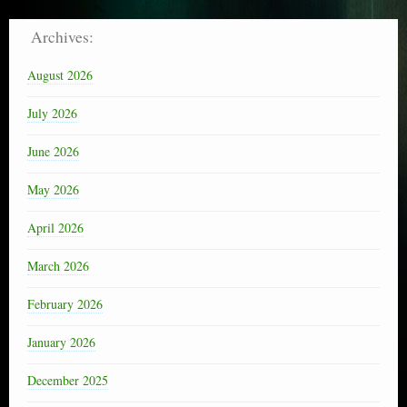
Archives:
August 2026
July 2026
June 2026
May 2026
April 2026
March 2026
February 2026
January 2026
December 2025