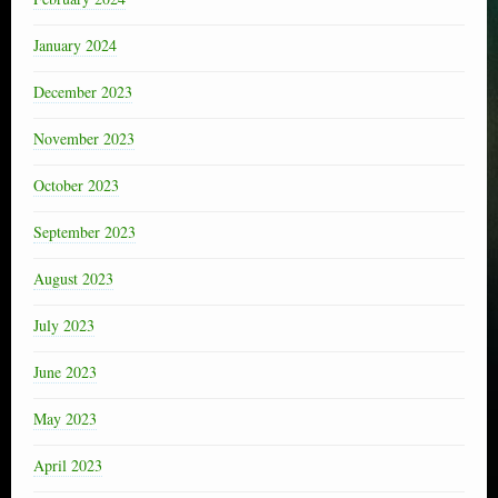
January 2024
December 2023
November 2023
October 2023
September 2023
August 2023
July 2023
June 2023
May 2023
April 2023