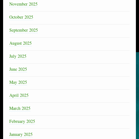
November 2025
October 2025
September 2025
August 2025
July 2025
June 2025
May 2025
April 2025
March 2025
February 2025
January 2025