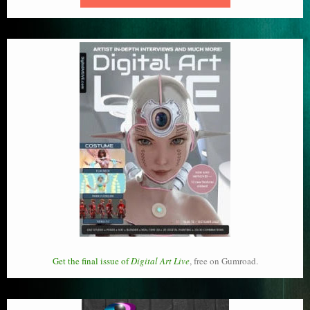
Get the final issue of
Digital Art Live
, free on Gumroad.