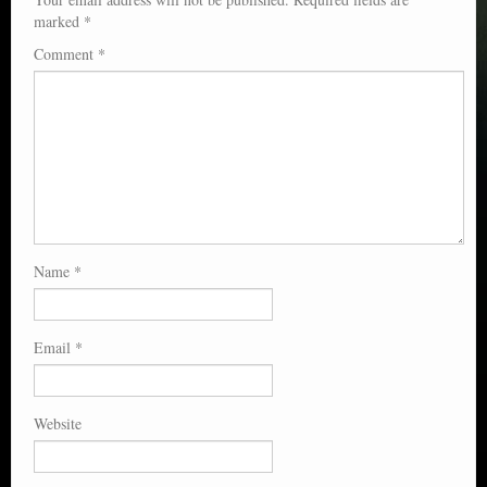
marked
*
Comment
*
Name
*
Email
*
Website