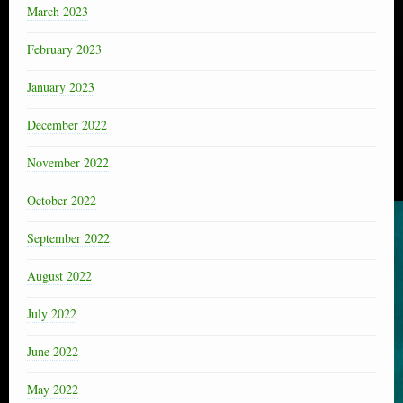
March 2023
February 2023
January 2023
December 2022
November 2022
October 2022
September 2022
August 2022
July 2022
June 2022
May 2022