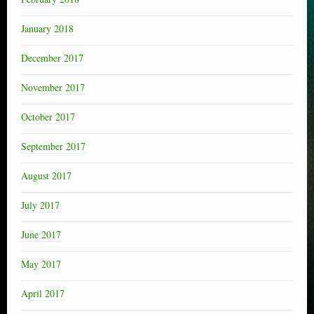
January 2018
December 2017
November 2017
October 2017
September 2017
August 2017
July 2017
June 2017
May 2017
April 2017