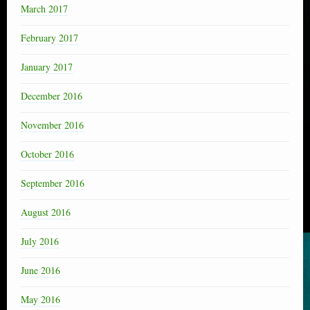
March 2017
February 2017
January 2017
December 2016
November 2016
October 2016
September 2016
August 2016
July 2016
June 2016
May 2016