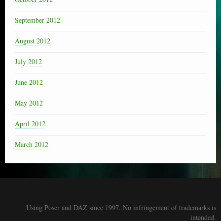
September 2012
August 2012
July 2012
June 2012
May 2012
April 2012
March 2012
Using Poser and DAZ since 1997. No infringement of trademarks is
intended.