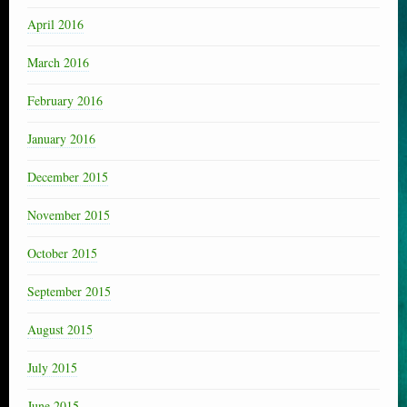
April 2016
March 2016
February 2016
January 2016
December 2015
November 2015
October 2015
September 2015
August 2015
July 2015
June 2015