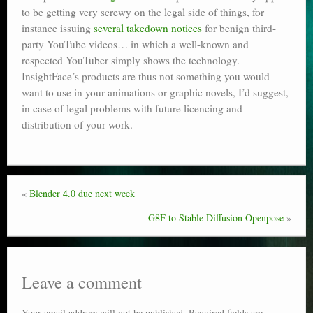
to be getting very screwy on the legal side of things, for
Poser scale
instance issuing
several takedown notices
for benign third-
party YouTube videos… in which a well-known and
Technical search
respected YouTuber simply shows the technology.
Python scripts for Poser 11
InsightFace’s products are thus not something you would
want to use in your animations or graphic novels, I’d suggest,
P12
in case of legal problems with future licencing and
distribution of your work.
Stuff for free
Books on making comics
The Links Directory
«
Blender 4.0 due next week
G8F to Stable Diffusion Openpose
»
Leave a comment
Your email address will not be published.
Required fields are