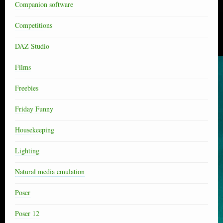
Companion software
Competitions
DAZ Studio
Films
Freebies
Friday Funny
Housekeeping
Lighting
Natural media emulation
Poser
Poser 12