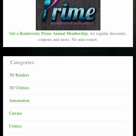
Get a Renderosity Prime Annual Membership
, for regular discounts,
coupons and more. No auto-renew.
Categories:
3D Renders
3D Utilities
Automation
Carrara
Comics