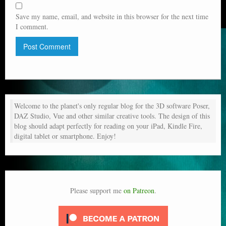
Save my name, email, and website in this browser for the next time
I comment.
Welcome to the planet's only regular blog for the 3D software Poser,
DAZ Studio, Vue and other similar creative tools. The design of this
blog should adapt perfectly for reading on your iPad, Kindle Fire,
digital tablet or smartphone. Enjoy!
Please support me
on Patreon
.