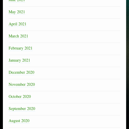
May 2021
April 2021
March 2021
February 2021
January 2021
December 2020
November 2020
October 2020
September 2020
August 2020