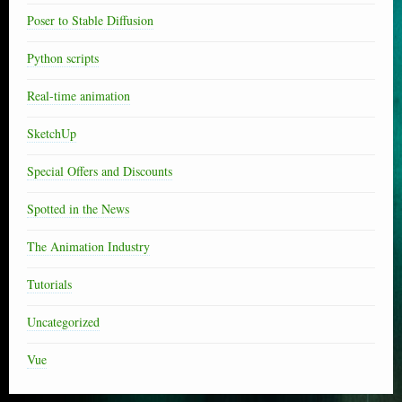
Poser to Stable Diffusion
Python scripts
Real-time animation
SketchUp
Special Offers and Discounts
Spotted in the News
The Animation Industry
Tutorials
Uncategorized
Vue