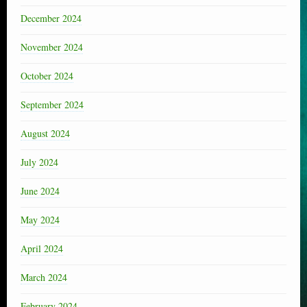
December 2024
November 2024
October 2024
September 2024
August 2024
July 2024
June 2024
May 2024
April 2024
March 2024
February 2024