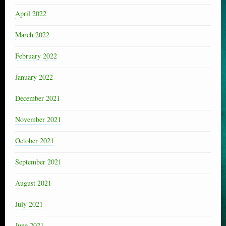
April 2022
March 2022
February 2022
January 2022
December 2021
November 2021
October 2021
September 2021
August 2021
July 2021
June 2021