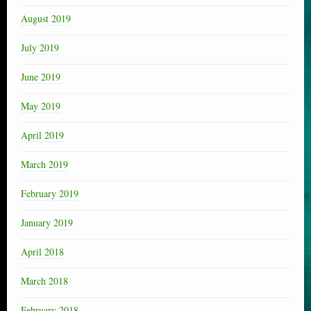
August 2019
July 2019
June 2019
May 2019
April 2019
March 2019
February 2019
January 2019
April 2018
March 2018
February 2018