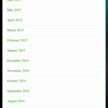
May 2015
April 2015
March 2015
February 2015
January 2015
December 2014
November 2014
October 2014
September 2014
August 2014