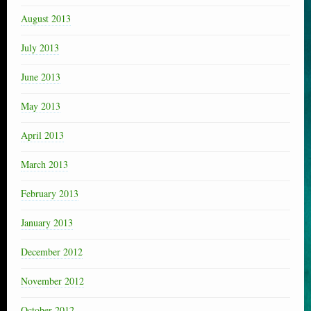
August 2013
July 2013
June 2013
May 2013
April 2013
March 2013
February 2013
January 2013
December 2012
November 2012
October 2012