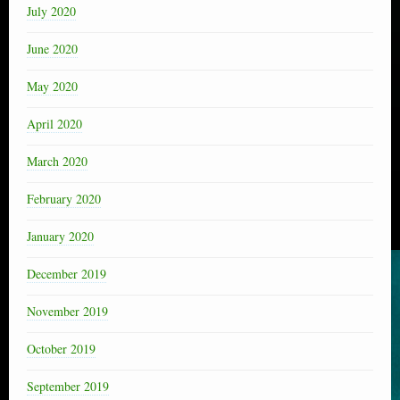
July 2020
June 2020
May 2020
April 2020
March 2020
February 2020
January 2020
December 2019
November 2019
October 2019
September 2019