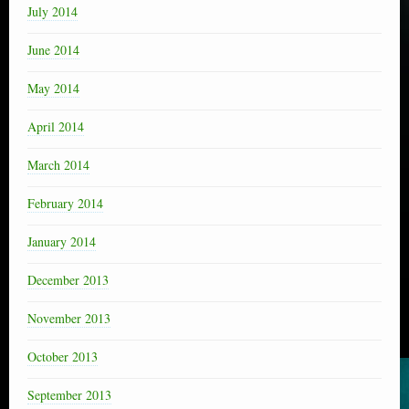
July 2014
June 2014
May 2014
April 2014
March 2014
February 2014
January 2014
December 2013
November 2013
October 2013
September 2013