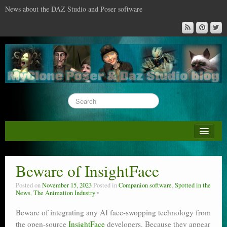
News about the DAZ Studio and Poser software
About this blog
DAZ & Poser: content surveys
Beware of InsightFace
DAZ Studio : the missing training DVD
Posted on
November 15, 2023
Posted in
Companion software
,
Spotted in the
News
,
The Animation Industry
Poser : the missing training DVD
Beware of integrating any AI face-swopping technology from
Reviews
the open-source
InsightFace
developers. Because they appear