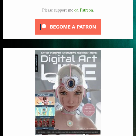
Please support me
on Patreon
.