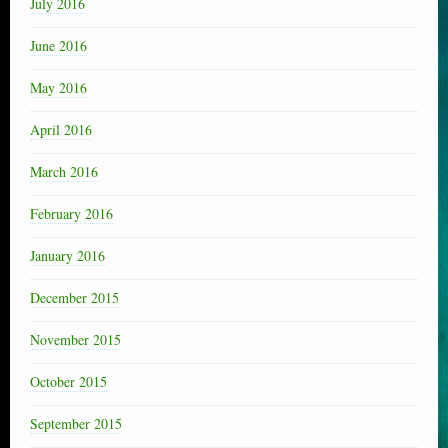
July 2016
June 2016
May 2016
April 2016
March 2016
February 2016
January 2016
December 2015
November 2015
October 2015
September 2015