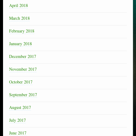
April 2018
March 2018
February 2018
January 2018
December 2017
November 2017
October 2017
September 2017
August 2017
July 2017
June 2017