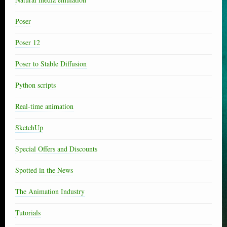
Poser
Poser 12
Poser to Stable Diffusion
Python scripts
Real-time animation
SketchUp
Special Offers and Discounts
Spotted in the News
The Animation Industry
Tutorials