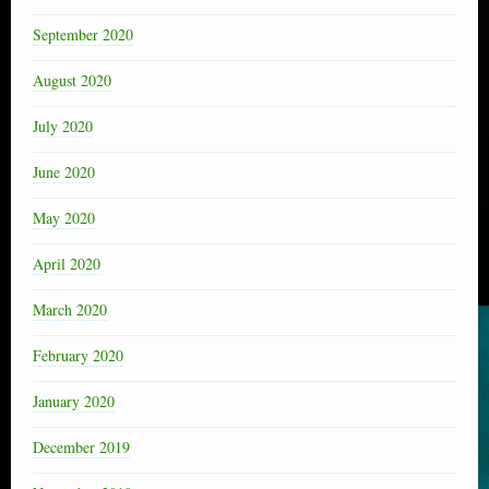
September 2020
August 2020
July 2020
June 2020
May 2020
April 2020
March 2020
February 2020
January 2020
December 2019