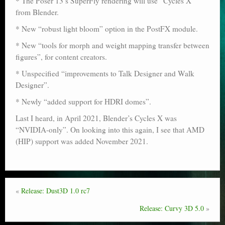
* The Poser 13’s SuperFly rendering will use “Cycles X”
Poser scale
from Blender.
* New “robust light bloom” option in the PostFX module.
Technical search
* New “tools for morph and weight mapping transfer between
Python scripts for Poser 11
figures”, for content creators.
* Unspecified “improvements to Talk Designer and Walk
P12
Designer”.
Stuff for free
* Newly “added support for HDRI domes”.
Books on making comics
Last I heard, in April 2021, Blender’s Cycles X was
“NVIDIA-only”. On looking into this again, I see that AMD
The Links Directory
(HIP) support was added November 2021.
«
Release: Dust3D 1.0 rc7
Release: Curvy 3D 5.0
»