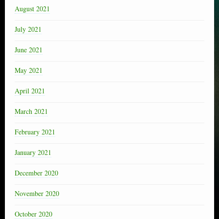
August 2021
July 2021
June 2021
May 2021
April 2021
March 2021
February 2021
January 2021
December 2020
November 2020
October 2020