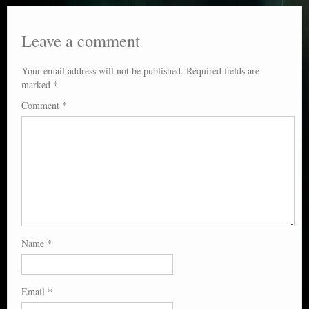
Leave a comment
Your email address will not be published.
Required fields are
marked
*
Comment
*
Name
*
Email
*