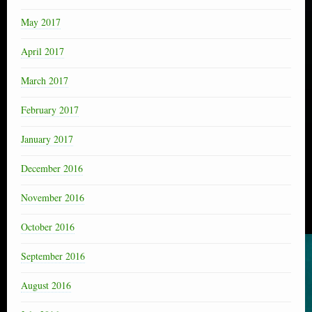
May 2017
April 2017
March 2017
February 2017
January 2017
December 2016
November 2016
October 2016
September 2016
August 2016