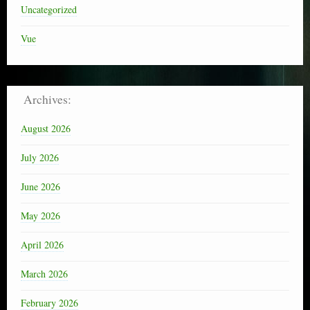
Uncategorized
Vue
Archives:
August 2026
July 2026
June 2026
May 2026
April 2026
March 2026
February 2026