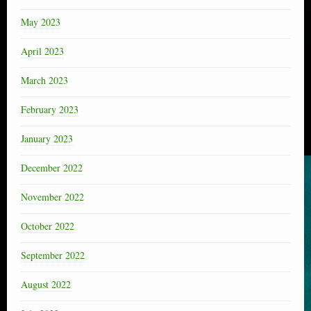
May 2023
April 2023
March 2023
February 2023
January 2023
December 2022
November 2022
October 2022
September 2022
August 2022