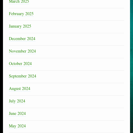
March 2025
February 2025
January 2025
December 2024
November 2024
October 2024
September 2024
August 2024
July 2024
June 2024
May 2024