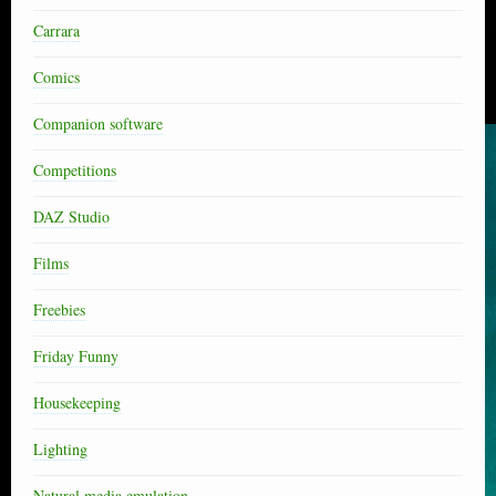
Carrara
Comics
Companion software
Competitions
DAZ Studio
Films
Freebies
Friday Funny
Housekeeping
Lighting
Natural media emulation