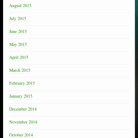
August 2015
July 2015
June 2015
May 2015
April 2015
March 2015
February 2015
January 2015
December 2014
November 2014
October 2014