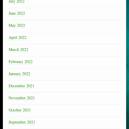
July 2022
June 2022
May 2022
April 2022
March 2022
February 2022
January 2022
December 2021
November 2021
October 2021
September 2021