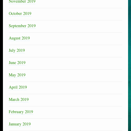
November 2019
October 2019
September 2019
August 2019
July 2019
June 2019
May 2019
April 2019
March 2019
February 2019
January 2019