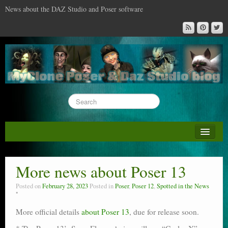
News about the DAZ Studio and Poser software
About this blog
DAZ & Poser: content surveys
More news about Poser 13
DAZ Studio : the missing training DVD
Posted on
February 28, 2023
Posted in
Poser
,
Poser 12
,
Spotted in the News
Poser : the missing training DVD
More official details
about Poser 13
, due for release soon.
Reviews