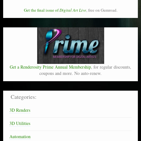
Get the final issue of
Digital Art Live
, free on Gumroad.
Get a Renderosity Prime Annual Membership
, for regular discounts,
coupons and more. No auto-renew.
Categories:
3D Renders
3D Utilities
Automation