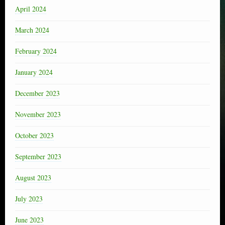
April 2024
March 2024
February 2024
January 2024
December 2023
November 2023
October 2023
September 2023
August 2023
July 2023
June 2023