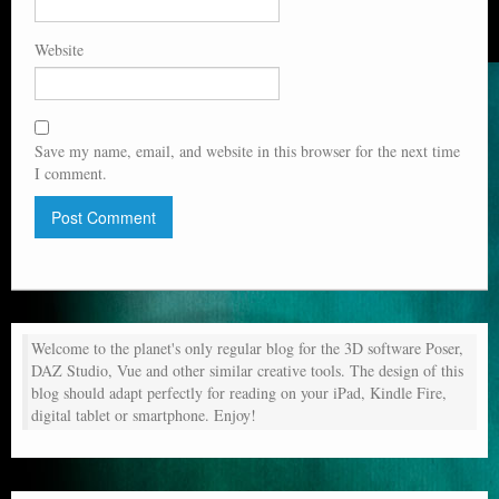
Website
Save my name, email, and website in this browser for the next time
I comment.
Welcome to the planet's only regular blog for the 3D software Poser,
DAZ Studio, Vue and other similar creative tools. The design of this
blog should adapt perfectly for reading on your iPad, Kindle Fire,
digital tablet or smartphone. Enjoy!