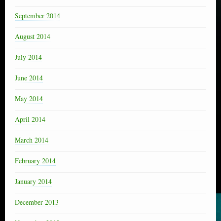
September 2014
August 2014
July 2014
June 2014
May 2014
April 2014
March 2014
February 2014
January 2014
December 2013