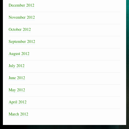
December 2012
November 2012
October 2012
September 2012
August 2012
July 2012
June 2012
May 2012
April 2012
March 2012