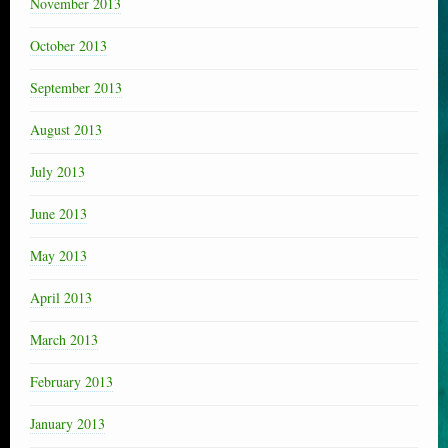
November 2013
October 2013
September 2013
August 2013
July 2013
June 2013
May 2013
April 2013
March 2013
February 2013
January 2013