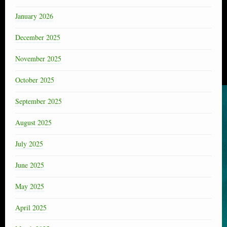
January 2026
December 2025
November 2025
October 2025
September 2025
August 2025
July 2025
June 2025
May 2025
April 2025