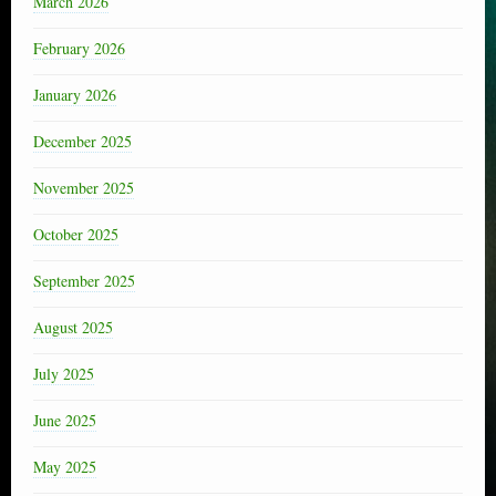
March 2026
February 2026
January 2026
December 2025
November 2025
October 2025
September 2025
August 2025
July 2025
June 2025
May 2025