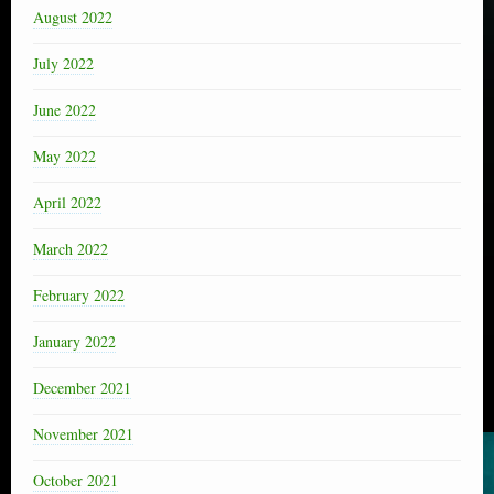
August 2022
July 2022
June 2022
May 2022
April 2022
March 2022
February 2022
January 2022
December 2021
November 2021
October 2021