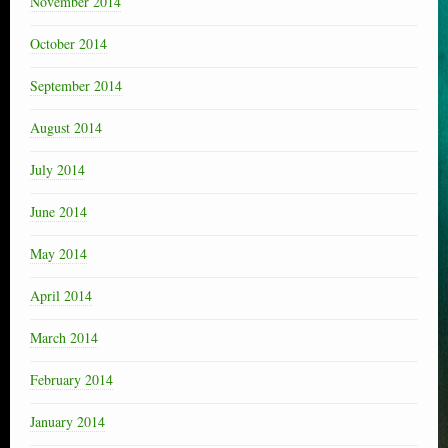
November 2014
October 2014
September 2014
August 2014
July 2014
June 2014
May 2014
April 2014
March 2014
February 2014
January 2014