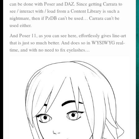
can be done with Poser and DAZ. Since getting Carrara to
see / interact with / load from a Content Library is such a
nightmare, then if PzDB can’t be used… Carrara can’t be
used either.
And Poser 11, as you can see here, effortlessly gives line-art
that is just so much better. And does so in WYSIWYG real-
time, and with no need to fix eyelashes…