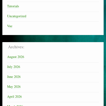
Tutorials
Uncategorized
Vue
Archives:
August 2026
July 2026
June 2026
May 2026
April 2026