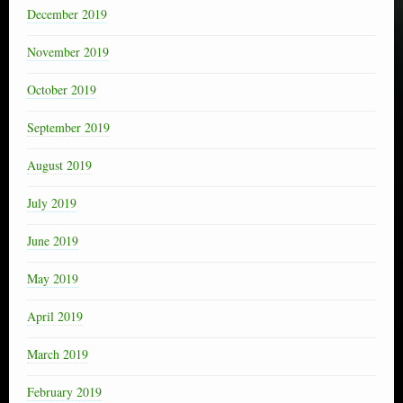
December 2019
November 2019
October 2019
September 2019
August 2019
July 2019
June 2019
May 2019
April 2019
March 2019
February 2019