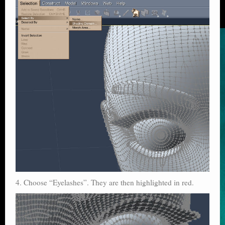
4. Choose “Eyelashes”. They are then highlighted in red.