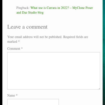
Pingback:
What use is Carrara in 2022? – MyClone Poser
and Daz Studio blog
Leave a comment
Your email address will not be published.
Required fields are
marked
*
Comment
*
Name
*