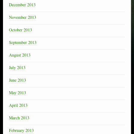
December 2013
November 2013
October 2013
September 2013
August 2013
July 2013
June 2013
May 2013
April 2013
March 2013
February 2013