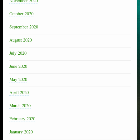
November 2020
October 2020
September 2020
August 2020
July 2020
June 2020
May 2020
April 2020
March 2020
February 2020
January 2020