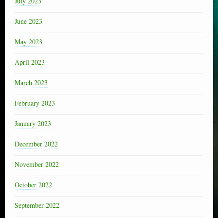
July 2023
June 2023
May 2023
April 2023
March 2023
February 2023
January 2023
December 2022
November 2022
October 2022
September 2022