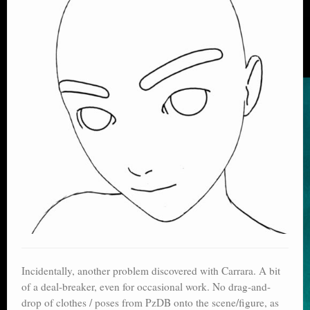
Incidentally, another problem discovered with Carrara. A bit
of a deal-breaker, even for occasional work. No drag-and-
drop of clothes / poses from PzDB onto the scene/figure, as