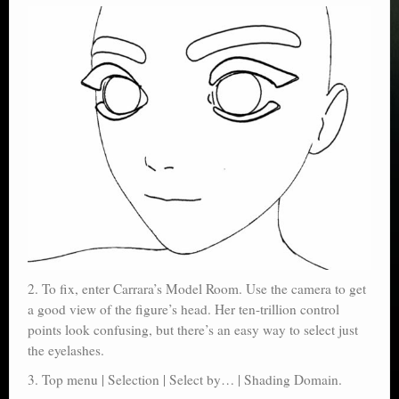
2. To fix, enter Carrara’s Model Room. Use the camera to get
a good view of the figure’s head. Her ten-trillion control
points look confusing, but there’s an easy way to select just
the eyelashes.
3. Top menu | Selection | Select by… | Shading Domain.