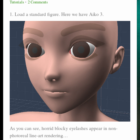
Tutorials
2 Comments
Poser scale
1. Load a standard figure. Here we have Aiko 3.
Technical search
Python scripts for Poser 11
P12
Stuff for free
Books on making comics
The Links Directory
As you can see, horrid blocky eyelashes appear in non-
photoreal line-art rendering…