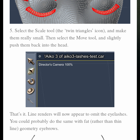
5. Select the Scale tool (the ‘twin triangles’ icon), and make
them really small. Then select the Move tool, and slightly
push them back into the head.
That’s it. Line renders will now appear to omit the eyelashes.
You could probably do the same with fat (rather than thin
line) geometry eyebrows.