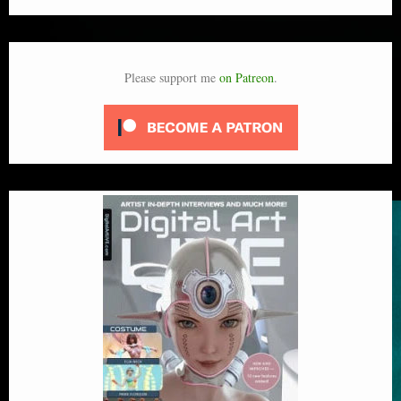
Please support me
on Patreon
.