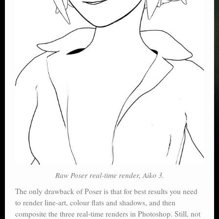
Raw Poser real-time render, Aiko 3.
The only drawback of Poser is that for best results you need
to render line-art, colour flats and shadows, and then
composite the three real-time renders in Photoshop. Still, not