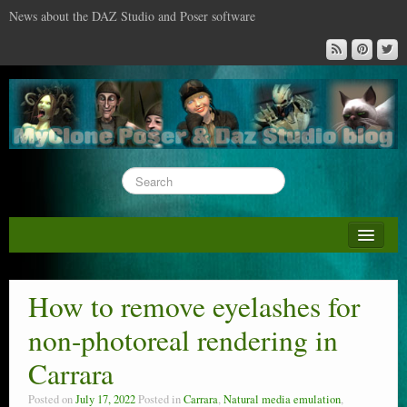
News about the DAZ Studio and Poser software
About this blog
DAZ & Poser: content surveys
How to remove eyelashes for
DAZ Studio : the missing training DVD
non-photoreal rendering in
Poser : the missing training DVD
Carrara
Reviews
Posted on
July 17, 2022
Posted in
Carrara
,
Natural media emulation
,