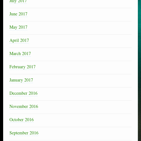
July 2017
June 2017
May 2017
April 2017
March 2017
February 2017
January 2017
December 2016
November 2016
October 2016
September 2016