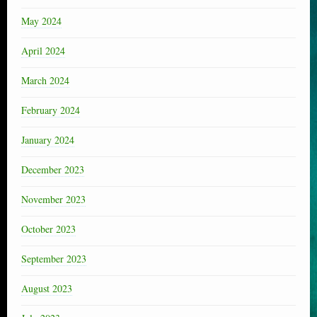
May 2024
April 2024
March 2024
February 2024
January 2024
December 2023
November 2023
October 2023
September 2023
August 2023