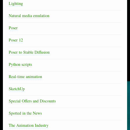
Lighting
Natural media emulation
Poser
Poser 12
Poser to Stable Diffusion
Python scripts
Real-time animation
SketchUp
Special Offers and Discounts
Spotted in the News
The Animation Industry