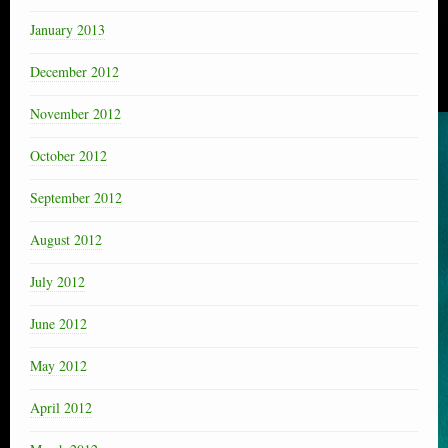
January 2013
December 2012
November 2012
October 2012
September 2012
August 2012
July 2012
June 2012
May 2012
April 2012