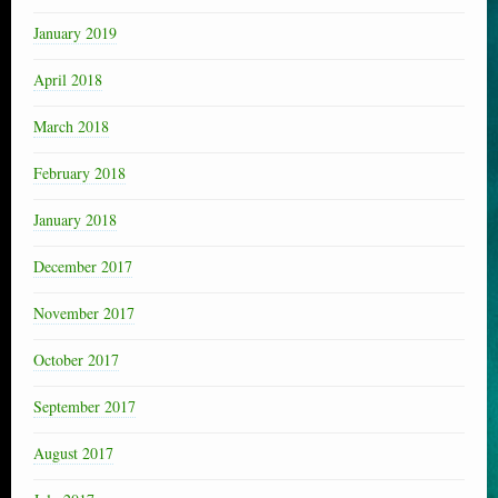
January 2019
April 2018
March 2018
February 2018
January 2018
December 2017
November 2017
October 2017
September 2017
August 2017