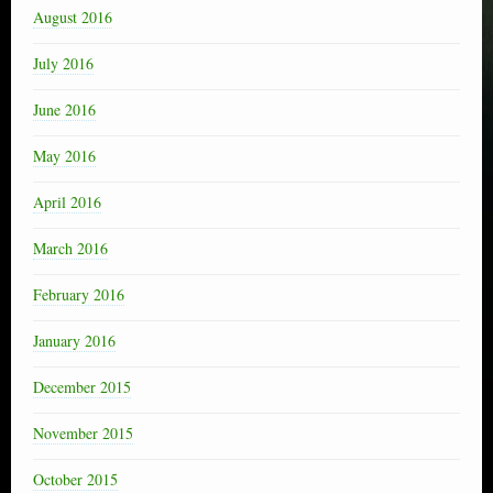
August 2016
July 2016
June 2016
May 2016
April 2016
March 2016
February 2016
January 2016
December 2015
November 2015
October 2015