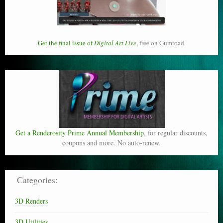
Get the final issue of
Digital Art Live
, free on Gumroad.
Get a Renderosity Prime Annual Membership
, for regular discounts,
coupons and more. No auto-renew.
Categories:
3D Renders
3D Utilities