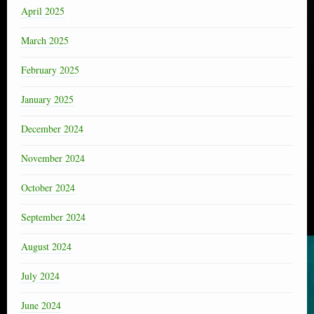
April 2025
March 2025
February 2025
January 2025
December 2024
November 2024
October 2024
September 2024
August 2024
July 2024
June 2024