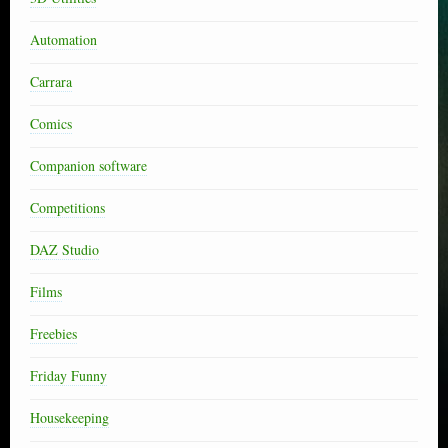
Automation
Carrara
Comics
Companion software
Competitions
DAZ Studio
Films
Freebies
Friday Funny
Housekeeping