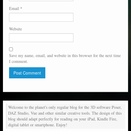
Email
*
Website
Save my name, email, and website in this browser for the next time
I comment.
Welcome to the planet's only regular blog for the 3D software Poser,
DAZ Studio, Vue and other similar creative tools. The design of this
blog should adapt perfectly for reading on your iPad, Kindle Fire,
digital tablet or smartphone. Enjoy!