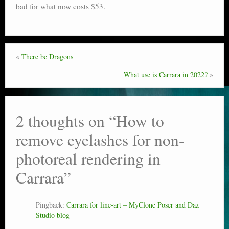
bad for what now costs $53.
«
There be Dragons
What use is Carrara in 2022?
»
2 thoughts on “
How to
remove eyelashes for non-
photoreal rendering in
Carrara
”
Pingback:
Carrara for line-art – MyClone Poser and Daz
Studio blog