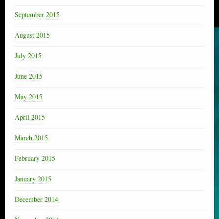
September 2015
August 2015
July 2015
June 2015
May 2015
April 2015
March 2015
February 2015
January 2015
December 2014