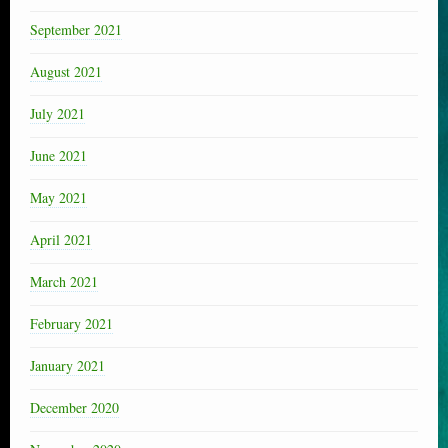
September 2021
August 2021
July 2021
June 2021
May 2021
April 2021
March 2021
February 2021
January 2021
December 2020