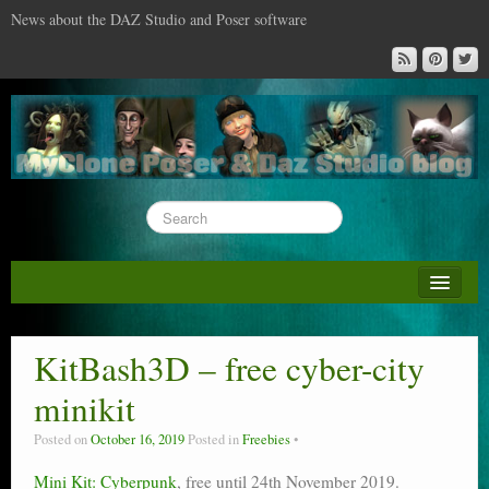
News about the DAZ Studio and Poser software
About this blog
DAZ & Poser: content surveys
KitBash3D – free cyber-city
DAZ Studio : the missing training DVD
minikit
Poser : the missing training DVD
Posted on
October 16, 2019
Posted in
Freebies
Reviews
Mini Kit: Cyberpunk
, free until 24th November 2019.