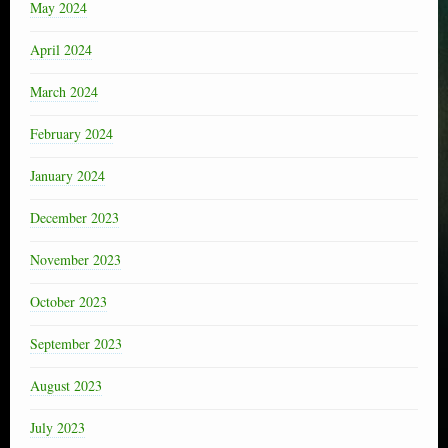
May 2024
April 2024
March 2024
February 2024
January 2024
December 2023
November 2023
October 2023
September 2023
August 2023
July 2023