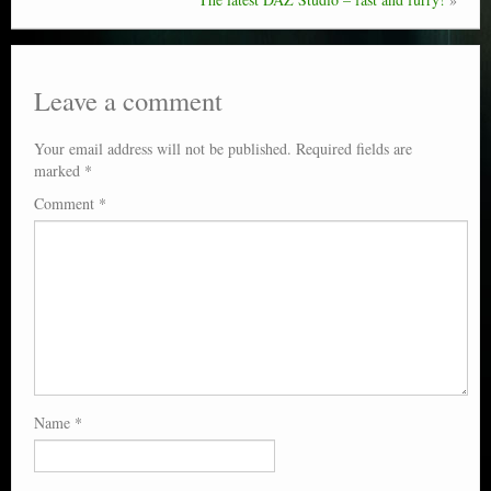
Leave a comment
Your email address will not be published.
Required fields are
marked
*
Comment
*
Name
*