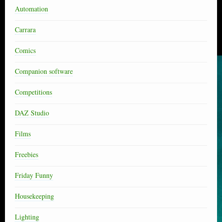
Automation
Carrara
Comics
Companion software
Competitions
DAZ Studio
Films
Freebies
Friday Funny
Housekeeping
Lighting