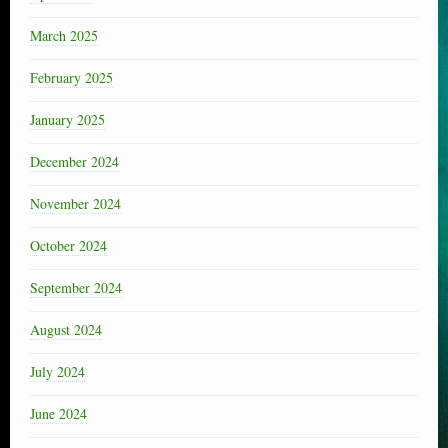
March 2025
February 2025
January 2025
December 2024
November 2024
October 2024
September 2024
August 2024
July 2024
June 2024