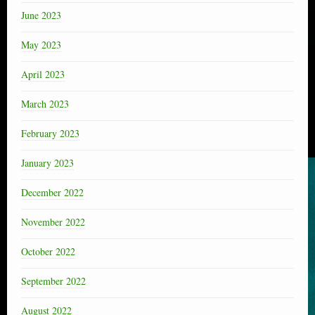
June 2023
May 2023
April 2023
March 2023
February 2023
January 2023
December 2022
November 2022
October 2022
September 2022
August 2022