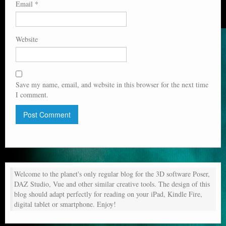
Email
*
Website
Save my name, email, and website in this browser for the next time
I comment.
Welcome to the planet's only regular blog for the 3D software Poser,
DAZ Studio, Vue and other similar creative tools. The design of this
blog should adapt perfectly for reading on your iPad, Kindle Fire,
digital tablet or smartphone. Enjoy!