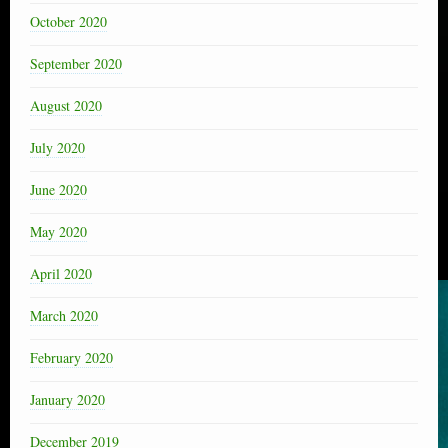
October 2020
September 2020
August 2020
July 2020
June 2020
May 2020
April 2020
March 2020
February 2020
January 2020
December 2019