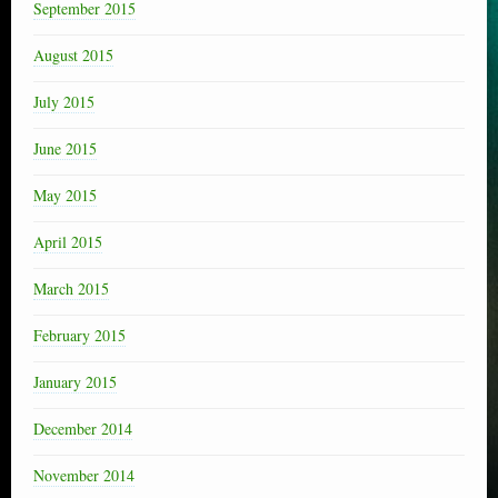
September 2015
August 2015
July 2015
June 2015
May 2015
April 2015
March 2015
February 2015
January 2015
December 2014
November 2014