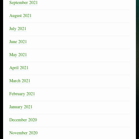
September 2021
August 2021
July 2021
June 2021
May 2021
April 2021
March 2021
February 2021
January 2021
December 2020
November 2020