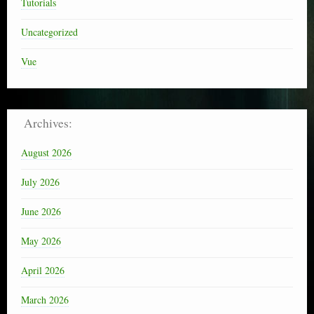
Tutorials
Uncategorized
Vue
Archives:
August 2026
July 2026
June 2026
May 2026
April 2026
March 2026