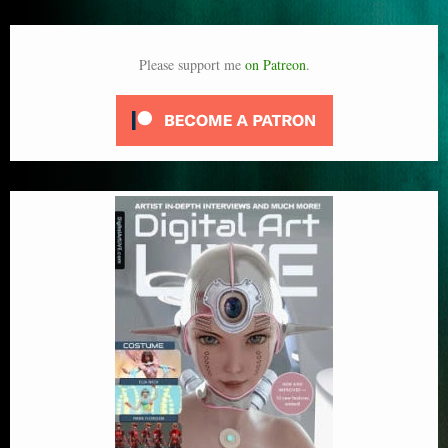
Please support me
on Patreon
.