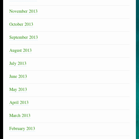
November 2013
October 2013
September 2013
August 2013
July 2013
June 2013
May 2013
April 2013
March 2013
February 2013