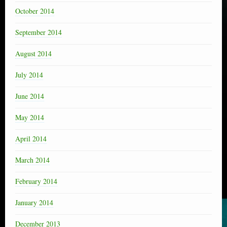
October 2014
September 2014
August 2014
July 2014
June 2014
May 2014
April 2014
March 2014
February 2014
January 2014
December 2013