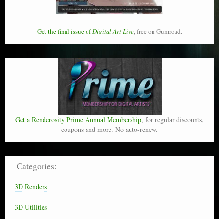
Get the final issue of
Digital Art Live
, free on Gumroad.
Get a Renderosity Prime Annual Membership
, for regular discounts,
coupons and more. No auto-renew.
Categories:
3D Renders
3D Utilities