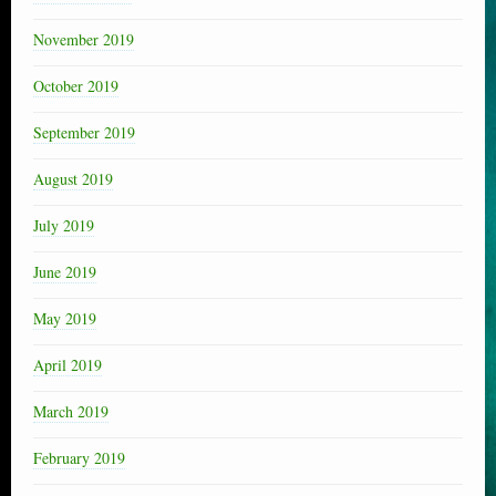
November 2019
October 2019
September 2019
August 2019
July 2019
June 2019
May 2019
April 2019
March 2019
February 2019