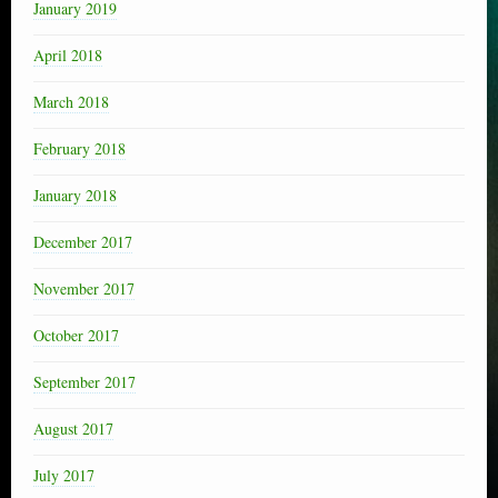
January 2019
April 2018
March 2018
February 2018
January 2018
December 2017
November 2017
October 2017
September 2017
August 2017
July 2017