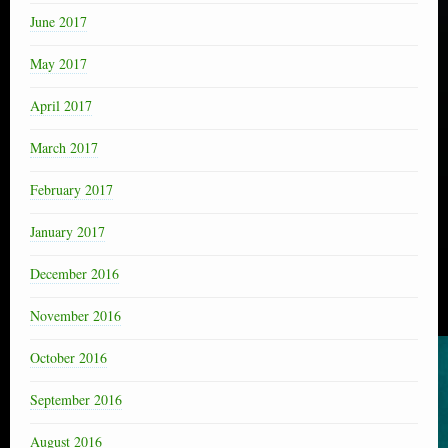
June 2017
May 2017
April 2017
March 2017
February 2017
January 2017
December 2016
November 2016
October 2016
September 2016
August 2016