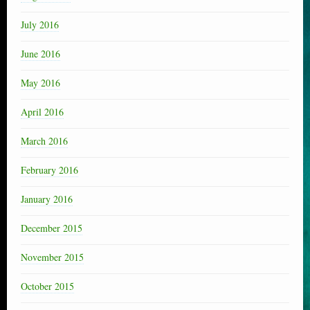
July 2016
June 2016
May 2016
April 2016
March 2016
February 2016
January 2016
December 2015
November 2015
October 2015