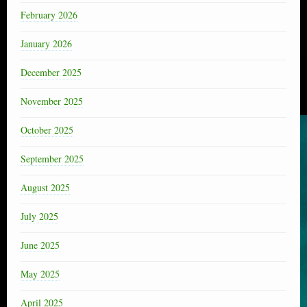
February 2026
January 2026
December 2025
November 2025
October 2025
September 2025
August 2025
July 2025
June 2025
May 2025
April 2025