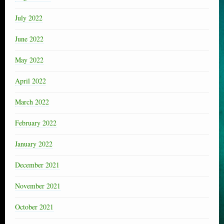
July 2022
June 2022
May 2022
April 2022
March 2022
February 2022
January 2022
December 2021
November 2021
October 2021