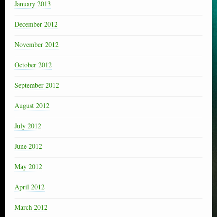
January 2013
December 2012
November 2012
October 2012
September 2012
August 2012
July 2012
June 2012
May 2012
April 2012
March 2012