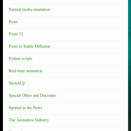
Natural media emulation
Poser
Poser 12
Poser to Stable Diffusion
Python scripts
Real-time animation
SketchUp
Special Offers and Discounts
Spotted in the News
The Animation Industry