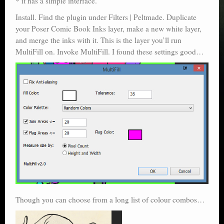
* it has a simple interface.
Install. Find the plugin under Filters | Peltmade. Duplicate
your Poser Comic Book Inks layer, make a new white layer,
and merge the inks with it. This is the layer you’ll run
MultiFill on. Invoke MultiFill. I found these settings good…
Though you can choose from a long list of colour combos…