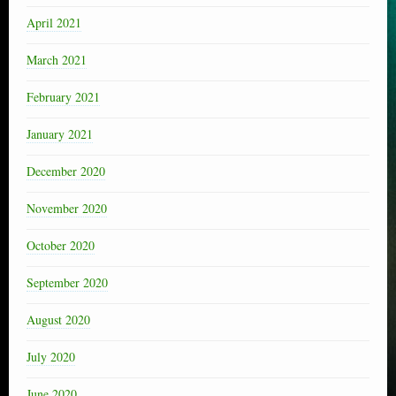
April 2021
March 2021
February 2021
January 2021
December 2020
November 2020
October 2020
September 2020
August 2020
July 2020
June 2020