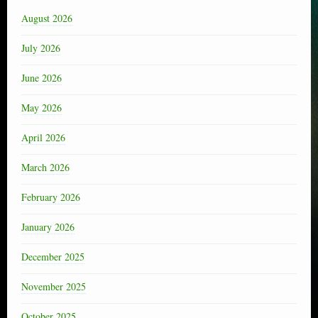
August 2026
July 2026
June 2026
May 2026
April 2026
March 2026
February 2026
January 2026
December 2025
November 2025
October 2025