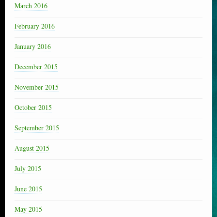
March 2016
February 2016
January 2016
December 2015
November 2015
October 2015
September 2015
August 2015
July 2015
June 2015
May 2015