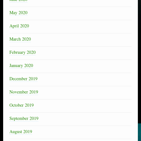
May 2020
April 2020
March 2020
February 2020
January 2020
December 2019
November 2019
October 2019
September 2019
August 2019