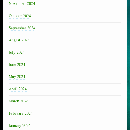
November 2024
October 2024
September 2024
August 2024
July 2024
June 2024
May 2024
April 2024
March 2024
February 2024
January 2024