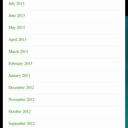
July 2013
June 2013
May 2013
April 2013
March 2013
February 2013
January 2013
December 2012
November 2012
October 2012
September 2012