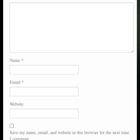
Name
*
Email
*
Website
Save my name, email, and website in this browser for the next time
I comment.