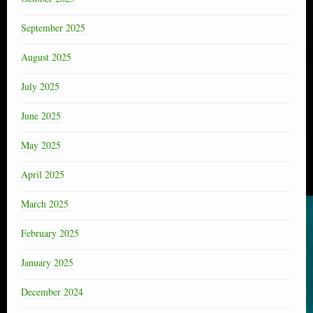
September 2025
August 2025
July 2025
June 2025
May 2025
April 2025
March 2025
February 2025
January 2025
December 2024