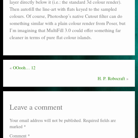
layer directly below it (i.e.: the standard 3d colour render).
Then autofill the line-art with flats keyed to the sampled
colours. Of course, Photoshop’s native Cutout filter can do
something similar with a plain colour render from Poser, but
I’m imagining that MultiFill 3.0 could offer something far
cleaner in terms of pure flat colour islands.
«
OOooh… 12
H. P. Robocraft
»
Leave a comment
Your email address will not be published.
Required fields are
marked
*
Comment
*