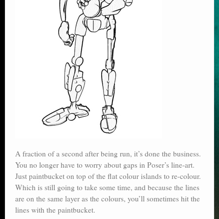
A fraction of a second after being run, it’s done the business.
You no longer have to worry about gaps in Poser’s line-art.
Just paintbucket on top of the flat colour islands to re-colour.
Which is still going to take some time, and because the lines
are on the same layer as the colours, you’ll sometimes hit the
lines with the paintbucket.