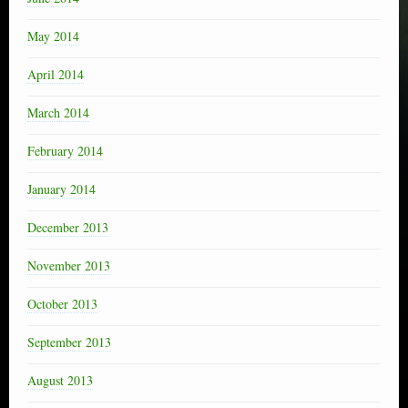
May 2014
April 2014
March 2014
February 2014
January 2014
December 2013
November 2013
October 2013
September 2013
August 2013