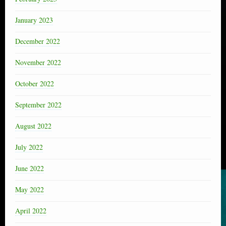
January 2023
December 2022
November 2022
October 2022
September 2022
August 2022
July 2022
June 2022
May 2022
April 2022