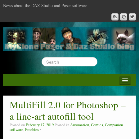
News about the DAZ Studio and Poser software
About this blog
DAZ & Poser: content surveys
MultiFill 2.0 for Photoshop –
DAZ Studio : the missing training DVD
a line-art autofill tool
Poser : the missing training DVD
Posted on
February 17, 2019
Posted in
Automation
,
Comics
,
Companion
software
,
Freebies
Reviews