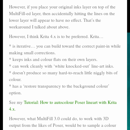
However, if you place your original inks layer on top of the
MultiFill-ed layer, then accidentally hitting the lines on the
lower layer will appear to have no effect. That’s the
workaround I talked about above.
However, I think Krita 4.x is to be preferred. Krita…
* is iterative… you can build toward the correct paint-in while
making small corrections.
* keeps inks and colour flats on their own layers.
* can work cleanly with ‘white knocked-out’ line-art inks.
* doesn’t produce so many hard-to-reach little niggly bits of
colour.
* has a ‘restore transparency to the background colour’
option.
See my
Tutorial: How to autocolour Poser lineart with Krita
4.x
.
However, what MultiFill 3.0 could do, to work with 3D
output from the likes of Poser, would be to sample a colour