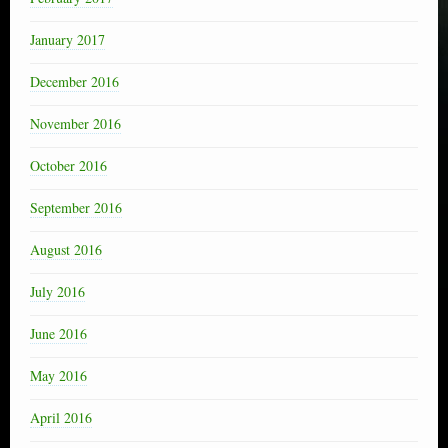
January 2017
December 2016
November 2016
October 2016
September 2016
August 2016
July 2016
June 2016
May 2016
April 2016