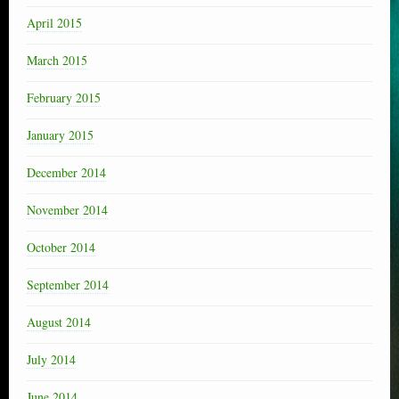
April 2015
March 2015
February 2015
January 2015
December 2014
November 2014
October 2014
September 2014
August 2014
July 2014
June 2014