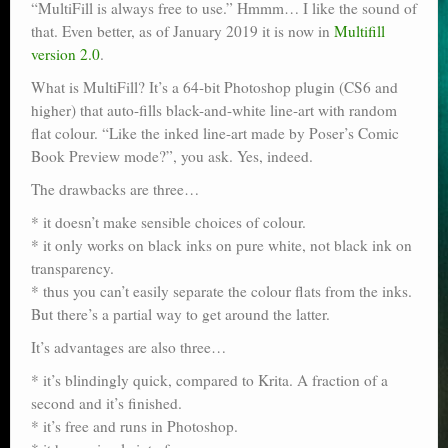
“MultiFill is always free to use.” Hmmm… I like the sound of
Poser scale
that. Even better, as of January 2019 it is now in
Multifill
version 2.0
.
Technical search
What is MultiFill? It’s a 64-bit Photoshop plugin (CS6 and
Python scripts for Poser 11
higher) that auto-fills black-and-white line-art with random
flat colour. “Like the inked line-art made by Poser’s Comic
P12
Book Preview mode?”, you ask. Yes, indeed.
The drawbacks are three…
Stuff for free
* it doesn’t make sensible choices of colour.
Books on making comics
* it only works on black inks on pure white, not black ink on
transparency.
The Links Directory
* thus you can’t easily separate the colour flats from the inks.
But there’s a partial way to get around the latter.
It’s advantages are also three…
* it’s blindingly quick, compared to Krita. A fraction of a
second and it’s finished.
* it’s free and runs in Photoshop.