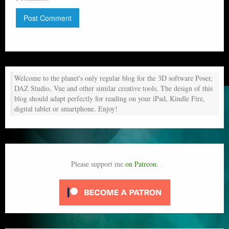
Welcome to the planet's only regular blog for the 3D software Poser,
DAZ Studio, Vue and other similar creative tools. The design of this
blog should adapt perfectly for reading on your iPad, Kindle Fire,
digital tablet or smartphone. Enjoy!
Please support me
on Patreon
.