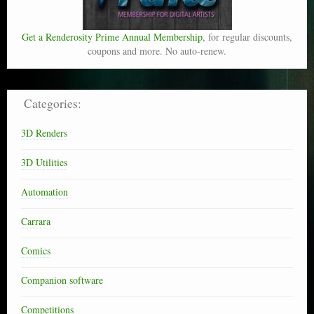
Get a Renderosity Prime Annual Membership
, for regular discounts,
coupons and more. No auto-renew.
Categories:
3D Renders
3D Utilities
Automation
Carrara
Comics
Companion software
Competitions