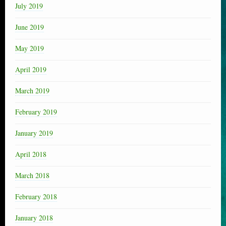
July 2019
June 2019
May 2019
April 2019
March 2019
February 2019
January 2019
April 2018
March 2018
February 2018
January 2018