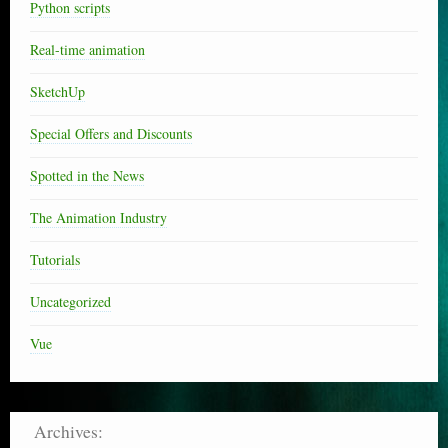
Python scripts
Real-time animation
SketchUp
Special Offers and Discounts
Spotted in the News
The Animation Industry
Tutorials
Uncategorized
Vue
Archives: