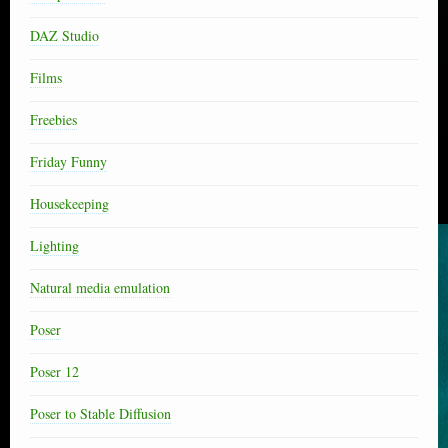
DAZ Studio
Films
Freebies
Friday Funny
Housekeeping
Lighting
Natural media emulation
Poser
Poser 12
Poser to Stable Diffusion