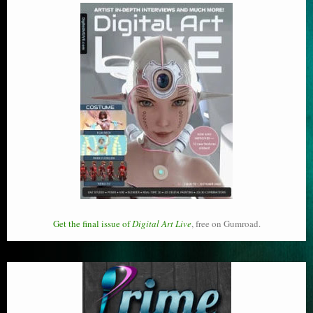
Get the final issue of
Digital Art Live
, free on Gumroad.