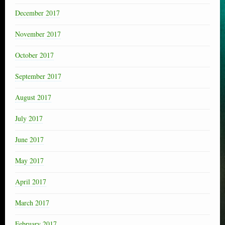
December 2017
November 2017
October 2017
September 2017
August 2017
July 2017
June 2017
May 2017
April 2017
March 2017
February 2017