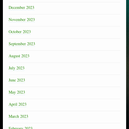
December 2023
November 2023
October 2023
September 2023
August 2023
July 2023
June 2023
May 2023
April 2023
March 2023
February 2023