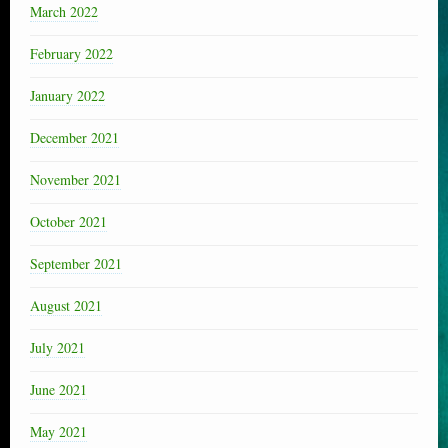
March 2022
February 2022
January 2022
December 2021
November 2021
October 2021
September 2021
August 2021
July 2021
June 2021
May 2021