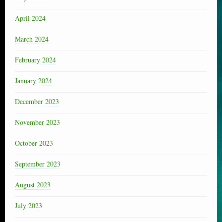
April 2024
March 2024
February 2024
January 2024
December 2023
November 2023
October 2023
September 2023
August 2023
July 2023