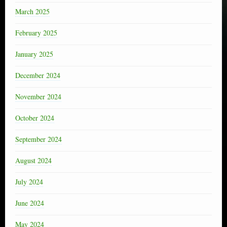
March 2025
February 2025
January 2025
December 2024
November 2024
October 2024
September 2024
August 2024
July 2024
June 2024
May 2024