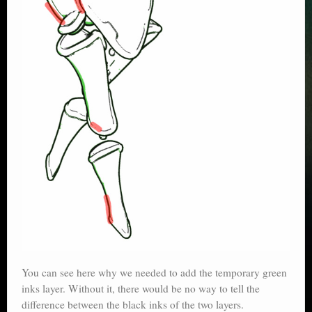
You can see here why we needed to add the temporary green
inks layer. Without it, there would be no way to tell the
difference between the black inks of the two layers.