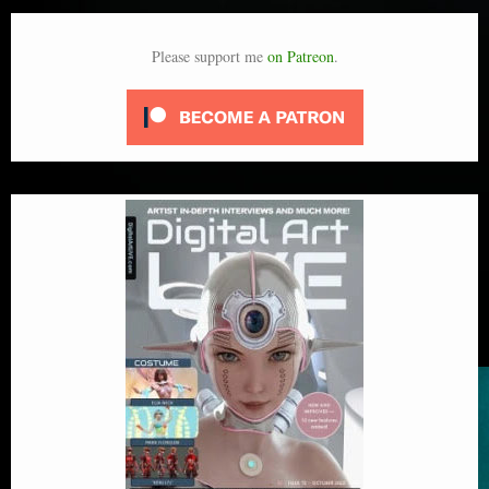
Please support me
on Patreon
.