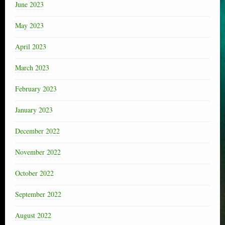
June 2023
May 2023
April 2023
March 2023
February 2023
January 2023
December 2022
November 2022
October 2022
September 2022
August 2022