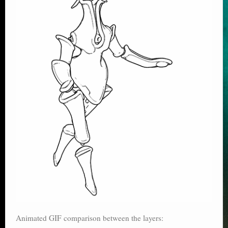
Animated GIF comparison between the layers: