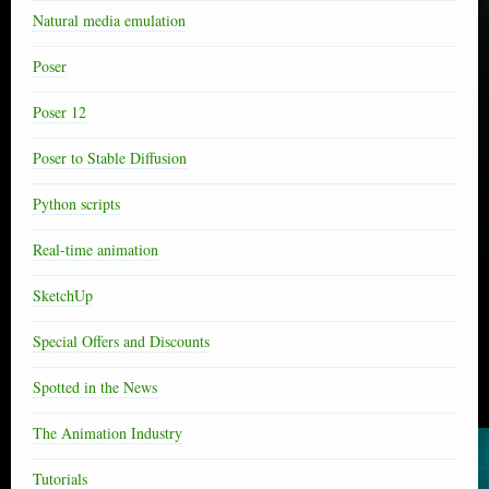
Natural media emulation
Poser
Poser 12
Poser to Stable Diffusion
Python scripts
Real-time animation
SketchUp
Special Offers and Discounts
Spotted in the News
The Animation Industry
Tutorials