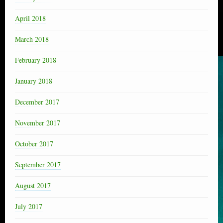
April 2018
March 2018
February 2018
January 2018
December 2017
November 2017
October 2017
September 2017
August 2017
July 2017