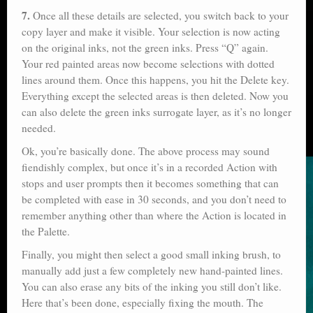
7.
Once all these details are selected, you switch back to your
copy layer and make it visible. Your selection is now acting
on the original inks, not the green inks. Press “Q” again.
Your red painted areas now become selections with dotted
lines around them. Once this happens, you hit the Delete key.
Everything except the selected areas is then deleted. Now you
can also delete the green inks surrogate layer, as it’s no longer
needed.
Ok, you’re basically done. The above process may sound
fiendishly complex, but once it’s in a recorded Action with
stops and user prompts then it becomes something that can
be completed with ease in 30 seconds, and you don’t need to
remember anything other than where the Action is located in
the Palette.
Finally, you might then select a good small inking brush, to
manually add just a few completely new hand-painted lines.
You can also erase any bits of the inking you still don’t like.
Here that’s been done, especially fixing the mouth. The