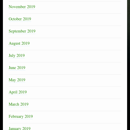
November 2019
October 2019
September 2019
August 2019
July 2019
June 2019
May 2019
April 2019
March 2019
February 2019
January 2019