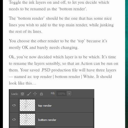
Toggle the ink layers on and off, to let you decide which
needs to be renamed as the ‘bottom render’.
The ‘bottom render’ should be the one that has some nice
lines you wish to add to the top main render, while junking
the rest of its lines.
You choose the other render to be the ‘top’ because it’s
mostly OK and barely needs changing.
Ok, you’ve now decided which layer is to be which. It’s time
to rename the layers sensibly, so that an Action can be run on
them. Your saved .PSD production file will have three layers
— named as: top render | bottom render | White. It should
look like this…