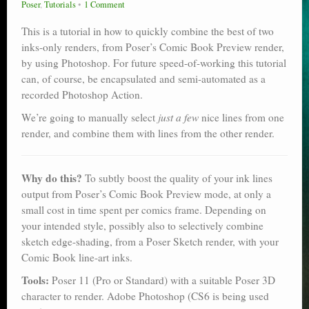
Poser
,
Tutorials
1 Comment
Poser scale
This is a tutorial in how to quickly combine the best of two
Technical search
inks-only renders, from Poser’s Comic Book Preview render,
by using Photoshop. For future speed-of-working this tutorial
Python scripts for Poser 11
can, of course, be encapsulated and semi-automated as a
recorded Photoshop Action.
P12
We’re going to manually select
just a few
nice lines from one
Stuff for free
render, and combine them with lines from the other render.
Books on making comics
Why do this?
To subtly boost the quality of your ink lines
The Links Directory
output from Poser’s Comic Book Preview mode, at only a
small cost in time spent per comics frame. Depending on
your intended style, possibly also to selectively combine
sketch edge-shading, from a Poser Sketch render, with your
Comic Book line-art inks.
Tools:
Poser 11 (Pro or Standard) with a suitable Poser 3D
character to render. Adobe Photoshop (CS6 is being used