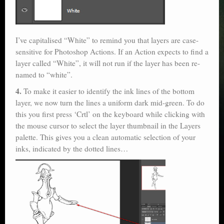
I’ve capitalised “White” to remind you that layers are case-
sensitive for Photoshop Actions. If an Action expects to find a
layer called “White”, it will not run if the layer has been re-
named to “white”.
4.
To make it easier to identify the ink lines of the bottom
layer, we now turn the lines a uniform dark mid-green. To do
this you first press ‘Crtl’ on the keyboard while clicking with
the mouse cursor to select the layer thumbnail in the Layers
palette. This gives you a clean automatic selection of your
inks, indicated by the dotted lines…