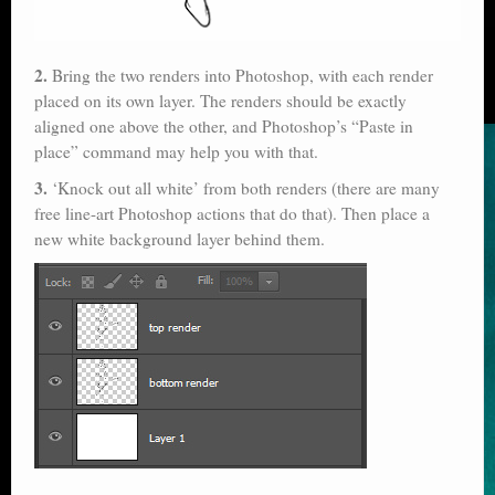
2.
Bring the two renders into Photoshop, with each render
placed on its own layer. The renders should be exactly
aligned one above the other, and Photoshop’s “Paste in
place” command may help you with that.
3.
‘Knock out all white’ from both renders (there are many
free line-art Photoshop actions that do that). Then place a
new white background layer behind them.