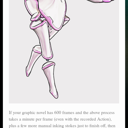
If your graphic novel has 600 frames and the above process
takes a minute per frame (even with the recorded Action),
plus a few more manual inking stokes just to finish off, then