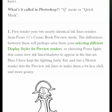
here).
What’s it called in Photoshop?:
“Q” mode or “Quick
Mask”.
1.
First render your two nearly-identical ink lines renders
from Poser 11’s Comic Book Preview mode. The differences
between them will perhaps arise from your
selecting different
Display Styles for Preview renders
, or choosing Poser lights
that cause new ink lines/shadows to appear in the line-art.
Here I have kept the lighting fairly flat, and run a Sketch
render into the Preview ink lines to make them a bit less slick
and more grainy.