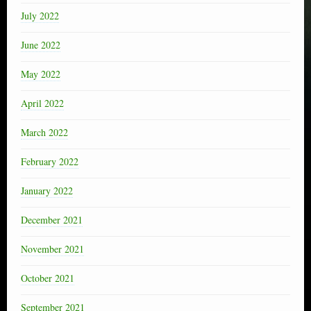
July 2022
June 2022
May 2022
April 2022
March 2022
February 2022
January 2022
December 2021
November 2021
October 2021
September 2021