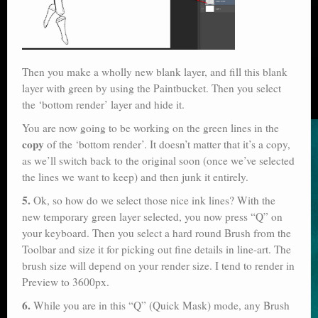
Then you make a wholly new blank layer, and fill this blank
layer with green by using the Paintbucket. Then you select
the ‘bottom render’ layer and hide it.
You are now going to be working on the green lines in the
copy
of the ‘bottom render’. It doesn’t matter that it’s a copy,
as we’ll switch back to the original soon (once we’ve selected
the lines we want to keep) and then junk it entirely.
5.
Ok, so how do we select those nice ink lines? With the
new temporary green layer selected, you now press “Q” on
your keyboard. Then you select a hard round Brush from the
Toolbar and size it for picking out fine details in line-art. The
brush size will depend on your render size. I tend to render in
Preview to 3600px.
6.
While you are in this “Q” (Quick Mask) mode, any Brush