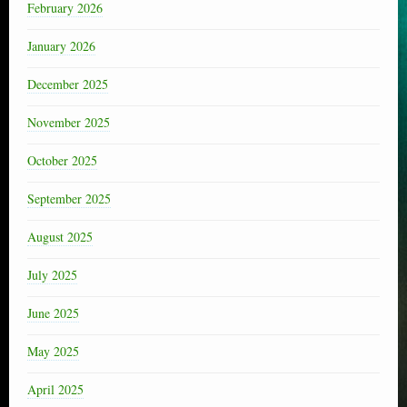
February 2026
January 2026
December 2025
November 2025
October 2025
September 2025
August 2025
July 2025
June 2025
May 2025
April 2025