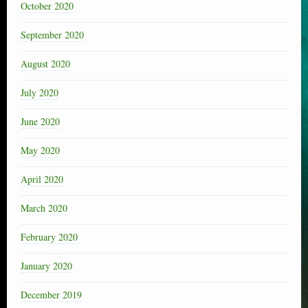
October 2020
September 2020
August 2020
July 2020
June 2020
May 2020
April 2020
March 2020
February 2020
January 2020
December 2019