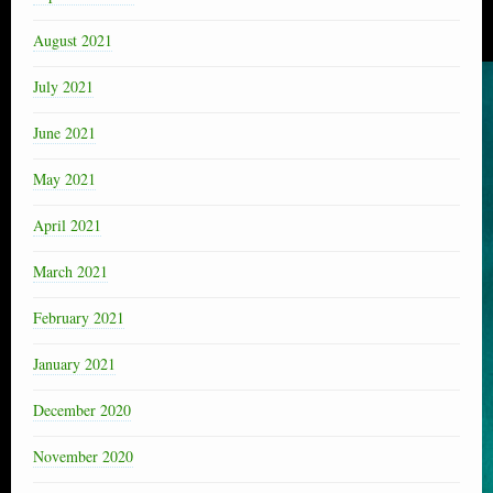
August 2021
July 2021
June 2021
May 2021
April 2021
March 2021
February 2021
January 2021
December 2020
November 2020