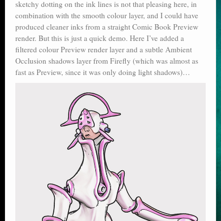
sketchy dotting on the ink lines is not that pleasing here, in
combination with the smooth colour layer, and I could have
produced cleaner inks from a straight Comic Book Preview
render. But this is just a quick demo. Here I’ve added a
filtered colour Preview render layer and a subtle Ambient
Occlusion shadows layer from Firefly (which was almost as
fast as Preview, since it was only doing light shadows)…