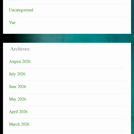
Uncategorized
Vue
Archives:
August 2026
July 2026
June 2026
May 2026
April 2026
March 2026