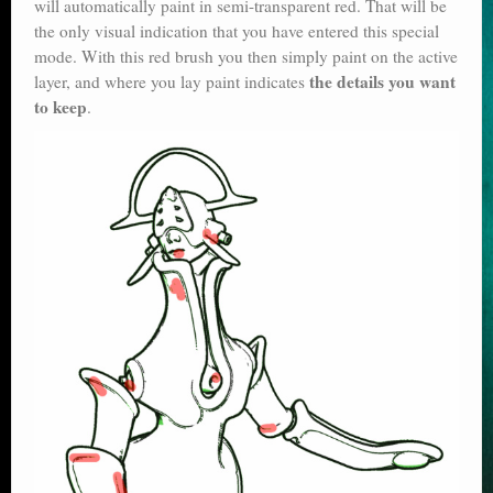
will automatically paint in semi-transparent red. That will be
the only visual indication that you have entered this special
mode. With this red brush you then simply paint on the active
the details you want
layer, and where you lay paint indicates
to keep
.