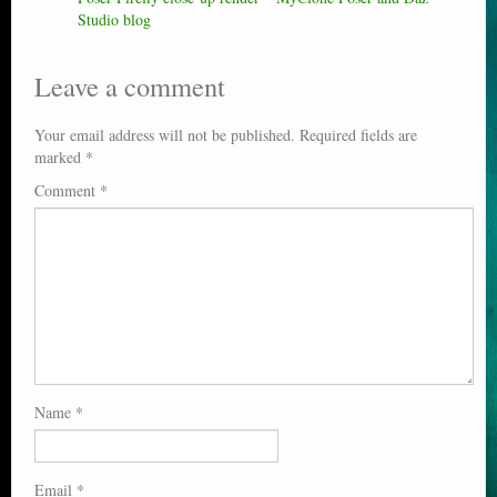
Studio blog
Leave a comment
Your email address will not be published.
Required fields are
marked
*
Comment
*
Name
*
Email
*