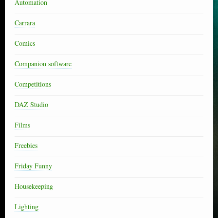
Automation
Carrara
Comics
Companion software
Competitions
DAZ Studio
Films
Freebies
Friday Funny
Housekeeping
Lighting