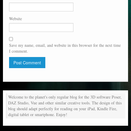
Website
Save my name, email, and website in this browser for the next time
I comment.
Welcome to the planet's only regular blog for the 3D software Poser,
DAZ Studio, Vue and other similar creative tools. The design of this
blog should adapt perfectly for reading on your iPad, Kindle Fire,
digital tablet or smartphone. Enjoy!