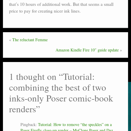
that’s 10 hours of additional work. But that seems a small
price to pay for creating nicer ink lines.
«
The reluctant Femme
Amazon Kindle Fire 10″ guide update
»
1 thought on “
Tutorial:
combining the best of two
inks-only Poser comic-book
renders
”
Pingback:
Tutorial: How to remove “the speckles” on a
Poser Firefly close-up render – MyClone Poser and Daz