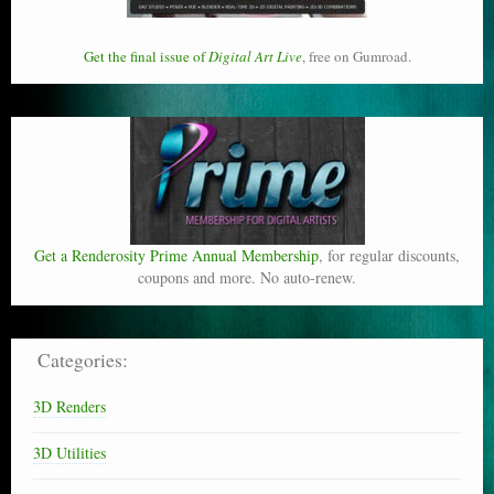
Get the final issue of
Digital Art Live
, free on Gumroad.
Get a Renderosity Prime Annual Membership
, for regular discounts,
coupons and more. No auto-renew.
Categories:
3D Renders
3D Utilities