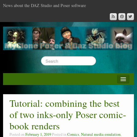
News about the DAZ Studio and Poser software
About this blog
DAZ & Poser: content surveys
Tutorial: combining the best
DAZ Studio : the missing training DVD
of two inks-only Poser comic-
Poser : the missing training DVD
book renders
Reviews
Posted on
February 1, 2019
Posted in
Comics
,
Natural media emulation
,