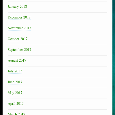
January 2018
December 2017
November 2017
October 2017
September 2017
August 2017
July 2017
June 2017
May 2017
April 2017
March 2017