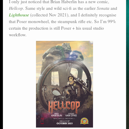
I only just noticed that Brian Haberlin has a new comic,
Poser scale
Hellcop
. Same style and wild sci-fi as the earlier
Sonata
and
Lighthouse
(collected Nov 2021), and I definitely recognise
Technical search
that Poser monowheel, the steampunk rifle etc. So I’m 99%
certain the production is still Poser + his usual studio
Python scripts for Poser 11
workflow.
P12
Stuff for free
Books on making comics
The Links Directory