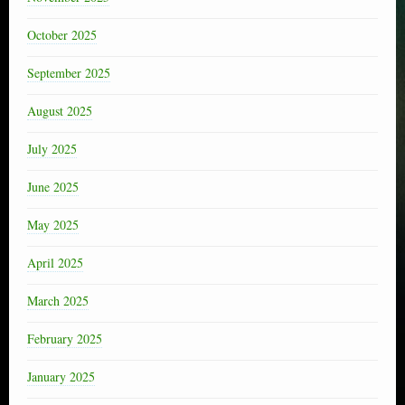
October 2025
September 2025
August 2025
July 2025
June 2025
May 2025
April 2025
March 2025
February 2025
January 2025