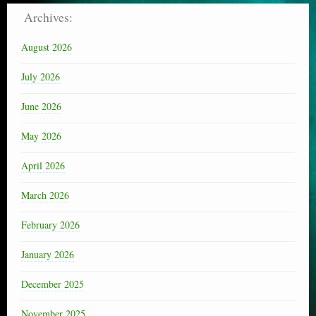
Archives:
August 2026
July 2026
June 2026
May 2026
April 2026
March 2026
February 2026
January 2026
December 2025
November 2025