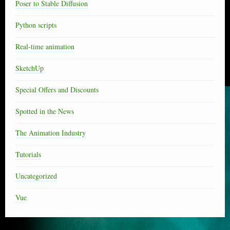
Poser to Stable Diffusion
Python scripts
Real-time animation
SketchUp
Special Offers and Discounts
Spotted in the News
The Animation Industry
Tutorials
Uncategorized
Vue