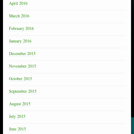
April 2016
March 2016
February 2016
January 2016
December 2015
November 2015
October 2015
September 2015
August 2015
July 2015
June 2015