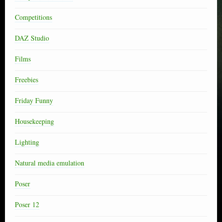
Competitions
DAZ Studio
Films
Freebies
Friday Funny
Housekeeping
Lighting
Natural media emulation
Poser
Poser 12