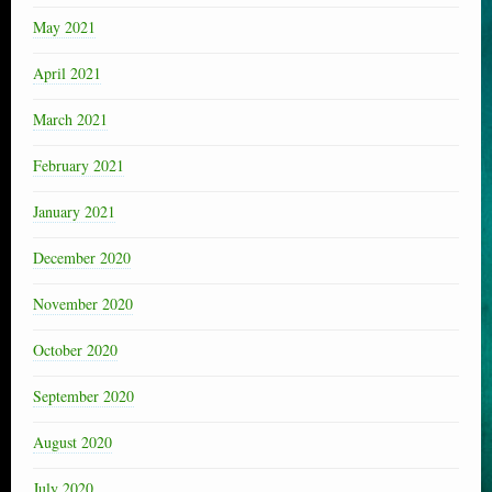
May 2021
April 2021
March 2021
February 2021
January 2021
December 2020
November 2020
October 2020
September 2020
August 2020
July 2020