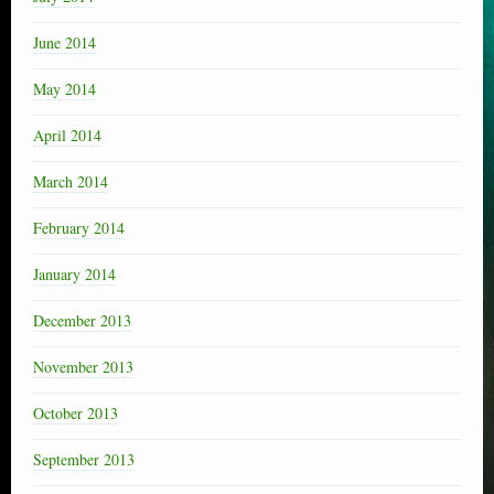
June 2014
May 2014
April 2014
March 2014
February 2014
January 2014
December 2013
November 2013
October 2013
September 2013