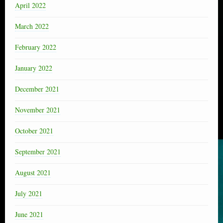
April 2022
March 2022
February 2022
January 2022
December 2021
November 2021
October 2021
September 2021
August 2021
July 2021
June 2021