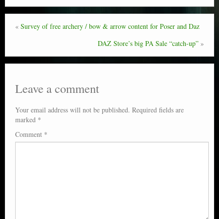
«
Survey of free archery / bow & arrow content for Poser and Daz
DAZ Store’s big PA Sale “catch-up”
»
Leave a comment
Your email address will not be published.
Required fields are
marked
*
Comment
*