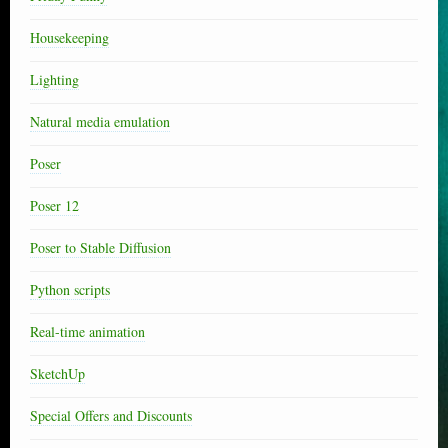
Housekeeping
Lighting
Natural media emulation
Poser
Poser 12
Poser to Stable Diffusion
Python scripts
Real-time animation
SketchUp
Special Offers and Discounts