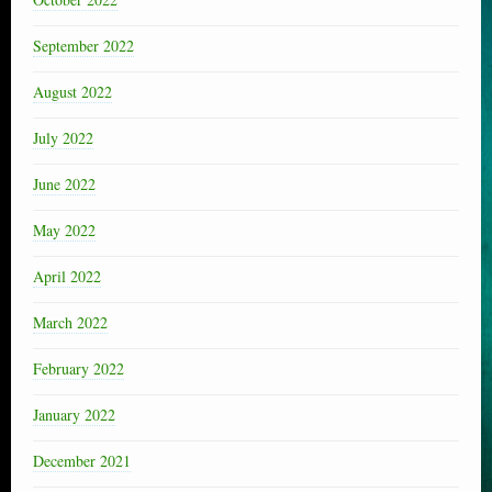
September 2022
August 2022
July 2022
June 2022
May 2022
April 2022
March 2022
February 2022
January 2022
December 2021