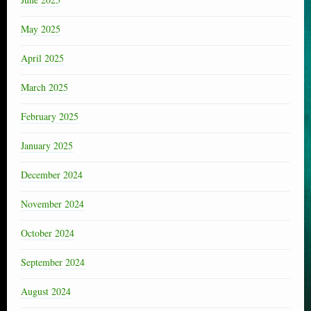
May 2025
April 2025
March 2025
February 2025
January 2025
December 2024
November 2024
October 2024
September 2024
August 2024