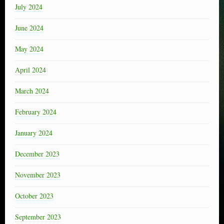
July 2024
June 2024
May 2024
April 2024
March 2024
February 2024
January 2024
December 2023
November 2023
October 2023
September 2023