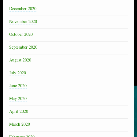
December 2020
November 2020
October 2020
September 2020
August 2020
July 2020
June 2020
May 2020
April 2020
March 2020
February 2020