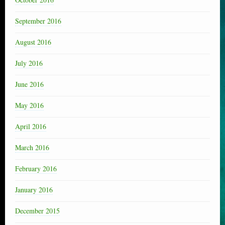
September 2016
August 2016
July 2016
June 2016
May 2016
April 2016
March 2016
February 2016
January 2016
December 2015