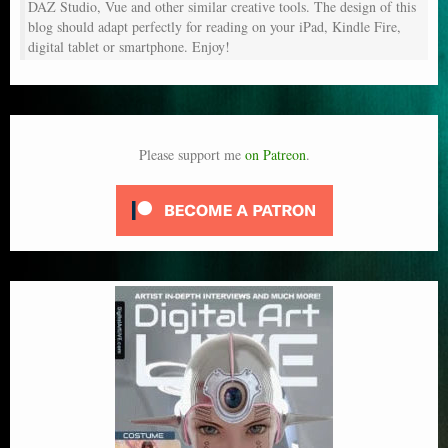
DAZ Studio, Vue and other similar creative tools. The design of this
blog should adapt perfectly for reading on your iPad, Kindle Fire,
digital tablet or smartphone. Enjoy!
Please support me
on Patreon
.