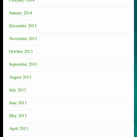
January 2014
December 2013
November 2013
October 2013
September 2013
August 2013
July 2013
June 2013
May 2013
April 2013