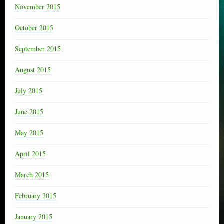
November 2015
October 2015
September 2015
August 2015
July 2015
June 2015
May 2015
April 2015
March 2015
February 2015
January 2015