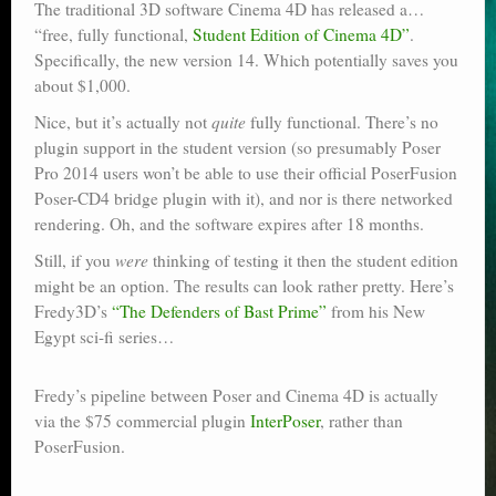
The traditional 3D software Cinema 4D has released a…
Poser scale
“free, fully functional,
Student Edition of Cinema 4D”
.
Specifically, the new version 14. Which potentially saves you
Technical search
about $1,000.
Python scripts for Poser 11
Nice, but it’s actually not
quite
fully functional. There’s no
plugin support in the student version (so presumably Poser
P12
Pro 2014 users won’t be able to use their official PoserFusion
Poser-CD4 bridge plugin with it), and nor is there networked
Stuff for free
rendering. Oh, and the software expires after 18 months.
Books on making comics
Still, if you
were
thinking of testing it then the student edition
might be an option. The results can look rather pretty. Here’s
The Links Directory
Fredy3D’s
“The Defenders of Bast Prime”
from his New
Egypt sci-fi series…
Fredy’s pipeline between Poser and Cinema 4D is actually
via the $75 commercial plugin
InterPoser
, rather than
PoserFusion.