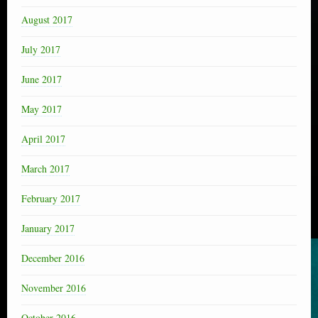
August 2017
July 2017
June 2017
May 2017
April 2017
March 2017
February 2017
January 2017
December 2016
November 2016
October 2016