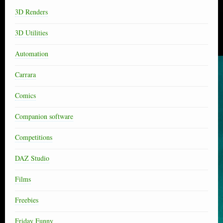
3D Renders
3D Utilities
Automation
Carrara
Comics
Companion software
Competitions
DAZ Studio
Films
Freebies
Friday Funny