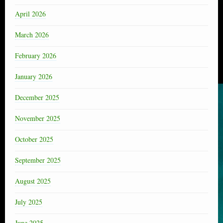
April 2026
March 2026
February 2026
January 2026
December 2025
November 2025
October 2025
September 2025
August 2025
July 2025
June 2025