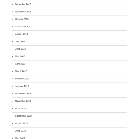
December 2013
November 2013
October 2013
September 2013
August 2013
July 2013
June 2013
May 2013
April 2013
March 2013
February 2013
January 2013
December 2012
November 2012
October 2012
September 2012
August 2012
June 2012
May 2012