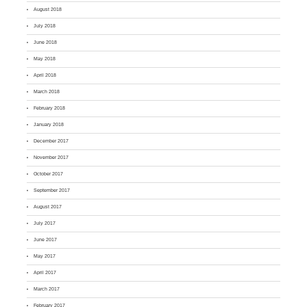
August 2018
July 2018
June 2018
May 2018
April 2018
March 2018
February 2018
January 2018
December 2017
November 2017
October 2017
September 2017
August 2017
July 2017
June 2017
May 2017
April 2017
March 2017
February 2017