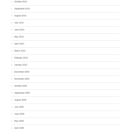
October 2010
September 2010
August 2010
July 2010
June 2010
May 2010
April 2010
March 2010
February 2010
January 2010
December 2009
November 2009
October 2009
September 2009
August 2009
July 2009
June 2009
May 2009
April 2009