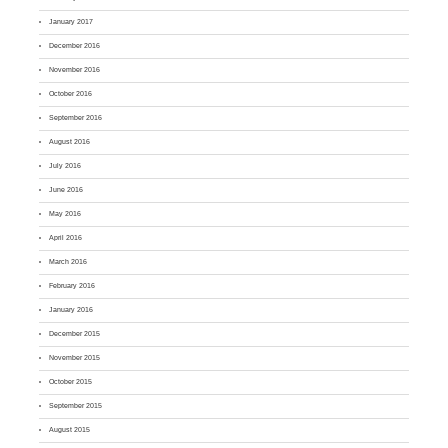
January 2017
December 2016
November 2016
October 2016
September 2016
August 2016
July 2016
June 2016
May 2016
April 2016
March 2016
February 2016
January 2016
December 2015
November 2015
October 2015
September 2015
August 2015