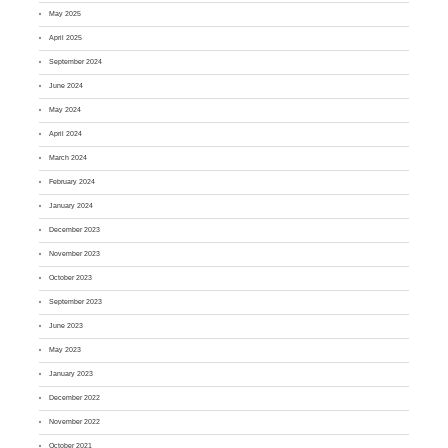
May 2025
April 2025
September 2024
June 2024
May 2024
April 2024
March 2024
February 2024
January 2024
December 2023
November 2023
October 2023
September 2023
June 2023
May 2023
January 2023
December 2022
November 2022
October 2021