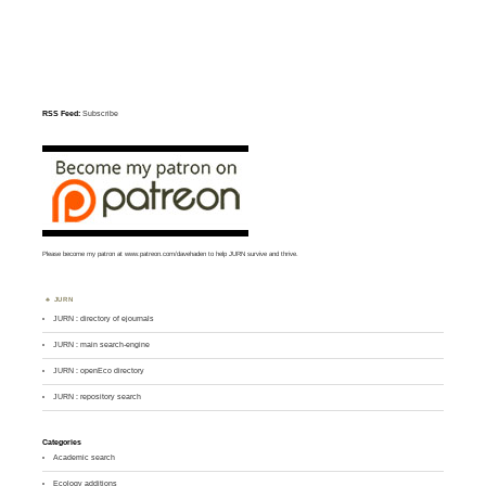
RSS Feed:
Subscribe
Please become my patron at
www.patreon.com/davehaden
to help JURN survive and thrive.
JURN
JURN : directory of ejournals
JURN : main search-engine
JURN : openEco directory
JURN : repository search
Categories
Academic search
Ecology additions