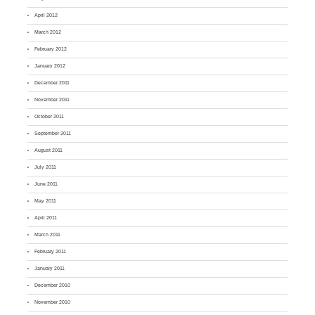
April 2012
March 2012
February 2012
January 2012
December 2011
November 2011
October 2011
September 2011
August 2011
July 2011
June 2011
May 2011
April 2011
March 2011
February 2011
January 2011
December 2010
November 2010