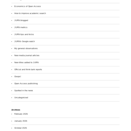
Economics of Open Access
How to improve academic search
JURN blogged
JURN metrics
JURN tips and tricks
JURN's Google watch
My general observations
New media journal articles
New titles added to JURN
Official and think-tank reports
Ooops!
Open Access publishing
Spotted in the news
Uncategorized
Archives
February 2026
January 2026
October 2025