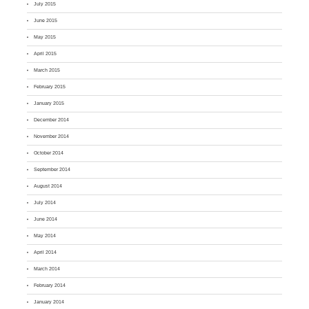
July 2015
June 2015
May 2015
April 2015
March 2015
February 2015
January 2015
December 2014
November 2014
October 2014
September 2014
August 2014
July 2014
June 2014
May 2014
April 2014
March 2014
February 2014
January 2014