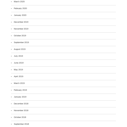
March 2020
February 2020
January 2020
December 2019
November 2019
October 2019
September 2019
August 2019
July 2019
June 2019
May 2019
April 2019
March 2019
February 2019
January 2019
December 2018
November 2018
October 2018
September 2018