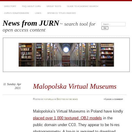
DIRECTORY
FAQ: ABOUT JURN
GROUP TESTS
GUIDE TO ACADEMIC SEARCH
JURN’S DONATIONWARE
LINKS
OPENECO: TITLES INDEXED
News from JURN
~ search tool for
Search:
open access content
11
Sunday
Apr
Malopolska Virtual Museums
2021
Posted
by
futurilla
in
Spotted in the news
≈
Leave a comment
Malopolska’s Virtual Museums in Poland have kindly
placed over 1,000 textured .OBJ models
in the
public domain under CC0. They appear to be hi-res
photogrammetry. A log-in is required to download.