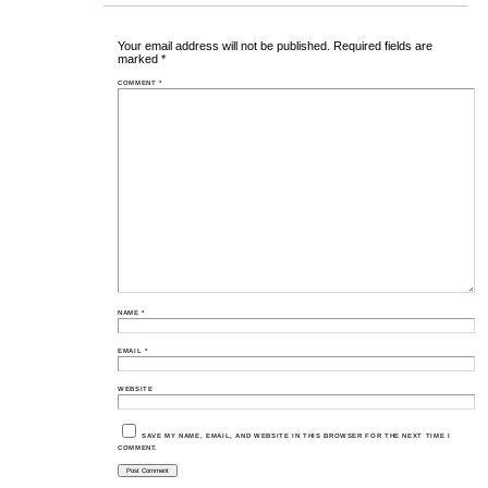
Your email address will not be published.
Required fields are
marked
*
COMMENT
*
NAME
*
EMAIL
*
WEBSITE
SAVE MY NAME, EMAIL, AND WEBSITE IN THIS BROWSER FOR THE NEXT TIME I
COMMENT.