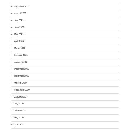
September 2021
August 2021
July 2021
June 2021
May 2021
April 2021
March 2021
February 2021
January 2021
December 2020
November 2020
October 2020
September 2020
August 2020
July 2020
June 2020
May 2020
April 2020