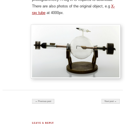
There are also photos of the original object, e.g
X-
ray tube
at 4000px.
Post navigation
← Previous post
Next post →
LEAVE A REPLY