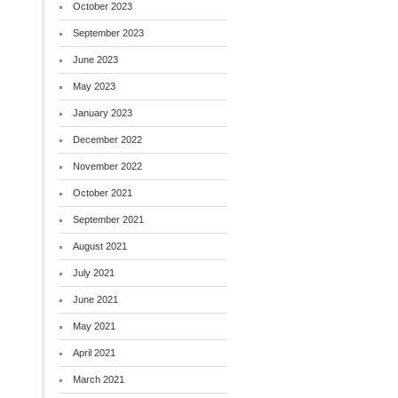
October 2023
September 2023
June 2023
May 2023
January 2023
December 2022
November 2022
October 2021
September 2021
August 2021
July 2021
June 2021
May 2021
April 2021
March 2021