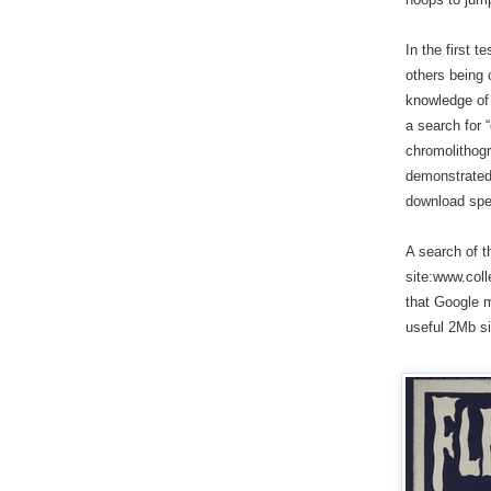
In the first 
others being
knowledge of 
a search for 
chromolithogr
demonstrated 
download spe
A search of t
site:www.coll
that Google 
useful 2Mb siz