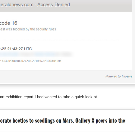
art exhibition report I had wanted to take a quick look at…