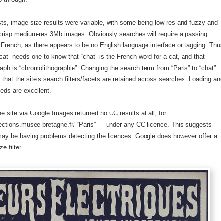
tests, image size results were variable, with some being low-res and fuzzy and
 crisp medium-res 3Mb images. Obviously searches will require a passing
French, as there appears to be no English language interface or tagging. Thu
“cat” needs one to know that “chat” is the French word for a cat, and that
aph is “chromolithographie”. Changing the search term from “Paris” to “chat”
that the site’s search filters/facets are retained across searches. Loading an
eds are excellent.
he site via Google Images returned no CC results at all, for
ections.musee-bretagne.fr/ “Paris” — under any CC licence. This suggests
may be having problems detecting the licences. Google does however offer a
e filter.