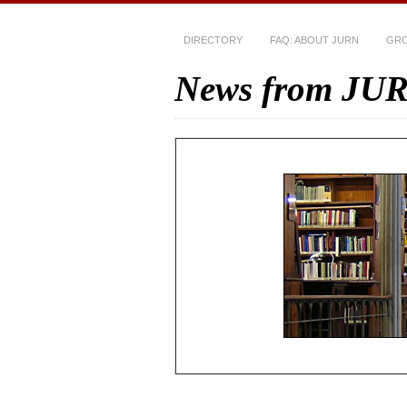
DIRECTORY
FAQ: ABOUT JURN
GRO
News from JU