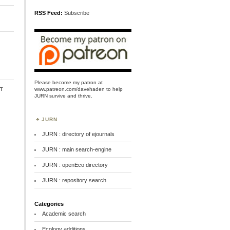
RSS Feed:
Subscribe
Please become my patron at
t
www.patreon.com/davehaden
to help
JURN survive and thrive.
JURN
JURN : directory of ejournals
JURN : main search-engine
JURN : openEco directory
JURN : repository search
Categories
Academic search
Ecology additions