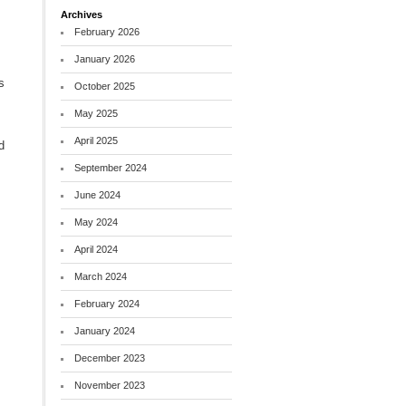
Archives
February 2026
January 2026
s
October 2025
May 2025
April 2025
d
September 2024
June 2024
May 2024
April 2024
March 2024
February 2024
January 2024
December 2023
November 2023