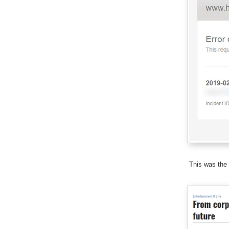
This was the 