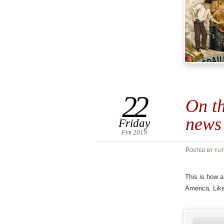
22
On th
news
Friday
Feb 2019
Posted
by
fut
This is how a
America. Like