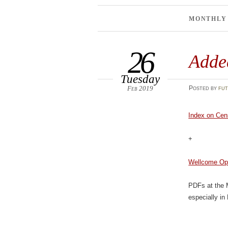
MONTHLY
26
Adde
Tuesday
Feb 2019
Posted
by
fut
Index on Cen
+
Wellcome Op
PDFs at the
especially in 