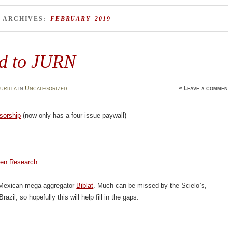
 ARCHIVES:
FEBRUARY 2019
d to JURN
urilla
in
Uncategorized
≈
Leave a commen
sorship
(now only has a four-issue paywall)
en Research
 Mexican mega-aggregator
Biblat
. Much can be missed by the Scielo’s,
Brazil, so hopefully this will help fill in the gaps.