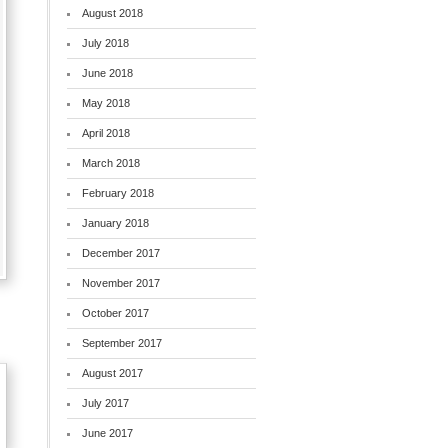
August 2018
July 2018
June 2018
May 2018
April 2018
March 2018
February 2018
January 2018
December 2017
November 2017
October 2017
September 2017
August 2017
July 2017
June 2017