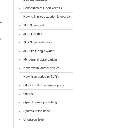
Economics of Open Access
How to improve academic search
t
JURN blogged
JURN metrics
n
JURN tips and tricks
JURN's Google watch
My general observations
New media journal articles
New titles added to JURN
Official and think-tank reports
t
Ooops!
Open Access publishing
Spotted in the news
Uncategorized