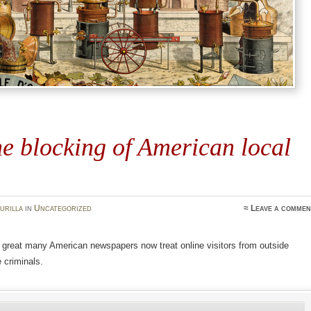
e blocking of American local
urilla
in
Uncategorized
≈
Leave a commen
 great many American newspapers now treat online visitors from outside
 criminals.