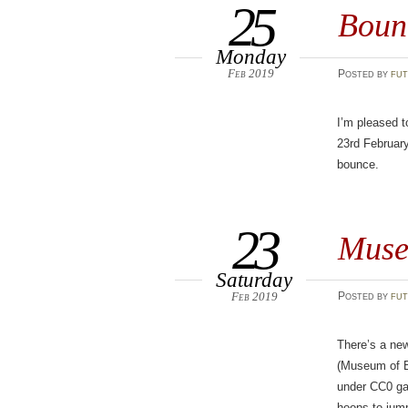
25
Bounc
Monday
Feb 2019
Posted
by
fut
I’m pleased t
23rd February
bounce.
23
Muse
Saturday
Feb 2019
Posted
by
fut
There’s a ne
(Museum of Br
under CC0 gav
hoops to jum