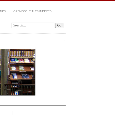
INKS
OPENECO: TITLES INDEXED
Search: