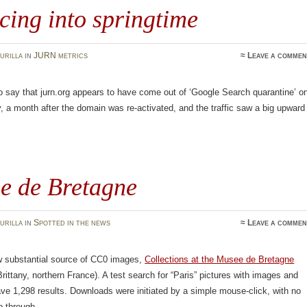
ing into springtime
urilla
in
JURN metrics
≈
Leave a commen
o say that jurn.org appears to have come out of ‘Google Search quarantine’ o
, a month after the domain was re-activated, and the traffic saw a big upward
e de Bretagne
urilla
in
Spotted in the news
≈
Leave a commen
w substantial source of CC0 images,
Collections at the Musee de Bretagne
ittany, northern France). A test search for “Paris” pictures with images and
e 1,298 results. Downloads were initiated by a simple mouse-click, with no
p through.