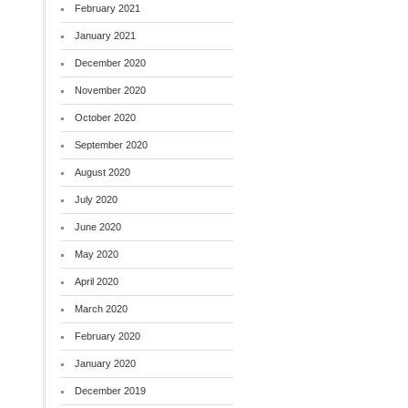
February 2021
January 2021
December 2020
November 2020
October 2020
September 2020
August 2020
July 2020
June 2020
May 2020
April 2020
March 2020
February 2020
January 2020
December 2019