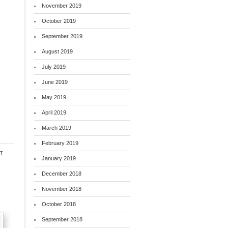
November 2019
October 2019
September 2019
August 2019
July 2019
June 2019
May 2019
April 2019
March 2019
February 2019
t
January 2019
December 2018
November 2018
October 2018
September 2018