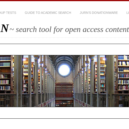
UP TESTS
GUIDE TO ACADEMIC SEARCH
JURN’S DONATIONWARE
L
RN
~ search tool for open access content