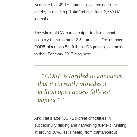
Because that 49.1% amounts, according to the
article, to a piffling “1.4m” articles from 2,650 OA
journals.
The whole of OA journal output to date cannot
possibly fit into a mere 2.8m articles. For instance,
CORE alone has 5m full-text OA papers, according
to their February 2017 blog post….
“CORE is thrilled to announce
that it currently provides 5
million open access full-text
papers.”
And that’s after CORE’s great difficulties in
successfully finding and harvesting full-text (running
at around 30%, last I heard) from cantankerous