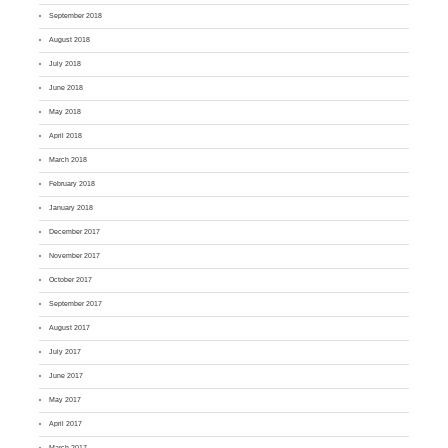
September 2018
August 2018
July 2018
June 2018
May 2018
April 2018
March 2018
February 2018
January 2018
December 2017
November 2017
October 2017
September 2017
August 2017
July 2017
June 2017
May 2017
April 2017
March 2017