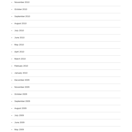
November 2010
October 2010
September 2010
August 2010
July 2010
June 2010
May 2010
April 2010
March 2010
February 2010
January 2010
December 2009
November 2009
October 2009
September 2009
August 2009
July 2009
June 2009
May 2009