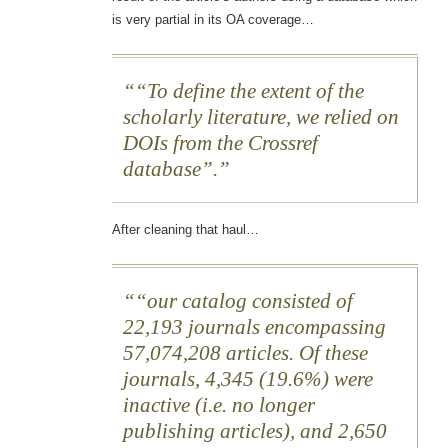
is very partial in its OA coverage…
“To define the extent of the
scholarly literature, we relied on
DOIs from the Crossref
database”.
After cleaning that haul…
“our catalog consisted of
22,193 journals encompassing
57,074,208 articles. Of these
journals, 4,345 (19.6%) were
inactive (i.e. no longer
publishing articles), and 2,650