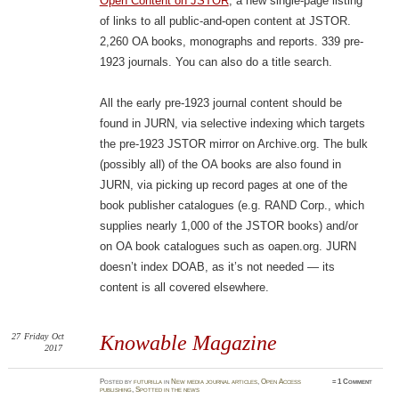
Open Content on JSTOR
, a new single-page listing
of links to all public-and-open content at JSTOR.
2,260 OA books, monographs and reports. 339 pre-
1923 journals. You can also do a title search.
All the early pre-1923 journal content should be
found in JURN, via selective indexing which targets
the pre-1923 JSTOR mirror on Archive.org. The bulk
(possibly all) of the OA books are also found in
JURN, via picking up record pages at one of the
book publisher catalogues (e.g. RAND Corp., which
supplies nearly 1,000 of the JSTOR books) and/or
on OA book catalogues such as oapen.org. JURN
doesn’t index DOAB, as it’s not needed — its
content is all covered elsewhere.
27
Friday
Oct
Knowable Magazine
2017
Posted
by
futurilla
in
New media journal articles
,
Open Access
≈
1 Comment
publishing
,
Spotted in the news