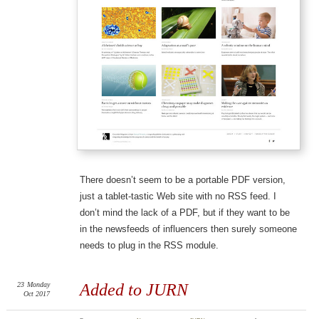
There doesn’t seem to be a portable PDF version,
just a tablet-tastic Web site with no RSS feed. I
don’t mind the lack of a PDF, but if they want to be
in the newsfeeds of influencers then surely someone
needs to plug in the RSS module.
23
Monday
Added to JURN
Oct 2017