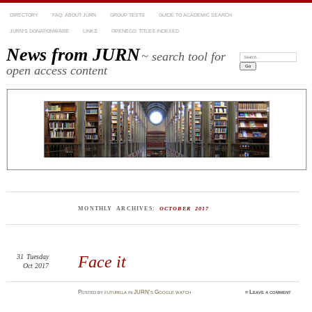
DIRECTORY
FAQ: ABOUT JURN
GROUP TESTS
GUIDE TO ACADEMIC SEARCH
JURN’S DONATIONWARE
LINKS
OPENECO: TITLES INDEXED
News from JURN
~ search tool for
Search:
open access content
MONTHLY ARCHIVES:
OCTOBER 2017
31
Tuesday
Face it
Oct 2017
Posted
by
futurilla
in
JURN's Google watch
≈
Leave a comment