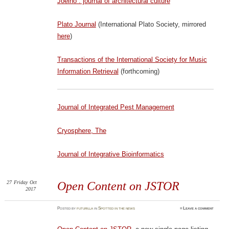
Joelho : journal of architectural culture
Plato Journal
(International Plato Society, mirrored
here
)
Transactions of the International Society for Music
Information Retrieval
(forthcoming)
Journal of Integrated Pest Management
Cryosphere, The
Journal of Integrative Bioinformatics
27
Friday
Oct
Open Content on JSTOR
2017
Posted
by
futurilla
in
Spotted in the news
≈
Leave a comment