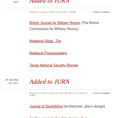
Added to JURN
2017
Posted
by
futurilla
in
New titles added to JURN
≈
Leave a comment
British Journal for Military History
(The British
Commission for Military History)
Medieval Globe, The
Medieval Prosopography
Texas National Security Review
28
Saturday
Added to JURN
Oct 2017
Posted
by
futurilla
in
Ecology additions
,
New titles added to
≈
Leave a comment
JURN
Journal of Daylighting
(architecture, place design)