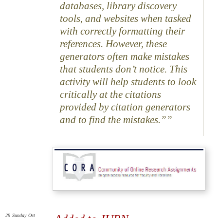
databases, library discovery
tools, and websites when tasked
with correctly formatting their
references. However, these
generators often make mistakes
that students don’t notice. This
activity will help students to look
critically at the citations
provided by citation generators
and to find the mistakes.”
29
Sunday
Oct