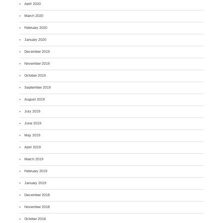
April 2020
March 2020
February 2020
January 2020
December 2019
November 2019
October 2019
September 2019
August 2019
July 2019
June 2019
May 2019
April 2019
March 2019
February 2019
January 2019
December 2018
November 2018
October 2018