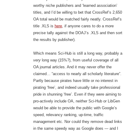
worthy niche publishers and ‘learned association’
titles, and I’d be willing to bet that CrossRef’s 2,650
OA total would be matched fairly neatly. CrossRef’s
title .XLS is
here
, if anyone cares to do a more
precise tally against the DOAJ’s .XLS and then sort
the results by publisher).
Which means Sci-Hub is still a long way, probably a
very
long way (15%?), from useful coverage of all
OA journal articles. And it may never offer the
claimed… “access to nearly all scholarly literature”.
Partly because pirates have little or no interest in
pirating ‘free’, and indeed usually take professional
pride in shunning ‘free’. Even if they were aiming to
pro-actively include OA, neither Sci-Hub or LibGen
would be able to provide the public with Google’s
speed, relevancy ranking, up-time, traffic
management etc. Nor could they remove dead links
in the same speedy way as Google does — and I