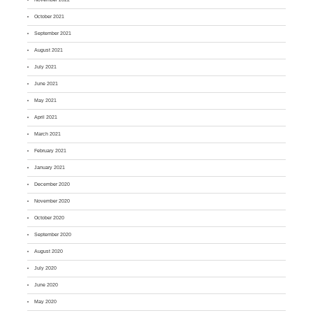
October 2021
September 2021
August 2021
July 2021
June 2021
May 2021
April 2021
March 2021
February 2021
January 2021
December 2020
November 2020
October 2020
September 2020
August 2020
July 2020
June 2020
May 2020