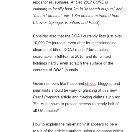
repositories. (
Update: At Dec 2017 CORE is
claiming to locally host 9m in “research outputs” and
“full text articles”, inc. 1.8m articles extracted from
Elsevier, Springer, Frontiers and PLoS
).
Consider also that the DOAJ currently lists just over
10,000 OA journals, even after its recent/ongoing
clean-up of titles. DOAJ made 2.5m articles
searchable in full-text at 2016, and its full-text
holdings hardly even scratch the surface of the
contents of DOAJ journals.
Given numbers like these and
others
, bloggers and
journalists should be wary of glancing at this new
PeerJ Preprints
article and making claims such as:
‘Sci-Hub shown to provide access to nearly half of
all OA articles!’
How to explain the mis-match? It appears to be a
result of the article’s authors using a database which