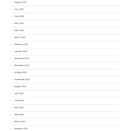
August 2015
July 2015
June 2015
May 2015
April 2015
March 2015
February 2015
January 2015
December 2014
November 2014
October 2014
September 2014
August 2014
July 2014
June 2014
May 2014
April 2014
March 2014
February 2014