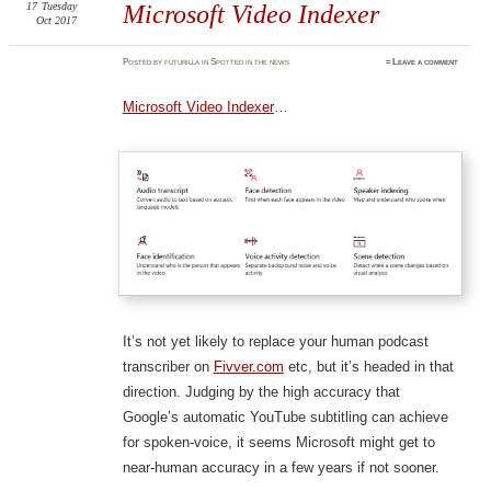
17
Tuesday
Microsoft Video Indexer
Oct 2017
Posted
by
futurilla
in
Spotted in the news
≈
Leave a comment
Microsoft Video Indexer
…
It’s not yet likely to replace your human podcast
transcriber on
Fivver.com
etc, but it’s headed in that
direction. Judging by the high accuracy that
Google’s automatic YouTube subtitling can achieve
for spoken-voice, it seems Microsoft might get to
near-human accuracy in a few years if not sooner.