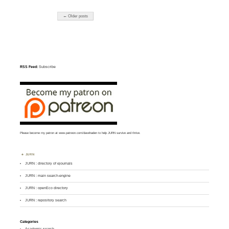
← Older posts
RSS Feed:
Subscribe
Please become my patron at
www.patreon.com/davehaden
to help JURN survive and thrive.
JURN
JURN : directory of ejournals
JURN : main search-engine
JURN : openEco directory
JURN : repository search
Categories
Academic search