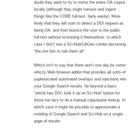
doubt they want to try to mirror the entire OA corpus
locally (although they might harvest and ingest
things like the CORE full-text, fairly easily). More
likely that they will start to detect a DOI request as
being OA, and then bounce the user to the public
full-text without re-hosting it themselves. In which
case I don’t see a Sci-Hub/LibGen combo becoming
“the one box to rule them all”.
Which isn’t to say that there won’t one day be some
whizzy Web browser addon that provides all sorts of
sophisticated automated overlays and injections into
your Google Search results, far beyond a basic
“article has DOI, look it up on Sci-Hub” button for
those too lazy to do a manual copy/paste lookup. In
which case it might be possible to approximate a
melding of Google Search and Sci-Hub on a single
page of results.