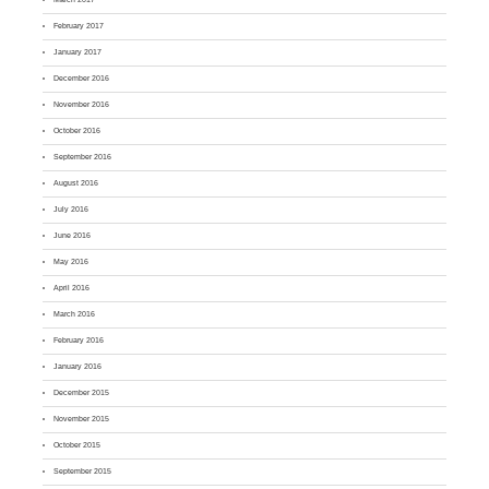
February 2017
January 2017
December 2016
November 2016
October 2016
September 2016
August 2016
July 2016
June 2016
May 2016
April 2016
March 2016
February 2016
January 2016
December 2015
November 2015
October 2015
September 2015