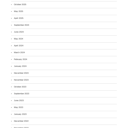
October 2025
May 2025
April 2025
September 2024
June 2024
May 2024
April 2024
March 2024
February 2024
January 2024
December 2023
November 2023
October 2023
September 2023
June 2023
May 2023
January 2023
December 2022
November 2022