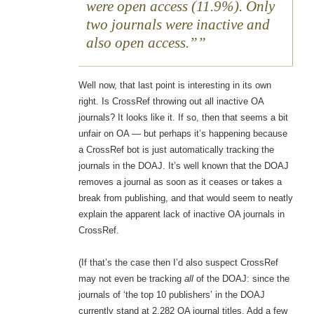
were open access (11.9%). Only
two journals were inactive and
also open access.”
Well now, that last point is interesting in its own
right. Is CrossRef throwing out all inactive OA
journals? It looks like it. If so, then that seems a bit
unfair on OA — but perhaps it’s happening because
a CrossRef bot is just automatically tracking the
journals in the DOAJ. It’s well known that the DOAJ
removes a journal as soon as it ceases or takes a
break from publishing, and that would seem to neatly
explain the apparent lack of inactive OA journals in
CrossRef.
(If that’s the case then I’d also suspect CrossRef
may not even be tracking
all
of the DOAJ: since the
journals of ‘the top 10 publishers’ in the DOAJ
currently stand at 2,282 OA journal titles. Add a few