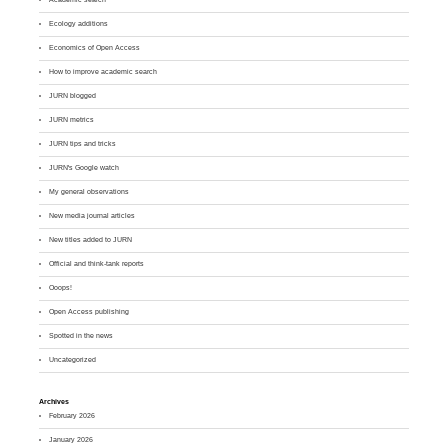
Ecology additions
Economics of Open Access
How to improve academic search
JURN blogged
JURN metrics
JURN tips and tricks
JURN's Google watch
My general observations
New media journal articles
New titles added to JURN
Official and think-tank reports
Ooops!
Open Access publishing
Spotted in the news
Uncategorized
Archives
February 2026
January 2026