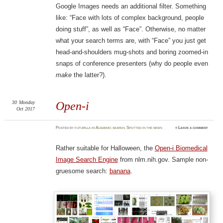
Google Images needs an additional filter. Something
like: “Face with lots of complex background, people
doing stuff”, as well as “Face”. Otherwise, no matter
what your search terms are, with “Face” you just get
head-and-shoulders mug-shots and boring zoomed-in
snaps of conference presenters (why do people even
make
the latter?).
30
Monday
Open-i
Oct 2017
Posted
by
futurilla
in
Academic search
,
Spotted in the news
≈
Leave a comment
Rather suitable for Halloween, the
Open-i Biomedical
Image Search Engine
from nlm.nih.gov. Sample non-
gruesome search:
banana
.