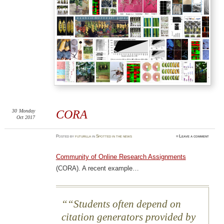
30
Monday
CORA
Oct 2017
Posted
by
futurilla
in
Spotted in the news
≈
Leave a comment
Community of Online Research Assignments
(CORA). A recent example…
“Students often depend on
citation generators provided by