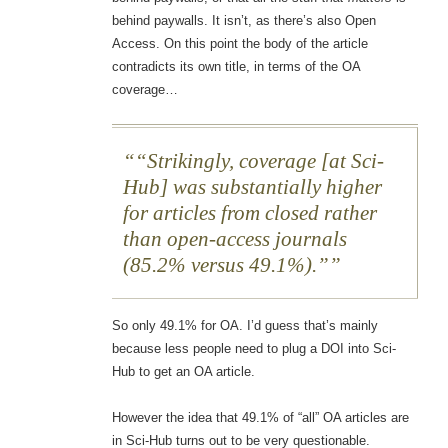
behind paywalls. It isn’t, as there’s also Open
Access. On this point the body of the article
contradicts its own title, in terms of the OA
coverage…
“Strikingly, coverage [at Sci-
Hub] was substantially higher
for articles from closed rather
than open-access journals
(85.2% versus 49.1%).”
So only 49.1% for OA. I’d guess that’s mainly
because less people need to plug a DOI into Sci-
Hub to get an OA article.
However the idea that 49.1% of “all” OA articles are
in Sci-Hub turns out to be very questionable.