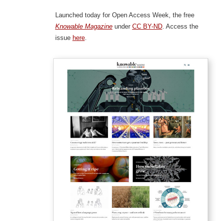
Launched today for Open Access Week, the free
Knowable Magazine
under
CC BY-ND
. Access the
issue
here
.