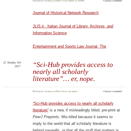
Posted
by
futurilla
in
New titles added to JURN
≈
Leave a comment
Journal of Historical Network Research
JLIS.it : Italian Journal of Library, Archives, and
Information Science
Entertainment and Sports Law Journal, The
22
Sunday
Oct
“Sci-Hub provides access to
2017
nearly all scholarly
literature”… er, nope.
Posted
by
futurilla
in
Spotted in the news
≈
Leave a comment
“Sci-Hub provides access to nearly all scholarly
literature”
is a new, if misleadingly titled, pre-print at
PeerJ Preprints
. Mis-titled because it seems to
imply to the world that
all
scholarly literature is
behind paywalls, or that all the stuff
that matters
is