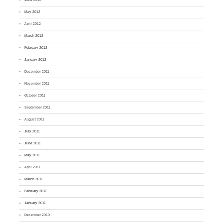
May 2012
April 2012
March 2012
February 2012
January 2012
December 2011
November 2011
October 2011
September 2011
August 2011
July 2011
June 2011
May 2011
April 2011
March 2011
February 2011
January 2011
December 2010