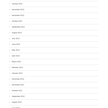
January 2014
December 2013
November 2013
October 2013
September 2013
August 2013
July 2013
June 2013
May 2013
April 2013
March 2013
February 2013
January 2013
December 2012
November 2012
October 2012
September 2012
August 2012
June 2012