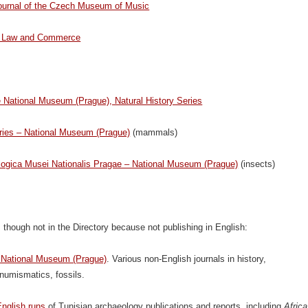
Journal of the Czech Museum of Music
ir Law and Commerce
e National Museum (Prague), Natural History Series
ries – National Museum (Prague)
(mammals)
ogica Musei Nationalis Pragae – National Museum (Prague)
(insects)
 though not in the Directory because not publishing in English:
– National Museum (Prague)
. Various non-English journals in history,
numismatics, fossils.
English runs
of Tunisian archaeology publications and reports, including
Africa