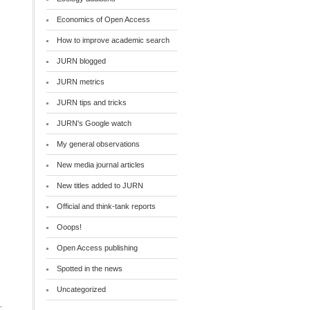
Economics of Open Access
How to improve academic search
JURN blogged
JURN metrics
JURN tips and tricks
JURN's Google watch
My general observations
New media journal articles
New titles added to JURN
Official and think-tank reports
Ooops!
Open Access publishing
Spotted in the news
Uncategorized
: