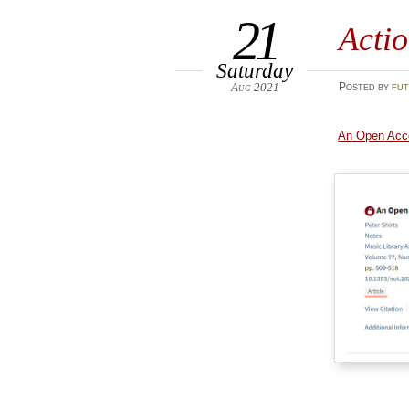
21
Acti
Saturday
Aug 2021
Posted
by
fut
An Open Acce