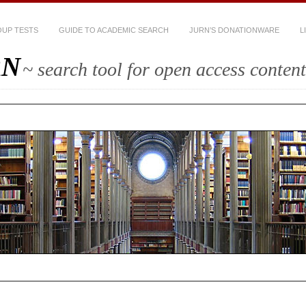
UP TESTS
GUIDE TO ACADEMIC SEARCH
JURN’S DONATIONWARE
L
RN
~ search tool for open access content