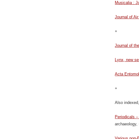
Musicalia : 
Journal of A
+
Journal of th
Lynx, new se
Acta Entomol
+
Also indexed,
Periodicals 
archaeology, 
Various non-