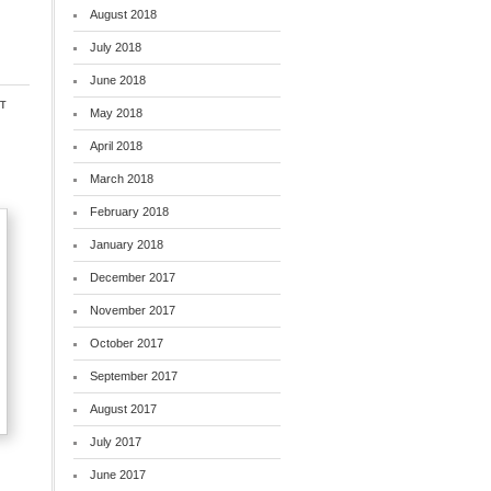
August 2018
July 2018
June 2018
t
May 2018
April 2018
March 2018
February 2018
January 2018
December 2017
November 2017
October 2017
September 2017
August 2017
July 2017
June 2017