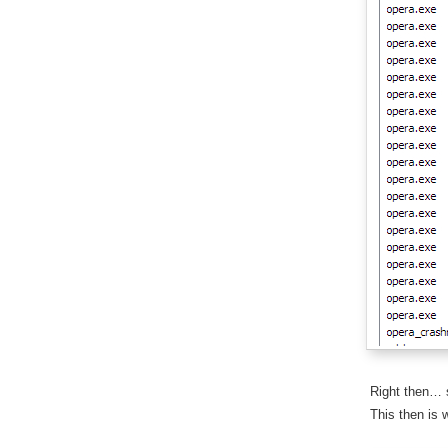
Right then… s
This then is 