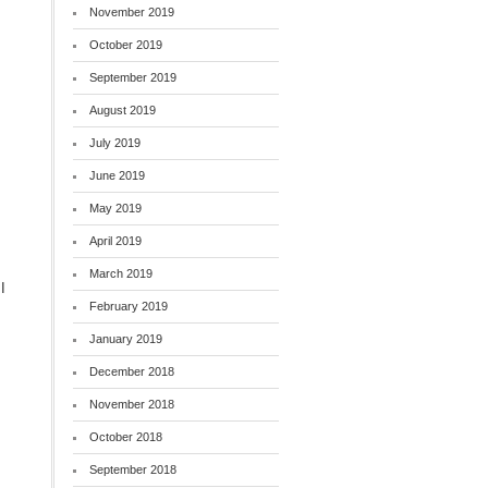
November 2019
October 2019
September 2019
August 2019
July 2019
June 2019
May 2019
April 2019
March 2019
I
February 2019
January 2019
December 2018
November 2018
October 2018
September 2018