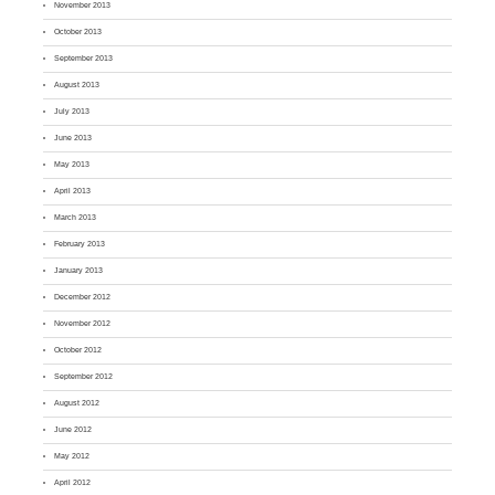
November 2013
October 2013
September 2013
August 2013
July 2013
June 2013
May 2013
April 2013
March 2013
February 2013
January 2013
December 2012
November 2012
October 2012
September 2012
August 2012
June 2012
May 2012
April 2012