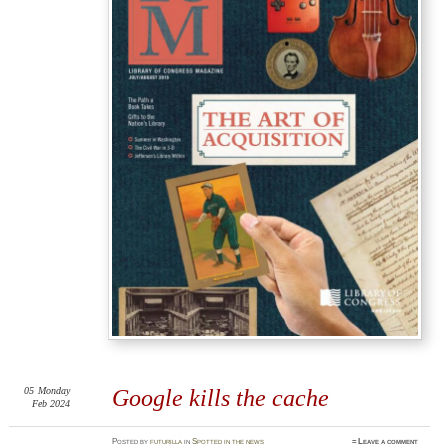
05
Monday
Google kills the cache
Feb 2024
Posted
by
futurilla
in
Spotted in the news
≈
Leave a comment