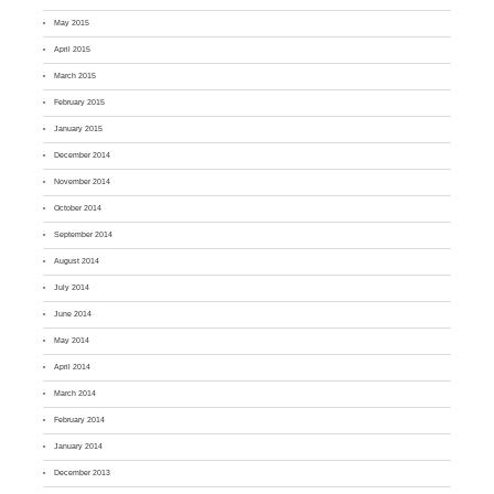
May 2015
April 2015
March 2015
February 2015
January 2015
December 2014
November 2014
October 2014
September 2014
August 2014
July 2014
June 2014
May 2014
April 2014
March 2014
February 2014
January 2014
December 2013