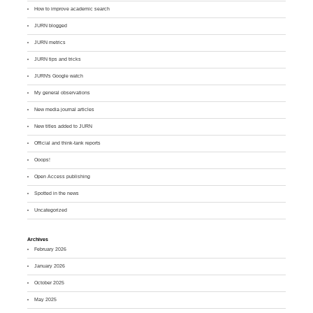
How to improve academic search
JURN blogged
JURN metrics
JURN tips and tricks
JURN's Google watch
My general observations
New media journal articles
New titles added to JURN
Official and think-tank reports
Ooops!
Open Access publishing
Spotted in the news
Uncategorized
Archives
February 2026
January 2026
October 2025
May 2025