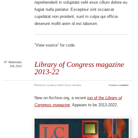
reprehenderit in voluptate velit esse cillum dolore eu
fugiat nulla pariatur. Excepteur sint occaecat
cupidatat non proident, sunt in culpa qui officia
deserunt mollit anim id est laborum.
“View source” for code.
07
Wednesday
Library of Congress magazine
Feb 2024
2013-22
Posted
by
futurilla
in
Spotted in the news
≈
Leave a comment
New on Archive.org, a recent
run of the
Library of
Congress magazine
. Appears to be 2013-2022.