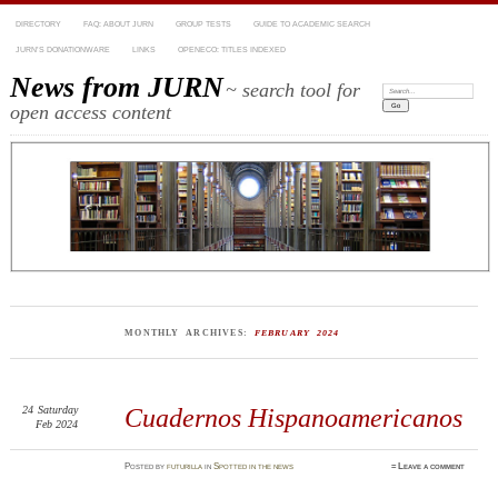
DIRECTORY
FAQ: ABOUT JURN
GROUP TESTS
GUIDE TO ACADEMIC SEARCH
JURN’S DONATIONWARE
LINKS
OPENECO: TITLES INDEXED
News from JURN
~ search tool for
Search:
open access content
MONTHLY ARCHIVES:
FEBRUARY 2024
24
Saturday
Cuadernos Hispanoamericanos
Feb 2024
Posted
by
futurilla
in
Spotted in the news
≈
Leave a comment