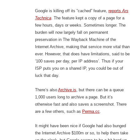
Google is killing off its “cached” feature,
reports
Ars
Technica
. The feature kept a copy of a page for a
few hours, days or weeks. Sometimes longer. The
burden will now largely fall on permanent
preservation in The Wayback Machine of the
Internet Archive, making that service more vital than
ever. However, that does have limitations, said to be
‘100 saves per day, per IP address’. Thus if your
ISP puts you on a shared IP, you could be out of
luck that day.
There’s also
Archive.is
, but there can be a queue
1,000 users long to archive a page. But it’s
otherwise fast and also saves a screenshot. There
are a few others, such as
Perma.cc
.
It might have been nice if Google had also bunged
the Internet Archive $100m or so, to help them take