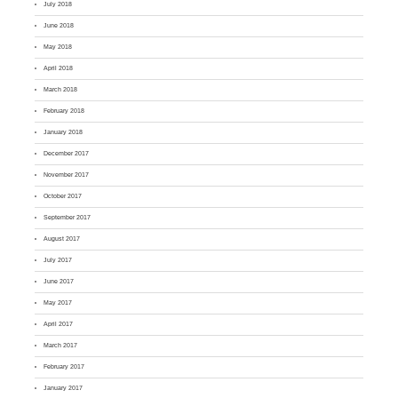
July 2018
June 2018
May 2018
April 2018
March 2018
February 2018
January 2018
December 2017
November 2017
October 2017
September 2017
August 2017
July 2017
June 2017
May 2017
April 2017
March 2017
February 2017
January 2017