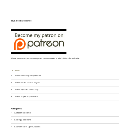
RSS Feed:
Subscribe
Please become my patron at
www.patreon.com/davehaden
to help JURN survive and thrive.
JURN
JURN : directory of ejournals
JURN : main search-engine
JURN : openEco directory
JURN : repository search
Categories
Academic search
Ecology additions
Economics of Open Access