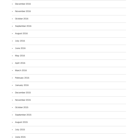
December 2016
November 2016
October 2016
September 2016
August 2016
July 2016
June 2016
May 2016
April 2016
March 2016
February 2016
January 2016
December 2015
November 2015
October 2015
September 2015
August 2015
July 2015
June 2015