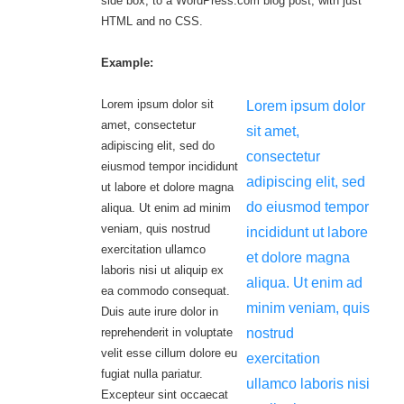
side box, to a WordPress.com blog post, with just
HTML and no CSS.
Example:
Lorem ipsum dolor sit
Lorem ipsum dolor
amet, consectetur
sit amet,
adipiscing elit, sed do
consectetur
eiusmod tempor incididunt
adipiscing elit, sed
ut labore et dolore magna
do eiusmod tempor
aliqua. Ut enim ad minim
veniam, quis nostrud
incididunt ut labore
exercitation ullamco
et dolore magna
laboris nisi ut aliquip ex
aliqua. Ut enim ad
ea commodo consequat.
minim veniam, quis
Duis aute irure dolor in
reprehenderit in voluptate
nostrud
velit esse cillum dolore eu
exercitation
fugiat nulla pariatur.
ullamco laboris nisi
Excepteur sint occaecat