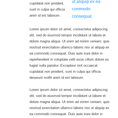
ut aliquip ex ea
cupidatat non proident,
commodo
sunt in culpa qui officia
anim id est laborum.
consequat.
Lorem ipsum dolor sit amet, consectetur adipiscing
elit, sed do eiusmod tempor incididunt ut labore et
dolore magna aliqua. Ut enim ad minim veniam, quis
nostrud exercitation ullamco laboris nisi ut aliquip ex
ea commodo consequat. Duis aute irure dolor in
reprehenderit in voluptate velit esse cillum dolore eu
fugiat nulla pariatur. Excepteur sint occaecat
cupidatat non proident, sunt in culpa qui officia
deserunt mollit anim id est laborum.
Lorem ipsum dolor sit amet, consectetur adipiscing
elit, sed do eiusmod tempor incididunt ut labore et
dolore magna aliqua. Ut enim ad minim veniam, quis
nostrud exercitation ullamco laboris nisi ut aliquip ex
ea commodo consequat. Duis aute irure dolor in