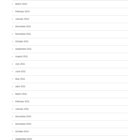
March 2012
February 2012
January 2012
December 2011
November 2011
October 2011
September 2011
August 2011
July 2011
June 2011
May 2011
April 2011
March 2011
February 2011
January 2011
December 2010
November 2010
October 2010
September 2010