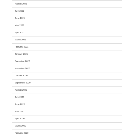
August 2021
July 2021
June 2021
May 2021
April 2021
March 2021
February 2021
January 2021
December 2020
November 2020
October 2020
September 2020
August 2020
July 2020
June 2020
May 2020
April 2020
March 2020
February 2020