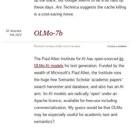
up the slack, but Google seems to be a bit hard up
these days.
Ars Technica
suggests the cache killing
is a cost-saving move.
03
Saturday
OLMo-7b
Feb 2024
Posted
by
futurilla
in
Spotted in the news
≈
Leave a comment
The Paul Allen Institute for AI has open-sourced
its
OLMo AI models
for text generation. Funded by the
wealth of Microsoft’s Paul Allen, the Institute runs
the huge free Semantic Scholar ‘academic papers’
search harvester and database, and also has an AI
arm. Its AI models are radically ‘open’ under an
Apache licence, available for free-use including
commercialisation. My guess would be that OLMo
may be especially useful for academic text and
semantics?