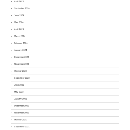
April 2025
September 2024
June 2024
May 2024
April 2024
March 2024
February 2024
January 2024
December 2023
November 2023
October 2023
September 2023
June 2023
May 2023
January 2023
December 2022
November 2022
October 2021
September 2021