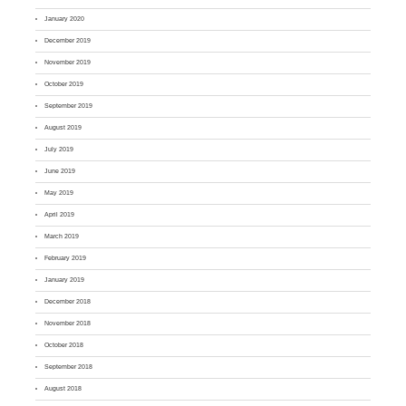
January 2020
December 2019
November 2019
October 2019
September 2019
August 2019
July 2019
June 2019
May 2019
April 2019
March 2019
February 2019
January 2019
December 2018
November 2018
October 2018
September 2018
August 2018