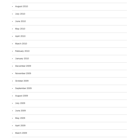
August 2010
July 2010
June 2010
May 2010
April 2010
March 2010
February 2010
January 2010
December 2009
November 2009
October 2009
September 2009
August 2009
July 2009
June 2009
May 2009
April 2009
March 2009