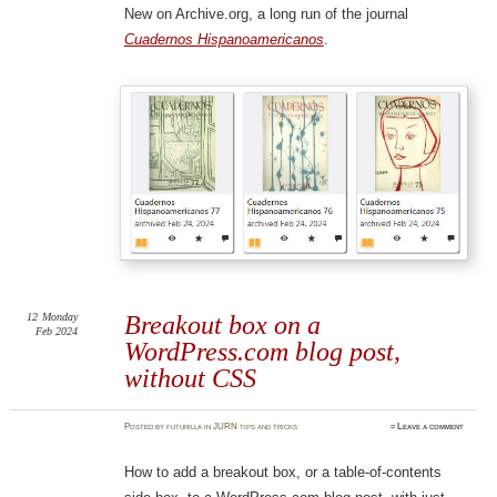
New on Archive.org, a long run of the journal
Cuadernos Hispanoamericanos
.
12
Monday
Breakout box on a
Feb 2024
WordPress.com blog post,
without CSS
Posted
by
futurilla
in
JURN tips and tricks
≈
Leave a comment
How to add a breakout box, or a table-of-contents