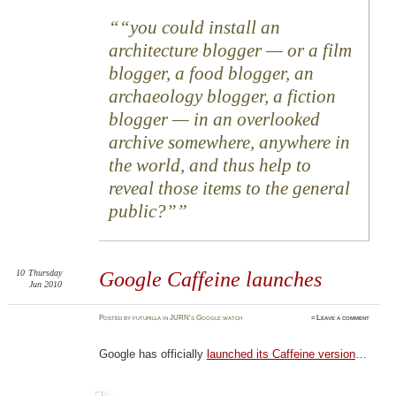
“you could install an
architecture blogger — or a film
blogger, a food blogger, an
archaeology blogger, a fiction
blogger — in an overlooked
archive somewhere, anywhere in
the world, and thus help to
reveal those items to the general
public?”
10
Thursday
Google Caffeine launches
Jun 2010
Posted
by
futurilla
in
JURN's Google watch
≈
Leave a comment
Google has officially
launched its Caffeine version
…