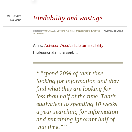
08
Tuesday
Findability and wastage
Jun 2010
Posted
by
futurilla
in
Official and think-tank reports
,
Spotted
≈
Leave a comment
in the news
A new
Network World
article on findability
.
Professionals, it is said,…
“spend 20% of their time
looking for information and they
find what they are looking for
less than half of the time. That’s
equivalent to spending 10 weeks
a year searching for information
and remaining ignorant half of
that time.”