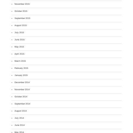
November 2015
October 2015
September 2015
August 2015
July 2015
June 2015
May 2015
April 2015
March 2015
February 2015
January 2015
December 2014
November 2014
October 2014
September 2014
August 2014
July 2014
June 2014
May 2014