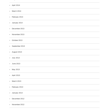
April 2014
March 2014
February 2014
January 2014
December 2013
November 2013
October 2013
September 2013
August 2013
July 2013
June 2013
May 2013
April 2013
March 2013
February 2013
January 2013
December 2012
November 2012