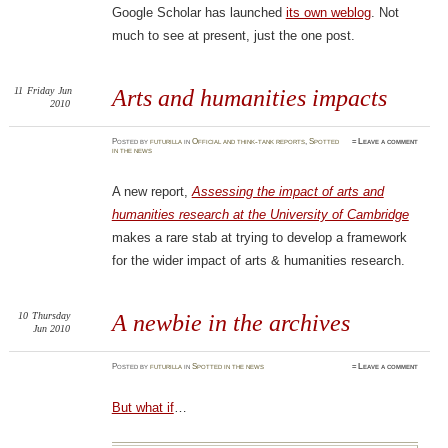
Google Scholar has launched
its own weblog
. Not
much to see at present, just the one post.
11
Friday
Jun
Arts and humanities impacts
2010
Posted
by
futurilla
in
Official and think-tank reports
,
Spotted
≈
Leave a comment
in the news
A new report,
Assessing the impact of arts and
humanities research at the University of Cambridge
makes a rare stab at trying to develop a framework
for the wider impact of arts & humanities research.
10
Thursday
A newbie in the archives
Jun 2010
Posted
by
futurilla
in
Spotted in the news
≈
Leave a comment
But what if
…