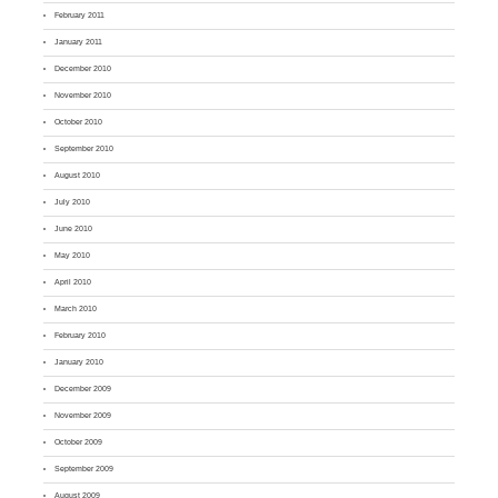
February 2011
January 2011
December 2010
November 2010
October 2010
September 2010
August 2010
July 2010
June 2010
May 2010
April 2010
March 2010
February 2010
January 2010
December 2009
November 2009
October 2009
September 2009
August 2009