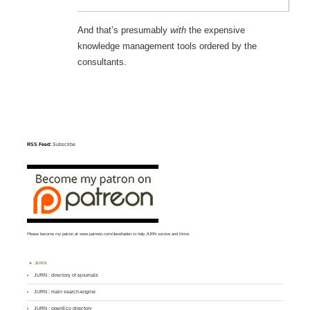
And that’s presumably
with
the expensive
knowledge management tools ordered by the
consultants.
RSS Feed:
Subscribe
Please become my patron at
www.patreon.com/davehaden
to help JURN survive and thrive.
JURN
JURN : directory of ejournals
JURN : main search-engine
JURN : openEco directory