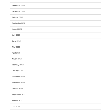
December 2018
November 2018
October 2018
September 2018
August 2018
July 2018
June 2018
May 2018
April 2018
March 2018
February 2018
January 2018
December 2017
November 2017
October 2017
September 2017
August 2017
July 2017