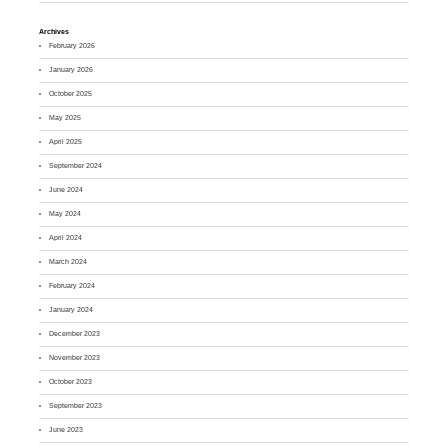
Archives
February 2026
January 2026
October 2025
May 2025
April 2025
September 2024
June 2024
May 2024
April 2024
March 2024
February 2024
January 2024
December 2023
November 2023
October 2023
September 2023
June 2023