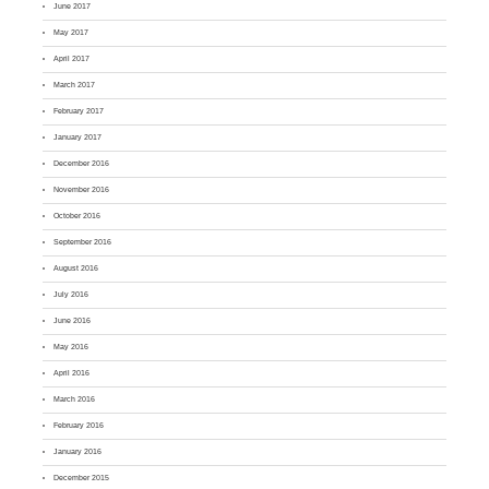
June 2017
May 2017
April 2017
March 2017
February 2017
January 2017
December 2016
November 2016
October 2016
September 2016
August 2016
July 2016
June 2016
May 2016
April 2016
March 2016
February 2016
January 2016
December 2015