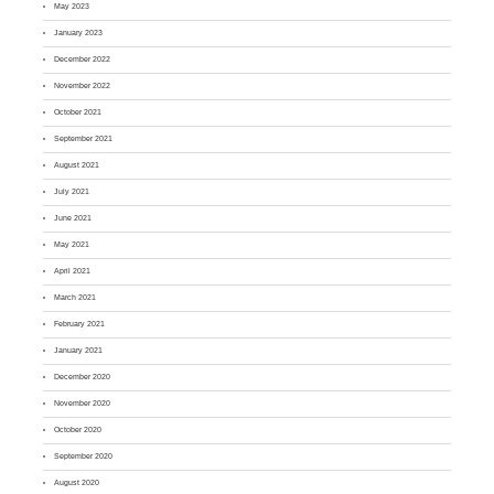
May 2023
January 2023
December 2022
November 2022
October 2021
September 2021
August 2021
July 2021
June 2021
May 2021
April 2021
March 2021
February 2021
January 2021
December 2020
November 2020
October 2020
September 2020
August 2020