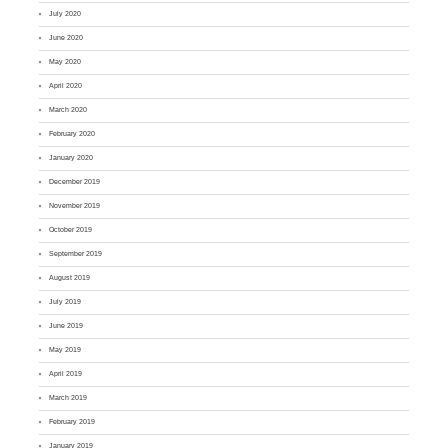
July 2020
June 2020
May 2020
April 2020
March 2020
February 2020
January 2020
December 2019
November 2019
October 2019
September 2019
August 2019
July 2019
June 2019
May 2019
April 2019
March 2019
February 2019
January 2019