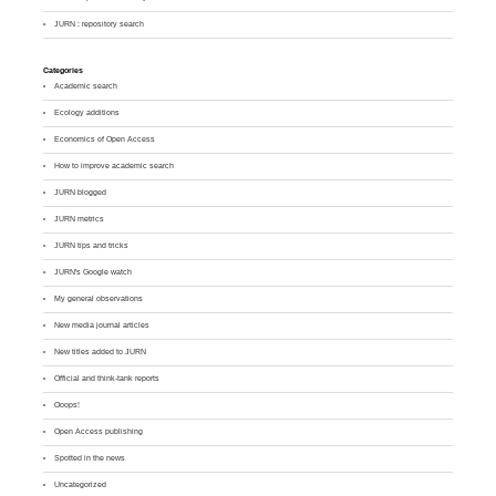
JURN : repository search
Categories
Academic search
Ecology additions
Economics of Open Access
How to improve academic search
JURN blogged
JURN metrics
JURN tips and tricks
JURN's Google watch
My general observations
New media journal articles
New titles added to JURN
Official and think-tank reports
Ooops!
Open Access publishing
Spotted in the news
Uncategorized