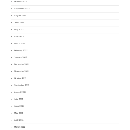
October 2012
September 2012
August 2012
June 2012
May 2012
April 2012
March 2012
February 2012
January 2012
December 2011
November 2011
October 2011
September 2011
August 2011
July 2011
June 2011
May 2011
April 2011
March 2011