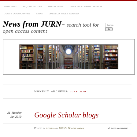
DIRECTORY
FAQ: ABOUT JURN
GROUP TESTS
GUIDE TO ACADEMIC SEARCH
JURN’S DONATIONWARE
LINKS
OPENECO: TITLES INDEXED
News from JURN
~ search tool for
Search:
open access content
MONTHLY ARCHIVES:
JUNE 2010
21
Monday
Google Scholar blogs
Jun 2010
Posted
by
futurilla
in
JURN's Google watch
≈
Leave a comment