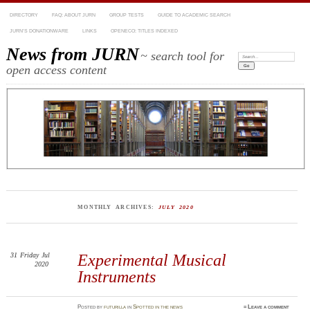
DIRECTORY
FAQ: ABOUT JURN
GROUP TESTS
GUIDE TO ACADEMIC SEARCH
JURN’S DONATIONWARE
LINKS
OPENECO: TITLES INDEXED
News from JURN
~ search tool for
Search:
open access content
MONTHLY ARCHIVES:
JULY 2020
31
Friday
Jul
Experimental Musical
2020
Instruments
Posted
by
futurilla
in
Spotted in the news
≈
Leave a comment