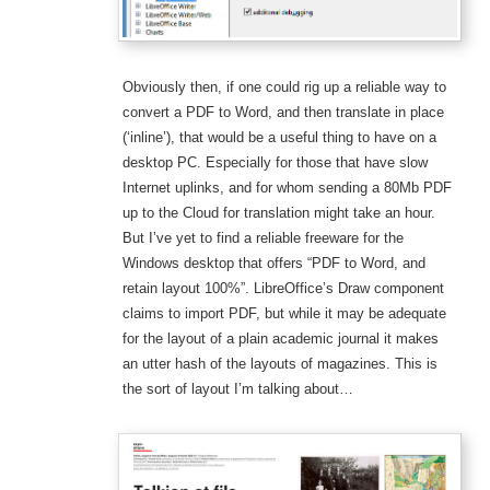
Obviously then, if one could rig up a reliable way to
convert a PDF to Word, and then translate in place
(‘inline’), that would be a useful thing to have on a
desktop PC. Especially for those that have slow
Internet uplinks, and for whom sending a 80Mb PDF
up to the Cloud for translation might take an hour.
But I’ve yet to find a reliable freeware for the
Windows desktop that offers “PDF to Word, and
retain layout 100%”. LibreOffice’s Draw component
claims to import PDF, but while it may be adequate
for the layout of a plain academic journal it makes
an utter hash of the layouts of magazines. This is
the sort of layout I’m talking about…