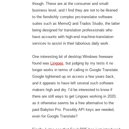
though. These are at the consumer and small-
business level, and I find they are not to be likened
to the fiendishly complex pro-translator software
suites such as MemoQ and Trados Studio, the latter
being designed for translation professionals who
have accounts with high-end machine-translation
services to assist in their laborious daily work.
One interesting bit of desktop Windows freeware
found was
Lingoes
, but judging by my tests it no
longer works in terms of calling in Google Translate.
Google tightened up on access a few years back,
and it appears to have left several such software
makers high and dry. I’d be interested to know if
there are still ways to get Lingoes working in 2020,
as it otherwise seems be a free alternative to the
paid Babylon Pro. Possibly API keys are needed,
even for Google Translate?