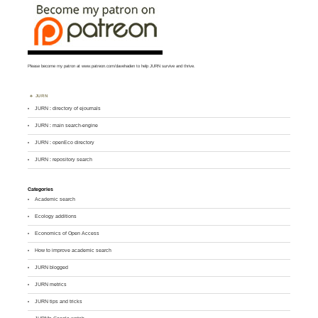
Please become my patron at
www.patreon.com/davehaden
to help JURN survive and thrive.
JURN
JURN : directory of ejournals
JURN : main search-engine
JURN : openEco directory
JURN : repository search
Categories
Academic search
Ecology additions
Economics of Open Access
How to improve academic search
JURN blogged
JURN metrics
JURN tips and tricks