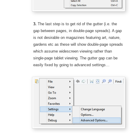
3.
The last step is to get rid of the gutter (i.e. the
gap between pages, in double-page spreads). A gap
is not desirable on magazines featuring art, nature,
gardens etc as these will show double-page spreads
which assume widescreen viewing rather than
single-page tablet viewing. The gutter gap can be
easily fixed by going to advanced settings…