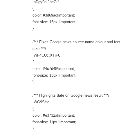
.nDgy9d.JheGif
{
color: #3d69ac!important;
font-size: 15px !important;
}
/*** Fixes Google news source-name colour and font
size ***/
.WF4CUc.XTjFC
{
color: #4c7d48!important;
font-size: 13px !important;
}
/*** Highlights date on Google news result ***/
.WG9SHc
{
color: #e3732a!important;
font-size: 11px !important;
}