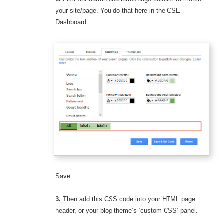
your site/page. You do that here in the CSE
Dashboard…
Save.
3.
Then add this CSS code into your HTML page
header, or your blog theme’s ‘custom CSS’ panel.