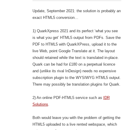
Update, September 2021: the solution is probably an
exact HTML5 conversion…
1) QuarkXpress 2021 and its perfect ‘what you see
is what you get’ HTML5 output from PDFs. Save the
PDF to HTML5 with QuarkXPress, upload it to the
live Web, point Google Translate at it. The layout
should retained while the text is translated in-place.
Quark can be had for £180 on a perpetual licence
and (unlike its rival InDesign) needs no expensive
subscription plugin to the WYSIWYG HTML5 output.
There may possibly be translation plugins for Quark.
2) An online PDF-HTML5 service such as
IDR
Solutions
.
Both would leave you with the problem of getting the
HTML5 uploaded to a live rented webspace, which