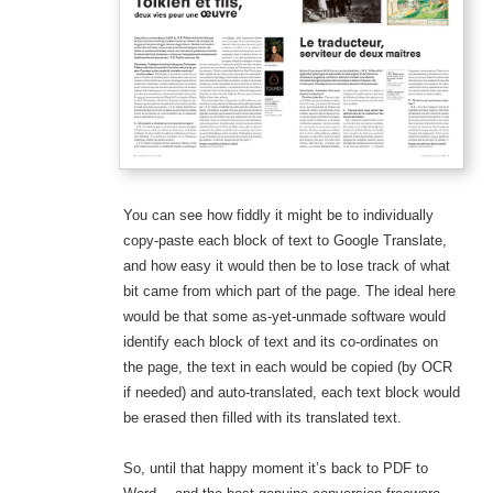
You can see how fiddly it might be to individually
copy-paste each block of text to Google Translate,
and how easy it would then be to lose track of what
bit came from which part of the page. The ideal here
would be that some as-yet-unmade software would
identify each block of text and its co-ordinates on
the page, the text in each would be copied (by OCR
if needed) and auto-translated, each text block would
be erased then filled with its translated text.
So, until that happy moment it’s back to PDF to