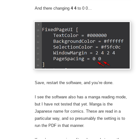
And there changing
4 4
to 0 0…
Save, restart the software, and you’re done.
I see the software also has a manga reading mode,
but I have not tested that yet. Manga is the
Japanese name for comics. These are read in a
particular way, and so presumably the setting is to
run the PDF in that manner.