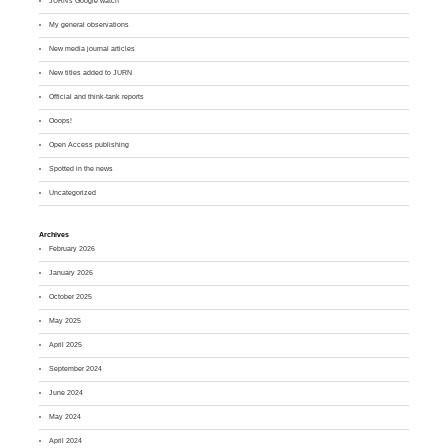
JURN's Google watch
My general observations
New media journal articles
New titles added to JURN
Official and think-tank reports
Ooops!
Open Access publishing
Spotted in the news
Uncategorized
Archives
February 2026
January 2026
October 2025
May 2025
April 2025
September 2024
June 2024
May 2024
April 2024