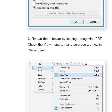
2.
Restart the software by loading a magazine PDF.
Check the View menu to make sure you are now in
“Book View”.