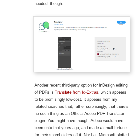
needed, though.
Another recent third-party option for InDesign editing
of PDFs is
Translate from Id-Extras
, which appears
to be promisingly low-cost. It appears from my
related searches that, rather surprisingly, that there’s
no such thing as an Official Adobe PDF Translator
plugin. You might have thought Adobe would have
been onto that years ago, and made a small fortune
for their shareholders off it. Nor has Microsoft slotted