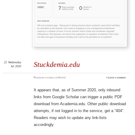
22
Wednesday
Stuckdemia.edu
Jul 2020
Posted
by
futurilla
in
Ooops!
≈
Leave a comment
It appears that, as of Summer 2020, only inbound
links from Google Scholar can trigger a public PDF
download from Academia.edu. Other public download
attempts, if not logged in to the service, get a “404”.
Readers may wish to update any link-lists
accordingly.