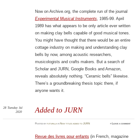
Now on Archive.org, the complete run of the journal
Experimental Musical Instruments
, 1985-99. April
1989 has what appears to be only article ever written
on making clay bells capable of good musical tones.
You might have thought that there would be an entire
cottage industry on making and understanding clay
bells by now, among acoustic researchers,
musicologists and crafts makers. But a search of
Scholar and JURN, Google Books and Amazon,
reveals absolutely nothing. “Ceramic bells” likewise.
There’s a groundbreaking thesis topic there, if
anyone wants it.
28
Tuesday
Jul
Added to JURN
2020
Posted
by
futurilla
in
New titles added to JURN
≈
Leave a comment
Revue des livres pour enfants
(in French, magazine