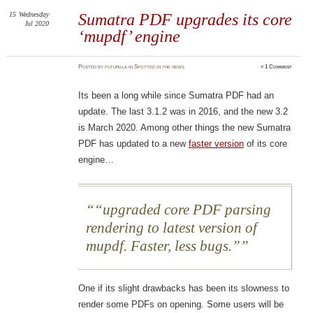
15
Wednesday
Sumatra PDF upgrades its core
Jul 2020
‘mupdf’ engine
Posted
by
futurilla
in
Spotted in the news
≈
1 Comment
Its been a long while since Sumatra PDF had an
update. The last 3.1.2 was in 2016, and the new 3.2
is March 2020. Among other things the new Sumatra
PDF has updated to a new
faster version
of its core
engine…
“upgraded core PDF parsing
rendering to latest version of
mupdf. Faster, less bugs.”
One if its slight drawbacks has been its slowness to
render some PDFs on opening. Some users will be