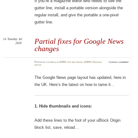
If you’re a magazine editor who needs to see the
gutter line, install a portable version alongside the
regular install, and give the portable a one-pixel
gutter line.
14
Tuesday
Jul
Partial fixes for Google News
2020
changes
Posted
by
futurilla
in
JURN tips and tricks
,
JURN's Google
≈
Leave a comment
watch
The Google News page layout has updated, here in
the UK. Here’s the latest on how to tame it…
1. Hide thumbnails and icons:
Add these lines to the foot of your uBlock Origin
block list, save, reload…