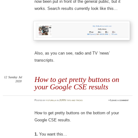
now been put in front of the general public, but it
works. Search results currently look like this…
Also, as you can see, radio and TV ‘news’
transcripts.
12
Sunday
Jul
How to get pretty buttons on
2020
your Google CSE results
Posted
by
futurilla
in
JURN tips and tricks
≈
Leave a comment
How to get pretty buttons on the bottom of your
Google CSE results.
1.
You want this…