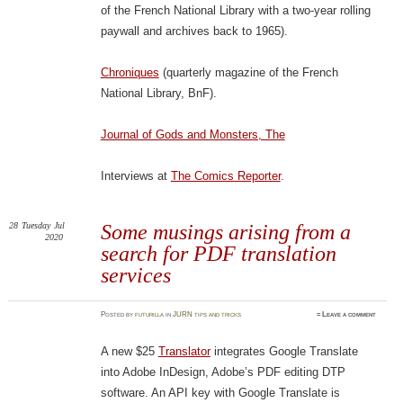
of the French National Library with a two-year rolling
paywall and archives back to 1965).
Chroniques
(quarterly magazine of the French
National Library, BnF).
Journal of Gods and Monsters, The
Interviews at
The Comics Reporter
.
28
Tuesday
Jul
Some musings arising from a
2020
search for PDF translation
services
Posted
by
futurilla
in
JURN tips and tricks
≈
Leave a comment
A new $25
Translator
integrates Google Translate
into Adobe InDesign, Adobe’s PDF editing DTP
software. An API key with Google Translate is