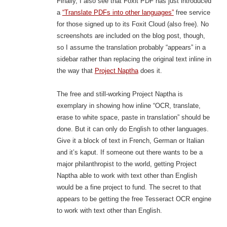
Finally, I also see that Foxit PDF has just introduced
a
“Translate PDFs into other languages”
free service
for those signed up to its Foxit Cloud (also free). No
screenshots are included on the blog post, though,
so I assume the translation probably “appears” in a
sidebar rather than replacing the original text inline in
the way that
Project Naptha
does it.
The free and still-working Project Naptha is
exemplary in showing how inline “OCR, translate,
erase to white space, paste in translation” should be
done. But it can only do English to other languages.
Give it a block of text in French, German or Italian
and it’s kaput. If someone out there wants to be a
major philanthropist to the world, getting Project
Naptha able to work with text other than English
would be a fine project to fund. The secret to that
appears to be getting the free Tesseract OCR engine
to work with text other than English.