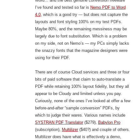
Word… and the best genuine conversion freeware
I’ve found and tested so far is
Nemo PDF to Word
4.0
, which is a good try — but does not capture the
layouts and font styling 100% on my test PDFs.
Maybe 80%, and the remaining messiness may be
largely due to font substitution. Which is a problem
on my side, not on Nemo’s — my PCs simply lacks
the snazzy fonts that the magazine designers were
using for their PDF.
There are of course Cloud services and three or four
bits of paid software that claim to auto-translate a
PDF while retaining 100% layout fidelity, but they all
appear to be Cloudy and limited unless you pay.
Curiously, none of the ones I’ve looked at offer a few
before-and-after “sample conversion” PDFs, by
which to judge their wares. Various names include
SYSTRAN PDF Translator
($279),
Babylon Pro
(subscription),
Multilizer
($40?) and couple of others.
Multilizer does have what is effectively a demo,