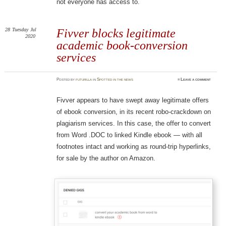
not everyone has access to.
28
Tuesday
Jul
Fivver blocks legitimate
2020
academic book-conversion
services
Posted
by
futurilla
in
Spotted in the news
≈
Leave a comment
Fivver appears to have swept away legitimate offers
of ebook conversion, in its recent robo-crackdown on
plagiarism services. In this case, the offer to convert
from Word .DOC to linked Kindle ebook — with all
footnotes intact and working as round-trip hyperlinks,
for sale by the author on Amazon.