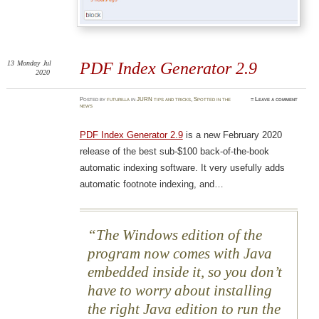
13
Monday
Jul
PDF Index Generator 2.9
2020
Posted
by
futurilla
in
JURN tips and tricks
,
Spotted in the
≈
Leave a comment
news
PDF Index Generator 2.9
is a new February 2020
release of the best sub-$100 back-of-the-book
automatic indexing software. It very usefully adds
automatic footnote indexing, and…
The Windows edition of the
program now comes with Java
embedded inside it, so you don’t
have to worry about installing
the right Java edition to run the