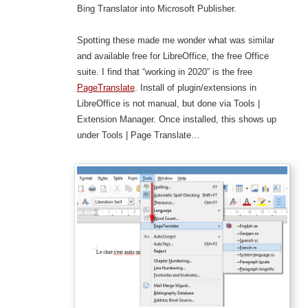
Bing Translator into Microsoft Publisher.
Spotting these made me wonder what was similar
and available free for LibreOffice, the free Office
suite. I find that “working in 2020” is the free
PageTranslate
. Install of plugin/extensions in
LibreOffice is not manual, but done via Tools |
Extension Manager. Once installed, this shows up
under Tools | Page Translate…