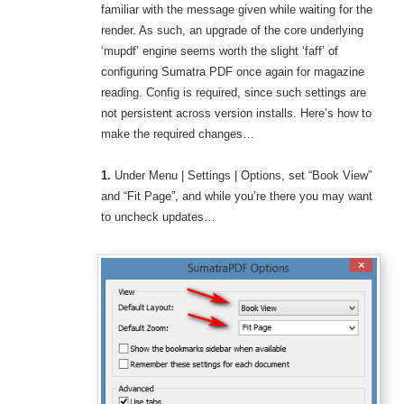
familiar with the message given while waiting for the
render. As such, an upgrade of the core underlying
‘mupdf’ engine seems worth the slight ‘faff’ of
configuring Sumatra PDF once again for magazine
reading. Config is required, since such settings are
not persistent across version installs. Here’s how to
make the required changes…
1.
Under Menu | Settings | Options, set “Book View”
and “Fit Page”, and while you’re there you may want
to uncheck updates…