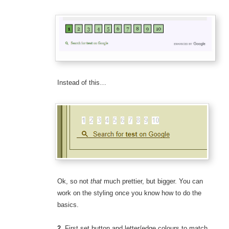
Instead of this…
Ok, so not
that
much prettier, but bigger. You can
work on the styling once you know how to do the
basics.
2.
First set button and letter/edge colours to match