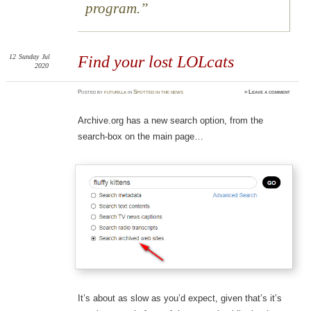
program.
12
Sunday
Jul
Find your lost LOLcats
2020
Posted
by
futurilla
in
Spotted in the news
≈
Leave a comment
Archive.org has a new search option, from the
search-box on the main page…
It’s about as slow as you’d expect, given that’s it’s