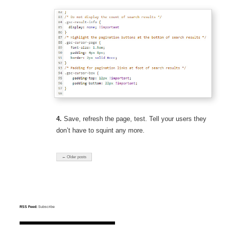
4.
Save, refresh the page, test. Tell your users they
don’t have to squint any more.
← Older posts
RSS Feed:
Subscribe