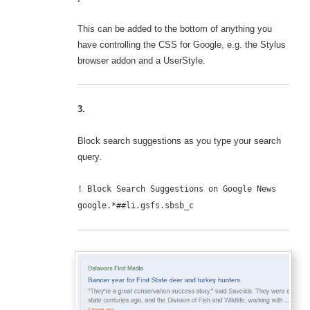
This can be added to the bottom of anything you
have controlling the CSS for Google, e.g. the Stylus
browser addon and a UserStyle.
3.
Block search suggestions as you type your search
query.
! Block Search Suggestions on Google News
google.*##li.gsfs.sbsb_c