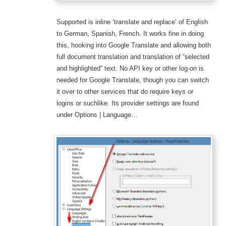
Supported is inline ‘translate and replace’ of English
to German, Spanish, French. It works fine in doing
this, hooking into Google Translate and allowing both
full document translation and translation of “selected
and highlighted” text. No API key or other log-on is
needed for Google Translate, though you can switch
it over to other services that do require keys or
logins or suchlike. Its provider settings are found
under Options | Language…