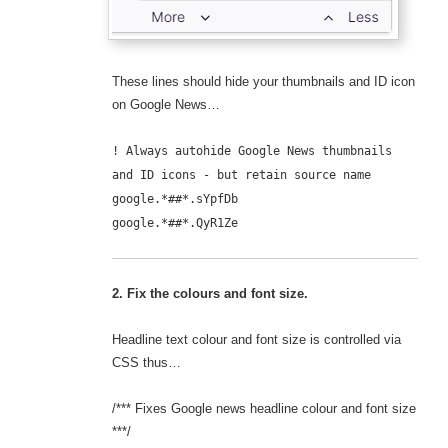
These lines should hide your thumbnails and ID icon
on Google News…
! Always autohide Google News thumbnails
and ID icons - but retain source name
google.*##*.sYpfDb
google.*##*.QyR1Ze
2. Fix the colours and font size.
Headline text colour and font size is controlled via
CSS thus…
/*** Fixes Google news headline colour and font size
***/