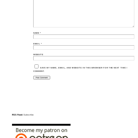
NAME
*
EMAIL
*
WEBSITE
SAVE MY NAME, EMAIL, AND WEBSITE IN THIS BROWSER FOR THE NEXT TIME I
COMMENT.
RSS Feed:
Subscribe