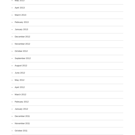
May 2013
April 2013
March 2013
February 2013
January 2013
December 2012
November 2012
October 2012
September 2012
August 2012
June 2012
May 2012
April 2012
March 2012
February 2012
January 2012
December 2011
November 2011
October 2011