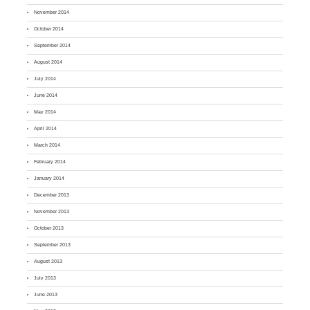
November 2014
October 2014
September 2014
August 2014
July 2014
June 2014
May 2014
April 2014
March 2014
February 2014
January 2014
December 2013
November 2013
October 2013
September 2013
August 2013
July 2013
June 2013