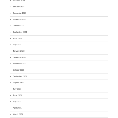
February 2024
January 2024
December 2023
November 2023
October 2023
September 2023
June 2023
May 2023
January 2023
December 2022
November 2022
October 2021
September 2021
August 2021
July 2021
June 2021
May 2021
April 2021
March 2021