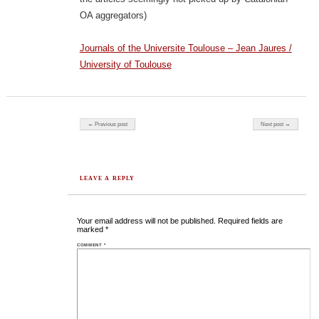
OA aggregators)
Journals of the Universite Toulouse – Jean Jaures /
University of Toulouse
Post navigation
← Previous post
Next post →
LEAVE A REPLY
Your email address will not be published.
Required fields are
marked
*
COMMENT
*