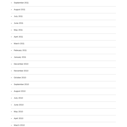
September 2011
August 2011
July 2011
June 2011
May 2011
April 2011
March 2011
February 2011
January 2011
December 2010
November 2010
October 2010
September 2010
August 2010
July 2010
June 2010
May 2010
April 2010
March 2010