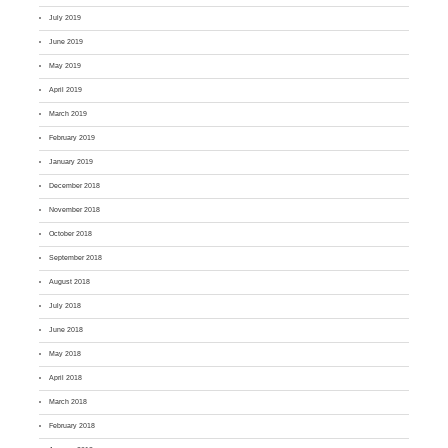
July 2019
June 2019
May 2019
April 2019
March 2019
February 2019
January 2019
December 2018
November 2018
October 2018
September 2018
August 2018
July 2018
June 2018
May 2018
April 2018
March 2018
February 2018