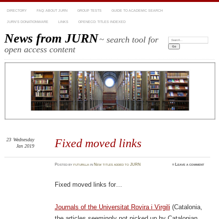
DIRECTORY
FAQ: ABOUT JURN
GROUP TESTS
GUIDE TO ACADEMIC SEARCH
JURN’S DONATIONWARE
LINKS
OPENECO: TITLES INDEXED
News from JURN
~ search tool for
Search:
open access content
23
Wednesday
Fixed moved links
Jan 2019
Posted
by
futurilla
in
New titles added to JURN
≈
Leave a comment
Fixed moved links for…
Journals of the Universitat Rovira i Virgili
(Catalonia,
the articles seemingly not picked up by Catalonian