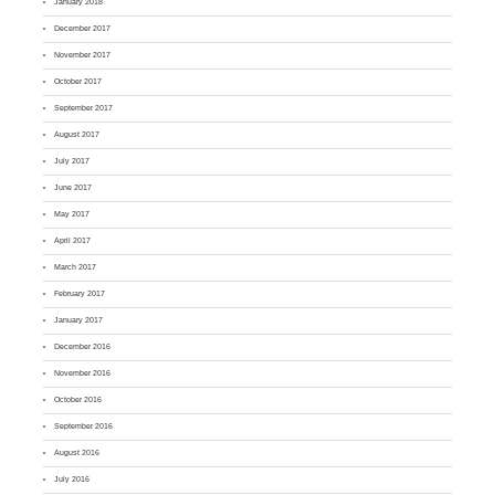
January 2018
December 2017
November 2017
October 2017
September 2017
August 2017
July 2017
June 2017
May 2017
April 2017
March 2017
February 2017
January 2017
December 2016
November 2016
October 2016
September 2016
August 2016
July 2016