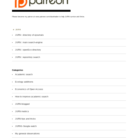
Please become my patron at
www.patreon.com/davehaden
to help JURN survive and thrive.
JURN
JURN : directory of ejournals
JURN : main search-engine
JURN : openEco directory
JURN : repository search
Categories
Academic search
Ecology additions
Economics of Open Access
How to improve academic search
JURN blogged
JURN metrics
JURN tips and tricks
JURN's Google watch
My general observations