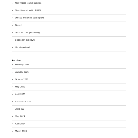
New media journal articles
New titles added to JURN
Official and think-tank reports
Ooops!
Open Access publishing
Spotted in the news
Uncategorized
Archives
February 2026
January 2026
October 2025
May 2025
April 2025
September 2024
June 2024
May 2024
April 2024
March 2024