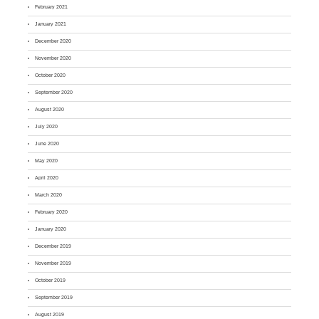
February 2021
January 2021
December 2020
November 2020
October 2020
September 2020
August 2020
July 2020
June 2020
May 2020
April 2020
March 2020
February 2020
January 2020
December 2019
November 2019
October 2019
September 2019
August 2019