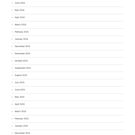
June 2016
May 2016
April 2016
March 2016
February 2016
January 2016
December 2015
November 2015
October 2015
September 2015
August 2015
July 2015
June 2015
May 2015
April 2015
March 2015
February 2015
January 2015
December 2014