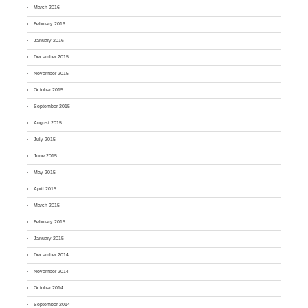
March 2016
February 2016
January 2016
December 2015
November 2015
October 2015
September 2015
August 2015
July 2015
June 2015
May 2015
April 2015
March 2015
February 2015
January 2015
December 2014
November 2014
October 2014
September 2014