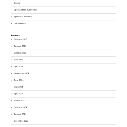
Ooops!
Open Access publishing
Spotted in the news
Uncategorized
Archives
February 2026
January 2026
October 2025
May 2025
April 2025
September 2024
June 2024
May 2024
April 2024
March 2024
February 2024
January 2024
December 2023