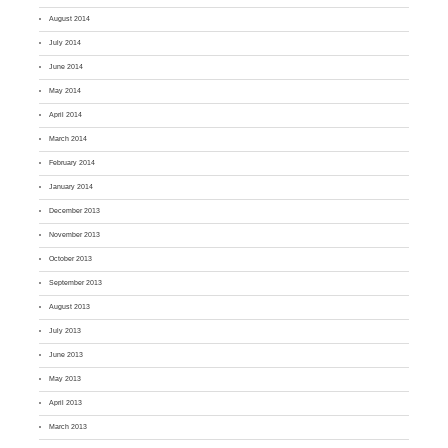
August 2014
July 2014
June 2014
May 2014
April 2014
March 2014
February 2014
January 2014
December 2013
November 2013
October 2013
September 2013
August 2013
July 2013
June 2013
May 2013
April 2013
March 2013