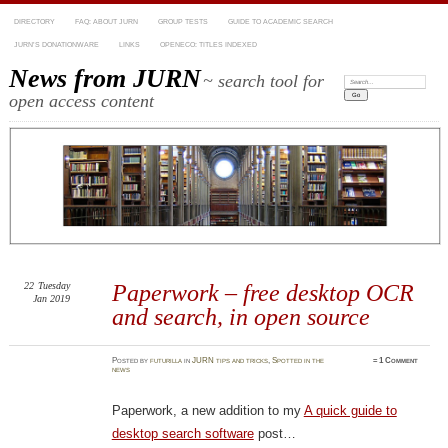
DIRECTORY
FAQ: ABOUT JURN
GROUP TESTS
GUIDE TO ACADEMIC SEARCH
JURN’S DONATIONWARE
LINKS
OPENECO: TITLES INDEXED
News from JURN
~ search tool for
Search:
open access content
22
Tuesday
Paperwork – free desktop OCR
Jan 2019
and search, in open source
Posted
by
futurilla
in
JURN tips and tricks
,
Spotted in the
≈
1 Comment
news
Paperwork, a new addition to my
A quick guide to
desktop search software
post…