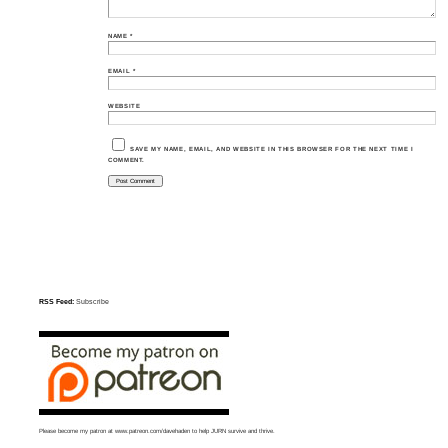
NAME
*
EMAIL
*
WEBSITE
SAVE MY NAME, EMAIL, AND WEBSITE IN THIS BROWSER FOR THE NEXT TIME I
COMMENT.
RSS Feed:
Subscribe
Please become my patron at
www.patreon.com/davehaden
to help JURN survive and thrive.