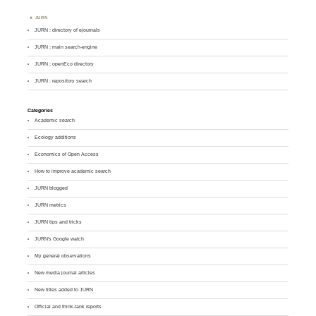
JURN
JURN : directory of ejournals
JURN : main search-engine
JURN : openEco directory
JURN : repository search
Categories
Academic search
Ecology additions
Economics of Open Access
How to improve academic search
JURN blogged
JURN metrics
JURN tips and tricks
JURN's Google watch
My general observations
New media journal articles
New titles added to JURN
Official and think-tank reports