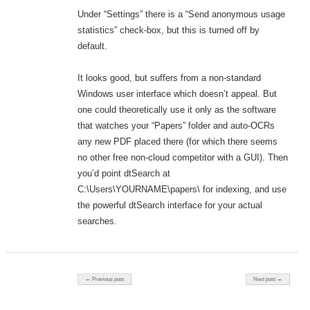
Under “Settings” there is a “Send anonymous usage
statistics” check-box, but this is turned off by
default.
It looks good, but suffers from a non-standard
Windows user interface which doesn’t appeal. But
one could theoretically use it only as the software
that watches your “Papers” folder and auto-OCRs
any new PDF placed there (for which there seems
no other free non-cloud competitor with a GUI). Then
you’d point dtSearch at
C:\Users\YOURNAME\papers\ for indexing, and use
the powerful dtSearch interface for your actual
searches.
Post navigation
← Previous post
Next post →