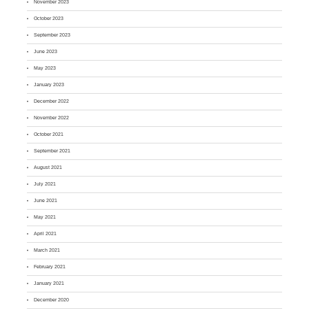
November 2023
October 2023
September 2023
June 2023
May 2023
January 2023
December 2022
November 2022
October 2021
September 2021
August 2021
July 2021
June 2021
May 2021
April 2021
March 2021
February 2021
January 2021
December 2020