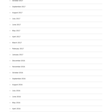
October 2017
September 2017
August 2017
July 2017
June 2017
May 2017
April 2017
March 2017
February 2017
January 2017
December 2016
November 2016
October 2016
September 2016
August 2016
July 2016
June 2016
May 2016
April 2016