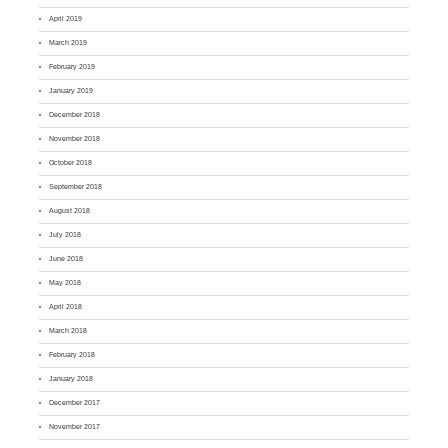
April 2019
March 2019
February 2019
January 2019
December 2018
November 2018
October 2018
September 2018
August 2018
July 2018
June 2018
May 2018
April 2018
March 2018
February 2018
January 2018
December 2017
November 2017