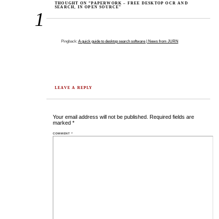
THOUGHT ON “PAPERWORK – FREE DESKTOP OCR AND
SEARCH, IN OPEN SOURCE”
1
Pingback:
A quick guide to desktop search software | News from JURN
LEAVE A REPLY
Your email address will not be published.
Required fields are
marked
*
COMMENT
*