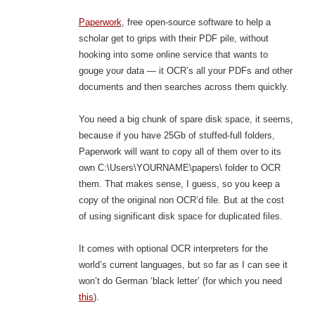
Paperwork
, free open-source software to help a
scholar get to grips with their PDF pile, without
hooking into some online service that wants to
gouge your data — it OCR’s all your PDFs and other
documents and then searches across them quickly.
You need a big chunk of spare disk space, it seems,
because if you have 25Gb of stuffed-full folders,
Paperwork will want to copy all of them over to its
own C:\Users\YOURNAME\papers\ folder to OCR
them. That makes sense, I guess, so you keep a
copy of the original non OCR’d file. But at the cost
of using significant disk space for duplicated files.
It comes with optional OCR interpreters for the
world’s current languages, but so far as I can see it
won’t do German ‘black letter’ (for which you need
this
).