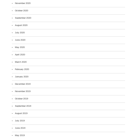
November 2020
October 2020
September 2020
August 2020
July 2020
June 2020
May 2020
April 2020
March 2020
February 2020
January 2020
December 2019
November 2019
October 2019
September 2019
August 2019
July 2019
June 2019
May 2019