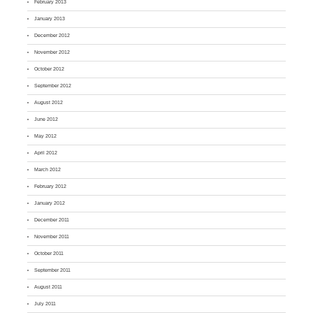
February 2013
January 2013
December 2012
November 2012
October 2012
September 2012
August 2012
June 2012
May 2012
April 2012
March 2012
February 2012
January 2012
December 2011
November 2011
October 2011
September 2011
August 2011
July 2011