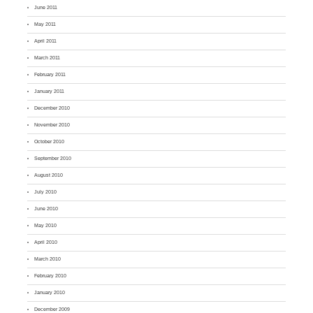
June 2011
May 2011
April 2011
March 2011
February 2011
January 2011
December 2010
November 2010
October 2010
September 2010
August 2010
July 2010
June 2010
May 2010
April 2010
March 2010
February 2010
January 2010
December 2009