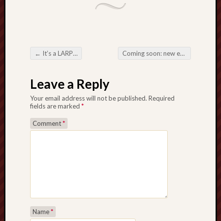
this
blog
survive
and
thrive.
←
It’s a LARP…
Coming soon: new ebook edition of my Gawain book
Post navigation
Search
Leave a Reply
Your email address will not be published.
Required
fields are marked
*
Catego
Comment
*
Blog
Tolkie
Gleani
Uncate
Blogroll:
Name
*