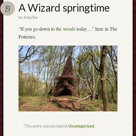
Buy
A Wizard springtime
Apr
my
25
novel
by
futurilla
“If you go down to
the woods
today…” here in The
Click
Potteries.
here
to
buy
my
novel!
Please
become
my
patron
on
Patreon
This entry was posted in
Uncategorized
.
to
help