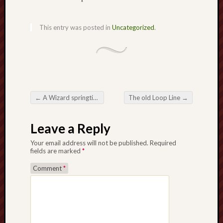
this
blog
This entry was posted in
Uncategorized
.
survive
and
thrive.
Search
←
A Wizard springtime
The old Loop Line
→
Post navigation
Catego
Leave a Reply
Blog
Your email address will not be published.
Required
Tolkie
fields are marked
*
Gleani
Uncate
Comment
*
Blogroll: