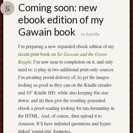
Buy
Coming soon: new
Apr
my
26
novel
ebook edition of my
Gawain book
Click
by
futurilla
here
to
I’m preparing a new expanded ebook edition of my
buy
recent print book on
Sir Gawain and the Green
my
Knight
. I’m now near to completion on it, and only
novel!
need to: i) plug in two additional print-only sources
I’m awaiting postal delivery of; ii) get the images
looking as good as they can on the Kindle ereader
Please
and 10″ Kindle HD, while also keeping file-size
become
my
down; and iii) then give the resulting generated
patron
ebook a proof-reading looking for mis-formatting in
on
the HTML. And, of course, then upload it to
Patreon
Amazon. It’ll have indented quotations and hyper-
to
linked ’round-trip’ footnotes.
help