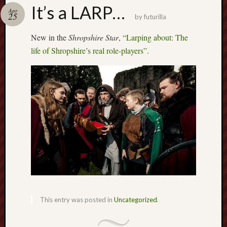
Buy
It’s a LARP…
Apr
my
25
by
futurilla
novel
New in the
Shropshire Star
,
“Larping about: The
life of Shropshire’s real role-players”
.
Click
here
to
buy
my
novel!
Please
become
my
patron
on
This entry was posted in
Uncategorized
.
Patreon
to
help