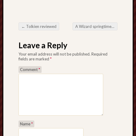
this
blog
survive
and
←
Tolkien reviewed
A Wizard springtime
→
Post navigation
thrive.
Leave a Reply
Search
Your email address will not be published.
Required
fields are marked
*
Catego
Comment
*
Blog
Tolkie
Gleani
Uncate
Blogroll:
Name
*