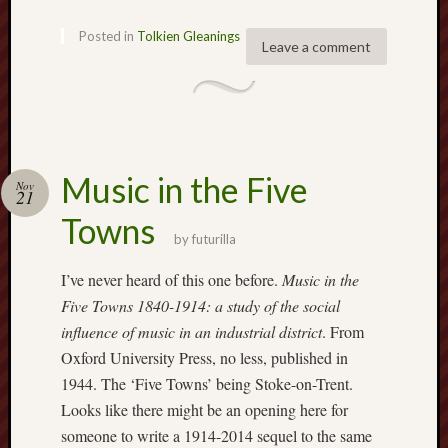
Februa
2022
Posted in
Tolkien Gleanings
Leave a comment
Januar
2022
Decemb
2021
Novem
2021
Music in the Five
Octobe
Nov
21
2021
Towns
August
by
futurilla
2021
July
I’ve never heard of this one before.
Music in the
2021
Five Towns 1840-1914: a study of the social
June
influence of music in an industrial district
. From
2021
Oxford University Press, no less, published in
May
1944. The ‘Five Towns’ being Stoke-on-Trent.
2021
April
Looks like there might be an opening here for
2021
someone to write a 1914-2014 sequel to the same