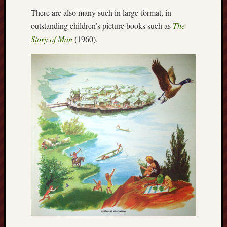
Februa
There are also many such in large-format, in
2013
outstanding children’s picture books such as
The
Januar
Story of Man
(1960).
2013
Novem
2012
Octobe
2012
Septem
2012
August
2012
July
2012
June
2012
May
2012
April
2012