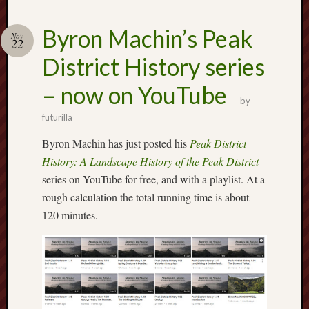
2024
August
Byron Machin’s Peak
Nov
2024
22
July
District History series
2024
June
– now on YouTube
2024
by
May
futurilla
2024
Byron Machin has just posted his
Peak District
April
2024
History: A Landscape History of the Peak District
March
series on YouTube for free, and with a playlist. At a
2024
rough calculation the total running time is about
Februa
120 minutes.
2024
Januar
2024
Decemb
2023
Novem