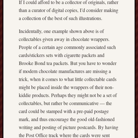
If I could afford to be a collector of originals, rather
March
than a curator of digital copies, I’d consider making
2012
Februa
a collection of the best of such illustrations.
2012
Januar
Incidentally, one example shown above is of
2012
collectables given away in chocolate wrappers.
Decemb
People of a certain age commonly associated such
2011
cards/stickers sets with cigarette packets and
Novem
Brooke Bond tea packets. But you have to wonder
2011
if modern chocolate manufactures are missing a
Octobe
2011
trick, when it comes to what little collectable cards
might be placed inside the wrappers of their non-
My
kiddie products. Perhaps they might not be a set of
blog
collectables, but rather be communicative — the
may
card could be stamped with a pre-paid postage
very
mark, and thus encourage the good old-fashioned
occasional
writing and posting of picture postcards. By having
include
affiliate
the Post Office track where the cards were sent