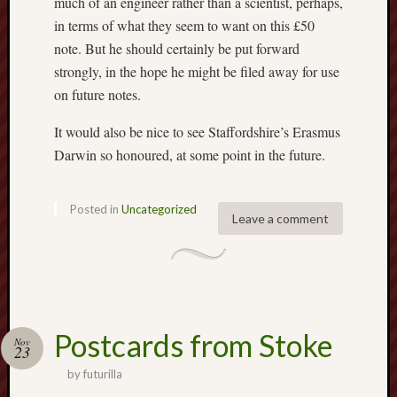
much of an engineer rather than a scientist, perhaps,
May
in terms of what they seem to want on this £50
2026
April
note. But he should certainly be put forward
2026
strongly, in the hope he might be filed away for use
March
on future notes.
2026
Februa
It would also be nice to see Staffordshire’s Erasmus
2026
Darwin so honoured, at some point in the future.
Januar
2026
Decemb
Posted in
Uncategorized
Leave a comment
2025
Novem
2025
Octobe
2025
Septem
Postcards from Stoke
2025
Nov
23
August
by
futurilla
2025
July