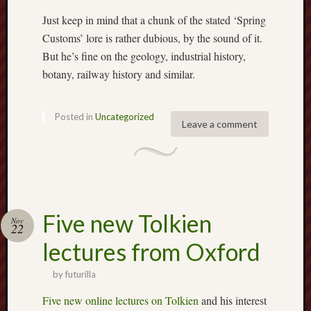
2023
Octobe
Just keep in mind that a chunk of the stated ‘Spring
2023
Customs’ lore is rather dubious, by the sound of it.
Septem
But he’s fine on the geology, industrial history,
2023
botany, railway history and similar.
August
2023
July
Posted in
Uncategorized
Leave a comment
2023
June
2023
May
2023
April
Five new Tolkien
2023
Nov
22
March
lectures from Oxford
2023
Februa
by
futurilla
2023
Januar
Five new online lectures on Tolkien
and his interest
2023