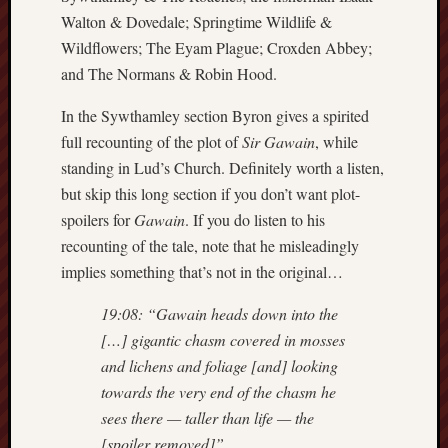
search)
Walton & Dovedale; Springtime Wildlife &
Wildflowers; The Eyam Plague; Croxden Abbey;
Lichfield
and The Normans & Robin Hood.
Lore
In the Sywthamley section Byron gives a spirited
Local
Collection
full recounting of the plot of
Sir Gawain
, while
at
standing in Lud’s Church. Definitely worth a listen,
Keele
but skip this long section if you don’t want plot-
spoilers for
Gawain
. If you do listen to his
Lotta
recounting of the tale, note that he misleadingly
Plot
implies something that’s not in the original…
Medieval
19:08: “Gawain heads down into the
Midlands
[…] gigantic chasm covered in mosses
Middlepor
and lichens and foliage [and] looking
Pottery,
towards the very end of the chasm he
Burslem
sees there — taller than life — the
[spoiler removed]”.
Midland