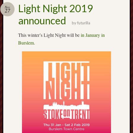
Buy
Light Night 2019
my
Nov
27
novel
announced
by
futurilla
Click
This winter’s Light Night will be
in January in
here
Burslem
.
to
buy
my
novel!
Please
become
my
patron
on
Patreon
to
help