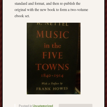
March
standard and format, and then re-publish the
2021
original with the new book to form a two-volume
Februa
ebook set.
2021
Januar
2021
Decemb
2020
Novem
2020
Octobe
2020
Septem
2020
August
2020
July
2020
June
2020
May
Posted in
Uncategorized