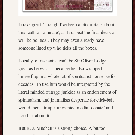
RSS
Feed:
Looks great. Though I’ve been a bit dubious about
My
this ‘call to nominate’, as I suspect the final decision
blog
will be political. They may even already have
supplies
someone lined up who ticks all the boxes.
a
full
Locally, our scientist can’t be Sir Oliver Lodge,
RSS
great as he was — because he also wrapped
feed
.
himself up in a whole lot of spiritualist nonsense for
decades. To use him would be interpreted by the
Archiv
literal-minded outrage-junkies as an endorsement of
August
spiritualism, and journalists desperate for click-bait
2026
would then stir up a unwanted media ‘debate’ and
July
hoo-haa about it.
2026
June
But R. J. Mitchell is a strong choice. A bit too
2026