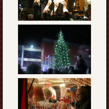
Arnold
Bennett
Society
Associatio
of
British
Counties
Barewall
Gallery
Brampton
Museum
(NuL)
British
Fairies
Burleigh