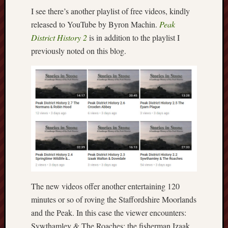
I see there’s another playlist of free videos, kindly
Free
released to YouTube by Byron Machin.
Peak
Speech
District History 2
is in addition to the playlist I
Union
previously noted on this blog.
Fred
Hughes
Good
News
from
Stoke
History
of
Burslem
The new videos offer another entertaining 120
JURN
minutes or so of roving the Staffordshire Moorlands
(open
and the Peak. In this case the viewer encounters:
access
Sywthamley & The Roaches; the fisherman Izaak