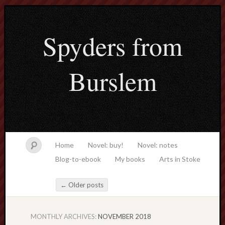
Spyders from
Burslem
Home
Novel: buy!
Novel: notes
Blog-to-ebook
My books
Arts in Stoke
←
Older posts
Post navigation
MONTHLY ARCHIVES:
NOVEMBER 2018