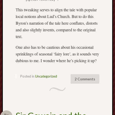
History
This tweaking serves to align the tale with popular
journal
local notions about Lud’s Church. But to do this
Museum
Byron’s narration of the tale here conflates, distorts
of
and also slightly invents, compared to the original
British
text.
Folklore
One also has to be cautious about his occasional
North
sprinklings of seasonal ‘fairy lore’, as it sounds very
Staffordshi
dubious to me. I wonder where he’s picking it up?
Field
Studies
Posted in
Uncategorized
North
2 Comments
Staffs
Field
Club
Port
Vale
Nov