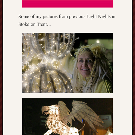
this
blog
Some of my pictures from previous Light Nights in
survive
Stoke-on-Trent…
and
thrive.
Search
Catego
Blog
Tolkie
Gleani
Uncate
Blogroll: