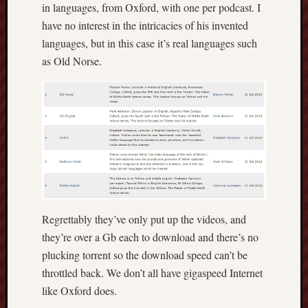
in languages, from Oxford, with one per podcast. I
Decemb
have no interest in the intricacies of his invented
2022
languages, but in this case it’s real languages such
Novem
2022
as Old Norse.
Octobe
2022
Septem
2022
August
2022
July
2022
June
2022
Regrettably they’ve only put up the videos, and
May
they’re over a Gb each to download and there’s no
2022
plucking torrent so the download speed can’t be
April
2022
throttled back. We don’t all have gigaspeed Internet
March
like Oxford does.
2022