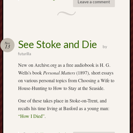
Leave a comment
2020
April
2020
March
2020
Februa
See Stoke and Die
Nov
2020
13
by
Januar
futurilla
2020
Decemb
New on Archive.org as a free audiobook is H. G.
2019
Wells’s book
Personal Matters
(1897), short essays
Novem
on various personal topics from Choosing a Wife to
2019
House-Hunting to How to Stay at the Seaside.
Octobe
2019
One of these takes place in Stoke-on-Trent, and
Septem
recalls his time living at Basford as a young man:
2019
“How I Died”
.
August
2019
July