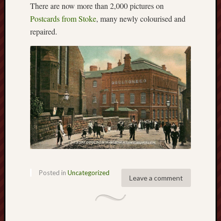
There are now more than 2,000 pictures on
2025
Postcards from Stoke
, many newly colourised and
June
repaired.
2025
May
2025
April
2025
March
2025
Februa
2025
Januar
2025
Decemb
2024
Novem
Posted in
Uncategorized
Leave a comment
2024
Octobe
2024
Septem