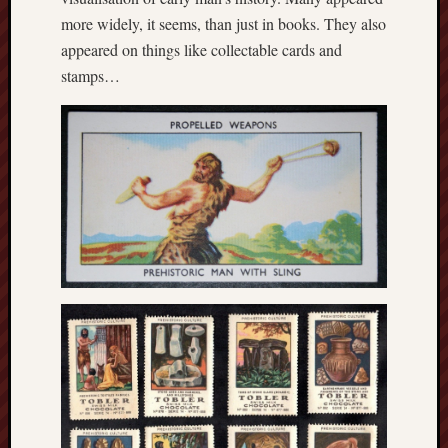
2018
August
more widely, it seems, than just in books. They also
2018
appeared on things like collectable cards and
July
stamps…
2018
June
2018
May
2018
April
2018
March
2018
Februa
2018
Januar
2018
Decemb
2017
Novem
2017