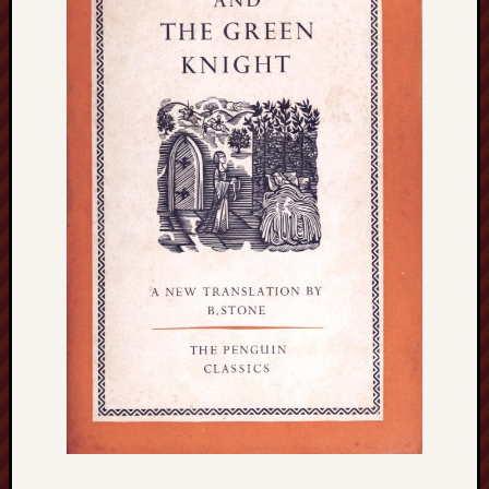
blog)
The
Arborealist
The
Beauty
of
Trentham
The
Knot
Thomas
Wedgwood
biography
Tom
Shippey