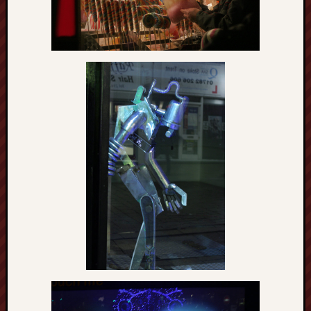
Burslem
Port
Burslem
Pottery
Burslem
School
of
Art
Byron
Machin
Calmgrove
blog
Collection
(Buxton)