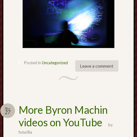
Creative
Stoke
Drawing
the
Detail
N.
Staffs
Posted in
Uncategorized
Leave a comment
Railway
Study
Group
FinboFinb
(local
More Byron Machin
history)
Nov
27
videos on YouTube
Folklore
by
Society
futurilla
UK