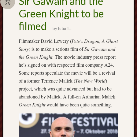
Sir Gawain and the
26
F.C.
Green Knight to be
Postcards
filmed
from
by
futurilla
Stoke
Filmmaker David Lowery (
Pete’s Dragon, A Ghost
Potbank
Story
) is to make a serious film of
Sir Gawain and
Dictionary
the Green Knight
. The movie industry press report
(local
he’s signed on with respected film company A24.
dialect)
Some reports speculate the movie will be a revival
Potteries
of a former Terrence Malick (
The New World
)
Bottle
project, which was quite advanced but had to be
Oven
abandoned by Malick. A full-on Arthurian Malick
Green Knight
would have been quite something.
Potteries
Museum
Potteries
Post,