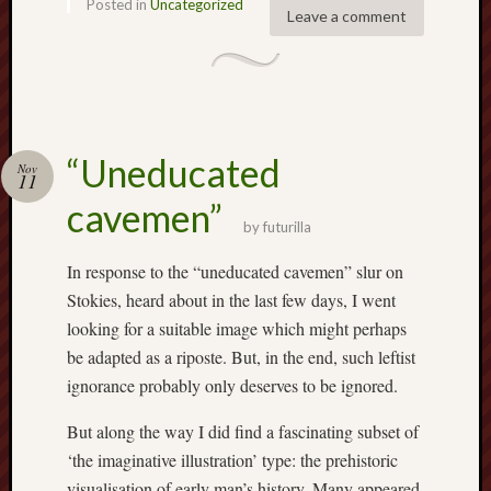
Posted in
Uncategorized
2019
Leave a comment
June
2019
May
2019
April
2019
“Uneducated
Nov
March
11
2019
cavemen”
Februa
by
futurilla
2019
In response to the “uneducated cavemen” slur on
Januar
2019
Stokies, heard about in the last few days, I went
Decemb
looking for a suitable image which might perhaps
2018
be adapted as a riposte. But, in the end, such leftist
Novem
ignorance probably only deserves to be ignored.
2018
Octobe
But along the way I did find a fascinating subset of
2018
‘the imaginative illustration’ type: the prehistoric
Septem
visualisation of early man’s history. Many appeared