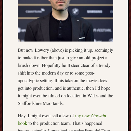
The
Restore
Trust
Stoke's
Roman
road
But now Lowery (above) is picking it up, seemingly
to make it rather than just to give an old project a
S.T.
brush down. Hopefully he’ll steer clear of a trendy
Joshi
shift into the modern day or to some post-
Sir
apocalyptic setting. If his take on the movie does
Gawain's
get into production, and is authentic, then I’d hope
World
it might even be filmed on location in Wales and the
Staffordshire Moorlands.
Staffordshi
History
Hey, I might even sell a few of
my new
Gawain
Centre
book
to the production team. That’s happened
Staffordshi
before, actually. I once had an order from del Toro