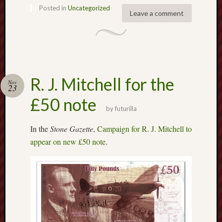
Traditional
Posted in
Uncategorized
Arts
Leave a comment
Midlands
Trent
&
Mersey
Canal
R. J. Mitchell for the
Nov
23
Society
£50 note
by
futurilla
Wedgwood
Institute
In the
Stone Gazette
,
Campaign for R. J. Mitchell to
appear on new £50 note
.
Wild
Stoke
Works
of
Arnold
Bennett