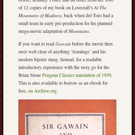
Studies
of 12 copies of my book on Lovecraft’s
At The
journal
Mountains of Madness
, back when del Toro had a
small team in early pre-production for his planned
Stoke
mega-movie adaptation of
Mountains
.
Cats
Protection
If you want to read
Gawain
before the movie then
steer well clear of anything ‘Armitage’ and his
Stoke
Archeologi
modern hipster slang. Instead, for a readable
Society
introductory experience with the story go for the
Brian Stone
Penguin Classics translation of 1959
.
Stoke-
This is also available to borrow as an ebook for
on-
free,
on Archive.org
.
Trent
City
Archives
Tentaclii
(H.P.
Lovecraft