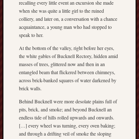
recalling every little event an excursion she made
Octobe
when she was quite a little girl to the ruined
2017
Septem
colliery, and later on, a conversation with a chance
2017
acquaintance, a young man who had stopped to
August
speak to her.
2017
July
At the bottom of the valley, right before her eyes,
2017
the white gables of Bucknell Rectory, hidden amid
June
masses of trees, glittered now and then in an
2017
entangled beam that flickered between chimneys,
May
2017
across brick-banked squares of water darkened by
April
brick walls.
2017
March
Behind Bucknell were more desolate plains full of
2017
pits, brick, and smoke; and beyond Bucknell an
Februa
endless tide of hills rolled upwards and onwards.
2017
[…] every wheel was turning, every oven baking;
Januar
and through a drifting veil of smoke the sloping
2017