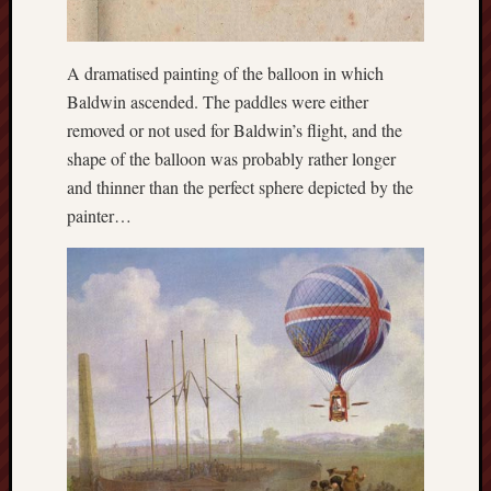
The
Restore
A dramatised painting of the balloon in which
Trust
Baldwin ascended. The paddles were either
Stoke's
removed or not used for Baldwin’s flight, and the
Roman
shape of the balloon was probably rather longer
road
and thinner than the perfect sphere depicted by the
painter…
S.T.
Joshi
Sir
Gawain's
World
Staffordshi
History
Centre
Staffordshi