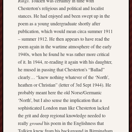
Rings
. Tolkien was certainly in tune with
Arnold
Chesterton’s religious and political and localist
Bennett
stances. He had enjoyed and been swept up in the
Society
poem as a young undergraduate shortly after
Associatio
publication, which would mean circa summer 1911
of
– summer 1912. He then appears to have read the
British
poem again in the wartime atmosphere of the early
Counties
1940s, when he found he was rather more critical
of it. In 1944, re-reading it again with his daughter,
Barewall
he mused in passing that Chesterton’s “Ballad”
Gallery
clearly… “knew nothing whatever of the ‘North’,
Brampton
heathen or Christian” (letter of 3rd Sept 1944). He
Museum
probably meant here the old Norse/Germanic
(NuL)
‘North’, but I also sense the implication that a
sophisticated London man like Chesterton lacked
British
Fairies
the grit and deep regional knowledge needed to
really
ground
his poem in the Englishness that
Burleigh
Tolkien knew from his background in Birmingham