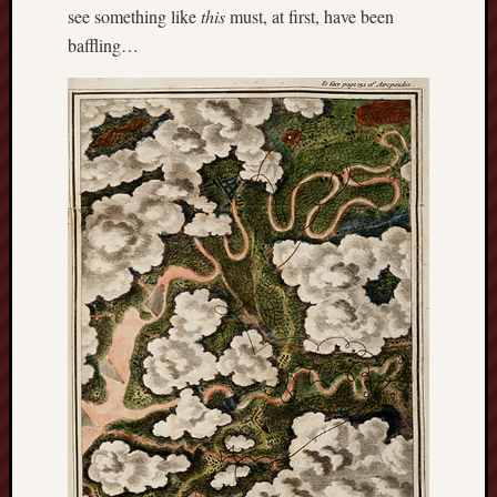
see something like
this
must, at first, have been
baffling…
RSS
Feed:
My
blog
supplies
a
full
RSS
feed
.
Archiv
August
2026
July
2026
June
2026