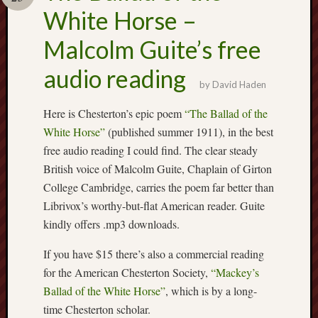
Buy
White Horse –
my
novel
Malcolm Guite’s free
audio reading
Click
by
David Haden
here
to
Here is Chesterton’s epic poem
“The Ballad of the
buy
White Horse”
(published summer 1911), in the best
my
free audio reading I could find. The clear steady
novel!
British voice of Malcolm Guite, Chaplain of Girton
College Cambridge, carries the poem far better than
Librivox’s worthy-but-flat American reader. Guite
Please
become
kindly offers .mp3 downloads.
my
If you have $15 there’s also a commercial reading
patron
on
for the American Chesterton Society,
“Mackey’s
Patreon
Ballad of the White Horse”
, which is by a long-
to
time Chesterton scholar.
help