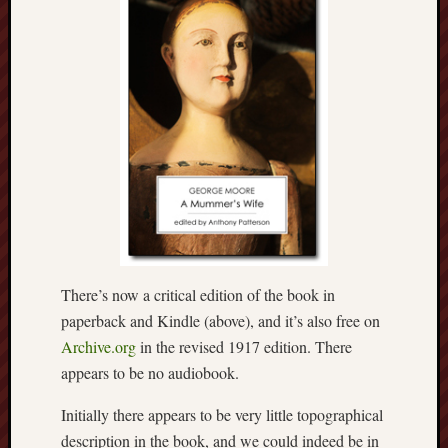
Decemb
2022
Novem
2022
Octobe
2022
Septem
2022
August
2022
July
2022
June
There’s now a critical edition of the book in
2022
paperback and Kindle (above), and it’s also free on
May
Archive.org
in the revised 1917 edition. There
2022
April
appears to be no audiobook.
2022
Initially there appears to be very little topographical
March
2022
description in the book, and we could indeed be in