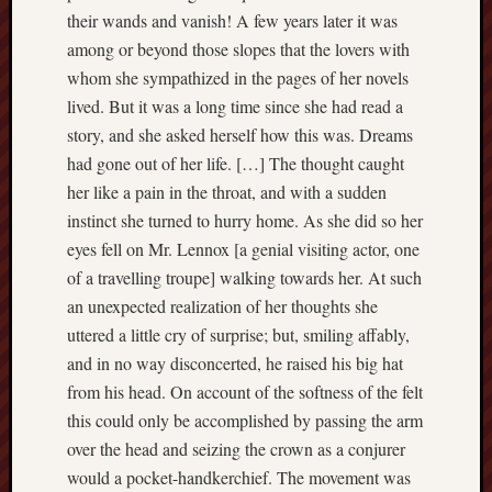
their wands and vanish! A few years later it was
2016
Januar
among or beyond those slopes that the lovers with
2016
whom she sympathized in the pages of her novels
Decemb
lived. But it was a long time since she had read a
2015
story, and she asked herself how this was. Dreams
Novem
had gone out of her life. […] The thought caught
2015
her like a pain in the throat, and with a sudden
Octobe
2015
instinct she turned to hurry home. As she did so her
Septem
eyes fell on Mr. Lennox [a genial visiting actor, one
2015
of a travelling troupe] walking towards her. At such
August
an unexpected realization of her thoughts she
2015
uttered a little cry of surprise; but, smiling affably,
July
2015
and in no way disconcerted, he raised his big hat
May
from his head. On account of the softness of the felt
2015
this could only be accomplished by passing the arm
April
over the head and seizing the crown as a conjurer
2015
would a pocket-handkerchief. The movement was
March