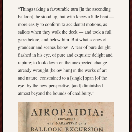
History
“Things taking a favourable turn [in the ascending
journal
balloon], he stood up, but with knees a little bent —
more easily to conform to accidental motions, as
Museum
sailors when they walk the deck — and took a full
of
British
gaze before, and below him. But what scenes of
Folklore
grandeur and scenes below! A tear of pure delight
flashed in his eye, of pure and exquisite delight and
North
rapture; to look down on the unexpected change
Staffordshi
already wrought [below him] in the works of art
Field
Studies
and nature, constrained to a [single] span [of the
eye] by the new perspective, [and] diminished
North
almost beyond the bounds of credibility.”
Staffs
Field
Club
Port
Vale