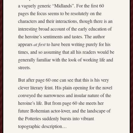
Februa
a vaguely generic “Midlands”. For the first 60
2022
pages the focus seems to be resolutely on the
Januar
characters and their interactions, though there is an
2022
interesting broad account of the early education of
Decemb
2021
the heroine’s sentiments and tastes. The author
Novem
appears
at first
to have been writing purely for his
2021
times, and so assuming that all his readers would be
Octobe
generally familiar with the look of working life and
2021
streets.
August
2021
But after page 60 one can see that this is his very
July
clever literary feint. His plain opening for the novel
2021
June
conveyed the narrowness and insular nature of the
2021
heroine’s life. But from page 60 she meets her
May
future Bohemian actor-lover, and the landscape of
2021
the Potteries suddenly bursts into vibrant
April
topographic description…
2021