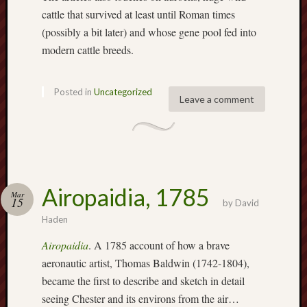
search)
cattle that survived at least until Roman times
(possibly a bit later) and whose gene pool fed into
Lichfield
modern cattle breeds.
Lore
Local
Posted in
Uncategorized
Collection
Leave a comment
at
Keele
Lotta
Plot
Airopaidia, 1785
Mar
Medieval
15
by
David
Midlands
Haden
Airopaidia
. A 1785 account of how a brave
Middlepor
Pottery,
aeronautic artist, Thomas Baldwin (1742-1804),
Burslem
became the first to describe and sketch in detail
seeing Chester and its environs from the air…
Midland