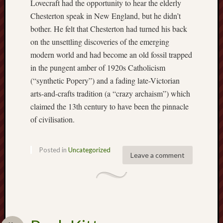
Lovecraft had the opportunity to hear the elderly
Creative
Chesterton speak in New England, but he didn’t
Stoke
bother. He felt that Chesterton had turned his back
on the unsettling discoveries of the emerging
Drawing
modern world and had become an old fossil trapped
the
Detail
in the pungent amber of 1920s Catholicism
(“synthetic Popery”) and a fading late-Victorian
N.
arts-and-crafts tradition (a “crazy archaism”) which
Staffs
claimed the 13th century to have been the pinnacle
Railway
of civilisation.
Study
Group
Posted in
Uncategorized
FinboFinb
Leave a comment
(local
history)
Folklore
Society
UK