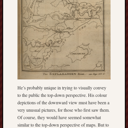
Traditional
Arts
Midlands
Trent
&
Mersey
Canal
Society
Wedgwood
Institute
Wild
He’s probably unique in trying to visually convey
Stoke
to the public the top-down perspective. His colour
Works
depictions of the downward view must have been a
of
very unusual pictures, for those who first saw them.
Arnold
Of course, they would have seemed somewhat
Bennett
similar to the top-down perspective of maps. But to