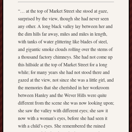
March
2021
“… at the top of Market Street she stood at gaze,
Februa
surprised by the view, though she had never seen
2021
any other. A long black valley lay between her and
Januar
2021
the dim hills far away, miles and miles in length,
Decemb
with tanks of water glittering like blades of steel,
2020
and gigantic smoke clouds rolling over the stems of
Novem
a thousand factory chimneys. She had not come up
2020
this hillside at the top of Market Street for a long
Octobe
while; for many years she had not stood there and
2020
Septem
gazed at the view, not since she was a little girl, and
2020
the memories that she cherished in her workroom
August
between Hanley and the Wever Hills were quite
2020
different from the scene she was now looking upon;
July
she saw the valley with different eyes; she saw it
2020
June
now with a woman’s eyes, before she had seen it
2020
with a child’s eyes. She remembered the ruined
May