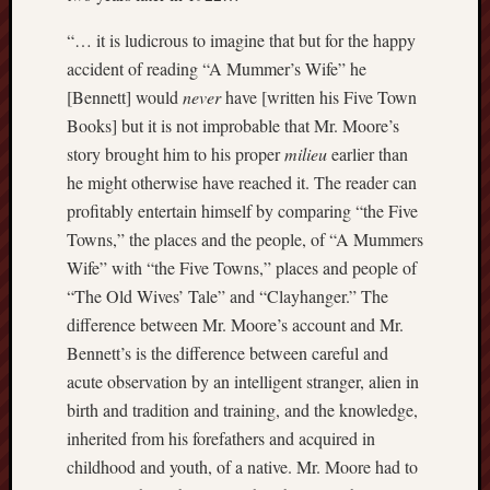
Februa
“… it is ludicrous to imagine that but for the happy
2013
accident of reading “A Mummer’s Wife” he
Januar
2013
[Bennett] would
never
have [written his Five Town
Novem
Books] but it is not improbable that Mr. Moore’s
2012
story brought him to his proper
milieu
earlier than
Octobe
he might otherwise have reached it. The reader can
2012
profitably entertain himself by comparing “the Five
Septem
2012
Towns,” the places and the people, of “A Mummers
August
Wife” with “the Five Towns,” places and people of
2012
“The Old Wives’ Tale” and “Clayhanger.” The
July
difference between Mr. Moore’s account and Mr.
2012
Bennett’s is the difference between careful and
June
acute observation by an intelligent stranger, alien in
2012
May
birth and tradition and training, and the knowledge,
2012
inherited from his forefathers and acquired in
April
childhood and youth, of a native. Mr. Moore had to
2012