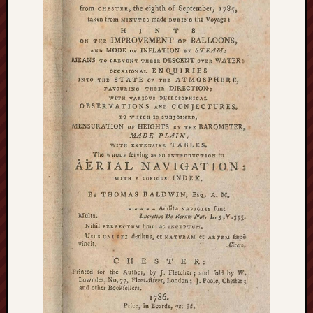
F.C.
Postcards
from
Stoke
Potbank
Dictionary
(local
dialect)
Potteries
Bottle
Oven
Potteries
Museum
Potteries
Post,