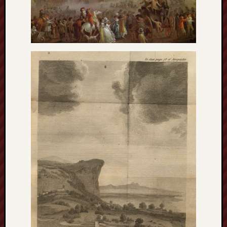
Studies
journal
Stoke
Cats
Protection
Stoke
Archeologi
Society
Stoke-
on-
Trent
City
Archives
Tentaclii
(H.P.
Lovecraft