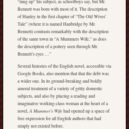
“mug up” his subject, as schoolboys say, but Mr.
March
Bennett was born with most of it. The description
2012
Februa
of Hanley in the first chapter of “The Old Wives’
2012
Tale” (where it is named Hanbridge by Mr.
Januar
Bennett) contrasts remarkably with the description
2012
of the same town in “A Mummers Wife,” as does
Decemb
the description of a pottery seen through Mr.
2011
Bennett’s eyes …”
Novem
2011
Several histories of the English novel, accessible via
Octobe
2011
Google Books, also mention that that the debt was
a wider one. In its ground-breaking and boldly
My
amoral treatment of a variety of gritty domestic
blog
subjects, and also by placing a reading and
may
imaginative working-class woman at the heart of a
very
novel,
A Mummer’s Wife
had opened up a space of
occasional
free expression for all English authors that had
include
simply not existed before.
affiliate