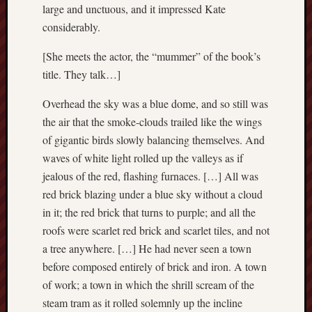
large and unctuous, and it impressed Kate
2015
Februa
considerably.
2015
Januar
[She meets the actor, the “mummer” of the book’s
2015
title. They talk…]
Decemb
2014
Overhead the sky was a blue dome, and so still was
Novem
the air that the smoke-clouds trailed like the wings
2014
of gigantic birds slowly balancing themselves. And
Septem
waves of white light rolled up the valleys as if
2014
jealous of the red, flashing furnaces. […] All was
June
2014
red brick blazing under a blue sky without a cloud
May
in it; the red brick that turns to purple; and all the
2014
roofs were scarlet red brick and scarlet tiles, and not
April
a tree anywhere. […] He had never seen a town
2014
before composed entirely of brick and iron. A town
March
of work; a town in which the shrill scream of the
2014
Februa
steam tram as it rolled solemnly up the incline