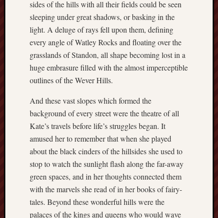
Decemb
sides of the hills with all their fields could be seen
2016
sleeping under great shadows, or basking in the
Novem
light. A deluge of rays fell upon them, defining
2016
every angle of Watley Rocks and floating over the
Octobe
grasslands of Standon, all shape becoming lost in a
2016
huge embrasure filled with the almost imperceptible
Septem
2016
outlines of the Wever Hills.
August
2016
And these vast slopes which formed the
July
background of every street were the theatre of all
2016
Kate’s travels before life’s struggles began. It
June
amused her to remember that when she played
2016
about the black cinders of the hillsides she used to
May
stop to watch the sunlight flash along the far-away
2016
April
green spaces, and in her thoughts connected them
2016
with the marvels she read of in her books of fairy-
March
tales. Beyond these wonderful hills were the
2016
palaces of the kings and queens who would wave
Februa