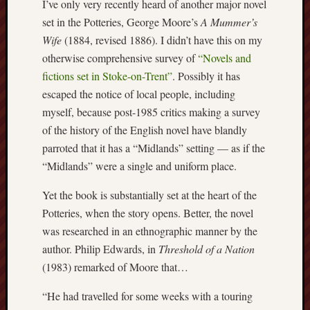
I’ve only very recently heard of another major novel
2024
set in the Potteries, George Moore’s
A Mummer’s
August
Wife
(1884, revised 1886). I didn’t have this on my
2024
July
otherwise comprehensive survey of
“Novels and
2024
fictions set in Stoke-on-Trent”
. Possibly it has
June
escaped the notice of local people, including
2024
myself, because post-1985 critics making a survey
May
of the history of the English novel have blandly
2024
April
parroted that it has a “Midlands” setting — as if the
2024
“Midlands” were a single and uniform place.
March
2024
Yet the book is substantially set at the heart of the
Februa
Potteries, when the story opens. Better, the novel
2024
was researched in an ethnographic manner by the
Januar
author. Philip Edwards, in
Threshold of a Nation
2024
(1983) remarked of Moore that…
Decemb
2023
“He had travelled for some weeks with a touring
Novem