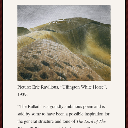
this
blog
survive
and
thrive.
Search
Catego
Blog
Tolkie
Picture: Eric Ravilious, “Uffington White Horse”,
Gleani
1939.
Uncate
“The Ballad” is a grandly ambitious poem and is
said by some to have been a possible inspiration for
Blogroll:
the general structure and tone of
The Lord of The