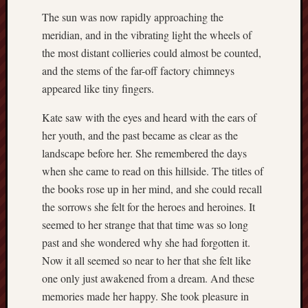
2018
August
The sun was now rapidly approaching the
2018
meridian, and in the vibrating light the wheels of
July
the most distant collieries could almost be counted,
2018
and the stems of the far-off factory chimneys
June
appeared like tiny fingers.
2018
May
Kate saw with the eyes and heard with the ears of
2018
her youth, and the past became as clear as the
April
2018
landscape before her. She remembered the days
March
when she came to read on this hillside. The titles of
2018
the books rose up in her mind, and she could recall
Februa
the sorrows she felt for the heroes and heroines. It
2018
seemed to her strange that that time was so long
Januar
past and she wondered why she had forgotten it.
2018
Decemb
Now it all seemed so near to her that she felt like
2017
one only just awakened from a dream. And these
Novem
memories made her happy. She took pleasure in
2017