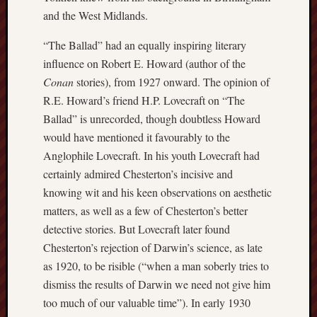
and the West Midlands.
Burslem
Port
“The Ballad” had an equally inspiring literary
influence on Robert E. Howard (author of the
Burslem
Conan
stories), from 1927 onward. The opinion of
Pottery
R.E. Howard’s friend H.P. Lovecraft on “The
Burslem
Ballad” is unrecorded, though doubtless Howard
School
would have mentioned it favourably to the
of
Anglophile Lovecraft. In his youth Lovecraft had
Art
certainly admired Chesterton’s incisive and
knowing wit and his keen observations on aesthetic
Byron
Machin
matters, as well as a few of Chesterton’s better
detective stories. But Lovecraft later found
Calmgrove
Chesterton’s rejection of Darwin’s science, as late
blog
as 1920, to be risible (“when a man soberly tries to
dismiss the results of Darwin we need not give him
Collection
(Buxton)
too much of our valuable time”). In early 1930