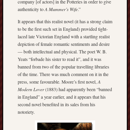
company [of actors] in the Potteries in order to give
2023
Octobe
authenticity to
A Mummer’s Wife
.”
2023
Septem
It appears that this realist novel (it has a strong claim
2023
to be the first such set in England) provided tight-
August
laced late Victorian England with a startling realist
2023
depiction of female romantic sentiments and desire
July
— both intellectual and physical. The poet W. B.
2023
Yeats “forbade his sister to read it”, and it was
June
2023
banned from two of the popular travelling libraries
May
of the time. There was much comment on it in the
2023
press, some favourable. Moore’s first novel,
A
April
Modern Lover
(1883) had apparently been “banned
2023
in England” a year earlier, and it appears that his
March
2023
second novel benefited in its sales from his
Februa
notoriety.
2023
Januar
2023