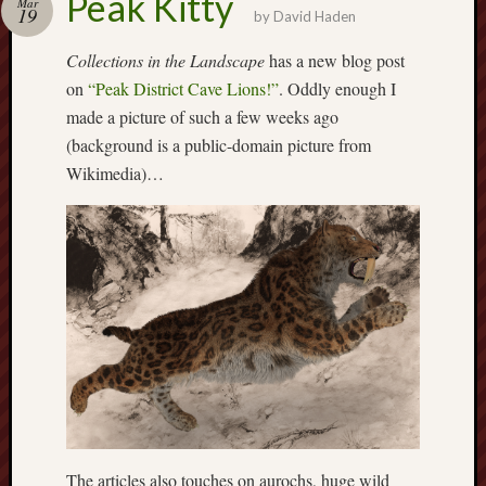
Peak Kitty
Mar
19
by
David Haden
Free
Collections in the Landscape
has a new blog post
Speech
Union
on
“Peak District Cave Lions!”
. Oddly enough I
made a picture of such a few weeks ago
Fred
(background is a public-domain picture from
Hughes
Wikimedia)…
Good
News
from
Stoke
History
of
Burslem
JURN
(open
access
The articles also touches on aurochs, huge wild