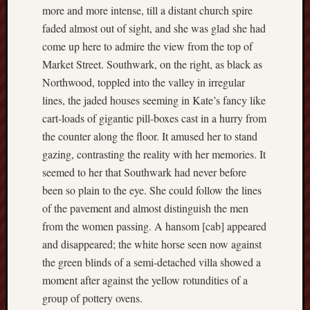
2019
more and more intense, till a distant church spire
June
faded almost out of sight, and she was glad she had
2019
come up here to admire the view from the top of
May
Market Street. Southwark, on the right, as black as
2019
Northwood, toppled into the valley in irregular
April
2019
lines, the jaded houses seeming in Kate’s fancy like
March
cart-loads of gigantic pill-boxes cast in a hurry from
2019
the counter along the floor. It amused her to stand
Februa
gazing, contrasting the reality with her memories. It
2019
seemed to her that Southwark had never before
Januar
2019
been so plain to the eye. She could follow the lines
Decemb
of the pavement and almost distinguish the men
2018
from the women passing. A hansom [cab] appeared
Novem
and disappeared; the white horse seen now against
2018
the green blinds of a semi-detached villa showed a
Octobe
moment after against the yellow rotundities of a
2018
Septem
group of pottery ovens.