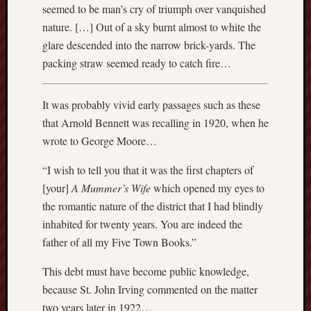
2014
seemed to be man’s cry of triumph over vanquished
Januar
nature. […] Out of a sky burnt almost to white the
2014
glare descended into the narrow brick-yards. The
Decemb
packing straw seemed ready to catch fire…
2013
Novem
2013
It was probably vivid early passages such as these
Octobe
that Arnold Bennett was recalling in 1920, when he
2013
wrote to George Moore…
Septem
2013
“I wish to tell you that it was the first chapters of
July
2013
[your]
A Mummer’s Wife
which opened my eyes to
June
the romantic nature of the district that I had blindly
2013
inhabited for twenty years. You are indeed the
May
father of all my Five Town Books.”
2013
April
This debt must have become public knowledge,
2013
because St. John Irving commented on the matter
March
two years later in 1922…
2013