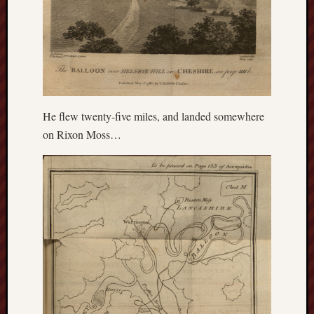
blog)
The
Arborealist
The
Beauty
of
He flew twenty-five miles, and landed somewhere
Trentham
on Rixon Moss…
The
Knot
Thomas
Wedgwood
biography
Tom
Shippey