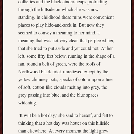
collieries and the black cinder-heaps protruding
2020
through the hillside on which she was now
April
standing. In childhood these ruins were convenient
2020
places to play hide-and-seek in. But now they
March
2020
seemed to convey a meaning to her mind, a
Februa
meaning that was not very clear, that perplexed her,
2020
that she tried to put aside and yet could not. At her
Januar
left, some fifty feet below, running in the shape of a
2020
fan, round a belt of green, were the roofs of
Decemb
2019
Northwood black brick unrelieved except by the
Novem
yellow chimney-pots, specks of colour upon a line
2019
of soft, cotton-like clouds melting into grey, the
Octobe
grey passing into blue, and the blue spaces
2019
widening.
Septem
2019
‘It will be a hot day,’ she said to herself, and fell to
August
thinking that a hot day was hotter on this hillside
2019
July
than elsewhere. At every moment the light grew