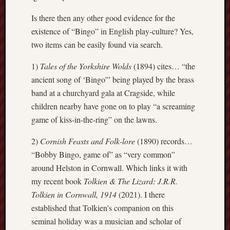
Creative
Is there then any other good evidence for the
Stoke
existence of “Bingo” in English play-culture? Yes,
two items can be easily found via search.
Drawing
the
1)
Tales of the Yorkshire Wolds
(1894) cites… “the
Detail
ancient song of ‘Bingo'” being played by the brass
N.
band at a churchyard gala at Cragside, while
Staffs
children nearby have gone on to play “a screaming
Railway
game of kiss-in-the-ring” on the lawns.
Study
Group
2)
Cornish Feasts and Folk-lore
(1890) records…
“Bobby Bingo, game of” as “very common”
FinboFinb
around Helston in Cornwall. Which links it with
(local
my recent book
Tolkien & The Lizard: J.R.R.
history)
Tolkien in Cornwall, 1914
(2021). I there
Folklore
established that Tolkien’s companion on this
Society
seminal holiday was a musician and scholar of
UK