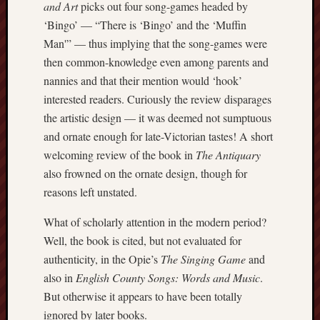
and Art
picks out four song-games headed by
Burslem
‘Bingo’ — “There is ‘Bingo’ and the ‘Muffin
Port
Man'” — thus implying that the song-games were
then common-knowledge even among parents and
Burslem
nannies and that their mention would ‘hook’
Pottery
interested readers. Curiously the review disparages
Burslem
the artistic design — it was deemed not sumptuous
School
and ornate enough for late-Victorian tastes! A short
of
welcoming review of the book in
The Antiquary
Art
also frowned on the ornate design, though for
reasons left unstated.
Byron
Machin
What of scholarly attention in the modern period?
Well, the book is cited, but not evaluated for
Calmgrove
blog
authenticity, in the Opie’s
The Singing Game
and
also in
English County Songs: Words and Music
.
Collection
But otherwise it appears to have been totally
(Buxton)
ignored by later books.