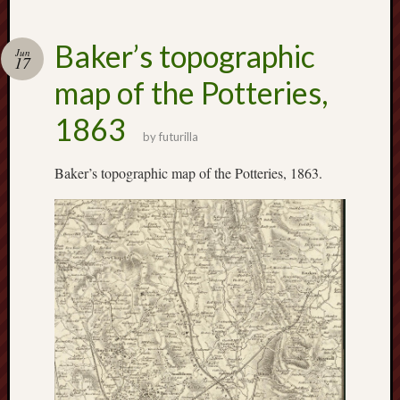
Decemb
2016
Novem
Baker’s topographic
Jun
17
2016
map of the Potteries,
Octobe
2016
1863
Septem
by
futurilla
2016
August
Baker’s topographic map of the Potteries, 1863.
2016
July
2016
June
2016
May
2016
April
2016
March
2016
Februa