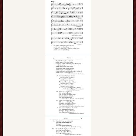
History
journal
Museum
of
British
Folklore
North
Staffordshi
Field
Studies
North
Staffs
Field
Club
Port
Vale