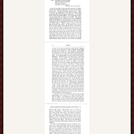
F.C.
Postcards
from
Stoke
Potbank
Dictionary
(local
dialect)
Potteries
Bottle
Oven
Potteries
Museum
Potteries
Post,