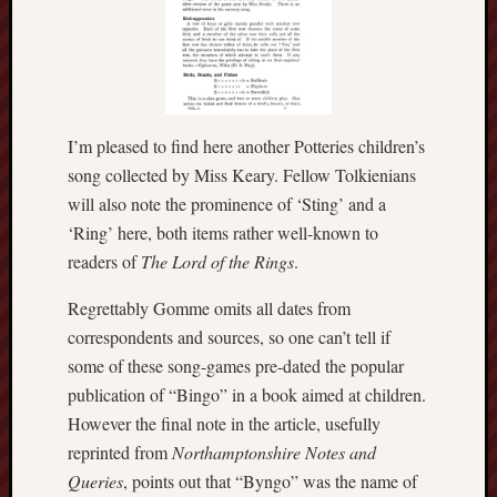
The
Restore
Trust
Stoke's
I’m pleased to find here another Potteries children’s
Roman
song collected by Miss Keary. Fellow Tolkienians
road
will also note the prominence of ‘Sting’ and a
S.T.
‘Ring’ here, both items rather well-known to
Joshi
readers of
The Lord of the Rings
.
Sir
Regrettably Gomme omits all dates from
Gawain's
correspondents and sources, so one can’t tell if
World
some of these song-games pre-dated the popular
publication of “Bingo” in a book aimed at children.
Staffordshi
History
However the final note in the article, usefully
Centre
reprinted from
Northamptonshire Notes and
Queries
, points out that “Byngo” was the name of
Staffordshi