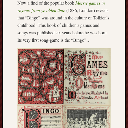
Now a find of the popular book
Merrie games in
this
rhyme: from ye olden time
(1886, London) reveals
blog
that “Bingo” was around in the culture of Tolkien’s
survive
and
childhood. This book of children’s games and
thrive.
songs was published six years before he was born.
Its very first song-game is the “Bingo”…
Search
Catego
Blog
Tolkie
Gleani
Uncate
Blogroll: