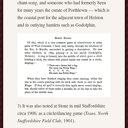
chant-song, and someone who had formerly been
for many years the curate of Porthleven — which is
Free
Speech
the coastal port for the adjacent town of Helston
Union
and its outlying hamlets such as Godolphin.
Fred
Hughes
Good
News
from
Stoke
History
of
Burslem
3) It was also noted at Stone in mid Staffordshire
JURN
circa 1900, as a circle/dancing game (
Trans. North
(open
Staffordshire Field Club
, 1901).
access