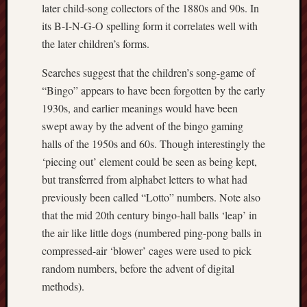
Traditional
later child-song collectors of the 1880s and 90s. In
Arts
its B-I-N-G-O spelling form it correlates well with
Midlands
the later children’s forms.
Trent
Searches suggest that the children’s song-game of
&
“Bingo” appears to have been forgotten by the early
Mersey
Canal
1930s, and earlier meanings would have been
Society
swept away by the advent of the bingo gaming
halls of the 1950s and 60s. Though interestingly the
Wedgwood
‘piecing out’ element could be seen as being kept,
Institute
but transferred from alphabet letters to what had
previously been called “Lotto” numbers. Note also
Wild
Stoke
that the mid 20th century bingo-hall balls ‘leap’ in
the air like little dogs (numbered ping-pong balls in
Works
compressed-air ‘blower’ cages were used to pick
of
random numbers, before the advent of digital
Arnold
methods).
Bennett