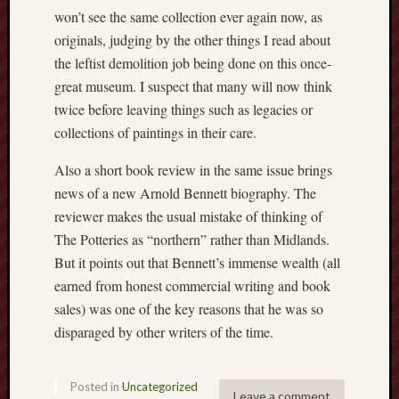
2023
won’t see the same collection ever again now, as
Octobe
originals, judging by the other things I read about
2023
the leftist demolition job being done on this once-
Septem
2023
great museum. I suspect that many will now think
August
twice before leaving things such as legacies or
2023
collections of paintings in their care.
July
2023
Also a short book review in the same issue brings
June
news of a new Arnold Bennett biography. The
2023
reviewer makes the usual mistake of thinking of
May
The Potteries as “northern” rather than Midlands.
2023
April
But it points out that Bennett’s immense wealth (all
2023
earned from honest commercial writing and book
March
sales) was one of the key reasons that he was so
2023
disparaged by other writers of the time.
Februa
2023
Januar
Posted in
Uncategorized
2023
Leave a comment