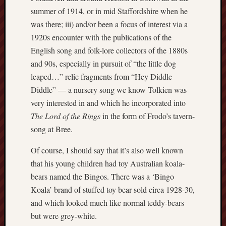
May
summer of 1914, or in mid Staffordshire when he
2026
was there; iii) and/or been a focus of interest via a
April
2026
1920s encounter with the publications of the
March
English song and folk-lore collectors of the 1880s
2026
and 90s, especially in pursuit of “the little dog
Februa
leaped…” relic fragments from “Hey Diddle
2026
Diddle” — a nursery song we know Tolkien was
Januar
very interested in and which he incorporated into
2026
Decemb
The Lord of the Rings
in the form of Frodo’s tavern-
2025
song at Bree.
Novem
2025
Of course, I should say that it’s also well known
Octobe
that his young children had toy Australian koala-
2025
bears named the Bingos. There was a ‘Bingo
Septem
Koala’ brand of stuffed toy bear sold circa 1928-30,
2025
and which looked much like normal teddy-bears
August
2025
but were grey-white.
July