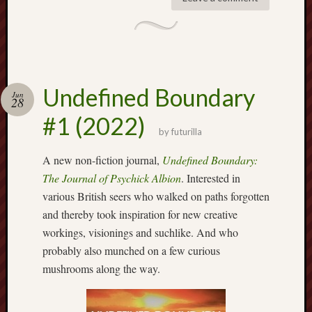
Decemb
2022
Novem
2022
Octobe
2022
Undefined Boundary
Jun
28
Septem
#1 (2022)
2022
by
futurilla
August
2022
A new non-fiction journal,
Undefined Boundary:
July
The Journal of Psychick Albion
. Interested in
2022
various British seers who walked on paths forgotten
June
2022
and thereby took inspiration for new creative
May
workings, visionings and suchlike. And who
2022
probably also munched on a few curious
April
mushrooms along the way.
2022
March
2022