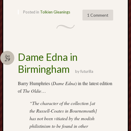
2025
June
Posted in
Tolkien Gleanings
1 Comment
2025
May
2025
April
2025
March
Dame Edna in
Jun
2025
29
Februa
Birmingham
2025
by
futurilla
Januar
Barry Humphries (
Dame Edna
) in the latest edition
2025
Decemb
of
The Oldie
…
2024
Novem
“The character of the collection [at
2024
the Russell-Coates in Bournemouth]
Octobe
has not been vitiated by the modish
2024
philistinism to be found in other
Septem