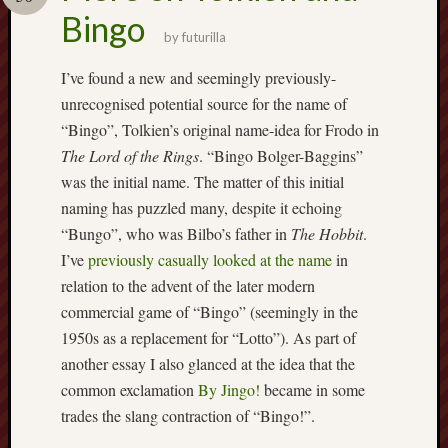
Buy
Bingo
my
by
futurilla
novel
I’ve found a new and seemingly previously-
unrecognised potential source for the name of
Click
“Bingo”, Tolkien’s original name-idea for Frodo in
here
to
The Lord of the Rings
. “Bingo Bolger-Baggins”
buy
was the initial name. The matter of this initial
my
naming has puzzled many, despite it echoing
novel!
“Bungo”, who was Bilbo’s father in
The Hobbit
.
I’ve
previously casually looked at the name
in
relation to the advent of the later modern
Please
commercial game of “Bingo” (seemingly in the
become
my
1950s as a replacement for “Lotto”). As part of
patron
another essay I also glanced at the idea that the
on
common exclamation
By Jingo!
became in some
Patreon
trades the slang contraction of “Bingo!”.
to
help