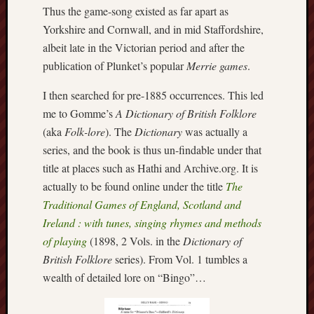
search)
Thus the game-song existed as far apart as
Yorkshire and Cornwall, and in mid Staffordshire,
Lichfield
albeit late in the Victorian period and after the
Lore
publication of Plunket’s popular
Merrie games
.
Local
I then searched for pre-1885 occurrences. This led
Collection
at
me to Gomme’s
A Dictionary of British Folklore
Keele
(aka
Folk-lore
). The
Dictionary
was actually a
series, and the book is thus un-findable under that
Lotta
title at places such as Hathi and Archive.org. It is
Plot
actually to be found online under the title
The
Traditional Games of England, Scotland and
Medieval
Midlands
Ireland : with tunes, singing rhymes and methods
of playing
(1898, 2 Vols. in the
Dictionary of
Middlepor
British Folklore
series). From Vol. 1 tumbles a
Pottery,
wealth of detailed lore on “Bingo”…
Burslem
Midland