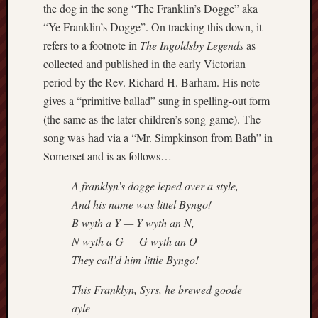
the dog in the song “The Franklin’s Dogge” aka
Studies
“Ye Franklin’s Dogge”. On tracking this down, it
journal
refers to a footnote in
The Ingoldsby Legends
as
Stoke
collected and published in the early Victorian
Cats
period by the Rev. Richard H. Barham. His note
Protection
gives a “primitive ballad” sung in spelling-out form
(the same as the later children’s song-game). The
Stoke
song was had via a “Mr. Simpkinson from Bath” in
Archeologi
Society
Somerset and is as follows…
Stoke-
A franklyn’s dogge leped over a style,
on-
And his name was littel Byngo!
Trent
B wyth a Y — Y wyth an N,
City
N wyth a G — G wyth an O–
Archives
They call’d him little Byngo!
Tentaclii
This Franklyn, Syrs, he brewed goode
(H.P.
ayle
Lovecraft