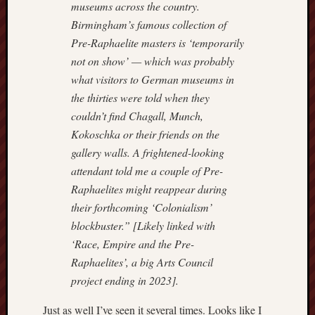
museums across the country.
2024
Birmingham’s famous collection of
August
2024
Pre-Raphaelite masters is ‘temporarily
July
not on show’ — which was probably
2024
what visitors to German museums in
June
the thirties were told when they
2024
couldn’t find Chagall, Munch,
May
2024
Kokoschka or their friends on the
April
gallery walls. A frightened-looking
2024
attendant told me a couple of Pre-
March
Raphaelites might reappear during
2024
their forthcoming ‘Colonialism’
Februa
blockbuster.” [Likely linked with
2024
Januar
‘Race, Empire and the Pre-
2024
Raphaelites’, a big Arts Council
Decemb
project ending in 2023].
2023
Novem
Just as well I’ve seen it several times. Looks like I