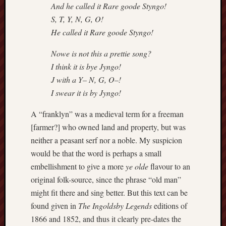
blog)
And he called it Rare goode Styngo!
S, T, Y, N, G, O!
The
He called it Rare goode Styngo!
Arborealist
Nowe is not this a prettie song?
The
I think it is bye Jyngo!
Beauty
J with a Y– N, G, O–!
of
I swear it is by Jyngo!
Trentham
A “franklyn” was a medieval term for a freeman
The
[farmer?] who owned land and property, but was
Knot
neither a peasant serf nor a noble. My suspicion
Thomas
would be that the word is perhaps a small
Wedgwood
embellishment to give a more
ye olde
flavour to an
biography
original folk-source, since the phrase “old man”
might fit there and sing better. But this text can be
Tom
Shippey
found given in
The Ingoldsby Legends
editions of
1866 and 1852, and thus it clearly pre-dates the