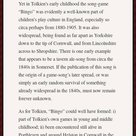
Yet in Tolkien’s early childhood the song-game
“Bingo” was evidently a well-known part of
RSS
Feed:
children’s play culture in England, especially so
circa perhaps from 1880-1905. It was also
My
widespread, being found as far apart as Yorkshire
blog
down to the tip of Cornwall, and from Lincolnshire
supplies
a
across to Shropshire. There is one early example
full
that appears to be a tavern ale-song from circa the
RSS
1840s in Somerset. If the publication of this song is
feed
.
the origin of a game-song’s later spread, or was
simply an early random survival of something
Archiv
already widespread in the 1840s, must now remain
August
forever unknown.
2026
As for Tolkien, “Bingo” could well have formed: i)
July
2026
part of Tolkien’s own games in young and middle
June
childhood; ii) been encountered still alive in
2026
Porthleven and around Helston in Cornwall in the