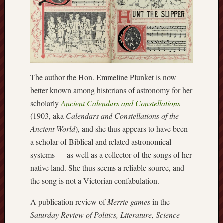
Arnold
Bennett
Society
Associatio
of
British
The author the Hon. Emmeline Plunket is now
Counties
better known among historians of astronomy for her
scholarly
Ancient Calendars and Constellations
Barewall
(1903, aka
Calendars and Constellations of the
Gallery
Ancient World
), and she thus appears to have been
Brampton
a scholar of Biblical and related astronomical
Museum
systems — as well as a collector of the songs of her
(NuL)
native land. She thus seems a reliable source, and
the song is not a Victorian confabulation.
British
Fairies
A publication review of
Merrie games
in the
Saturday Review of Politics, Literature, Science
Burleigh