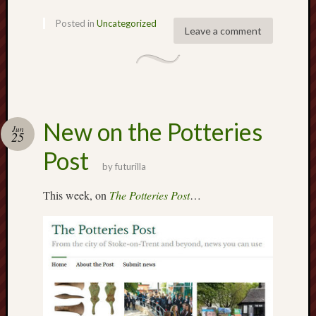
2020
Posted in
Uncategorized
April
Leave a comment
2020
March
2020
Februa
2020
Januar
New on the Potteries
Jun
25
2020
Decemb
Post
2019
by
futurilla
Novem
This week, on
The Potteries Post
…
2019
Octobe
2019
Septem
2019
August
2019
July