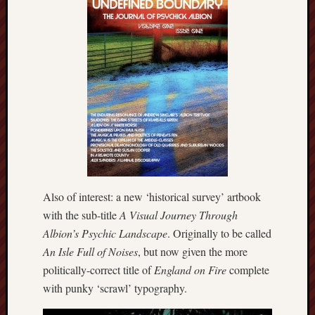
Februa
2022
Januar
2022
Decemb
2021
Novem
2021
Octobe
2021
August
2021
July
Also of interest: a new ‘historical survey’ artbook
2021
with the sub-title
A Visual Journey Through
June
Albion’s Psychic Landscape
. Originally to be called
2021
An Isle Full of Noises
, but now given the more
May
politically-correct title of
England on Fire
complete
2021
April
with punky ‘scrawl’ typography.
2021