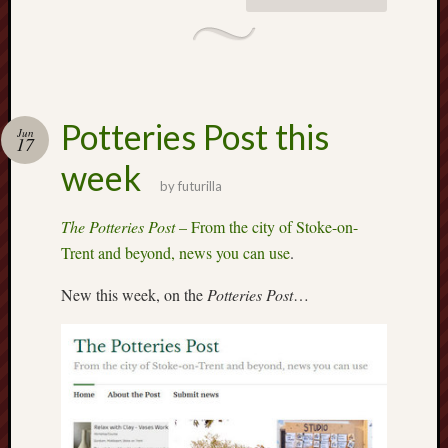
2015
Februa
2015
Januar
2015
Decemb
Potteries Post this
Jun
17
2014
Novem
week
by
futurilla
2014
Septem
The Potteries Post
– From the city of Stoke-on-
2014
Trent and beyond, news you can use
.
June
2014
New this week, on the
Potteries Post
…
May
2014
April
2014
March
2014
Februa