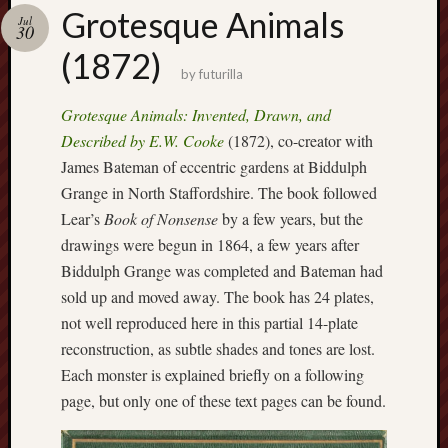
Buy
Grotesque Animals
Jul
my
30
novel
(1872)
by
futurilla
Click
Grotesque Animals: Invented, Drawn, and
here
Described by E.W. Cooke
(1872), co-creator with
to
James Bateman of eccentric gardens at Biddulph
buy
Grange in North Staffordshire. The book followed
my
novel!
Lear’s
Book of Nonsense
by a few years, but the
drawings were begun in 1864, a few years after
Biddulph Grange was completed and Bateman had
Please
sold up and moved away. The book has 24 plates,
become
not well reproduced here in this partial 14-plate
my
reconstruction, as subtle shades and tones are lost.
patron
Each monster is explained briefly on a following
on
page, but only one of these text pages can be found.
Patreon
to
help