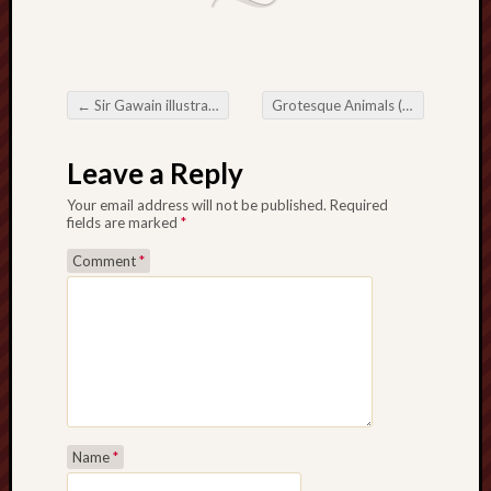
this
blog
survive
and
←
Sir Gawain illustration
Grotesque Animals (1872)
→
thrive.
Post navigation
Leave a Reply
Search
Your email address will not be published.
Required
fields are marked
*
Catego
Comment
*
Blog
Tolkie
Gleani
Uncate
Blogroll:
Name
*