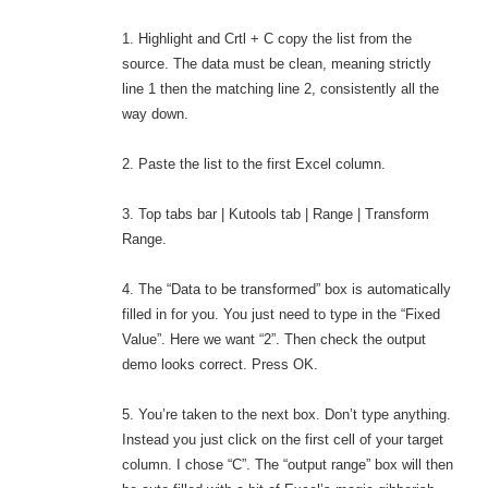
1. Highlight and Crtl + C copy the list from the
source. The data must be clean, meaning strictly
line 1 then the matching line 2, consistently all the
way down.
2. Paste the list to the first Excel column.
3. Top tabs bar | Kutools tab | Range | Transform
Range.
4. The “Data to be transformed” box is automatically
filled in for you. You just need to type in the “Fixed
Value”. Here we want “2”. Then check the output
demo looks correct. Press OK.
5. You’re taken to the next box. Don’t type anything.
Instead you just click on the first cell of your target
column. I chose “C”. The “output range” box will then