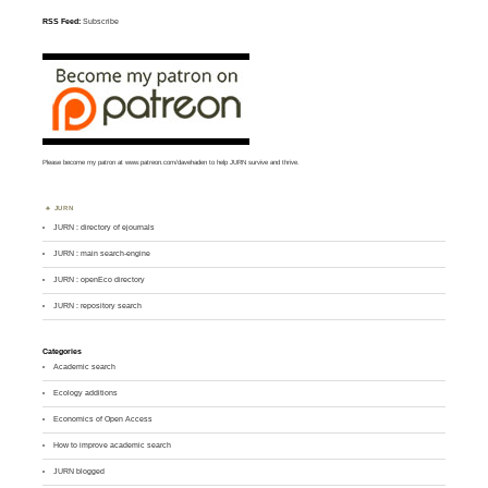
RSS Feed:
Subscribe
Please become my patron at
www.patreon.com/davehaden
to help JURN survive and thrive.
JURN
JURN : directory of ejournals
JURN : main search-engine
JURN : openEco directory
JURN : repository search
Categories
Academic search
Ecology additions
Economics of Open Access
How to improve academic search
JURN blogged