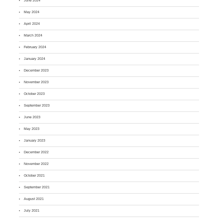
June 2024
May 2024
April 2024
March 2024
February 2024
January 2024
December 2023
November 2023
October 2023
September 2023
June 2023
May 2023
January 2023
December 2022
November 2022
October 2021
September 2021
August 2021
July 2021