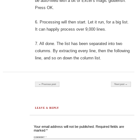
be auto-filled with a bit of Excel’s magic gibberish.
Press OK.
6. Processing will then start. Let it run, for a big list.
It can happily process over 9,000 lines.
7. All done. The list has been separated into two
columns. By extracting every line, then the following
line, and so on down the column list.
Post navigation
← Previous post
Next post →
LEAVE A REPLY
Your email address will not be published.
Required fields are
marked
*
COMMENT
*