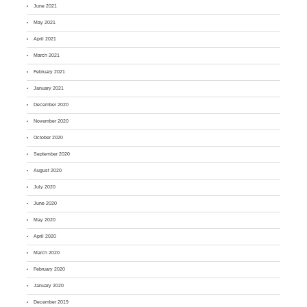
June 2021
May 2021
April 2021
March 2021
February 2021
January 2021
December 2020
November 2020
October 2020
September 2020
August 2020
July 2020
June 2020
May 2020
April 2020
March 2020
February 2020
January 2020
December 2019