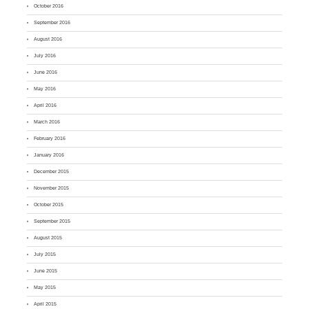
October 2016
September 2016
August 2016
July 2016
June 2016
May 2016
April 2016
March 2016
February 2016
January 2016
December 2015
November 2015
October 2015
September 2015
August 2015
July 2015
June 2015
May 2015
April 2015