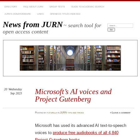
DIRECTORY
FAQ: ABOUT JURN
GROUP TESTS
GUIDE TO ACADEMIC SEARCH
JURN’S DONATIONWARE
LINKS
OPENECO: TITLES INDEXED
News from JURN
~ search tool for
Search:
open access content
20
Wednesday
Microsoft’s AI voices and
Sep 2023
Project Gutenberg
Posted
by
futurilla
in
JURN tips and tricks
≈
Leave a comment
Microsoft has used its advanced AI text-to-speech
voices to
produce free audiobooks of all 4,840
Project Gutenberg books
.