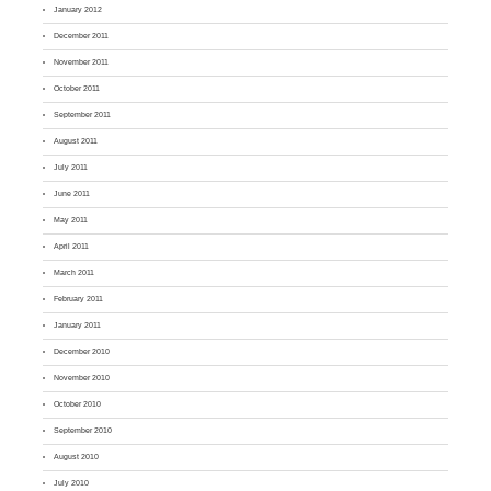
January 2012
December 2011
November 2011
October 2011
September 2011
August 2011
July 2011
June 2011
May 2011
April 2011
March 2011
February 2011
January 2011
December 2010
November 2010
October 2010
September 2010
August 2010
July 2010