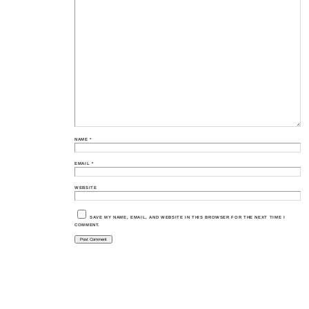
NAME
*
EMAIL
*
WEBSITE
SAVE MY NAME, EMAIL, AND WEBSITE IN THIS BROWSER FOR THE NEXT TIME I
COMMENT.