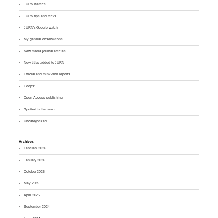
JURN metrics
JURN tips and tricks
JURN's Google watch
My general observations
New media journal articles
New titles added to JURN
Official and think-tank reports
Ooops!
Open Access publishing
Spotted in the news
Uncategorized
Archives
February 2026
January 2026
October 2025
May 2025
April 2025
September 2024