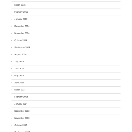
March 2015
February 2015
January 2015
December 2014
November 2014
October 2014
September 2014
August 2014
July 2014
June 2014
May 2014
April 2014
March 2014
February 2014
January 2014
December 2013
November 2013
October 2013