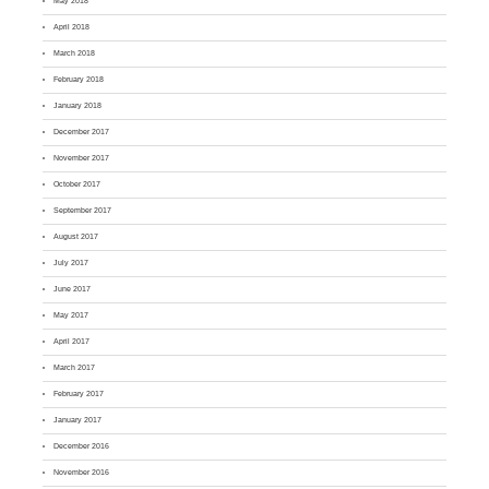
May 2018
April 2018
March 2018
February 2018
January 2018
December 2017
November 2017
October 2017
September 2017
August 2017
July 2017
June 2017
May 2017
April 2017
March 2017
February 2017
January 2017
December 2016
November 2016