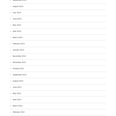
September 2013
August 2013
July 2013
June 2013
May 2013
April 2013
March 2013
February 2013
January 2013
December 2012
November 2012
October 2012
September 2012
August 2012
June 2012
May 2012
April 2012
March 2012
February 2012