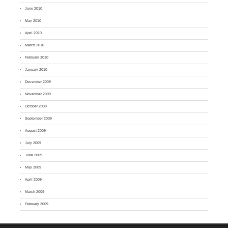
June 2010
May 2010
April 2010
March 2010
February 2010
January 2010
December 2009
November 2009
October 2009
September 2009
August 2009
July 2009
June 2009
May 2009
April 2009
March 2009
February 2009