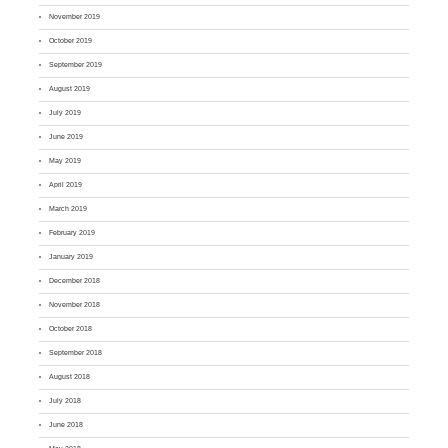
November 2019
October 2019
September 2019
August 2019
July 2019
June 2019
May 2019
April 2019
March 2019
February 2019
January 2019
December 2018
November 2018
October 2018
September 2018
August 2018
July 2018
June 2018