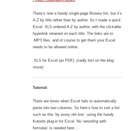
There’s now a handy single-page Browse list, but it’s
A-Z by title rather than by author. So I made a quick
Excel .XLS ordered A-Z by author, with the clickable
hyperlink retained on each title. The links are to
.MP3 files, and of course to get them your Excel
needs to be allowed online.
.XLS for Excel (as PDF):
(sadly lost on the blog
move)
Tutorial:
There are times when Excel fails to automatically
paste into two columns. So here’s how to sort a list
such as this ‘by every nth line’, using the handy
Kutools plug-in for Excel. No ‘wrestling with
formulas’ is needed here…