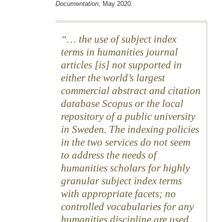
Documentation
, May 2020.
… the use of subject index
terms in humanities journal
articles [is] not supported in
either the world’s largest
commercial abstract and citation
database Scopus or the local
repository of a public university
in Sweden. The indexing policies
in the two services do not seem
to address the needs of
humanities scholars for highly
granular subject index terms
with appropriate facets; no
controlled vocabularies for any
humanities discipline are used