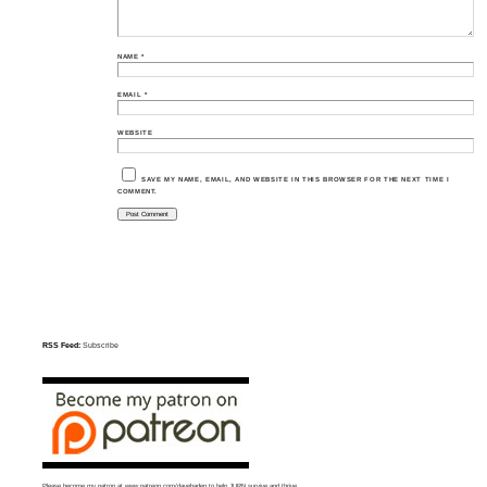
NAME
*
EMAIL
*
WEBSITE
SAVE MY NAME, EMAIL, AND WEBSITE IN THIS BROWSER FOR THE NEXT TIME I
COMMENT.
RSS Feed:
Subscribe
Please become my patron at
www.patreon.com/davehaden
to help JURN survive and thrive.