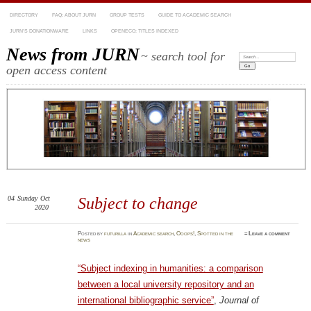
DIRECTORY
FAQ: ABOUT JURN
GROUP TESTS
GUIDE TO ACADEMIC SEARCH
JURN’S DONATIONWARE
LINKS
OPENECO: TITLES INDEXED
News from JURN
~ search tool for
Search:
open access content
04
Sunday
Oct
Subject to change
2020
Posted
by
futurilla
in
Academic search
,
Ooops!
,
Spotted in the
≈
Leave a comment
news
“Subject indexing in humanities: a comparison
between a local university repository and an
international bibliographic service”
,
Journal of