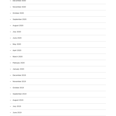
December 2020
November 2020
October 2020
September 2020
August 2020
July 2020
June 2020
May 2020
April 2020
March 2020
February 2020
January 2020
December 2019
November 2019
October 2019
September 2019
August 2019
July 2019
June 2019