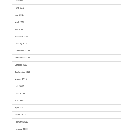
July 2011
June 2011
May 2011
April 2011
March 2011
February 2011
January 2011
December 2010
November 2010
October 2010
September 2010
August 2010
July 2010
June 2010
May 2010
April 2010
March 2010
February 2010
January 2010