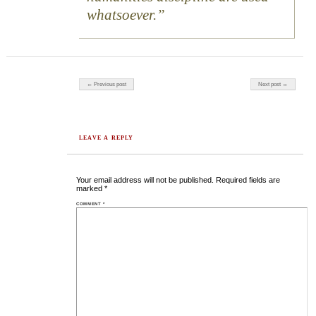
whatsoever.
Post navigation
← Previous post
Next post →
LEAVE A REPLY
Your email address will not be published.
Required fields are
marked
*
COMMENT
*