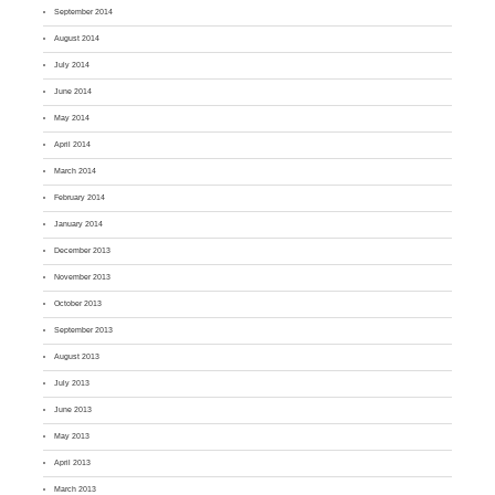
September 2014
August 2014
July 2014
June 2014
May 2014
April 2014
March 2014
February 2014
January 2014
December 2013
November 2013
October 2013
September 2013
August 2013
July 2013
June 2013
May 2013
April 2013
March 2013