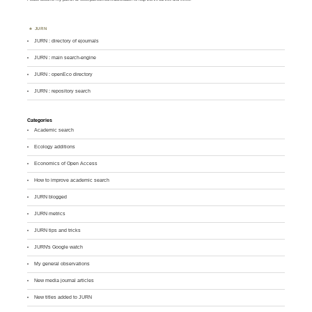
JURN
JURN : directory of ejournals
JURN : main search-engine
JURN : openEco directory
JURN : repository search
Categories
Academic search
Ecology additions
Economics of Open Access
How to improve academic search
JURN blogged
JURN metrics
JURN tips and tricks
JURN's Google watch
My general observations
New media journal articles
New titles added to JURN