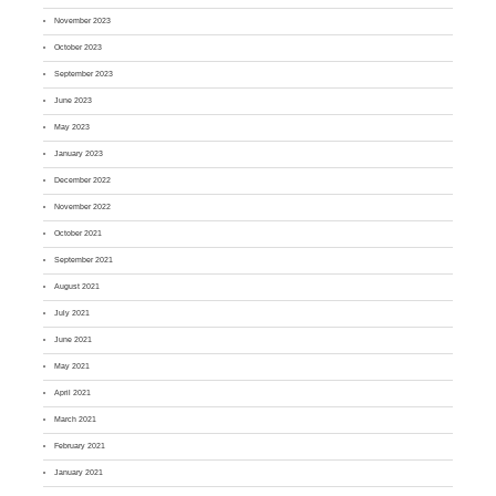
November 2023
October 2023
September 2023
June 2023
May 2023
January 2023
December 2022
November 2022
October 2021
September 2021
August 2021
July 2021
June 2021
May 2021
April 2021
March 2021
February 2021
January 2021