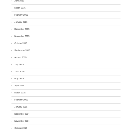
April 2016
March 2016
February 2016
January 2016
December 2015
November 2015
October 2015
September 2015
August 2015
July 2015
June 2015
May 2015
April 2015
March 2015
February 2015
January 2015
December 2014
November 2014
October 2014