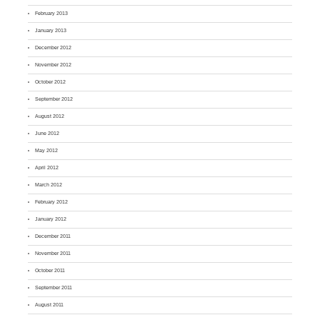
February 2013
January 2013
December 2012
November 2012
October 2012
September 2012
August 2012
June 2012
May 2012
April 2012
March 2012
February 2012
January 2012
December 2011
November 2011
October 2011
September 2011
August 2011