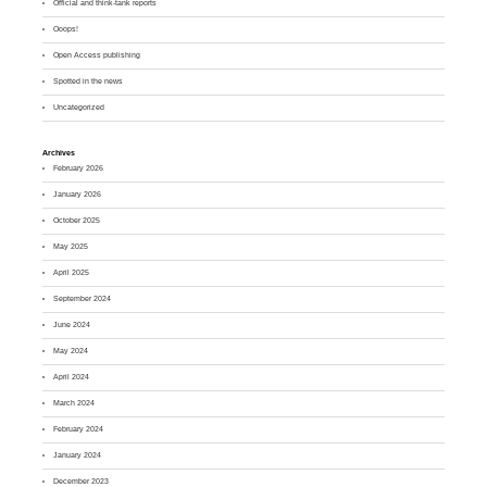
Official and think-tank reports
Ooops!
Open Access publishing
Spotted in the news
Uncategorized
Archives
February 2026
January 2026
October 2025
May 2025
April 2025
September 2024
June 2024
May 2024
April 2024
March 2024
February 2024
January 2024
December 2023