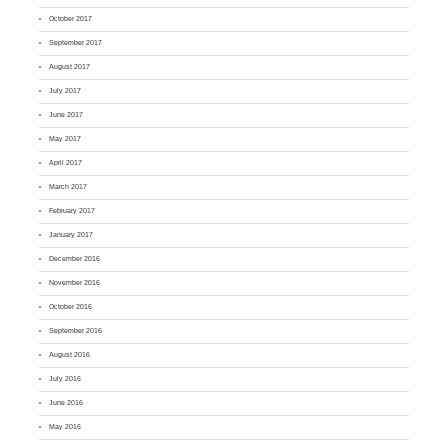
October 2017
September 2017
August 2017
July 2017
June 2017
May 2017
April 2017
March 2017
February 2017
January 2017
December 2016
November 2016
October 2016
September 2016
August 2016
July 2016
June 2016
May 2016