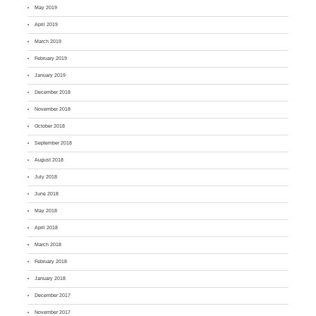
May 2019
April 2019
March 2019
February 2019
January 2019
December 2018
November 2018
October 2018
September 2018
August 2018
July 2018
June 2018
May 2018
April 2018
March 2018
February 2018
January 2018
December 2017
November 2017