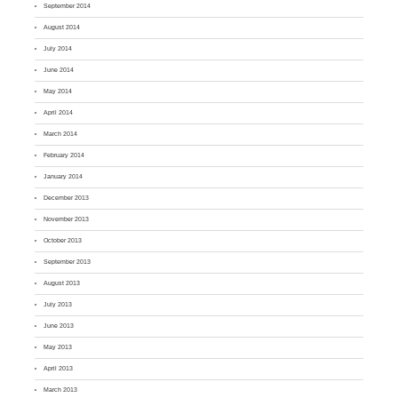
September 2014
August 2014
July 2014
June 2014
May 2014
April 2014
March 2014
February 2014
January 2014
December 2013
November 2013
October 2013
September 2013
August 2013
July 2013
June 2013
May 2013
April 2013
March 2013