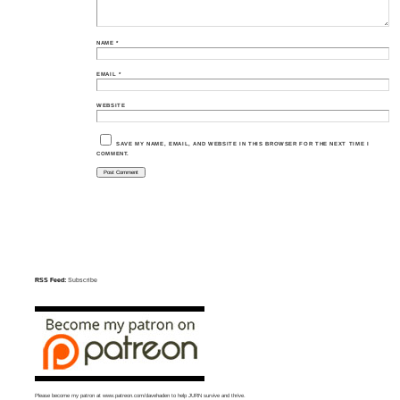
NAME
*
EMAIL
*
WEBSITE
SAVE MY NAME, EMAIL, AND WEBSITE IN THIS BROWSER FOR THE NEXT TIME I
COMMENT.
RSS Feed:
Subscribe
Please become my patron at
www.patreon.com/davehaden
to help JURN survive and thrive.