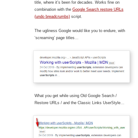
title, where it’s been for decades. Works fine on
combination with the
Google Search restore URLs
(undo breadcrumbs)
script.
The ugliness Google would like you to endure, with
‘screaming’ page titles…
What you get while using Old Google Search /
Restore URLs / and the Classic Links UserStyle…