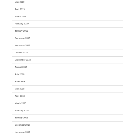
May 2019
April 2019
March 2019
February 2019
January 2019
December 2018
November 2018
October 2018
September 2018
August 2018
July 2018
June 2018
May 2018
April 2018
March 2018
February 2018
January 2018
December 2017
November 2017