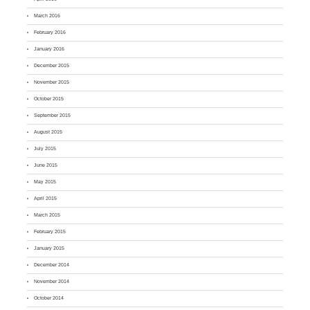
March 2016
February 2016
January 2016
December 2015
November 2015
October 2015
September 2015
August 2015
July 2015
June 2015
May 2015
April 2015
March 2015
February 2015
January 2015
December 2014
November 2014
October 2014