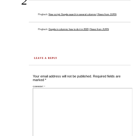
2
Pingback:
New script: Google search in several columns | News from JURN
Pingback:
Google in columns: how to do it in 2020 | News from JURN
LEAVE A REPLY
Your email address will not be published.
Required fields are
marked
*
COMMENT
*