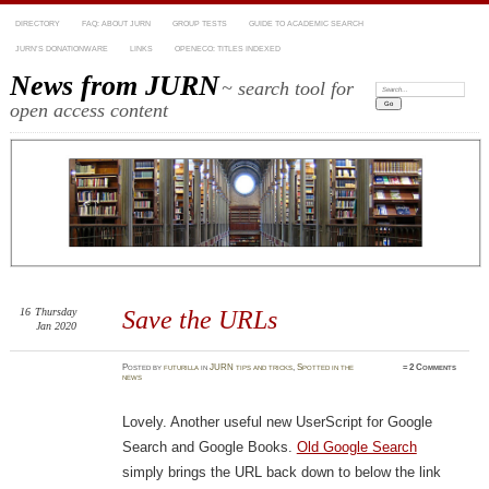
DIRECTORY
FAQ: ABOUT JURN
GROUP TESTS
GUIDE TO ACADEMIC SEARCH
JURN’S DONATIONWARE
LINKS
OPENECO: TITLES INDEXED
News from JURN
~ search tool for
Search:
open access content
16
Thursday
Save the URLs
Jan 2020
Posted
by
futurilla
in
JURN tips and tricks
,
Spotted in the
≈
2 Comments
news
Lovely. Another useful new UserScript for Google
Search and Google Books.
Old Google Search
simply brings the URL back down to below the link