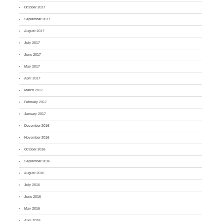
October 2017
September 2017
August 2017
July 2017
June 2017
May 2017
April 2017
March 2017
February 2017
January 2017
December 2016
November 2016
October 2016
September 2016
August 2016
July 2016
June 2016
May 2016
April 2016