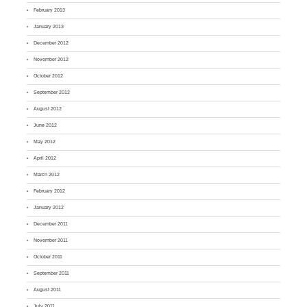
February 2013
January 2013
December 2012
November 2012
October 2012
September 2012
August 2012
June 2012
May 2012
April 2012
March 2012
February 2012
January 2012
December 2011
November 2011
October 2011
September 2011
August 2011
July 2011