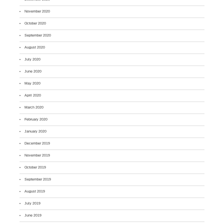
November 2020
October 2020
September 2020
August 2020
July 2020
June 2020
May 2020
April 2020
March 2020
February 2020
January 2020
December 2019
November 2019
October 2019
September 2019
August 2019
July 2019
June 2019