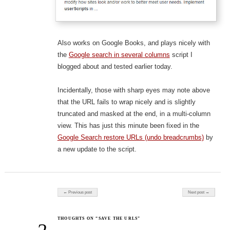
Also works on Google Books, and plays nicely with
the
Google search in several columns
script I
blogged about and tested earlier today.
Incidentally, those with sharp eyes may note above
that the URL fails to wrap nicely and is slightly
truncated and masked at the end, in a multi-column
view. This has just this minute been fixed in the
Google Search restore URLs (undo breadcrumbs)
by
a new update to the script.
Post navigation
← Previous post
Next post →
THOUGHTS ON “SAVE THE URLS”