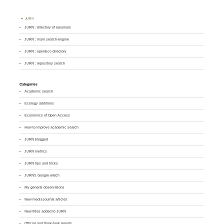
JURN
JURN : directory of ejournals
JURN : main search-engine
JURN : openEco directory
JURN : repository search
Categories
Academic search
Ecology additions
Economics of Open Access
How to improve academic search
JURN blogged
JURN metrics
JURN tips and tricks
JURN's Google watch
My general observations
New media journal articles
New titles added to JURN
Official and think-tank reports