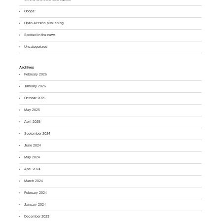
Ooops!
Open Access publishing
Spotted in the news
Uncategorized
Archives
February 2026
January 2026
October 2025
May 2025
April 2025
September 2024
June 2024
May 2024
April 2024
March 2024
February 2024
January 2024
December 2023