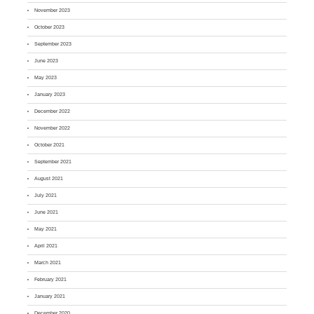
November 2023
October 2023
September 2023
June 2023
May 2023
January 2023
December 2022
November 2022
October 2021
September 2021
August 2021
July 2021
June 2021
May 2021
April 2021
March 2021
February 2021
January 2021
December 2020