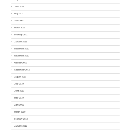
June 2011
May 2011
April 2011
March 2011
February 2011
January 2011
December 2010
November 2010
October 2010
September 2010
August 2010
July 2010
June 2010
May 2010
April 2010
March 2010
February 2010
January 2010