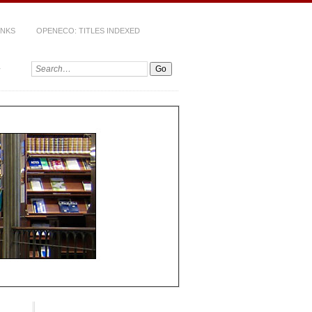
INKS
OPENECO: TITLES INDEXED
Search: