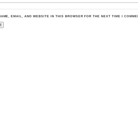
NAME, EMAIL, AND WEBSITE IN THIS BROWSER FOR THE NEXT TIME I COMME