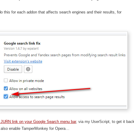
o this for each addon that affects search engines and their results, for
 JURN link on your Google Search menu bar
, via my UserScript, to get it bac
 also enable TamperMonkey for Opera…