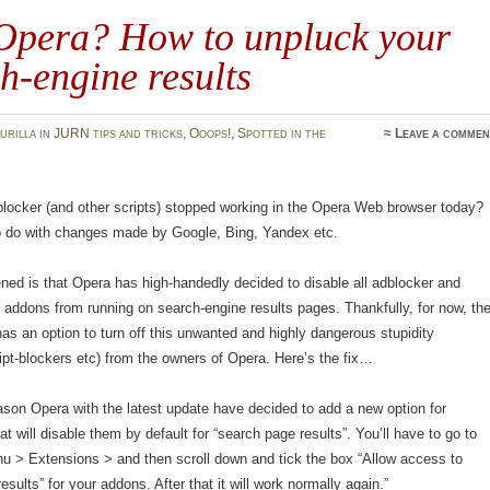
Opera? How to unpluck your
h-engine results
urilla
in
JURN tips and tricks
,
Ooops!
,
Spotted in the
≈
Leave a commen
locker (and other scripts) stopped working in the Opera Web browser today?
to do with changes made by Google, Bing, Yandex etc.
ed is that Opera has high-handedly decided to disable all adblocker and
r addons from running on search-engine results pages. Thankfully, for now, th
 has an option to turn off this unwanted and highly dangerous stupidity
ript-blockers etc) from the owners of Opera. Here’s the fix…
son Opera with the latest update have decided to add a new option for
at will disable them by default for “search page results”. You’ll have to go to
u > Extensions > and then scroll down and tick the box “Allow access to
sults” for your addons. After that it will work normally again.”