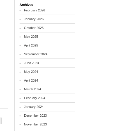
Archives
February 2026
January 2026
October 2025
May 2025
April 2025
September 2024
June 2024
May 2024
April 2024
March 2024
February 2024
January 2024
December 2023
November 2023