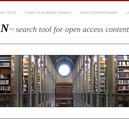
UP TESTS
GUIDE TO ACADEMIC SEARCH
JURN’S DONATIONWARE
L
RN
~ search tool for open access content