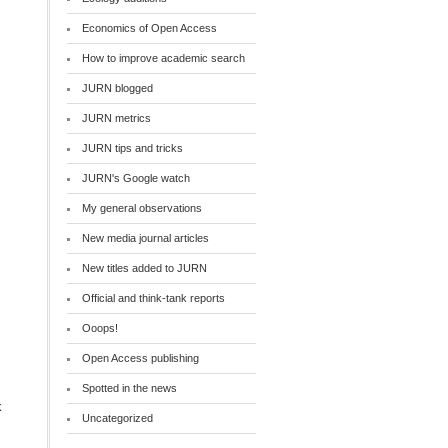
Economics of Open Access
How to improve academic search
JURN blogged
JURN metrics
JURN tips and tricks
JURN's Google watch
My general observations
New media journal articles
New titles added to JURN
Official and think-tank reports
Ooops!
Open Access publishing
Spotted in the news
k
Uncategorized