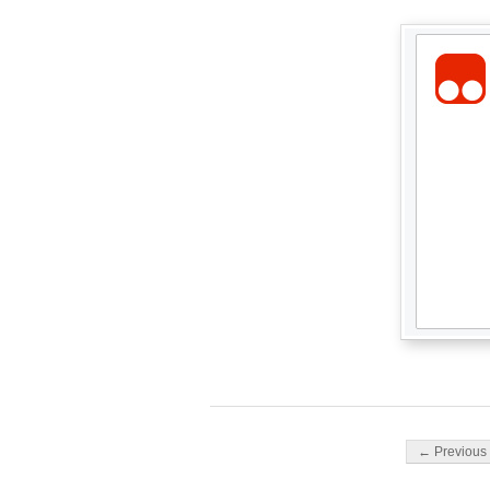
Post navigati
← Previous 