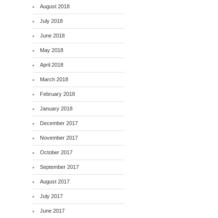
August 2018
July 2018
June 2018
May 2018
April 2018
March 2018
February 2018
January 2018
December 2017
November 2017
October 2017
September 2017
August 2017
July 2017
June 2017