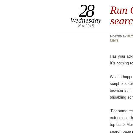
28
Run 
searc
Wednesday
Nov 2018
Posted
by
fut
news
Has your ad-b
It’s nothing 
What’s happen
script-blocke
browser still
(disabling sc
“For some rea
extensions th
top bar > Men
search page re