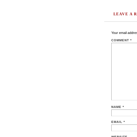
LEAVE A 
Your email addres
COMMENT
*
NAME
*
EMAIL
*
WEBSITE