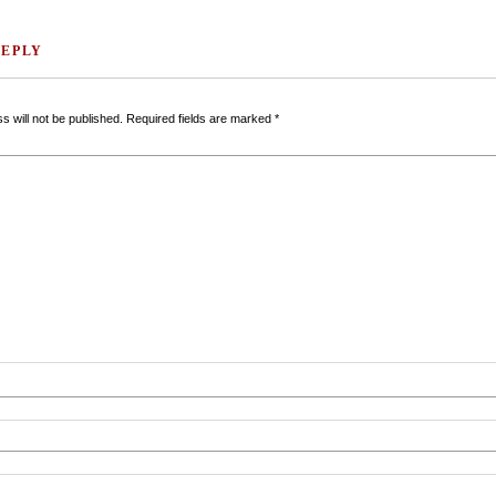
REPLY
s will not be published.
Required fields are marked
*