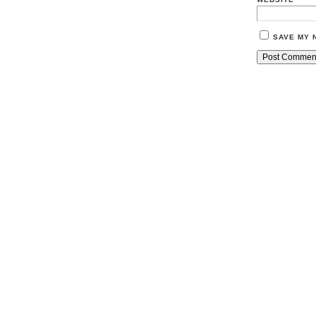
SAVE MY 