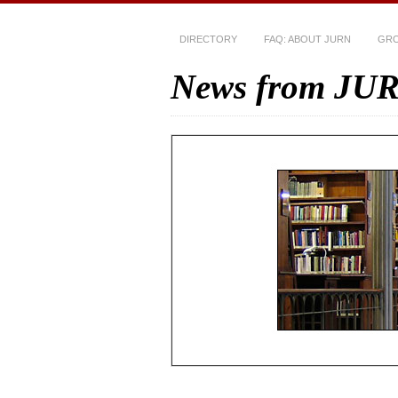
DIRECTORY
FAQ: ABOUT JURN
GRO
News from JU