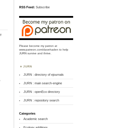
RSS Feed:
Subscribe
t
Please become my patron at
www.patreon.com/davehaden
to help
JURN survive and thrive.
JURN
JURN : directory of ejournals
e
JURN : main search-engine
JURN : openEco directory
JURN : repository search
Categories
Academic search
Ecology additions