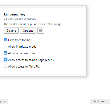
on
post
Next post →