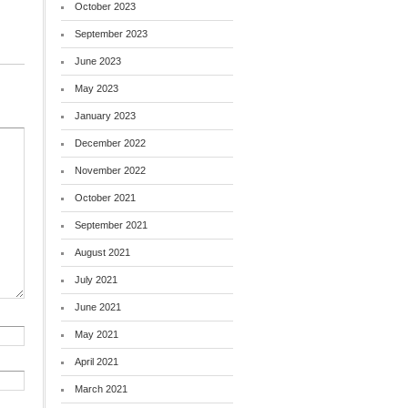
October 2023
September 2023
June 2023
May 2023
January 2023
December 2022
November 2022
October 2021
September 2021
August 2021
July 2021
June 2021
May 2021
April 2021
March 2021