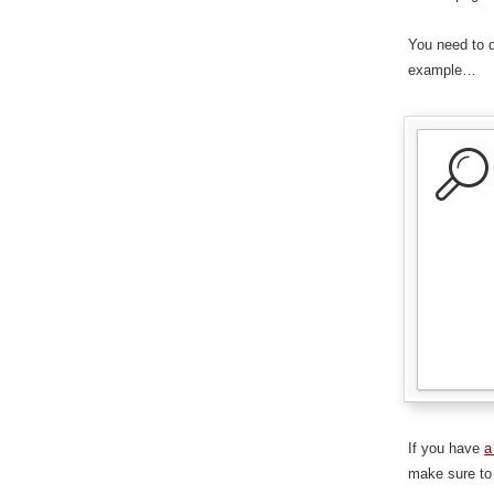
You need to d
example…
If you have
a
make sure to