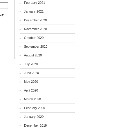
February 2021
January 2021
NT.
December 2020
November 2020
October 2020
September 2020
August 2020
July 2020
June 2020
May 2020
April 2020
March 2020
February 2020
January 2020
December 2019