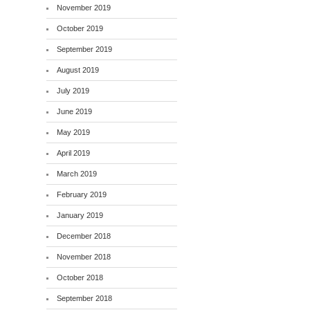
November 2019
October 2019
September 2019
August 2019
July 2019
June 2019
May 2019
April 2019
March 2019
February 2019
January 2019
December 2018
November 2018
October 2018
September 2018