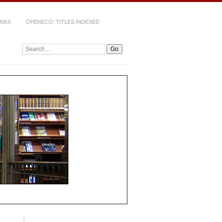
INKS
OPENECO: TITLES INDEXED
Search: