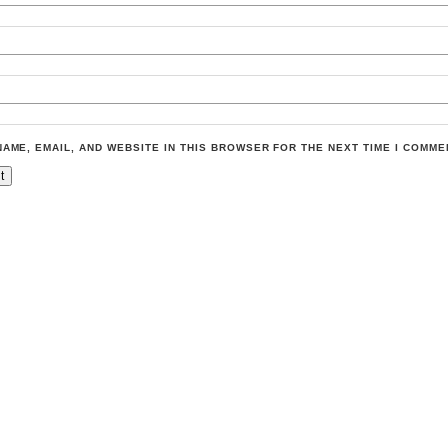
NAME, EMAIL, AND WEBSITE IN THIS BROWSER FOR THE NEXT TIME I COMME