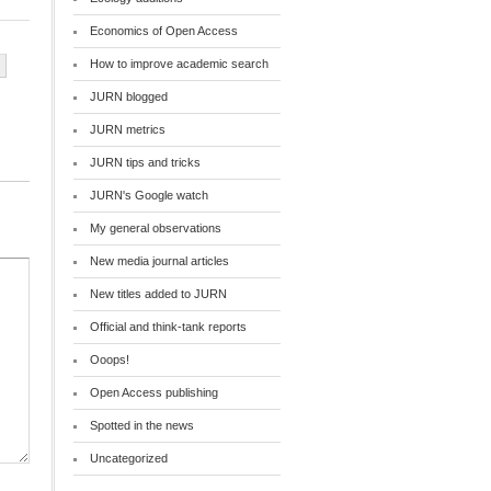
Economics of Open Access
How to improve academic search
JURN blogged
JURN metrics
JURN tips and tricks
JURN's Google watch
My general observations
New media journal articles
New titles added to JURN
Official and think-tank reports
Ooops!
Open Access publishing
Spotted in the news
Uncategorized