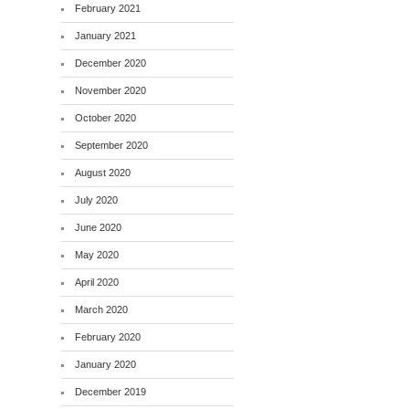
February 2021
January 2021
December 2020
November 2020
October 2020
September 2020
August 2020
July 2020
June 2020
May 2020
April 2020
March 2020
February 2020
January 2020
December 2019