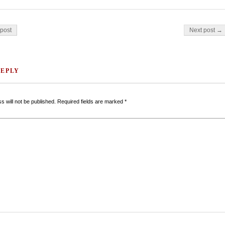
on
post
Next post →
REPLY
s will not be published.
Required fields are marked
*