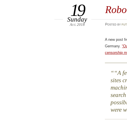
19
Robo
Sunday
Aug 2018
Posted
by
fut
A new post f
Germany.
“Ou
censorship m
“A fe
sites 
machin
search
possib
were w