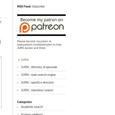
RSS Feed:
Subscribe
t
Please become my patron at
l
www.patreon.com/davehaden
to help
JURN survive and thrive.
JURN
JURN : directory of ejournals
JURN : main search-engine
JURN : openEco directory
JURN : repository search
Categories
Academic search
Ecology additions