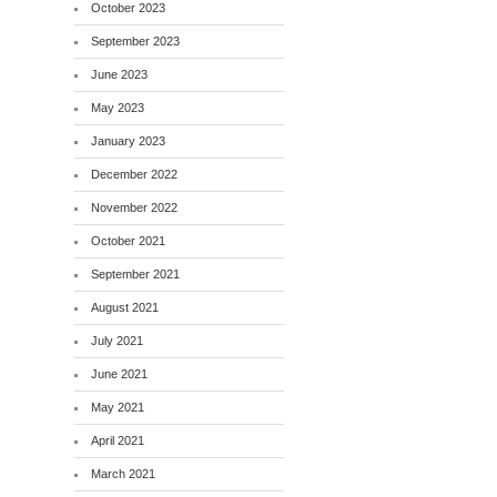
October 2023
September 2023
June 2023
May 2023
January 2023
December 2022
November 2022
October 2021
September 2021
August 2021
July 2021
June 2021
May 2021
April 2021
March 2021