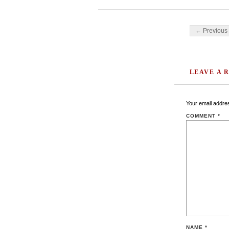
Post navigati
← Previous 
LEAVE A 
Your email addres
COMMENT
*
NAME
*