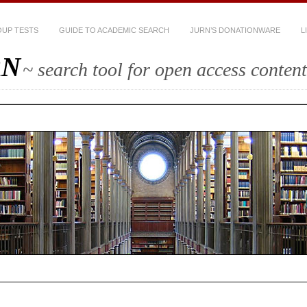
UP TESTS
GUIDE TO ACADEMIC SEARCH
JURN’S DONATIONWARE
L
RN
~ search tool for open access content