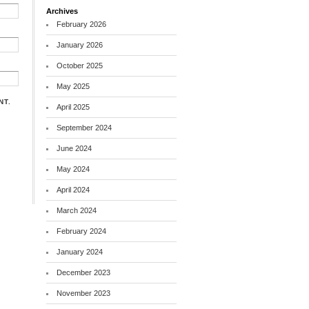
Archives
February 2026
January 2026
October 2025
May 2025
NT.
April 2025
September 2024
June 2024
May 2024
April 2024
March 2024
February 2024
January 2024
December 2023
November 2023