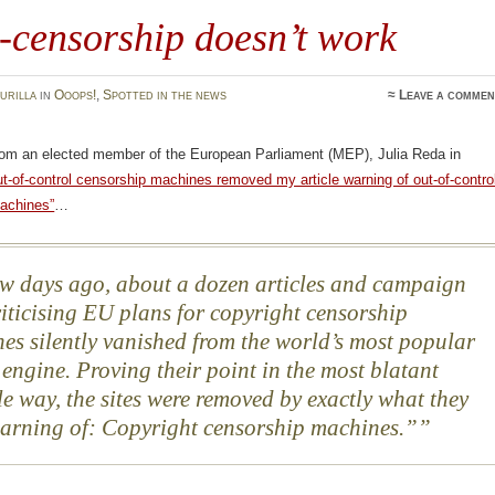
-censorship doesn’t work
urilla
in
Ooops!
,
Spotted in the news
≈
Leave a commen
rom an elected member of the European Parliament (MEP), Julia Reda in
t-of-control censorship machines removed my article warning of out-of-contro
achines”
…
w days ago, about a dozen articles and campaign
criticising EU plans for copyright censorship
es silently vanished from the world’s most popular
 engine. Proving their point in the most blatant
le way, the sites were removed by exactly what they
arning of: Copyright censorship machines.”