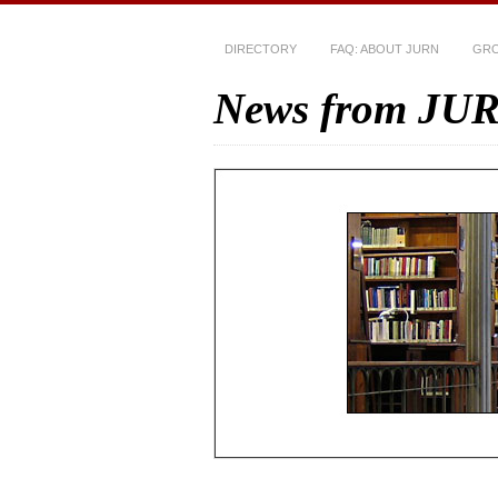
DIRECTORY
FAQ: ABOUT JURN
GRO
News from JU