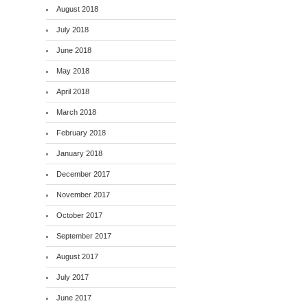
August 2018
July 2018
June 2018
May 2018
April 2018
March 2018
February 2018
January 2018
December 2017
November 2017
October 2017
September 2017
August 2017
July 2017
June 2017