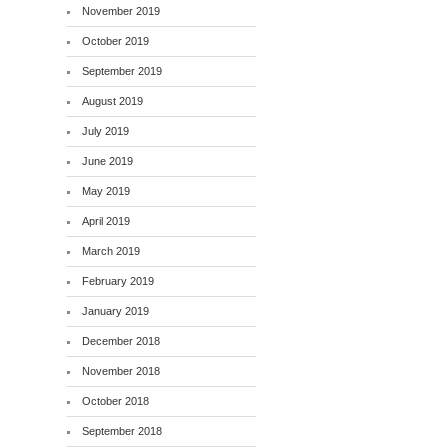
November 2019
October 2019
September 2019
August 2019
July 2019
June 2019
May 2019
April 2019
March 2019
February 2019
January 2019
December 2018
November 2018
October 2018
September 2018