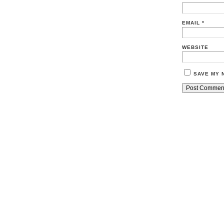
EMAIL
*
WEBSITE
SAVE MY 