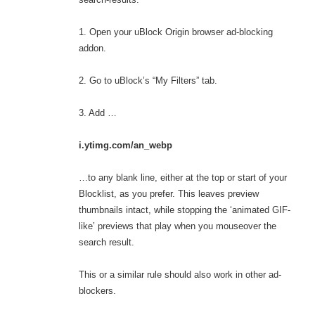
1. Open your uBlock Origin browser ad-blocking
addon.
2. Go to uBlock’s “My Filters” tab.
3. Add …
i.ytimg.com/an_webp
…to any blank line, either at the top or start of your
Blocklist, as you prefer. This leaves preview
thumbnails intact, while stopping the ‘animated GIF-
like’ previews that play when you mouseover the
search result.
This or a similar rule should also work in other ad-
blockers.