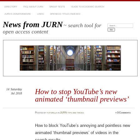
DIRECTORY
FAQ: ABOUT JURN
GROUP TESTS
GUIDE TO ACADEMIC SEARCH
JURN’S DONATIONWARE
LINKS
OPENECO: TITLES INDEXED
News from JURN
~ search tool for
Search:
open access content
14
Saturday
How to stop YouTube’s new
Jul 2018
animated ‘thumbnail previews’
Posted
by
futurilla
in
JURN tips and tricks
≈
3 Comments
How to block YouTube’s annoying and pointless new
animated ‘thumbnail previews’ of videos in the
search-results.