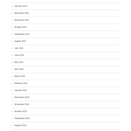
January 2012
December 2011
November 2011
October 2011
September 2011
August 2011
July 2011
June 2011
May 2011
April 2011
March 2011
February 2011
January 2011
December 2010
November 2010
October 2010
September 2010
August 2010