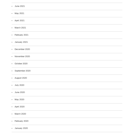
June 2021
May 2021
April 2021
March 2021
February 2021
January 2021
December 2020
November 2020
October 2020
September 2020
August 2020
July 2020
June 2020
May 2020
April 2020
March 2020
February 2020
January 2020