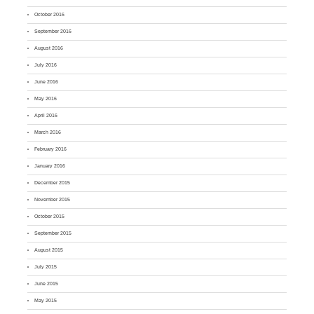
October 2016
September 2016
August 2016
July 2016
June 2016
May 2016
April 2016
March 2016
February 2016
January 2016
December 2015
November 2015
October 2015
September 2015
August 2015
July 2015
June 2015
May 2015