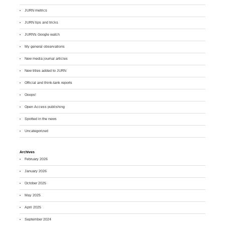
JURN metrics
JURN tips and tricks
JURN's Google watch
My general observations
New media journal articles
New titles added to JURN
Official and think-tank reports
Ooops!
Open Access publishing
Spotted in the news
Uncategorized
Archives
February 2026
January 2026
October 2025
May 2025
April 2025
September 2024