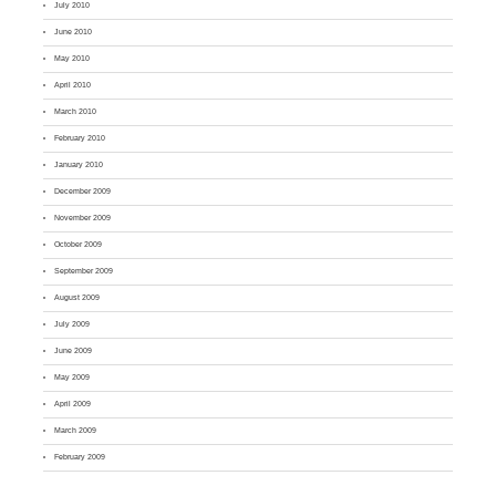
July 2010
June 2010
May 2010
April 2010
March 2010
February 2010
January 2010
December 2009
November 2009
October 2009
September 2009
August 2009
July 2009
June 2009
May 2009
April 2009
March 2009
February 2009