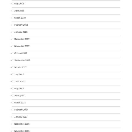
May 2018
April 2018
March 2018
February 2018
January 2018
December 2017
November 2017
October 2017
September 2017
August 2017
July 2017
June 2017
May 2017
April 2017
March 2017
February 2017
January 2017
December 2016
November 2016