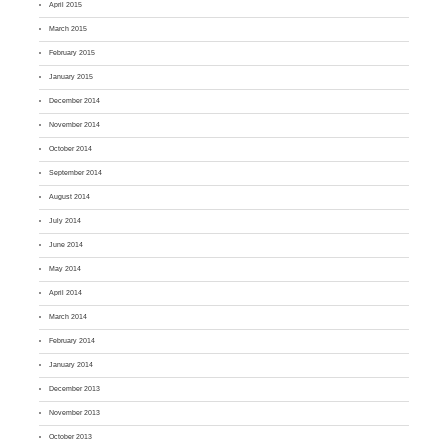
April 2015
March 2015
February 2015
January 2015
December 2014
November 2014
October 2014
September 2014
August 2014
July 2014
June 2014
May 2014
April 2014
March 2014
February 2014
January 2014
December 2013
November 2013
October 2013