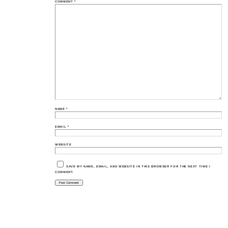
COMMENT
*
NAME
*
EMAIL
*
WEBSITE
SAVE MY NAME, EMAIL, AND WEBSITE IN THIS BROWSER FOR THE NEXT TIME I
COMMENT.