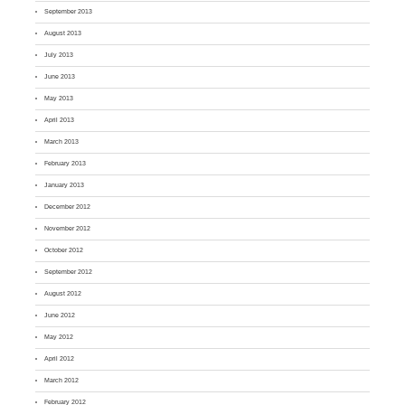
September 2013
August 2013
July 2013
June 2013
May 2013
April 2013
March 2013
February 2013
January 2013
December 2012
November 2012
October 2012
September 2012
August 2012
June 2012
May 2012
April 2012
March 2012
February 2012