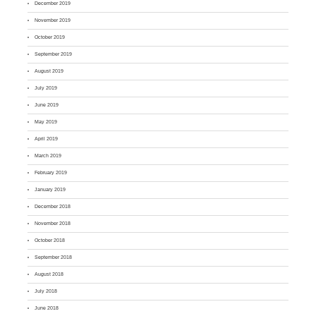
December 2019
November 2019
October 2019
September 2019
August 2019
July 2019
June 2019
May 2019
April 2019
March 2019
February 2019
January 2019
December 2018
November 2018
October 2018
September 2018
August 2018
July 2018
June 2018