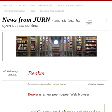
DIRECTORY
FAQ: ABOUT JURN
GROUP TESTS
GUIDE TO ACADEMIC SEARCH
JURN’S DONATIONWARE
LINKS
OPENECO: TITLES INDEXED
News from JURN
~ search tool for
Search:
open access content
07
Wednesday
Beaker
Jun 2017
Posted
by
futurilla
in
Spotted in the news
≈
Leave a comment
Beaker
is a new peer-to-peer Web browser…