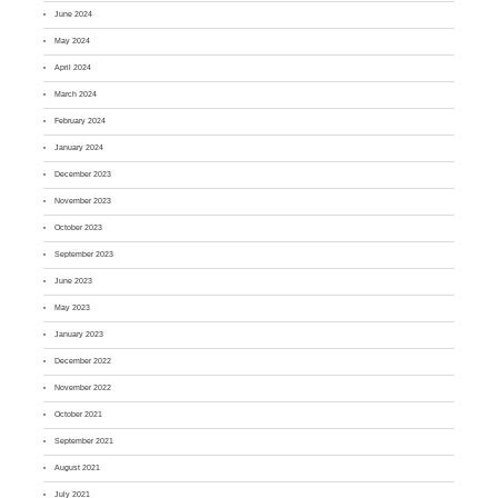
June 2024
May 2024
April 2024
March 2024
February 2024
January 2024
December 2023
November 2023
October 2023
September 2023
June 2023
May 2023
January 2023
December 2022
November 2022
October 2021
September 2021
August 2021
July 2021