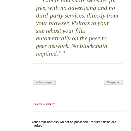
“Create and share websites for
free, with no advertising and no
third-party services, directly from
your browser. Visitors to your
site rehost your files
automatically on the peer-to-
peer network. No blockchain
required.”
Post navigation
← Previous post
Next post →
LEAVE A REPLY
Your email address will not be published.
Required fields are
marked
*