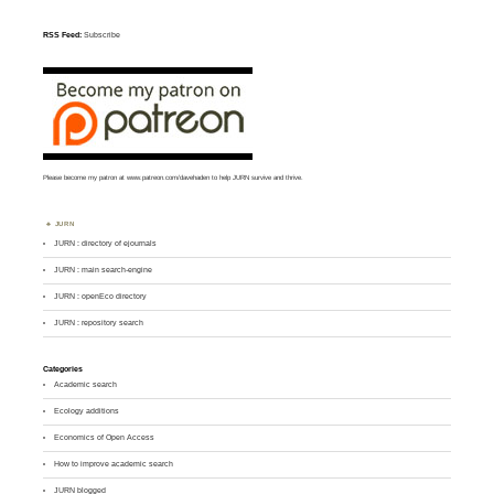
RSS Feed:
Subscribe
Please become my patron at
www.patreon.com/davehaden
to help JURN survive and thrive.
JURN
JURN : directory of ejournals
JURN : main search-engine
JURN : openEco directory
JURN : repository search
Categories
Academic search
Ecology additions
Economics of Open Access
How to improve academic search
JURN blogged