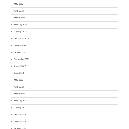
May 2013
April 2013
March 2013
February 2013
January 2013
December 2012
November 2012
October 2012
September 2012
August 2012
June 2012
May 2012
April 2012
March 2012
February 2012
January 2012
December 2011
November 2011
October 2011