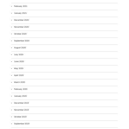
February 2021
January 2021
December 2020
November 2020
October 2020
September 2020
August 2020
July 2020
June 2020
May 2020
April 2020
March 2020
February 2020
January 2020
December 2019
November 2019
October 2019
September 2019