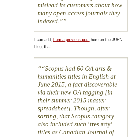
mislead its customers about how
many open access journals they
indexed.”
I can add,
from a previous post
here on the JURN
blog, that…
“Scopus had 60 OA arts &
humanities titles in English at
June 2015, a fact discoverable
via their new OA tagging [in
their summer 2015 master
spreadsheet]. Though, after
sorting, that Scopus category
also included such
‘tres arty’
titles as Canadian Journal of