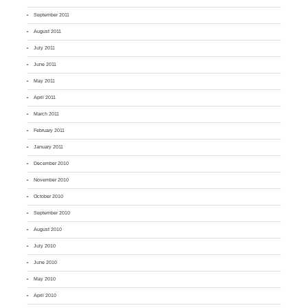
September 2011
August 2011
July 2011
June 2011
May 2011
April 2011
March 2011
February 2011
January 2011
December 2010
November 2010
October 2010
September 2010
August 2010
July 2010
June 2010
May 2010
April 2010