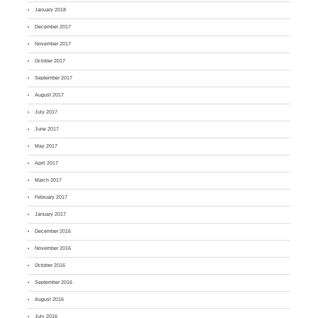
January 2018
December 2017
November 2017
October 2017
September 2017
August 2017
July 2017
June 2017
May 2017
April 2017
March 2017
February 2017
January 2017
December 2016
November 2016
October 2016
September 2016
August 2016
July 2016