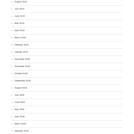
August 2019
July 2019
June 2019
May 2019
April 2019
March 2019
February 2019
January 2019
December 2018
November 2018
October 2018
September 2018
August 2018
July 2018
June 2018
May 2018
April 2018
March 2018
February 2018