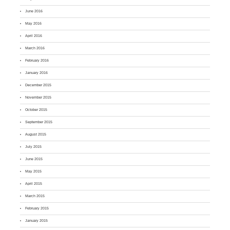
June 2016
May 2016
April 2016
March 2016
February 2016
January 2016
December 2015
November 2015
October 2015
September 2015
August 2015
July 2015
June 2015
May 2015
April 2015
March 2015
February 2015
January 2015