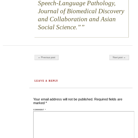
Speech-Language Pathology,
Journal of Biomedical Discovery
and Collaboration and Asian
Social Science.”
Post navigation
← Previous post
Next post →
LEAVE A REPLY
Your email address will not be published.
Required fields are
marked
*
COMMENT
*