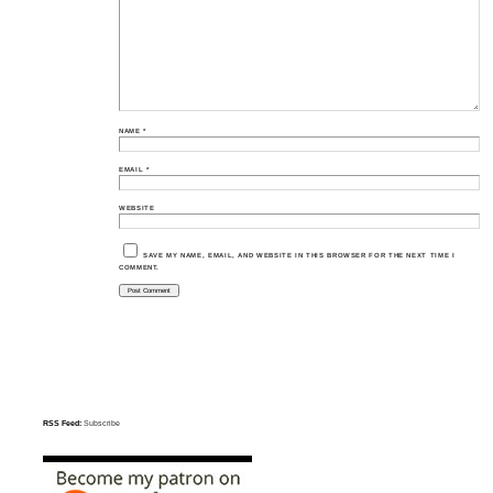
NAME
*
EMAIL
*
WEBSITE
SAVE MY NAME, EMAIL, AND WEBSITE IN THIS BROWSER FOR THE NEXT TIME I
COMMENT.
RSS Feed:
Subscribe