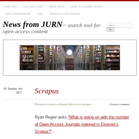
DIRECTORY
FAQ: ABOUT JURN
GROUP TESTS
GUIDE TO ACADEMIC SEARCH
JURN’S DONATIONWARE
LINKS
OPENECO: TITLES INDEXED
News from JURN
~ search tool for
Search:
open access content
04
Sunday
Jun
Scrapus
2017
Posted
by
futurilla
in
Ooops!
,
Spotted in the news
≈
Leave a comment
Ryan Regier asks
“What is going on with the number
of Open Access Journals indexed in Elsevier’s
Scopus?”
…