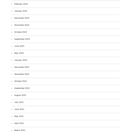
February 2024
January 2024
December 2023
November 2023
October 2023
September 2023
June 2023
May 2023
January 2023
December 2022
November 2022
October 2021
September 2021
August 2021
July 2021
June 2021
May 2021
April 2021
March 2021