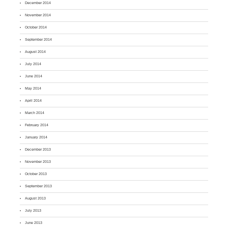
December 2014
November 2014
October 2014
September 2014
August 2014
July 2014
June 2014
May 2014
April 2014
March 2014
February 2014
January 2014
December 2013
November 2013
October 2013
September 2013
August 2013
July 2013
June 2013