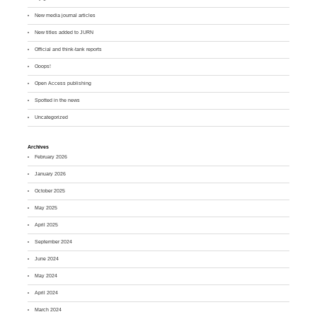
New media journal articles
New titles added to JURN
Official and think-tank reports
Ooops!
Open Access publishing
Spotted in the news
Uncategorized
Archives
February 2026
January 2026
October 2025
May 2025
April 2025
September 2024
June 2024
May 2024
April 2024
March 2024