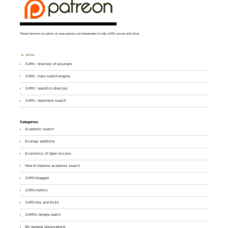
Please become my patron at
www.patreon.com/davehaden
to help JURN survive and thrive.
JURN
JURN : directory of ejournals
JURN : main search-engine
JURN : openEco directory
JURN : repository search
Categories
Academic search
Ecology additions
Economics of Open Access
How to improve academic search
JURN blogged
JURN metrics
JURN tips and tricks
JURN's Google watch
My general observations