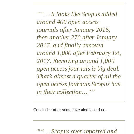
“… it looks like Scopus added
around 400 open access
journals after January 2016,
then another 270 after January
2017, and finally removed
around 1,000 after February 1st,
2017. Removing around 1,000
open access journals is big deal.
That’s almost a quarter of all the
open access journals Scopus has
in their collection…”
Concludes after some investigations that…
“… Scopus over-reported and