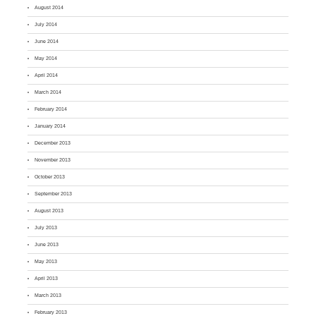
August 2014
July 2014
June 2014
May 2014
April 2014
March 2014
February 2014
January 2014
December 2013
November 2013
October 2013
September 2013
August 2013
July 2013
June 2013
May 2013
April 2013
March 2013
February 2013