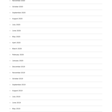
November 2020
October 2020
September 2020
August 2020
July 2020
June 2020
May 2020
April 2020
March 2020
February 2020
January 2020
December 2019
November 2019
October 2019
September 2019
August 2019
July 2019
June 2019
May 2019