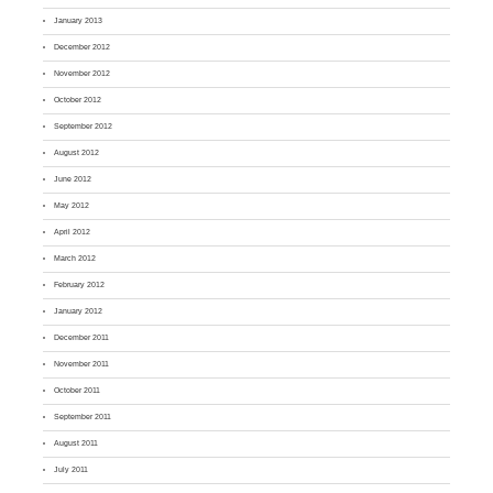
January 2013
December 2012
November 2012
October 2012
September 2012
August 2012
June 2012
May 2012
April 2012
March 2012
February 2012
January 2012
December 2011
November 2011
October 2011
September 2011
August 2011
July 2011