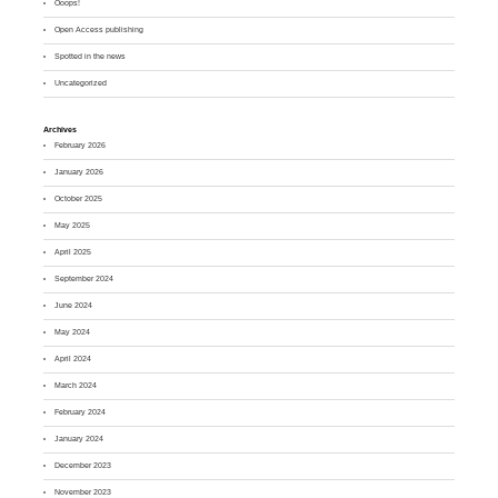
Ooops!
Open Access publishing
Spotted in the news
Uncategorized
Archives
February 2026
January 2026
October 2025
May 2025
April 2025
September 2024
June 2024
May 2024
April 2024
March 2024
February 2024
January 2024
December 2023
November 2023