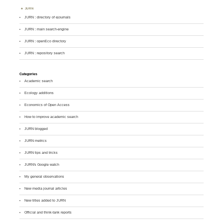
JURN
JURN : directory of ejournals
JURN : main search-engine
JURN : openEco directory
JURN : repository search
Categories
Academic search
Ecology additions
Economics of Open Access
How to improve academic search
JURN blogged
JURN metrics
JURN tips and tricks
JURN's Google watch
My general observations
New media journal articles
New titles added to JURN
Official and think-tank reports