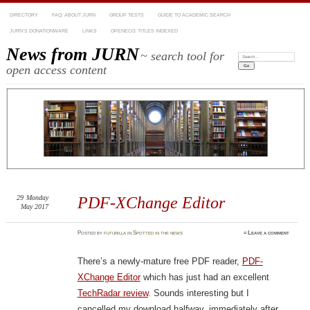
DIRECTORY
FAQ: ABOUT JURN
GROUP TESTS
GUIDE TO ACADEMIC SEARCH
JURN’S DONATIONWARE
LINKS
OPENECO: TITLES INDEXED
News from JURN
~ search tool for
Search:
open access content
29
Monday
PDF-XChange Editor
May 2017
Posted
by
futurilla
in
Spotted in the news
≈
Leave a comment
There’s a newly-mature free PDF reader,
PDF-
XChange Editor
which has just had an excellent
TechRadar review
. Sounds interesting but I
cancelled my download halfway, immediately after