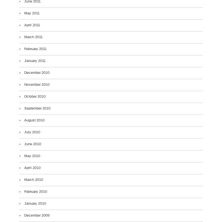
June 2011
May 2011
April 2011
March 2011
February 2011
January 2011
December 2010
November 2010
October 2010
September 2010
August 2010
July 2010
June 2010
May 2010
April 2010
March 2010
February 2010
January 2010
December 2009