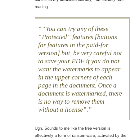
reading…
“You can try any of these
“Protected” features [buttons
for features in the paid-for
version] but, be very careful not
to save your PDF if you do not
want the watermarks to appear
in the upper corners of each
page in the document. Once a
document is watermarked, there
is no way to remove them
without a license”.
Ugh. Sounds to me like the free version is
effectively a form of ransom-ware, activated by the