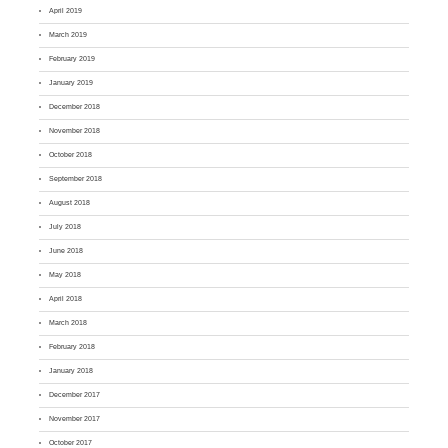
April 2019
March 2019
February 2019
January 2019
December 2018
November 2018
October 2018
September 2018
August 2018
July 2018
June 2018
May 2018
April 2018
March 2018
February 2018
January 2018
December 2017
November 2017
October 2017