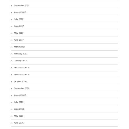
September 2017
August 2017
July 2017
June 2017
May 2017
April 2017
March 2017
February 2017
January 2017
December 2016
November 2016
October 2016
September 2016
August 2016
July 2016
June 2016
May 2016
April 2016