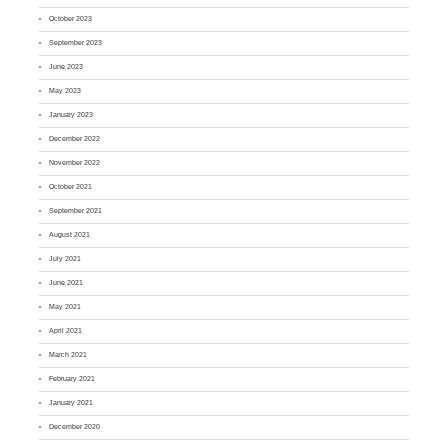
October 2023
September 2023
June 2023
May 2023
January 2023
December 2022
November 2022
October 2021
September 2021
August 2021
July 2021
June 2021
May 2021
April 2021
March 2021
February 2021
January 2021
December 2020