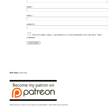
NAME
*
EMAIL
*
WEBSITE
SAVE MY NAME, EMAIL, AND WEBSITE IN THIS BROWSER FOR THE NEXT TIME I
COMMENT.
RSS Feed:
Subscribe
Please become my patron at
www.patreon.com/davehaden
to help JURN survive and thrive.