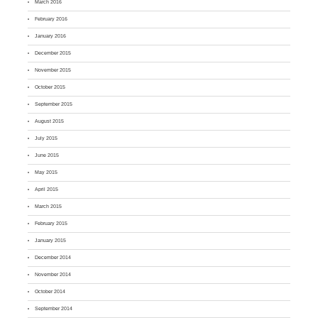
March 2016
February 2016
January 2016
December 2015
November 2015
October 2015
September 2015
August 2015
July 2015
June 2015
May 2015
April 2015
March 2015
February 2015
January 2015
December 2014
November 2014
October 2014
September 2014