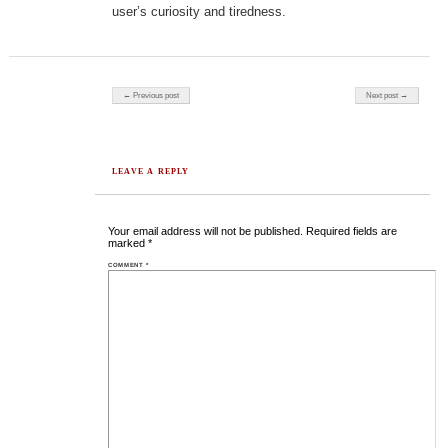
user’s curiosity and tiredness.
Post navigation
← Previous post
Next post →
LEAVE A REPLY
Your email address will not be published.
Required fields are
marked
*
COMMENT
*