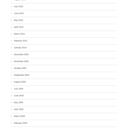
July 2010
June 2010
May 2010
April 2010
March 2010
February 2010
January 2010
December 2009
November 2009
October 2009
September 2009
August 2009
July 2009
June 2009
May 2009
April 2009
March 2009
February 2009