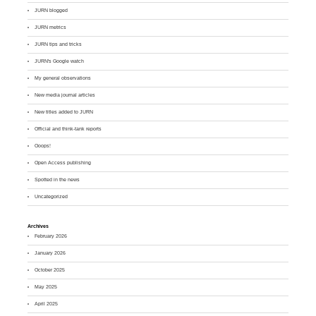
JURN blogged
JURN metrics
JURN tips and tricks
JURN's Google watch
My general observations
New media journal articles
New titles added to JURN
Official and think-tank reports
Ooops!
Open Access publishing
Spotted in the news
Uncategorized
Archives
February 2026
January 2026
October 2025
May 2025
April 2025