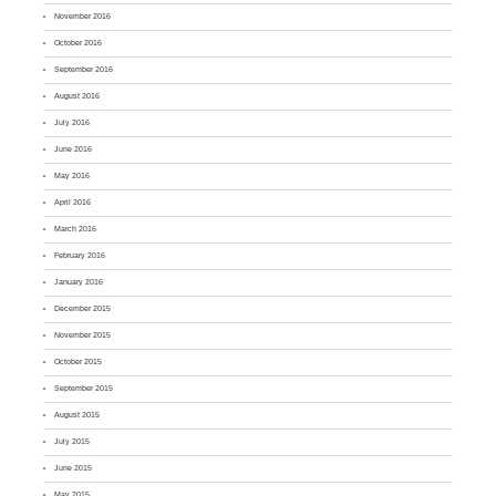
November 2016
October 2016
September 2016
August 2016
July 2016
June 2016
May 2016
April 2016
March 2016
February 2016
January 2016
December 2015
November 2015
October 2015
September 2015
August 2015
July 2015
June 2015
May 2015