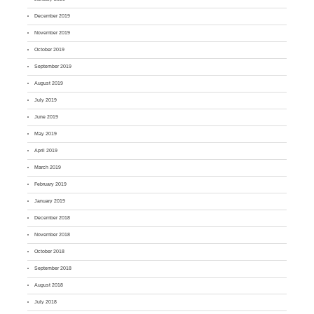
December 2019
November 2019
October 2019
September 2019
August 2019
July 2019
June 2019
May 2019
April 2019
March 2019
February 2019
January 2019
December 2018
November 2018
October 2018
September 2018
August 2018
July 2018