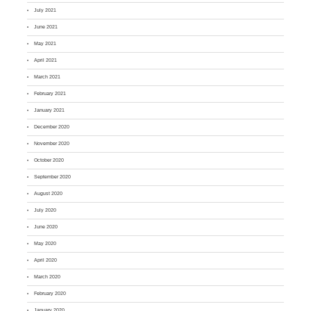
July 2021
June 2021
May 2021
April 2021
March 2021
February 2021
January 2021
December 2020
November 2020
October 2020
September 2020
August 2020
July 2020
June 2020
May 2020
April 2020
March 2020
February 2020
January 2020