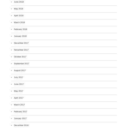
June 2018
May 2018
April 2018
March 2018
February 2018
January 2018
December 2017
November 2017
October 2017
September 2017
August 2017
July 2017
June 2017
May 2017
April 2017
March 2017
February 2017
January 2017
December 2016