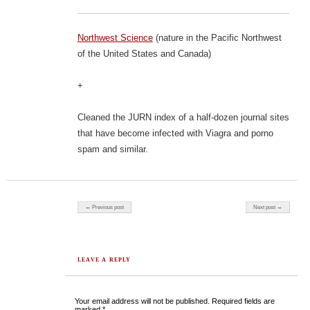
Northwest Science
(nature in the Pacific Northwest
of the United States and Canada)
+
Cleaned the JURN index of a half-dozen journal sites
that have become infected with Viagra and porno
spam and similar.
Post navigation
← Previous post
Next post →
LEAVE A REPLY
Your email address will not be published.
Required fields are
marked
*