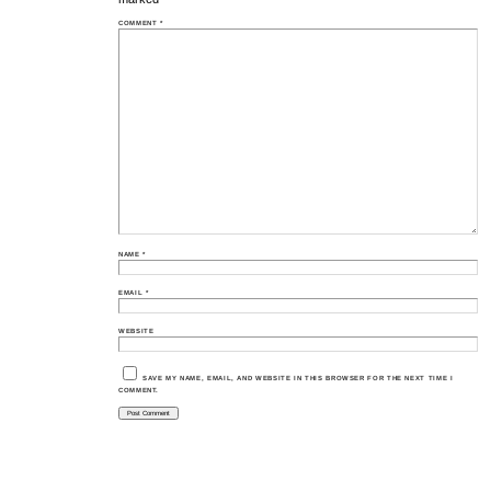
COMMENT
*
NAME
*
EMAIL
*
WEBSITE
SAVE MY NAME, EMAIL, AND WEBSITE IN THIS BROWSER FOR THE NEXT TIME I
COMMENT.