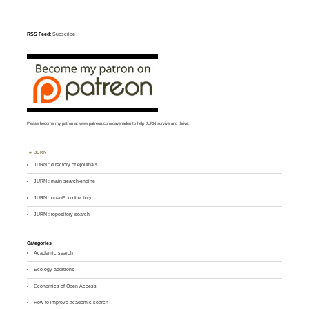
RSS Feed:
Subscribe
Please become my patron at
www.patreon.com/davehaden
to help JURN survive and thrive.
JURN
JURN : directory of ejournals
JURN : main search-engine
JURN : openEco directory
JURN : repository search
Categories
Academic search
Ecology additions
Economics of Open Access
How to improve academic search