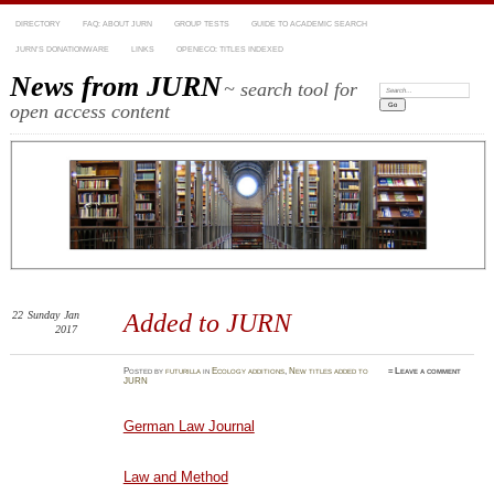
DIRECTORY
FAQ: ABOUT JURN
GROUP TESTS
GUIDE TO ACADEMIC SEARCH
JURN’S DONATIONWARE
LINKS
OPENECO: TITLES INDEXED
News from JURN
~ search tool for
Search:
open access content
22
Sunday
Jan
Added to JURN
2017
Posted
by
futurilla
in
Ecology additions
,
New titles added to
≈
Leave a comment
JURN
German Law Journal
Law and Method