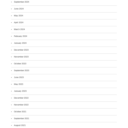
September 2024
June 2024
May 2024
April 2024
March 2024
February 2024
January 2024
December 2023
November 2023
October 2023
September 2023
June 2023
May 2023
January 2023
December 2022
November 2022
October 2021
September 2021
August 2021