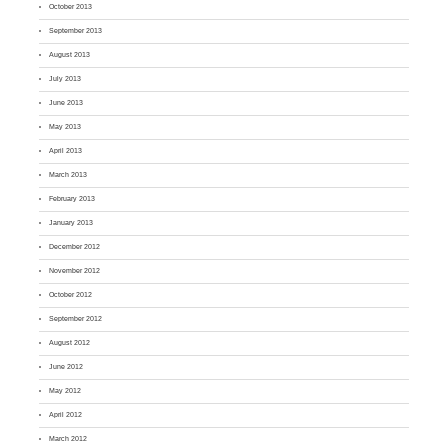
October 2013
September 2013
August 2013
July 2013
June 2013
May 2013
April 2013
March 2013
February 2013
January 2013
December 2012
November 2012
October 2012
September 2012
August 2012
June 2012
May 2012
April 2012
March 2012