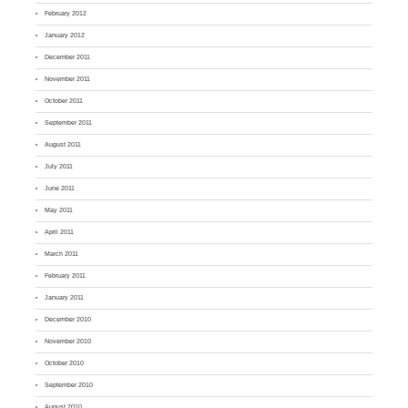
February 2012
January 2012
December 2011
November 2011
October 2011
September 2011
August 2011
July 2011
June 2011
May 2011
April 2011
March 2011
February 2011
January 2011
December 2010
November 2010
October 2010
September 2010
August 2010