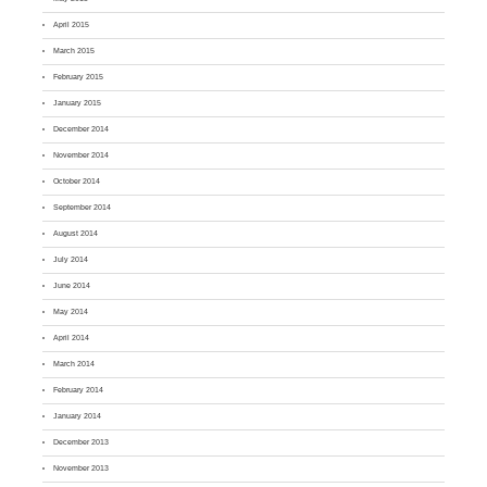
April 2015
March 2015
February 2015
January 2015
December 2014
November 2014
October 2014
September 2014
August 2014
July 2014
June 2014
May 2014
April 2014
March 2014
February 2014
January 2014
December 2013
November 2013