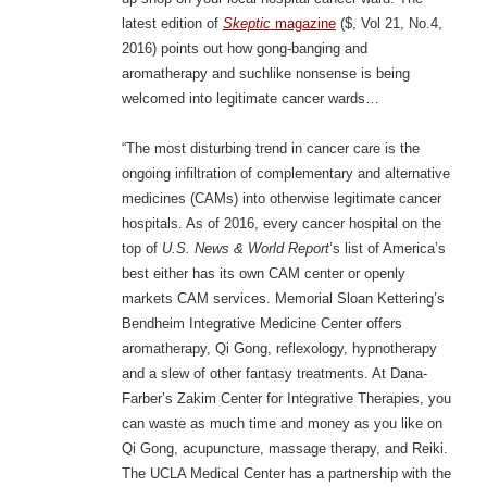
latest edition of
Skeptic
magazine
($, Vol 21, No.4,
2016) points out how gong-banging and
aromatherapy and suchlike nonsense is being
welcomed into legitimate cancer wards…
“The most disturbing trend in cancer care is the
ongoing infiltration of complementary and alternative
medicines (CAMs) into otherwise legitimate cancer
hospitals. As of 2016, every cancer hospital on the
top of
U.S. News & World Report
’s list of America’s
best either has its own CAM center or openly
markets CAM services. Memorial Sloan Kettering’s
Bendheim Integrative Medicine Center offers
aromatherapy, Qi Gong, reflexology, hypnotherapy
and a slew of other fantasy treatments. At Dana-
Farber’s Zakim Center for Integrative Therapies, you
can waste as much time and money as you like on
Qi Gong, acupuncture, massage therapy, and Reiki.
The UCLA Medical Center has a partnership with the