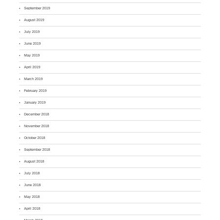
September 2019
August 2019
July 2019
June 2019
May 2019
April 2019
March 2019
February 2019
January 2019
December 2018
November 2018
October 2018
September 2018
August 2018
July 2018
June 2018
May 2018
April 2018