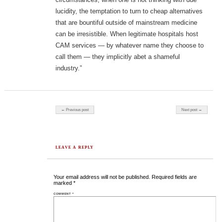
lucidity, the temptation to turn to cheap alternatives
that are bountiful outside of mainstream medicine
can be irresistible. When legitimate hospitals host
CAM services — by whatever name they choose to
call them — they implicitly abet a shameful
industry.”
Post navigation
← Previous post
Next post →
LEAVE A REPLY
Your email address will not be published.
Required fields are
marked
*
COMMENT
*