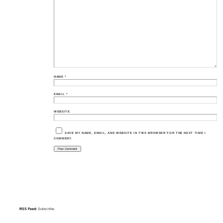
NAME
*
EMAIL
*
WEBSITE
SAVE MY NAME, EMAIL, AND WEBSITE IN THIS BROWSER FOR THE NEXT TIME I
COMMENT.
RSS Feed:
Subscribe