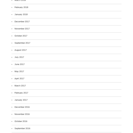
March 2018
February 2018
January 2018
December 2017
November 2017
October 2017
September 2017
August 2017
July 2017
June 2017
May 2017
April 2017
March 2017
February 2017
January 2017
December 2016
November 2016
October 2016
September 2016