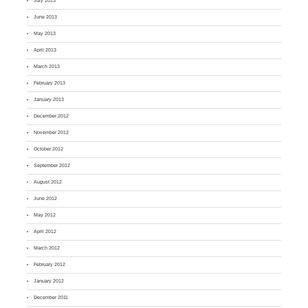
July 2013
June 2013
May 2013
April 2013
March 2013
February 2013
January 2013
December 2012
November 2012
October 2012
September 2012
August 2012
June 2012
May 2012
April 2012
March 2012
February 2012
January 2012
December 2011