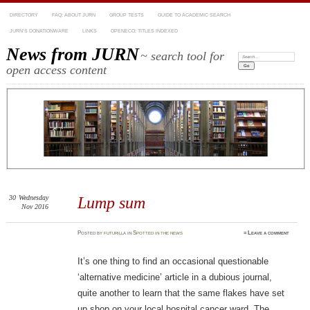
DIRECTORY
FAQ: ABOUT JURN
GROUP TESTS
GUIDE TO ACADEMIC SEARCH
JURN’S DONATIONWARE
LINKS
OPENECO: TITLES INDEXED
News from JURN
~ search tool for
Search:
open access content
30
Wednesday
Lump sum
Nov 2016
Posted
by
futurilla
in
Spotted in the news
≈
Leave a comment
It’s one thing to find an occasional questionable
‘alternative medicine’ article in a dubious journal,
quite another to learn that the same flakes have set
up shop on your local hospital cancer ward. The