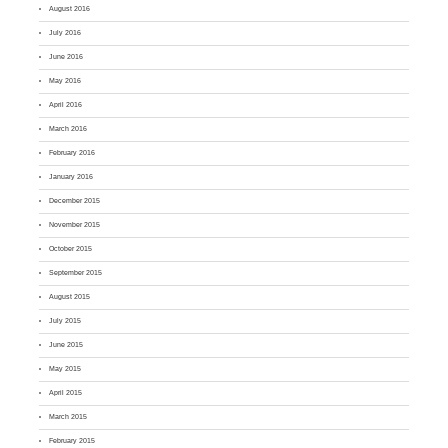
August 2016
July 2016
June 2016
May 2016
April 2016
March 2016
February 2016
January 2016
December 2015
November 2015
October 2015
September 2015
August 2015
July 2015
June 2015
May 2015
April 2015
March 2015
February 2015