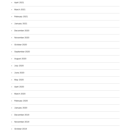
April 2021
March 2021
February 2021
January 2021
December 2020
November 2020
October 2020
September 2020
August 2020
July 2020
June 2020
May 2020
April 2020
March 2020
February 2020
January 2020
December 2019
November 2019
October 2019