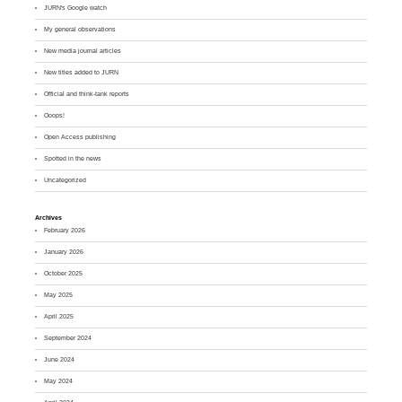
JURN's Google watch
My general observations
New media journal articles
New titles added to JURN
Official and think-tank reports
Ooops!
Open Access publishing
Spotted in the news
Uncategorized
Archives
February 2026
January 2026
October 2025
May 2025
April 2025
September 2024
June 2024
May 2024