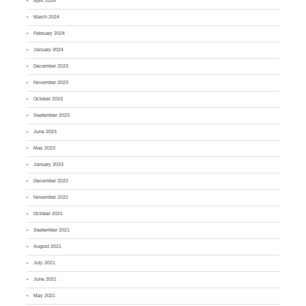
April 2024
March 2024
February 2024
January 2024
December 2023
November 2023
October 2023
September 2023
June 2023
May 2023
January 2023
December 2022
November 2022
October 2021
September 2021
August 2021
July 2021
June 2021
May 2021