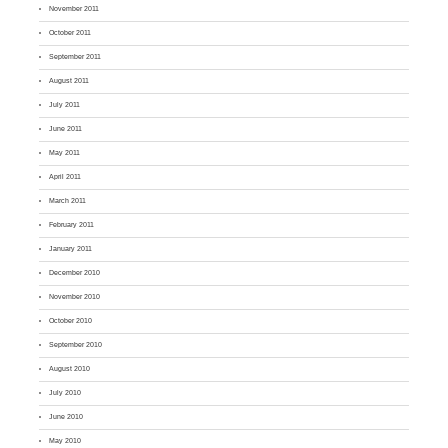
November 2011
October 2011
September 2011
August 2011
July 2011
June 2011
May 2011
April 2011
March 2011
February 2011
January 2011
December 2010
November 2010
October 2010
September 2010
August 2010
July 2010
June 2010
May 2010