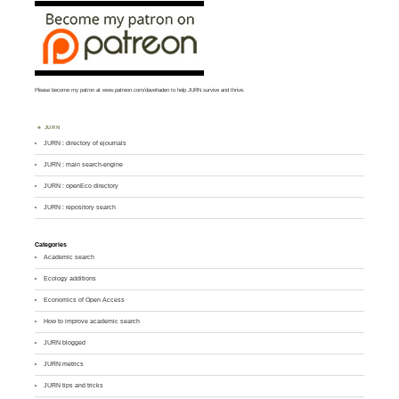
Please become my patron at
www.patreon.com/davehaden
to help JURN survive and thrive.
JURN
JURN : directory of ejournals
JURN : main search-engine
JURN : openEco directory
JURN : repository search
Categories
Academic search
Ecology additions
Economics of Open Access
How to improve academic search
JURN blogged
JURN metrics
JURN tips and tricks