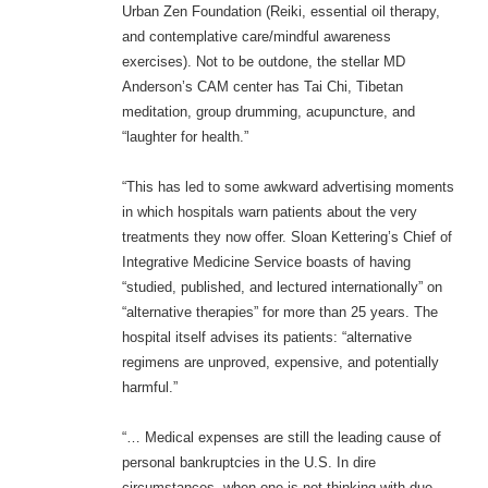
Urban Zen Foundation (Reiki, essential oil therapy,
and contemplative care/mindful awareness
exercises). Not to be outdone, the stellar MD
Anderson’s CAM center has Tai Chi, Tibetan
meditation, group drumming, acupuncture, and
“laughter for health.”
“This has led to some awkward advertising moments
in which hospitals warn patients about the very
treatments they now offer. Sloan Kettering’s Chief of
Integrative Medicine Service boasts of having
“studied, published, and lectured internationally” on
“alternative therapies” for more than 25 years. The
hospital itself advises its patients: “alternative
regimens are unproved, expensive, and potentially
harmful.”
“… Medical expenses are still the leading cause of
personal bankruptcies in the U.S. In dire
circumstances, when one is not thinking with due