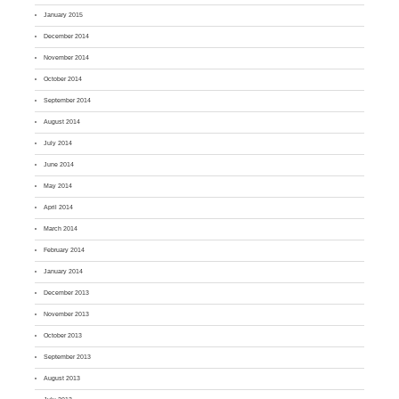
January 2015
December 2014
November 2014
October 2014
September 2014
August 2014
July 2014
June 2014
May 2014
April 2014
March 2014
February 2014
January 2014
December 2013
November 2013
October 2013
September 2013
August 2013