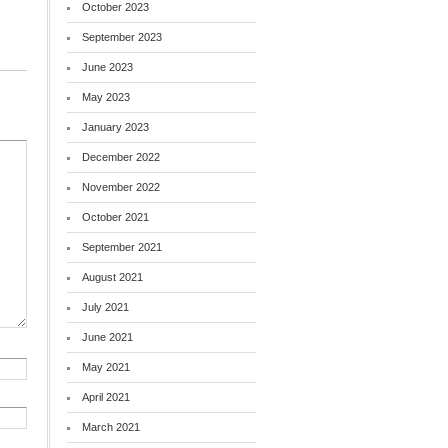
October 2023
September 2023
June 2023
May 2023
January 2023
December 2022
November 2022
October 2021
September 2021
August 2021
July 2021
June 2021
May 2021
April 2021
March 2021