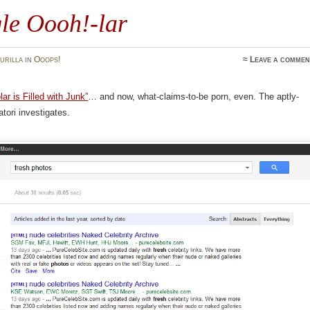
le Oooh!-lar
urilla
in
Ooops!
≈
Leave a commen
ar is Filled with Junk”
… and now, what-claims-to-be porn, even. The aptly-
ori investigates.