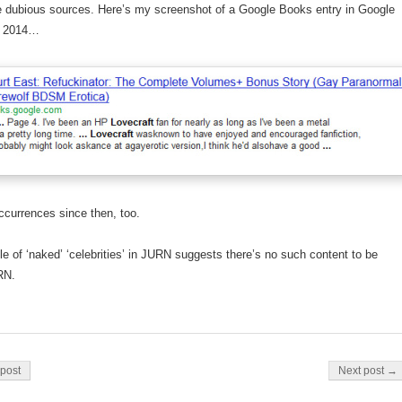
e dubious sources. Here’s my screenshot of a Google Books entry in Google
m 2014…
currences since then, too.
le of ‘naked’ ‘celebrities’ in JURN suggests there’s no such content to be
RN.
on
post
Next post →