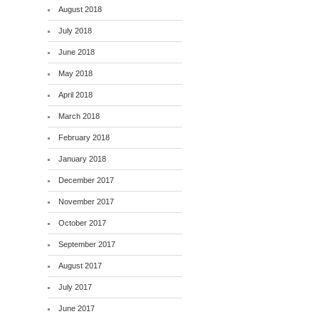
August 2018
July 2018
June 2018
May 2018
April 2018
March 2018
February 2018
January 2018
December 2017
November 2017
October 2017
September 2017
August 2017
July 2017
June 2017