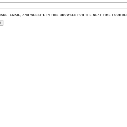
NAME, EMAIL, AND WEBSITE IN THIS BROWSER FOR THE NEXT TIME I COMME