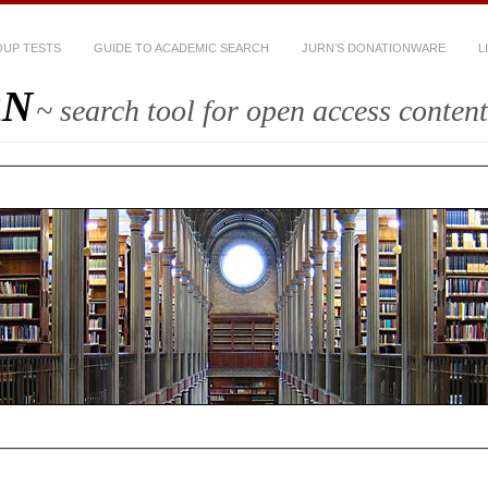
UP TESTS
GUIDE TO ACADEMIC SEARCH
JURN’S DONATIONWARE
L
RN
~ search tool for open access content