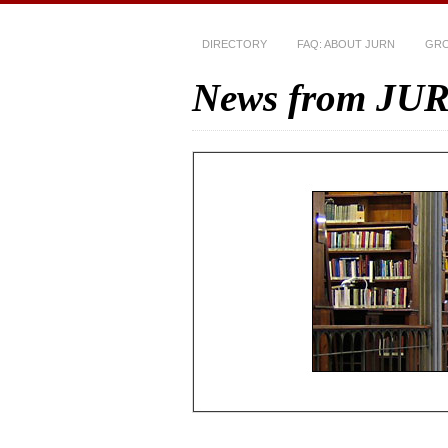
DIRECTORY
FAQ: ABOUT JURN
GRO
News from JU