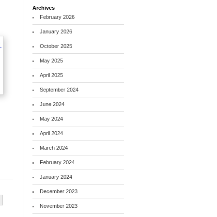
Archives
February 2026
January 2026
October 2025
May 2025
April 2025
September 2024
June 2024
May 2024
April 2024
March 2024
February 2024
January 2024
December 2023
November 2023