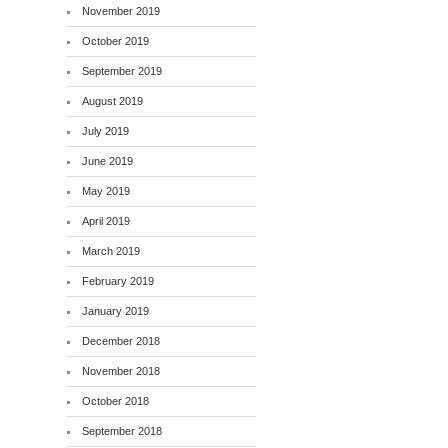
November 2019
October 2019
September 2019
August 2019
July 2019
June 2019
May 2019
April 2019
March 2019
February 2019
January 2019
December 2018
November 2018
October 2018
September 2018