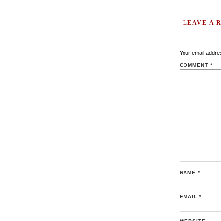
LEAVE A 
Your email addres
COMMENT
*
NAME
*
EMAIL
*
WEBSITE