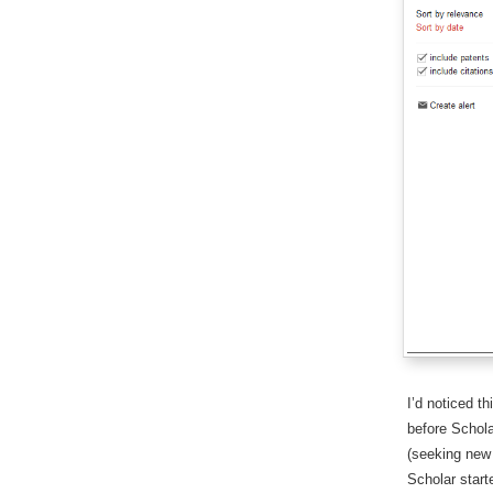
I’d noticed t
before Schola
(seeking new 
Scholar start