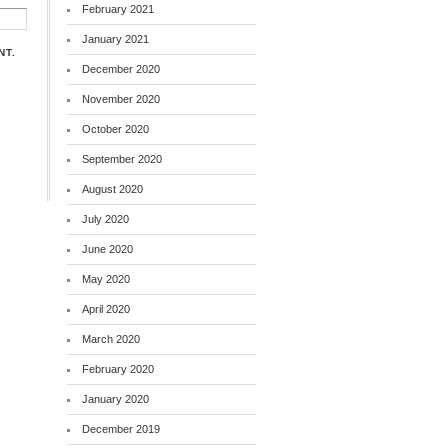
February 2021
January 2021
NT.
December 2020
November 2020
October 2020
September 2020
August 2020
July 2020
June 2020
May 2020
April 2020
March 2020
February 2020
January 2020
December 2019