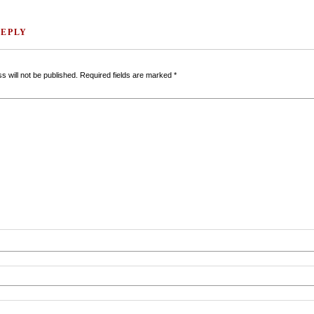
REPLY
s will not be published.
Required fields are marked
*