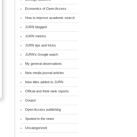
Economics of Open Access
How to improve academic search
JURN blogged
JURN metrics
JURN tips and tricks
JURN's Google watch
My general observations
New media journal articles
New titles added to JURN
Official and think-tank reports
Ooops!
Open Access publishing
Spotted in the news
Uncategorized