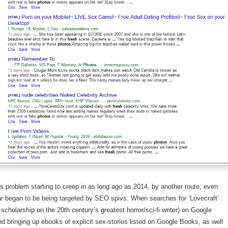
his problem starting to creep in as long ago as 2014, by another route, even
r began to be being targeted by SEO spivs. When searches for ‘Lovecraft’
scholarship on the 20th century’s greatest horror/sci-fi writer) on Google
ed bringing up ebooks of explicit sex-stories listed on Google Books, as well