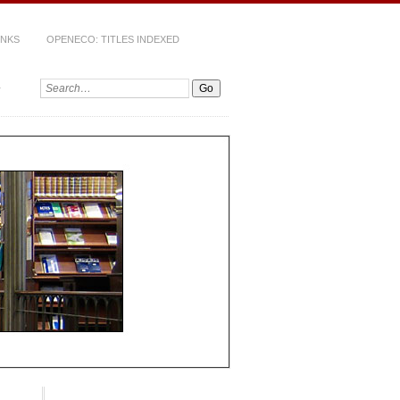
INKS
OPENECO: TITLES INDEXED
Search: