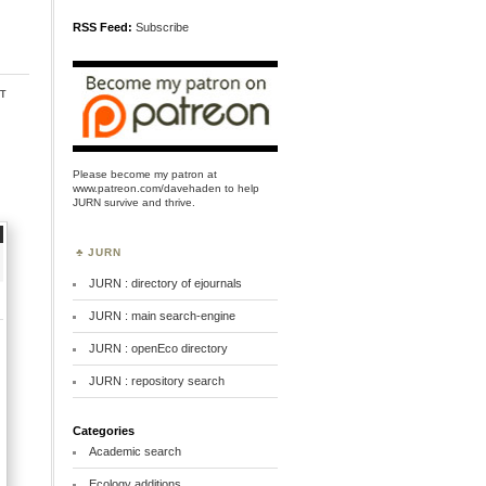
RSS Feed:
Subscribe
t
Please become my patron at
www.patreon.com/davehaden
to help
JURN survive and thrive.
JURN
JURN : directory of ejournals
JURN : main search-engine
JURN : openEco directory
JURN : repository search
Categories
Academic search
Ecology additions