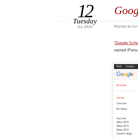
12
Goog
Tuesday
Jul 2016
Posted
by
fut
“Google Schol
named iPensat