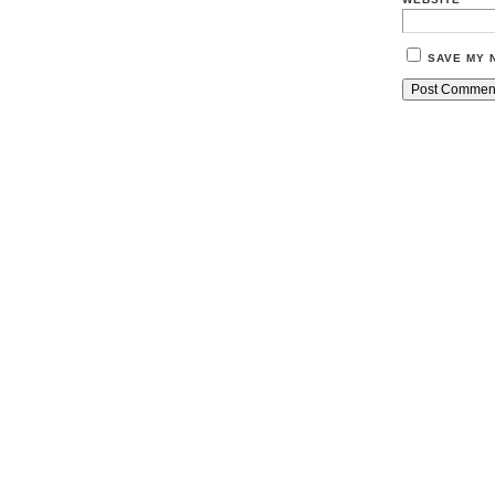
SAVE MY 