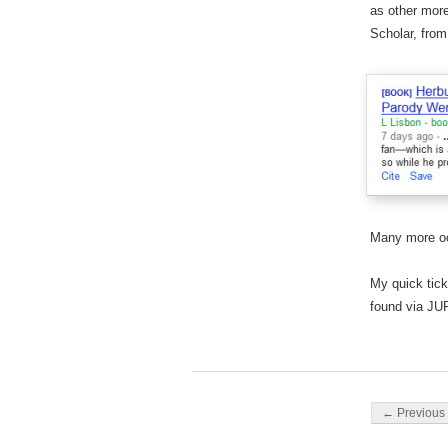
as other mor
Scholar, fro
Many more oc
My quick tick
found via JU
Post navigati
← Previous 