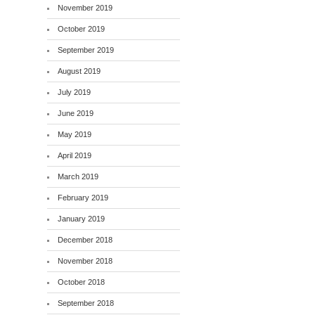
November 2019
October 2019
September 2019
August 2019
July 2019
June 2019
May 2019
April 2019
March 2019
February 2019
January 2019
December 2018
November 2018
October 2018
September 2018