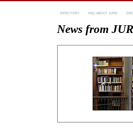
DIRECTORY
FAQ: ABOUT JURN
GRO
News from JU