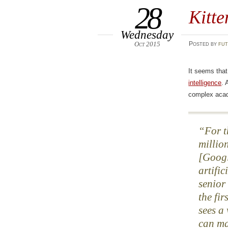
28
Kitte
Wednesday
Oct 2015
Posted
by
fut
It seems tha
intelligence
. 
complex aca
For t
millio
[Googl
artifi
senior
the fir
sees a
can ma