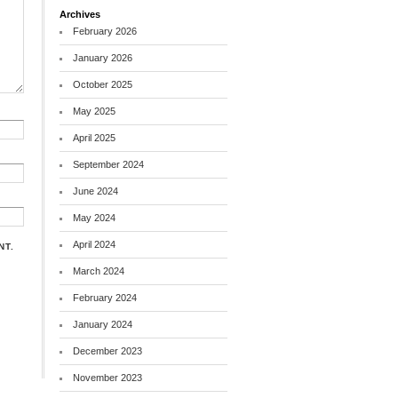
Archives
February 2026
January 2026
October 2025
May 2025
April 2025
September 2024
June 2024
May 2024
April 2024
NT.
March 2024
February 2024
January 2024
December 2023
November 2023