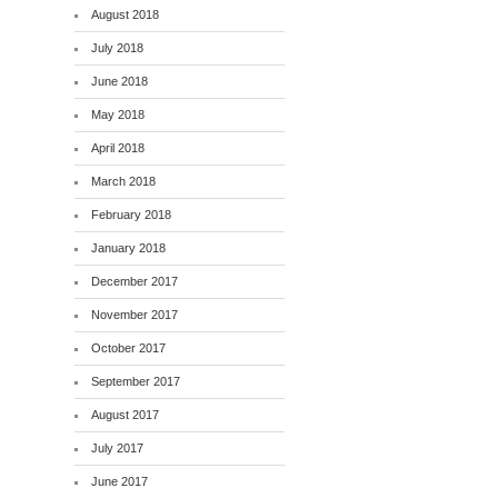
August 2018
July 2018
June 2018
May 2018
April 2018
March 2018
February 2018
January 2018
December 2017
November 2017
October 2017
September 2017
August 2017
July 2017
June 2017