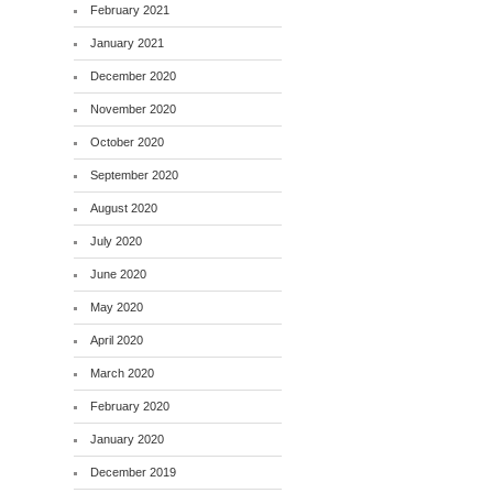
February 2021
January 2021
December 2020
November 2020
October 2020
September 2020
August 2020
July 2020
June 2020
May 2020
April 2020
March 2020
February 2020
January 2020
December 2019