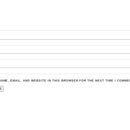
NAME, EMAIL, AND WEBSITE IN THIS BROWSER FOR THE NEXT TIME I COMME