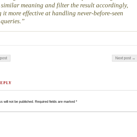
 similar meaning and filter the result accordingly,
 it more effective at handling never-before-seen
 queries.
on
post
Next post →
REPLY
s will not be published.
Required fields are marked
*