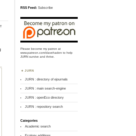
RSS Feed:
Subscribe
t
Please become my patron at
g
www.patreon.com/davehaden
to help
JURN survive and thrive.
JURN
JURN : directory of ejournals
JURN : main search-engine
JURN : openEco directory
JURN : repository search
Categories
Academic search
Ecology additions