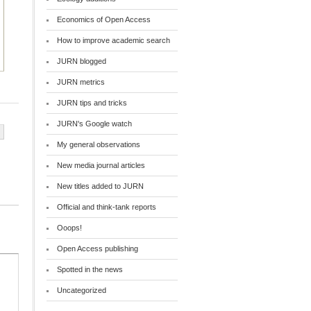
Economics of Open Access
How to improve academic search
JURN blogged
JURN metrics
JURN tips and tricks
JURN's Google watch
My general observations
New media journal articles
New titles added to JURN
Official and think-tank reports
Ooops!
Open Access publishing
Spotted in the news
Uncategorized