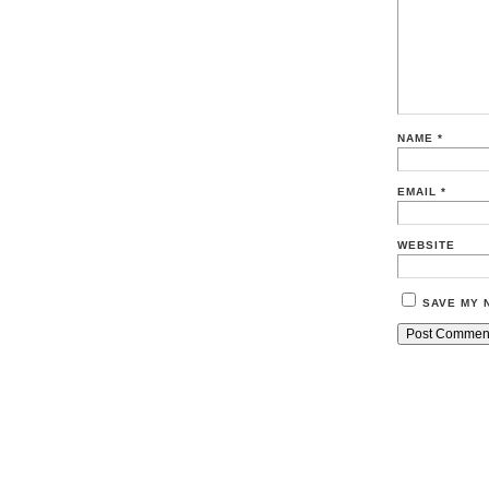
NAME
*
EMAIL
*
WEBSITE
SAVE MY 