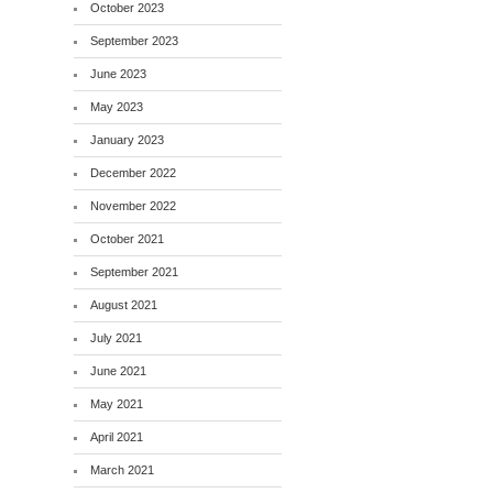
October 2023
September 2023
June 2023
May 2023
January 2023
December 2022
November 2022
October 2021
September 2021
August 2021
July 2021
June 2021
May 2021
April 2021
March 2021