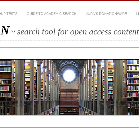
UP TESTS
GUIDE TO ACADEMIC SEARCH
JURN’S DONATIONWARE
L
RN
~ search tool for open access content