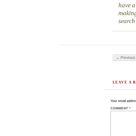
have a
making
search
Post navigati
← Previous 
LEAVE A 
Your email addres
COMMENT
*