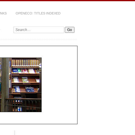
INKS
OPENECO: TITLES INDEXED
Search: