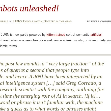
nbots unleashed!
urilla
in
JURN's Google watch
,
Spotted in the news
≈
Leave a commen
t JURN is now partly powered by
kitten-trained
sort-of semantic
artificial
At least when one searches for novel new academic words, or when mis-typin
demic terms…
he past few months, a “very large fraction” of the
ns of queries a second that people type into
e, and hence JURN] have been interpreted by an
cial intelligence system […] said Greg Corrado, a
 research scientist with the company, outlining for
st time the emerging role of AI in search. [If it]…
 word or phrase it isn’t familiar with, the machine
ke a guess as to what words or phrases might