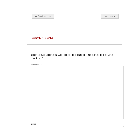
Post navigation
← Previous post
Next post →
LEAVE A REPLY
Your email address will not be published.
Required fields are
marked
*
COMMENT
*
NAME
*