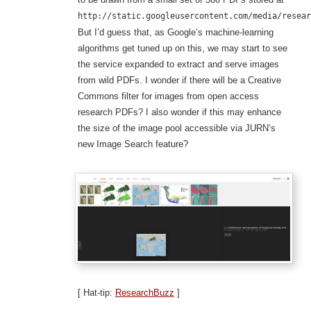
http://static.googleusercontent.com/media/resear
But I’d guess that, as Google’s machine-learning
algorithms get tuned up on this, we may start to see
the service expanded to extract and serve images
from wild PDFs. I wonder if there will be a Creative
Commons filter for images from open access
research PDFs? I also wonder if this may enhance
the size of the image pool accessible via JURN’s
new Image Search feature?
[ Hat-tip:
ResearchBuzz
]