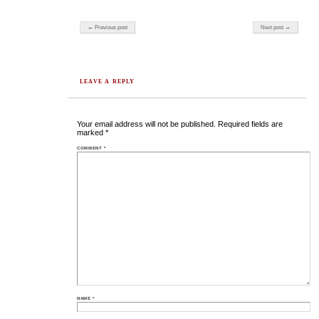
Post navigation
← Previous post
Next post →
LEAVE A REPLY
Your email address will not be published.
Required fields are
marked
*
COMMENT
*
NAME
*