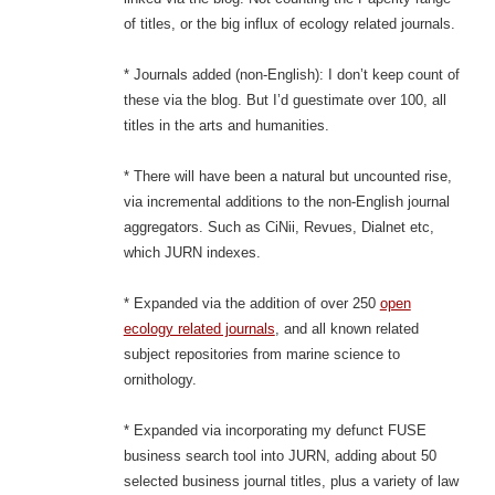
of titles, or the big influx of ecology related journals.
* Journals added (non-English): I don’t keep count of
these via the blog. But I’d guestimate over 100, all
titles in the arts and humanities.
* There will have been a natural but uncounted rise,
via incremental additions to the non-English journal
aggregators. Such as CiNii, Revues, Dialnet etc,
which JURN indexes.
* Expanded via the addition of over 250
open
ecology related journals
, and all known related
subject repositories from marine science to
ornithology.
* Expanded via incorporating my defunct FUSE
business search tool into JURN, adding about 50
selected business journal titles, plus a variety of law