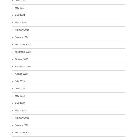
June 2014
May 2014
April 2014
March 2014
February 2014
January 2014
December 2013
November 2013
October 2013
September 2013
August 2013
July 2013
June 2013
May 2013
April 2013
March 2013
February 2013
January 2013
December 2012