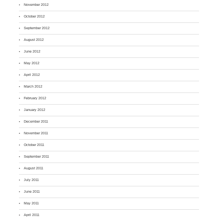
November 2012
October 2012
September 2012
August 2012
June 2012
May 2012
April 2012
March 2012
February 2012
January 2012
December 2011
November 2011
October 2011
September 2011
August 2011
July 2011
June 2011
May 2011
April 2011