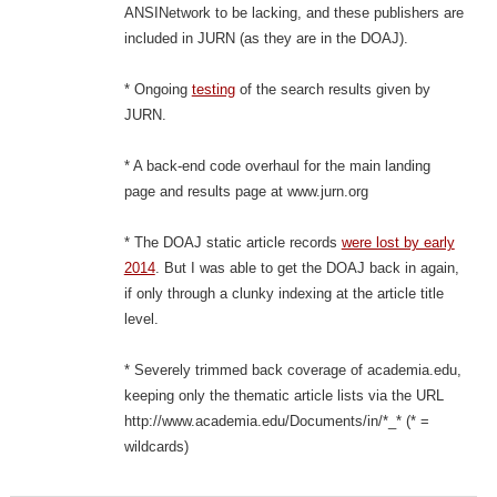
ANSINetwork to be lacking, and these publishers are
included in JURN (as they are in the DOAJ).
* Ongoing
testing
of the search results given by
JURN.
* A back-end code overhaul for the main landing
page and results page at www.jurn.org
* The DOAJ static article records
were lost by early
2014
. But I was able to get the DOAJ back in again,
if only through a clunky indexing at the article title
level.
* Severely trimmed back coverage of academia.edu,
keeping only the thematic article lists via the URL
http://www.academia.edu/Documents/in/*_* (* =
wildcards)