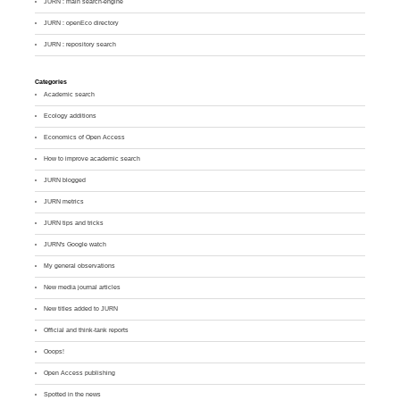
JURN : main search-engine
JURN : openEco directory
JURN : repository search
Categories
Academic search
Ecology additions
Economics of Open Access
How to improve academic search
JURN blogged
JURN metrics
JURN tips and tricks
JURN's Google watch
My general observations
New media journal articles
New titles added to JURN
Official and think-tank reports
Ooops!
Open Access publishing
Spotted in the news