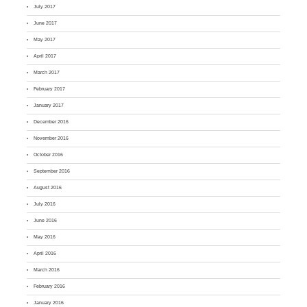
July 2017
June 2017
May 2017
April 2017
March 2017
February 2017
January 2017
December 2016
November 2016
October 2016
September 2016
August 2016
July 2016
June 2016
May 2016
April 2016
March 2016
February 2016
January 2016