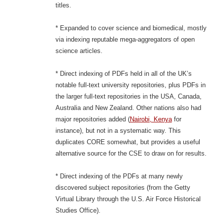
titles.
* Expanded to cover science and biomedical, mostly
via indexing reputable mega-aggregators of open
science articles.
* Direct indexing of PDFs held in all of the UK’s
notable full-text university repositories, plus PDFs in
the larger full-text repositories in the USA, Canada,
Australia and New Zealand. Other nations also had
major repositories added (
Nairobi, Kenya
for
instance), but not in a systematic way. This
duplicates CORE somewhat, but provides a useful
alternative source for the CSE to draw on for results.
* Direct indexing of the PDFs at many newly
discovered subject repositories (from the Getty
Virtual Library through the U.S. Air Force Historical
Studies Office).