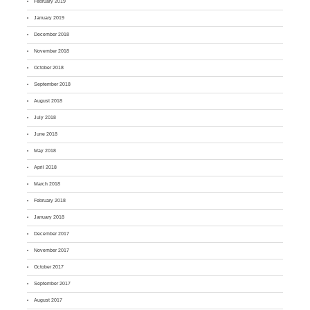
February 2019
January 2019
December 2018
November 2018
October 2018
September 2018
August 2018
July 2018
June 2018
May 2018
April 2018
March 2018
February 2018
January 2018
December 2017
November 2017
October 2017
September 2017
August 2017