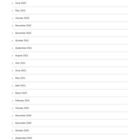
June 2023
May 2023
January 2023
December 2022
November 2022
October 2021
September 2021
August 2021
July 2021
June 2021
May 2021
April 2021
March 2021
February 2021
January 2021
December 2020
November 2020
October 2020
September 2020