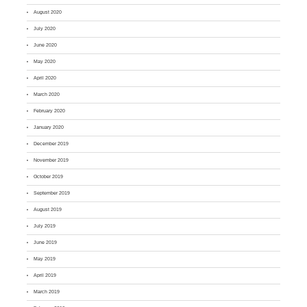
August 2020
July 2020
June 2020
May 2020
April 2020
March 2020
February 2020
January 2020
December 2019
November 2019
October 2019
September 2019
August 2019
July 2019
June 2019
May 2019
April 2019
March 2019