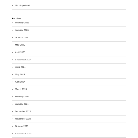
Uncategorized
Archives
February 2026
January 2026
October 2025
May 2025
April 2025
September 2024
June 2024
May 2024
April 2024
March 2024
February 2024
January 2024
December 2023
November 2023
October 2023
September 2023