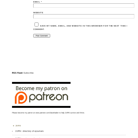
EMAIL
*
WEBSITE
SAVE MY NAME, EMAIL, AND WEBSITE IN THIS BROWSER FOR THE NEXT TIME I
COMMENT.
RSS Feed:
Subscribe
Please become my patron at
www.patreon.com/davehaden
to help JURN survive and thrive.
JURN
JURN : directory of ejournals