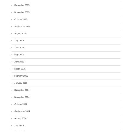
December 2015
November 2015
October 2015
September 2015
August 2015
July 2015
June 2015
May 2015
April 2015
March 2015
February 2015
January 2015
December 2014
November 2014
October 2014
September 2014
August 2014
July 2014