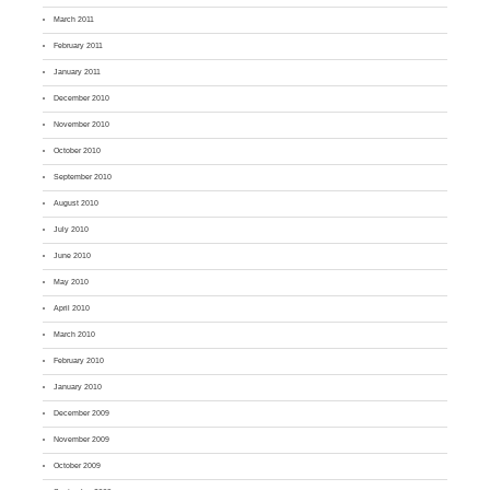
March 2011
February 2011
January 2011
December 2010
November 2010
October 2010
September 2010
August 2010
July 2010
June 2010
May 2010
April 2010
March 2010
February 2010
January 2010
December 2009
November 2009
October 2009