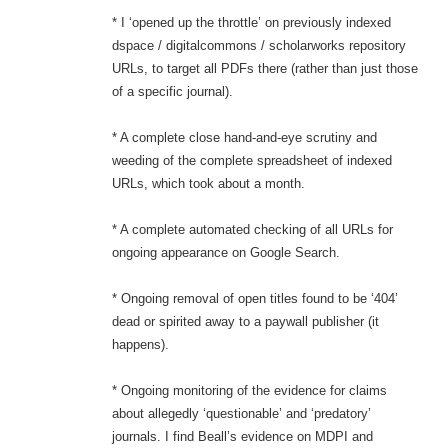
* I ‘opened up the throttle’ on previously indexed
dspace / digitalcommons / scholarworks repository
URLs, to target all PDFs there (rather than just those
of a specific journal).
* A complete close hand-and-eye scrutiny and
weeding of the complete spreadsheet of indexed
URLs, which took about a month.
* A complete automated checking of all URLs for
ongoing appearance on Google Search.
* Ongoing removal of open titles found to be ‘404’
dead or spirited away to a paywall publisher (it
happens).
* Ongoing monitoring of the evidence for claims
about allegedly ‘questionable’ and ‘predatory’
journals. I find Beall’s evidence on MDPI and