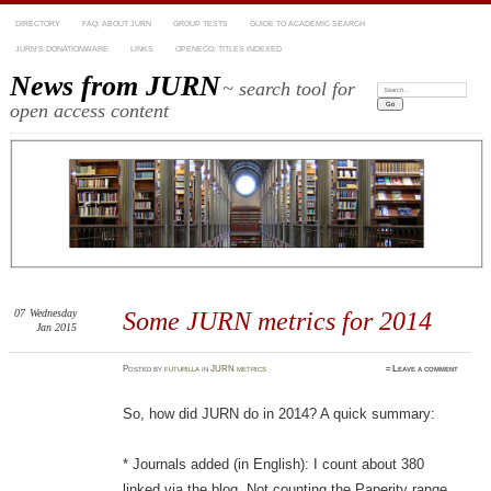
DIRECTORY
FAQ: ABOUT JURN
GROUP TESTS
GUIDE TO ACADEMIC SEARCH
JURN’S DONATIONWARE
LINKS
OPENECO: TITLES INDEXED
News from JURN
~ search tool for
Search:
open access content
07
Wednesday
Some JURN metrics for 2014
Jan 2015
Posted
by
futurilla
in
JURN metrics
≈
Leave a comment
So, how did JURN do in 2014? A quick summary:
* Journals added (in English): I count about 380
linked via the blog. Not counting the Paperity range