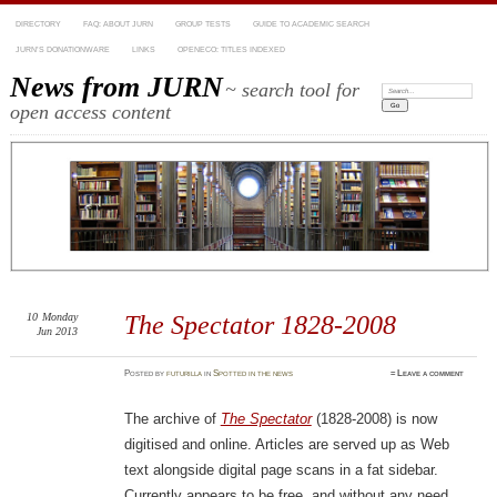
DIRECTORY
FAQ: ABOUT JURN
GROUP TESTS
GUIDE TO ACADEMIC SEARCH
JURN’S DONATIONWARE
LINKS
OPENECO: TITLES INDEXED
News from JURN
~ search tool for
Search:
open access content
10
Monday
The Spectator 1828-2008
Jun 2013
Posted
by
futurilla
in
Spotted in the news
≈
Leave a comment
The archive of
The Spectator
(1828-2008) is now
digitised and online. Articles are served up as Web
text alongside digital page scans in a fat sidebar.
Currently appears to be free, and without any need