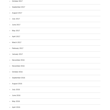
October 2017
September 2017
August 2017
July 2017
June 2017
May 2017
April 2017
March 2017
February 2017
January 2017
December 2016
November 2016
October 2016
September 2016
August 2016
July 2016
June 2016
May 2016
April 2016