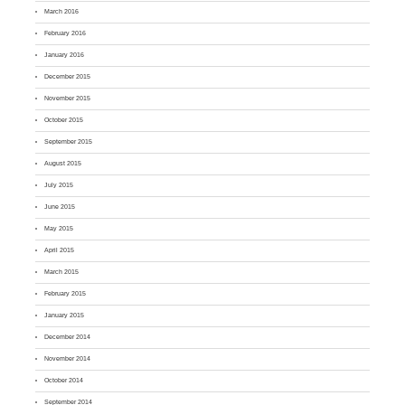
March 2016
February 2016
January 2016
December 2015
November 2015
October 2015
September 2015
August 2015
July 2015
June 2015
May 2015
April 2015
March 2015
February 2015
January 2015
December 2014
November 2014
October 2014
September 2014