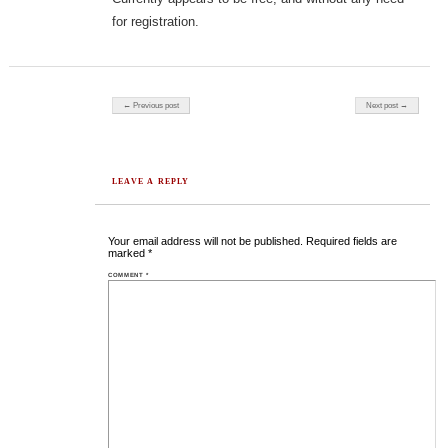
for registration.
Post navigation
← Previous post
Next post →
LEAVE A REPLY
Your email address will not be published.
Required fields are
marked
*
COMMENT
*