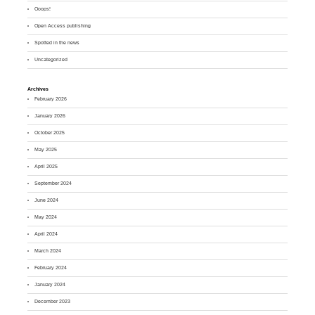
Ooops!
Open Access publishing
Spotted in the news
Uncategorized
Archives
February 2026
January 2026
October 2025
May 2025
April 2025
September 2024
June 2024
May 2024
April 2024
March 2024
February 2024
January 2024
December 2023