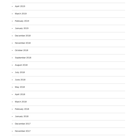
April 2019
March 2019
February 2019
January 2019
December 2018
November 2018
October 2018
September 2018
August 2018
July 2018
June 2018
May 2018
April 2018
March 2018
February 2018
January 2018
December 2017
November 2017