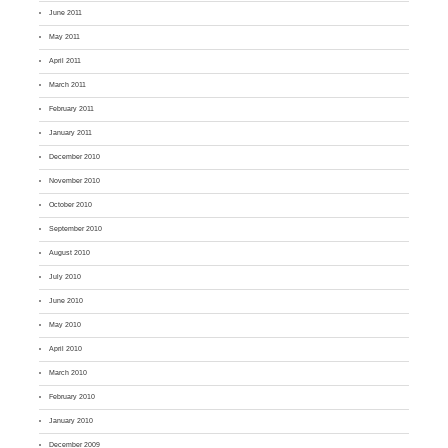
June 2011
May 2011
April 2011
March 2011
February 2011
January 2011
December 2010
November 2010
October 2010
September 2010
August 2010
July 2010
June 2010
May 2010
April 2010
March 2010
February 2010
January 2010
December 2009