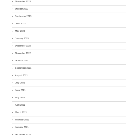
November 2023
October 2023
September 2023
June 2023
May 2023
January 2023
December 2022
November 2022
October 2021
September 2021
August 2021
July 2021
June 2021
May 2021
April 2021
March 2021
February 2021
January 2021
December 2020