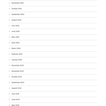
November 2020
October 2020
September 2020
August 2020
July 2020
June 2020
May 2020
April 2020
March 2020
February 2020
January 2020
December 2019
November 2019
October 2019
September 2019
August 2019
July 2019
June 2019
May 2019