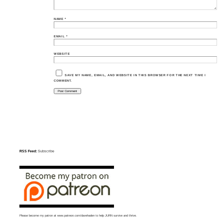
NAME
*
EMAIL
*
WEBSITE
SAVE MY NAME, EMAIL, AND WEBSITE IN THIS BROWSER FOR THE NEXT TIME I
COMMENT.
RSS Feed:
Subscribe
Please become my patron at
www.patreon.com/davehaden
to help JURN survive and thrive.