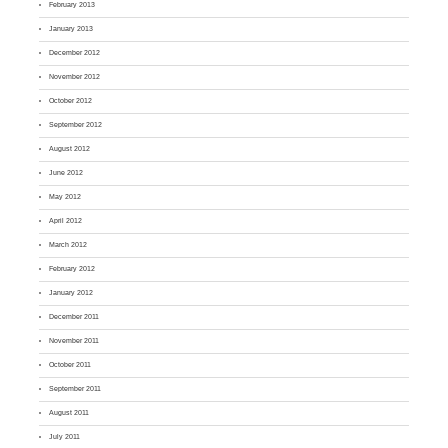
February 2013
January 2013
December 2012
November 2012
October 2012
September 2012
August 2012
June 2012
May 2012
April 2012
March 2012
February 2012
January 2012
December 2011
November 2011
October 2011
September 2011
August 2011
July 2011