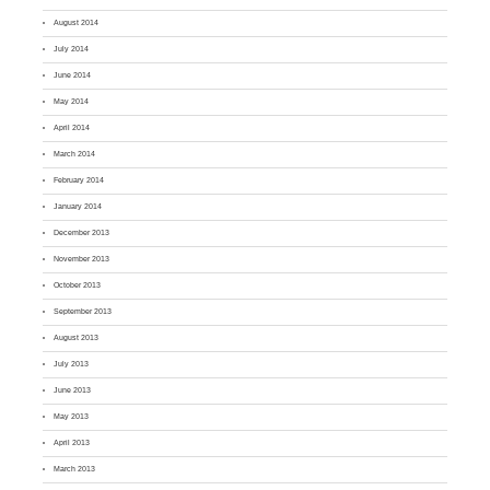
August 2014
July 2014
June 2014
May 2014
April 2014
March 2014
February 2014
January 2014
December 2013
November 2013
October 2013
September 2013
August 2013
July 2013
June 2013
May 2013
April 2013
March 2013