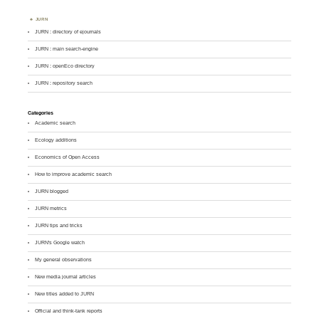
JURN
JURN : directory of ejournals
JURN : main search-engine
JURN : openEco directory
JURN : repository search
Categories
Academic search
Ecology additions
Economics of Open Access
How to improve academic search
JURN blogged
JURN metrics
JURN tips and tricks
JURN's Google watch
My general observations
New media journal articles
New titles added to JURN
Official and think-tank reports