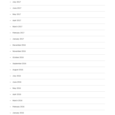
July 2017
June 2017
May 2017
April 2017
March 2017
February 2017
January 2017
December 2016
November 2016
October 2016
September 2016
August 2016
July 2016
June 2016
May 2016
April 2016
March 2016
February 2016
January 2016