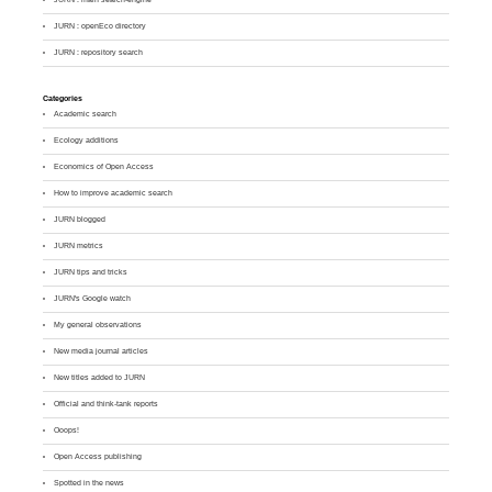
JURN : openEco directory
JURN : repository search
Categories
Academic search
Ecology additions
Economics of Open Access
How to improve academic search
JURN blogged
JURN metrics
JURN tips and tricks
JURN's Google watch
My general observations
New media journal articles
New titles added to JURN
Official and think-tank reports
Ooops!
Open Access publishing
Spotted in the news