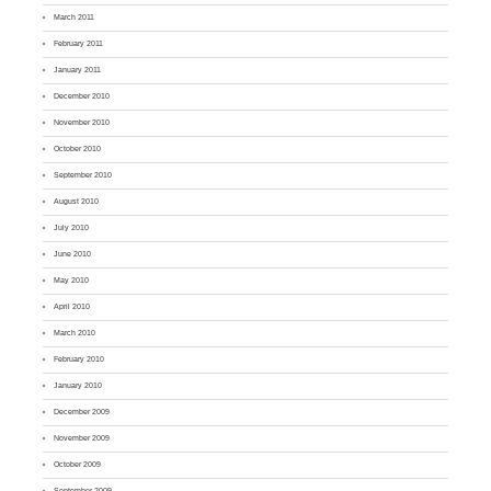
March 2011
February 2011
January 2011
December 2010
November 2010
October 2010
September 2010
August 2010
July 2010
June 2010
May 2010
April 2010
March 2010
February 2010
January 2010
December 2009
November 2009
October 2009
September 2009