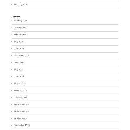
Uncategorized
Archives
February 2026
January 2026
October 2025
May 2025
April 2025
September 2024
June 2024
May 2024
April 2024
March 2024
February 2024
January 2024
December 2023
November 2023
October 2023
September 2023