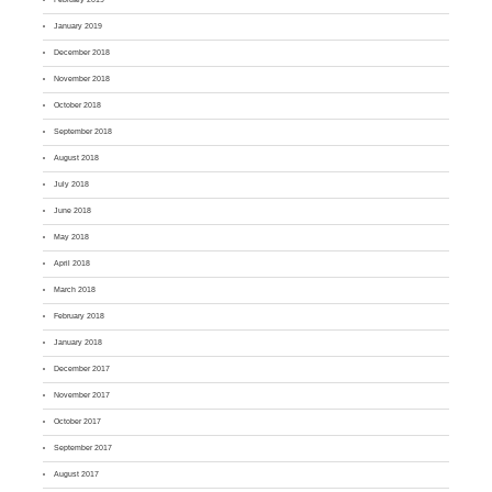
January 2019
December 2018
November 2018
October 2018
September 2018
August 2018
July 2018
June 2018
May 2018
April 2018
March 2018
February 2018
January 2018
December 2017
November 2017
October 2017
September 2017
August 2017