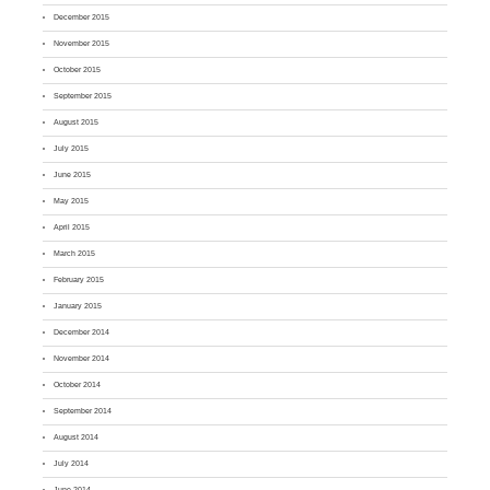
December 2015
November 2015
October 2015
September 2015
August 2015
July 2015
June 2015
May 2015
April 2015
March 2015
February 2015
January 2015
December 2014
November 2014
October 2014
September 2014
August 2014
July 2014
June 2014