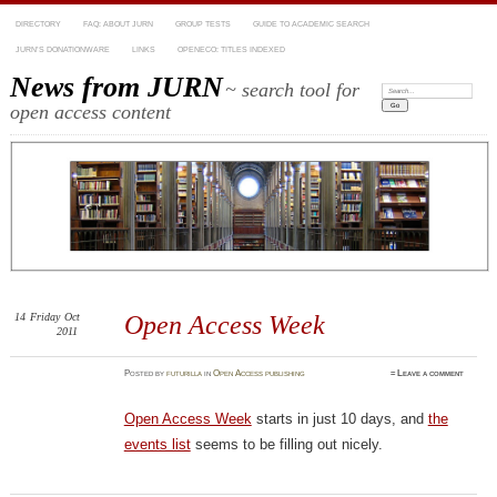
DIRECTORY
FAQ: ABOUT JURN
GROUP TESTS
GUIDE TO ACADEMIC SEARCH
JURN’S DONATIONWARE
LINKS
OPENECO: TITLES INDEXED
News from JURN
~ search tool for
Search:
open access content
14
Friday
Oct
Open Access Week
2011
Posted
by
futurilla
in
Open Access publishing
≈
Leave a comment
Open Access Week
starts in just 10 days, and
the
events list
seems to be filling out nicely.