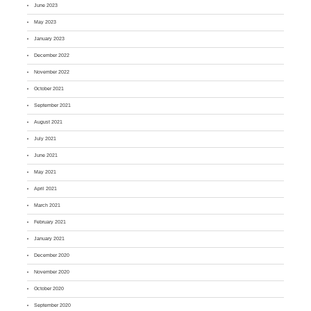
June 2023
May 2023
January 2023
December 2022
November 2022
October 2021
September 2021
August 2021
July 2021
June 2021
May 2021
April 2021
March 2021
February 2021
January 2021
December 2020
November 2020
October 2020
September 2020