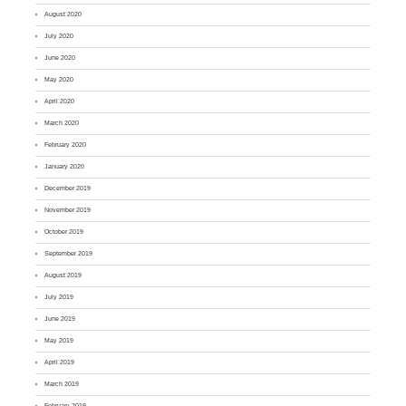
August 2020
July 2020
June 2020
May 2020
April 2020
March 2020
February 2020
January 2020
December 2019
November 2019
October 2019
September 2019
August 2019
July 2019
June 2019
May 2019
April 2019
March 2019
February 2019