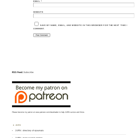
EMAIL
*
WEBSITE
SAVE MY NAME, EMAIL, AND WEBSITE IN THIS BROWSER FOR THE NEXT TIME I
COMMENT.
RSS Feed:
Subscribe
Please become my patron at
www.patreon.com/davehaden
to help JURN survive and thrive.
JURN
JURN : directory of ejournals
JURN : main search-engine