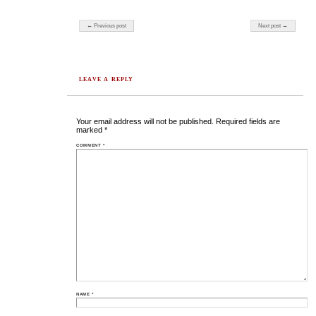
Post navigation
← Previous post
Next post →
LEAVE A REPLY
Your email address will not be published.
Required fields are
marked
*
COMMENT
*
NAME
*