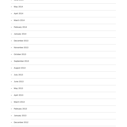
May 2014
April 2014
March 2014
February 2014
January 2014
December 2013
November 2013
October 2013
September 2013
August 2013
July 2013
June 2013
May 2013
April 2013
March 2013
February 2013
January 2013
December 2012