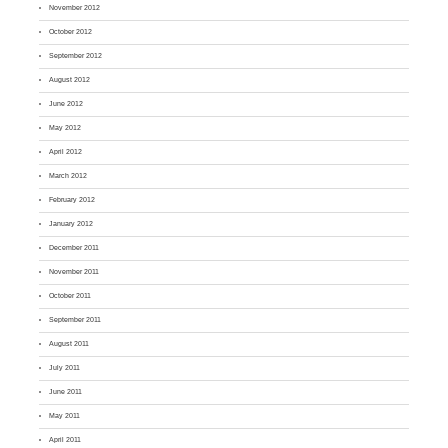
November 2012
October 2012
September 2012
August 2012
June 2012
May 2012
April 2012
March 2012
February 2012
January 2012
December 2011
November 2011
October 2011
September 2011
August 2011
July 2011
June 2011
May 2011
April 2011