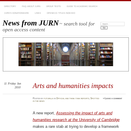
DIRECTORY
FAQ: ABOUT JURN
GROUP TESTS
GUIDE TO ACADEMIC SEARCH
JURN’S DONATIONWARE
LINKS
OPENECO: TITLES INDEXED
News from JURN
~ search tool for
Search:
open access content
11
Friday
Jun
Arts and humanities impacts
2010
Posted
by
futurilla
in
Official and think-tank reports
,
Spotted
≈
Leave a comment
in the news
A new report,
Assessing the impact of arts and
humanities research at the University of Cambridge
makes a rare stab at trying to develop a framework