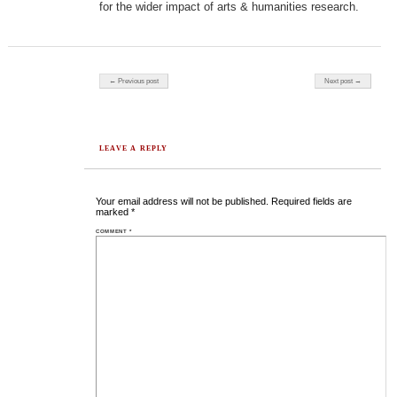
for the wider impact of arts & humanities research.
Post navigation
← Previous post
Next post →
LEAVE A REPLY
Your email address will not be published.
Required fields are
marked
*
COMMENT
*