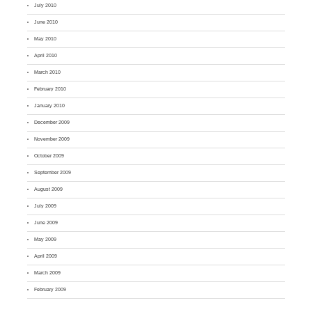
July 2010
June 2010
May 2010
April 2010
March 2010
February 2010
January 2010
December 2009
November 2009
October 2009
September 2009
August 2009
July 2009
June 2009
May 2009
April 2009
March 2009
February 2009