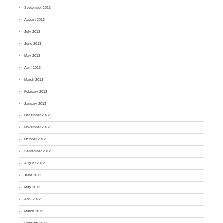
September 2013
August 2013
July 2013
June 2013
May 2013
April 2013
March 2013
February 2013
January 2013
December 2012
November 2012
October 2012
September 2012
August 2012
June 2012
May 2012
April 2012
March 2012
February 2012