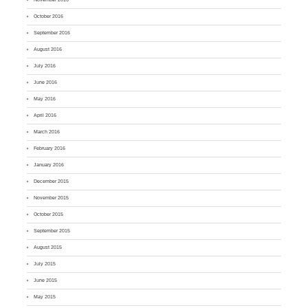
October 2016
September 2016
August 2016
July 2016
June 2016
May 2016
April 2016
March 2016
February 2016
January 2016
December 2015
November 2015
October 2015
September 2015
August 2015
July 2015
June 2015
May 2015