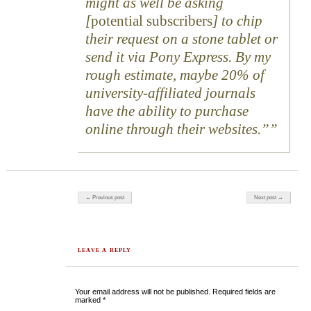
might as well be asking
[
potential subscribers
] to chip
their request on a stone tablet or
send it via Pony Express. By my
rough estimate, maybe 20% of
university-affiliated journals
have the ability to purchase
online through their websites.”
Post navigation
← Previous post
Next post →
LEAVE A REPLY
Your email address will not be published.
Required fields are
marked
*