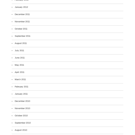
January 2012
December 2011
November 2011
October 2011
September 2011
August 2011
July 2011
June 2011
May 2011
April 2011
March 2011
February 2011
January 2011
December 2010
November 2010
October 2010
September 2010
August 2010