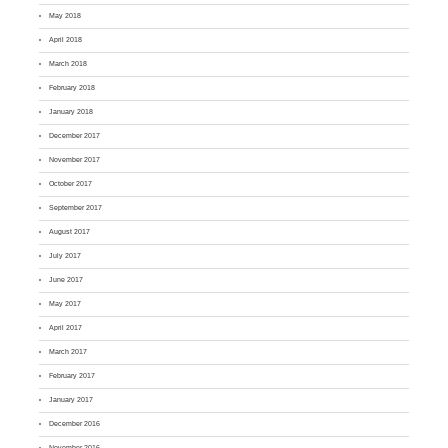
May 2018
April 2018
March 2018
February 2018
January 2018
December 2017
November 2017
October 2017
September 2017
August 2017
July 2017
June 2017
May 2017
April 2017
March 2017
February 2017
January 2017
December 2016
November 2016