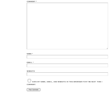
COMMENT
*
NAME
*
EMAIL
*
WEBSITE
SAVE MY NAME, EMAIL, AND WEBSITE IN THIS BROWSER FOR THE NEXT TIME I
COMMENT.