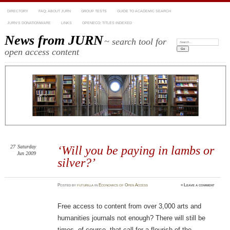
DIRECTORY
FAQ: ABOUT JURN
GROUP TESTS
GUIDE TO ACADEMIC SEARCH
JURN’S DONATIONWARE
LINKS
OPENECO: TITLES INDEXED
News from JURN
~ search tool for
Search:
open access content
27
Saturday
‘Will you be paying in lambs or
Jun 2009
silver?’
Posted
by
futurilla
in
Economics of Open Access
≈
Leave a comment
Free access to content from over 3,000 arts and
humanities journals not enough? There will still be
times, of course, that call for a flourish of the