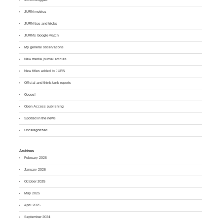
JURN metrics
JURN tips and tricks
JURN's Google watch
My general observations
New media journal articles
New titles added to JURN
Official and think-tank reports
Ooops!
Open Access publishing
Spotted in the news
Uncategorized
Archives
February 2026
January 2026
October 2025
May 2025
April 2025
September 2024