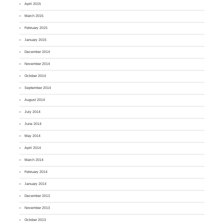
April 2015
March 2015
February 2015
January 2015
December 2014
November 2014
October 2014
September 2014
August 2014
July 2014
June 2014
May 2014
April 2014
March 2014
February 2014
January 2014
December 2013
November 2013
October 2013