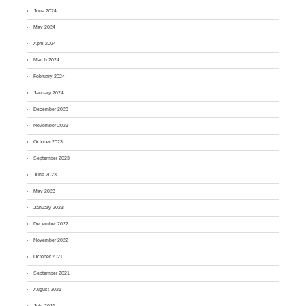
June 2024
May 2024
April 2024
March 2024
February 2024
January 2024
December 2023
November 2023
October 2023
September 2023
June 2023
May 2023
January 2023
December 2022
November 2022
October 2021
September 2021
August 2021
July 2021