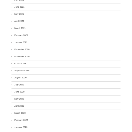
June 2021
May 2021
April 2021
March 2021
February 2021
January 2021
December 2020
November 2020
October 2020
September 2020
August 2020
July 2020
June 2020
May 2020
April 2020
March 2020
February 2020
January 2020