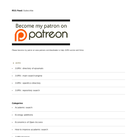
RSS Feed:
Subscribe
Please become my patron at
www.patreon.com/davehaden
to help JURN survive and thrive.
JURN
JURN : directory of ejournals
JURN : main search-engine
JURN : openEco directory
JURN : repository search
Categories
Academic search
Ecology additions
Economics of Open Access
How to improve academic search
JURN blogged