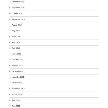
December 2019
November 2019
October 2019
September 2019
August 2019
July 2019
June 2019
May 2019
April 2019
March 2019
February 2019
January 2019
December 2018
November 2018
October 2018
September 2018
August 2018
July 2018
June 2018