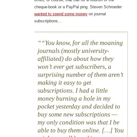
cheque-book or a PayPal ping. Steven Schroeder
wanted to spend some money
on journal
subscriptions…
“You know, for all the moaning
journals (mostly university-
affiliated) do about how they
won’t ever get subscribers, a
surprising number of them aren’t
making it easy to get
subscriptions. I had a little
money burning a hole in my
pocket yesterday and decided to
buy some new subscriptions —
my only condition was that I be
able to buy them online. […] You