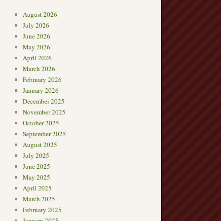
August 2026
July 2026
June 2026
May 2026
April 2026
March 2026
February 2026
January 2026
December 2025
November 2025
October 2025
September 2025
August 2025
July 2025
June 2025
May 2025
April 2025
March 2025
February 2025
January 2025