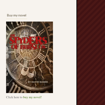
Buy my novel
Click here to
buy my novel!