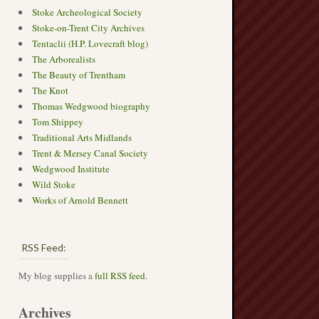
Stoke Archeological Society
Stoke-on-Trent City Archives
Tentaclii (H.P. Lovecraft blog)
The Arborealists
The Beauty of Trentham
The Knot
Thomas Wedgwood biography
Tom Shippey
Traditional Arts Midlands
Trent & Mersey Canal Society
Wedgwood Institute
Wild Stoke
Works of Arnold Bennett
RSS Feed:
My blog supplies a
full RSS feed
.
Archives