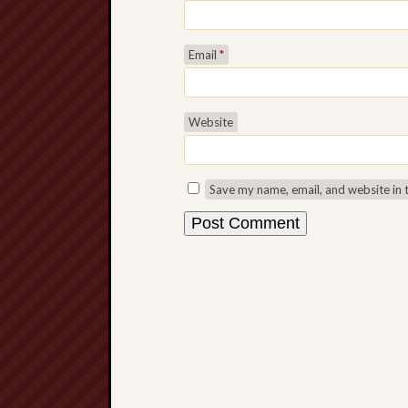
Email
*
Website
Save my name, email, and website in 