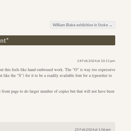
William Blake exhibition in Stoke
→
ont
”
24 Feb 2024 at 10:11 pm
t this feels like hand-embossed work. The “O” is way too expressive
like the “S”) for it to be a readily available font for a typesetter to
e front page to do larger number of copies but that will not have been
25 Feb 2024 at 1:06 pm