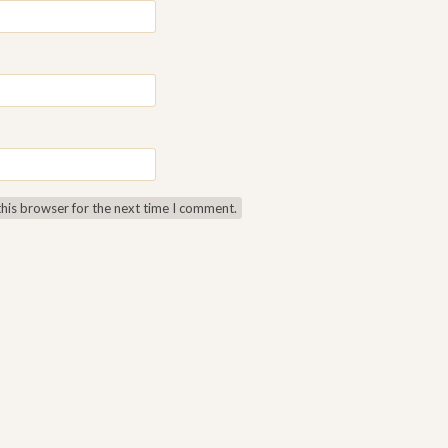
this browser for the next time I comment.