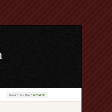
m
Bookmark the
permalink
.