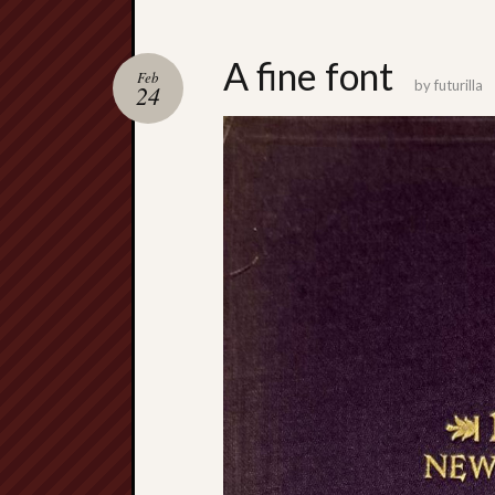
A fine font
Feb
by
futurilla
24