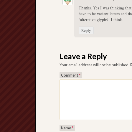
Thanks. Yes I was thinking that,
have to be variant letters and t
‘alterative glyphs’, I think.
Reply
Leave a Reply
Your email address will not be published.
Comment
*
Name
*