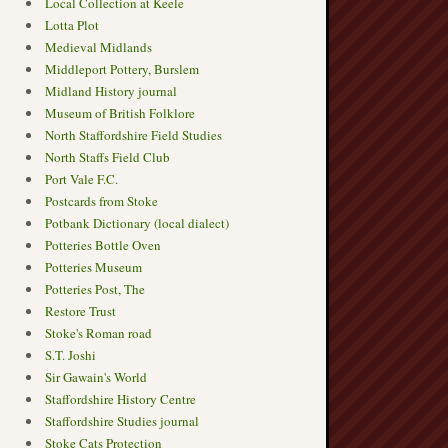
Local Collection at Keele
Lotta Plot
Medieval Midlands
Middleport Pottery, Burslem
Midland History journal
Museum of British Folklore
North Staffordshire Field Studies
North Staffs Field Club
Port Vale F.C.
Postcards from Stoke
Potbank Dictionary (local dialect)
Potteries Bottle Oven
Potteries Museum
Potteries Post, The
Restore Trust
Stoke's Roman road
S.T. Joshi
Sir Gawain's World
Staffordshire History Centre
Staffordshire Studies journal
Stoke Cats Protection