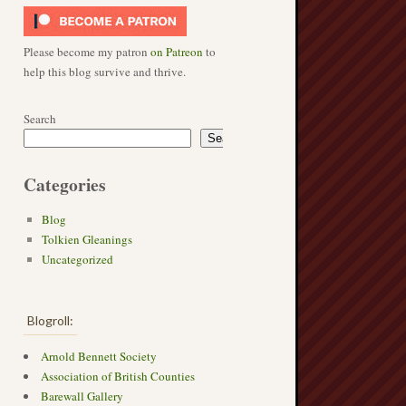
Please become my patron
on Patreon
to
help this blog survive and thrive.
Search
Search
Categories
Blog
Tolkien Gleanings
Uncategorized
Blogroll:
Arnold Bennett Society
Association of British Counties
Barewall Gallery