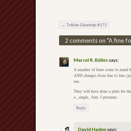
←
Tolkien Gleanings #172
Post navigation
2 comments on “
A fine f
Marcel R. Bülles
says:
A number of fonts come to mind bu
AND changes from line to line (just 
use.
They will have done a plate for th
a _single_ font, I presume.
Reply
David Haden
says: