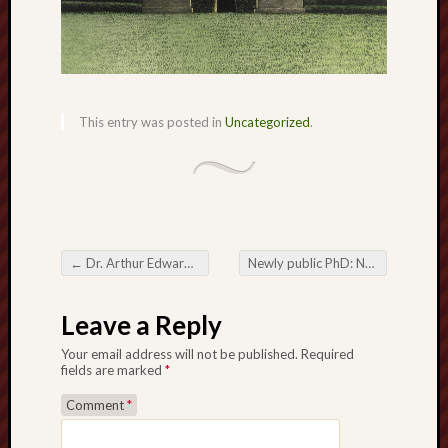
this
blog
survive
and
thrive.
This entry was posted in
Uncategorized
.
Search
Catego
←
Dr. Arthur Edward Dodd
Newly public PhD: North Staffordshire Potteries, 1750-1851
Blog
Post navigation
Tolkie
Gleani
Leave a Reply
Uncate
Your email address will not be published.
Required
fields are marked
*
Blogroll:
Comment
*