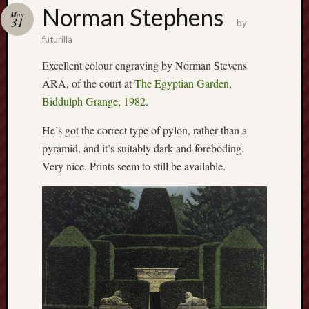
Buy
Norman Stephens
May
my
31
by
novel
futurilla
Excellent colour engraving by Norman Stevens
Click
ARA, of the court at
The Egyptian Garden,
here
Biddulph Grange, 1982
.
to
buy
He’s got the correct type of pylon, rather than a
my
pyramid, and it’s suitably dark and foreboding.
novel!
Very nice. Prints seem to still be available.
Please
become
my
patron
on
Patreon
to
help