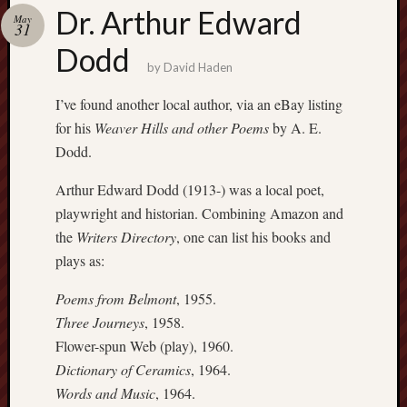
Buy
Dr. Arthur Edward
May
my
31
novel
Dodd
by
David Haden
Click
I’ve found another local author, via an eBay listing
here
for his
Weaver Hills and other Poems
by A. E.
to
Dodd.
buy
my
Arthur Edward Dodd (1913-) was a local poet,
novel!
playwright and historian. Combining Amazon and
the
Writers Directory
, one can list his books and
plays as:
Please
become
Poems from Belmont
, 1955.
my
Three Journeys
, 1958.
patron
on
Flower-spun Web (play), 1960.
Patreon
Dictionary of Ceramics
, 1964.
to
Words and Music
, 1964.
help