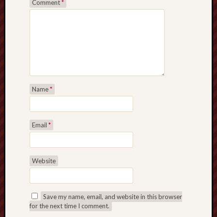
Comment
*
search)
Lichfield
Lore
Local
Collection
at
Keele
Name
*
Lotta
Plot
Email
*
Medieval
Midlands
Website
Middlepor
Pottery,
Burslem
Save my name, email, and website in this browser
for the next time I comment.
Midland