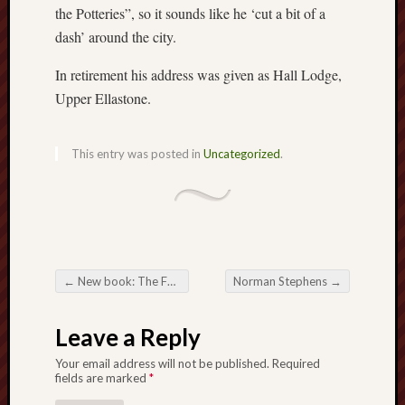
the Potteries”, so it sounds like he ‘cut a bit of a
Free
dash’ around the city.
Speech
Union
In retirement his address was given as Hall Lodge,
Upper Ellastone.
Fred
Hughes
This entry was posted in
Uncategorized
.
Good
News
from
Stoke
History
←
New book: The Folklore of the Staffordshire Moorlands
Norman Stephens
→
of
Post navigation
Burslem
Leave a Reply
JURN
Your email address will not be published.
Required
(open
fields are marked
*
access