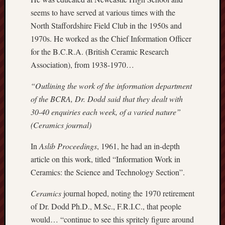
Creative
seems to have served at various times with the
Stoke
North Staffordshire Field Club in the 1950s and
1970s. He worked as the Chief Information Officer
Drawing
for the B.C.R.A. (British Ceramic Research
the
Association), from 1938-1970…
Detail
“Outlining the work of the information department
N.
of the BCRA, Dr. Dodd said that they dealt with
Staffs
Railway
30-40 enquiries each week, of a varied nature”
Study
(Ceramics journal)
Group
In
Aslib Proceedings
, 1961, he had an in-depth
FinboFinb
article on this work, titled “Information Work in
(local
Ceramics: the Science and Technology Section”.
history)
Ceramics
journal hoped, noting the 1970 retirement
Folklore
of Dr. Dodd Ph.D., M.Sc., F.R.I.C., that people
Society
would… “continue to see this spritely figure around
UK