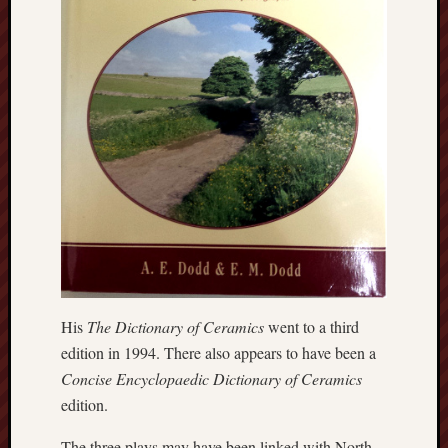
Arnold
Bennett
Society
Associatio
of
British
Counties
Barewall
Gallery
Brampton
Museum
(NuL)
His
The Dictionary of Ceramics
went to a third
edition in 1994. There also appears to have been a
British
Concise Encyclopaedic Dictionary of Ceramics
Fairies
edition.
Burleigh
The three plays may have been linked with North