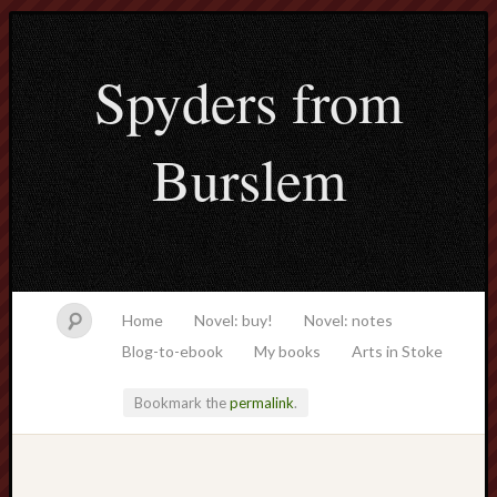
Spyders from
Burslem
Home
Novel: buy!
Novel: notes
Blog-to-ebook
My books
Arts in Stoke
Bookmark the
permalink
.