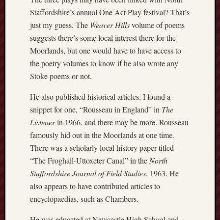
Staffordshire’s annual One Act Play festival? That’s
Burslem
just my guess. The
Weaver Hills
volume of poems
Port
suggests there’s some local interest there for the
Burslem
Moorlands, but one would have to have access to
Pottery
the poetry volumes to know if he also wrote any
Stoke poems or not.
Burslem
School
He also published historical articles. I found a
of
snippet for one, “Rousseau in England” in
The
Art
Listener
in 1966, and there may be more. Rousseau
Byron
famously hid out in the Moorlands at one time.
Machin
There was a scholarly local history paper titled
“The Froghall-Uttoxeter Canal” in the
North
Calmgrove
Staffordshire Journal of Field Studies
, 1963. He
blog
also appears to have contributed articles to
encyclopaedias, such as Chambers.
Collection
(Buxton)
He was educated at Newcastle High School and