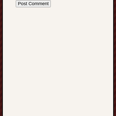
History
journal
Museum
of
British
Folklore
North
Staffordshi
Field
Studies
North
Staffs
Field
Club
Port
Vale