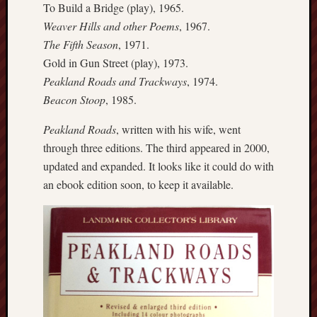
To Build a Bridge (play), 1965.
this
Weaver Hills and other Poems
, 1967.
blog
The Fifth Season
, 1971.
survive
and
Gold in Gun Street (play), 1973.
thrive.
Peakland Roads and Trackways
, 1974.
Beacon Stoop
, 1985.
Search
Peakland Roads
, written with his wife, went
through three editions. The third appeared in 2000,
Catego
updated and expanded. It looks like it could do with
an ebook edition soon, to keep it available.
Blog
Tolkie
Gleani
Uncate
Blogroll: