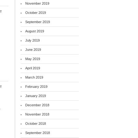
November 2019
t
October 2019
September 2019
August 2019
July 2019
June 2019
May 2019
April 2019
March 2019
t
February 2019
January 2019
December 2018
f
November 2018
October 2018
September 2018