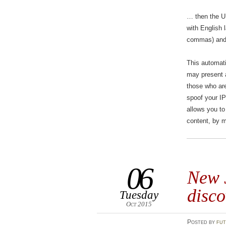
… then the UK user see
with English lang
commas) and t
This automati
may present a
those who are
spoof your I
allows you to
content, by m
06
New J
disco
Tuesday
Oct 2015
Posted
by
fut