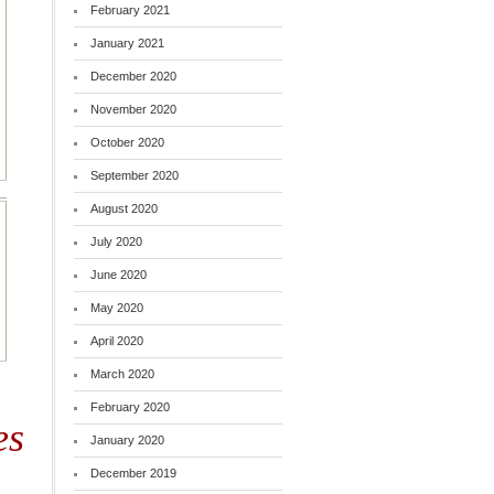
February 2021
January 2021
December 2020
November 2020
October 2020
September 2020
August 2020
July 2020
June 2020
May 2020
April 2020
March 2020
February 2020
es
January 2020
December 2019