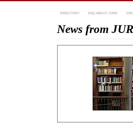
DIRECTORY
FAQ: ABOUT JURN
GRO
News from JU