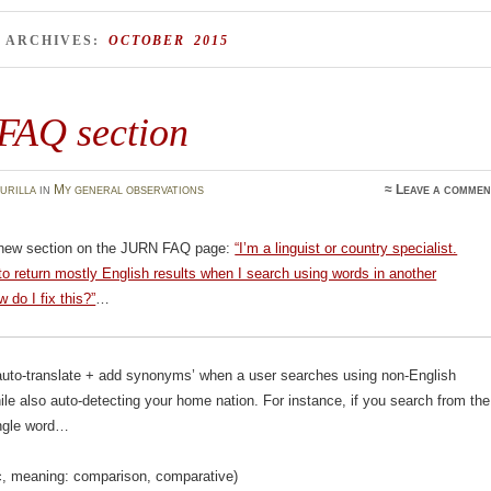
 ARCHIVES:
OCTOBER 2015
FAQ section
urilla
in
My general observations
≈
Leave a commen
 new section on the JURN FAQ page:
“I’m a linguist or country specialist.
 return mostly English results when I search using words in another
 do I fix this?”
…
uto-translate + add synonyms’ when a user searches using non-English
le also auto-detecting your home nation. For instance, if you search from the
ingle word…
Arabic, meaning: comparison, comparative)