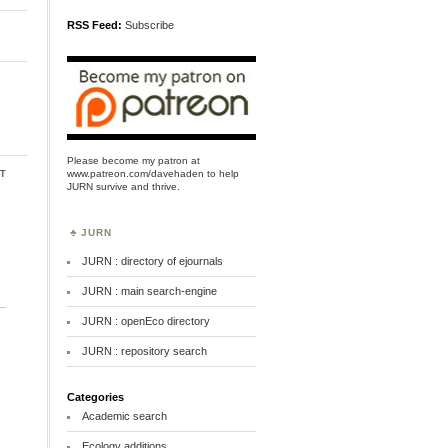
RSS Feed:
Subscribe
Please become my patron at
t
www.patreon.com/davehaden
to help
JURN survive and thrive.
JURN
JURN : directory of ejournals
JURN : main search-engine
JURN : openEco directory
JURN : repository search
Categories
Academic search
Ecology additions