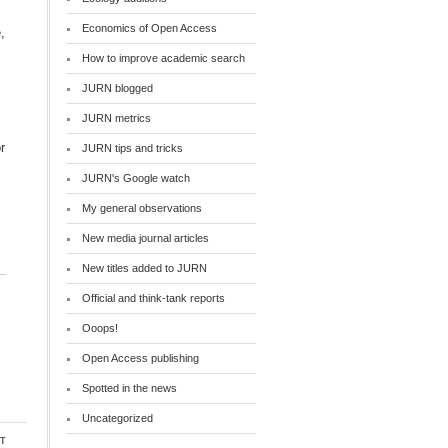
Economics of Open Access
How to improve academic search
JURN blogged
JURN metrics
r
JURN tips and tricks
JURN's Google watch
My general observations
New media journal articles
New titles added to JURN
Official and think-tank reports
Ooops!
Open Access publishing
Spotted in the news
Uncategorized
t