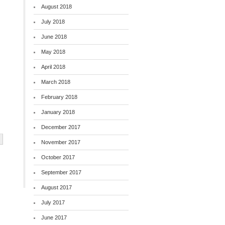
August 2018
July 2018
June 2018
May 2018
April 2018
March 2018
February 2018
January 2018
December 2017
November 2017
October 2017
September 2017
August 2017
July 2017
June 2017