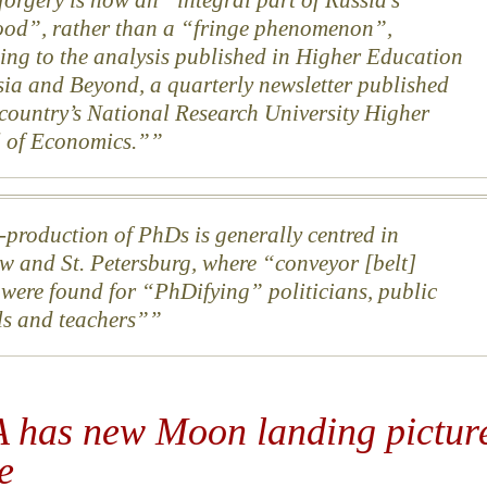
ood”, rather than a “fringe phenomenon”,
ing to the analysis published in Higher Education
sia and Beyond, a quarterly newsletter published
 country’s National Research University Higher
 of Economics.”
production of PhDs is generally centred in
 and St. Petersburg, where “conveyor [belt]
 were found for “PhDifying” politicians, public
als and teachers”
 has new Moon landing pictur
e