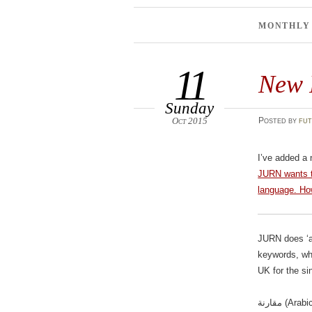
MONTHLY
11
New 
Sunday
Oct 2015
Posted
by
fut
I’ve added a
JURN wants to
language. How
JURN does ‘a
keywords, whi
UK for the s
مقارنة (