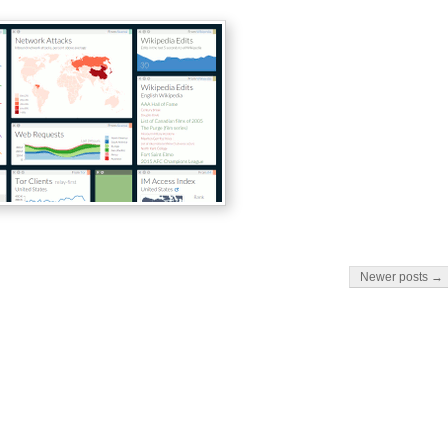
Newer posts →