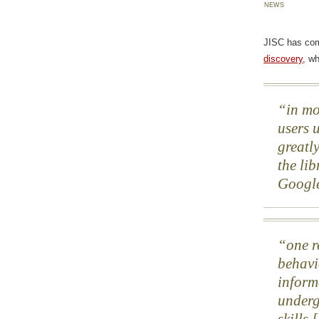
news
JISC has co
discovery
, w
in mo
users u
greatly
the lib
Googl
one r
behavi
inform
underg