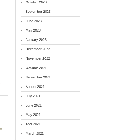
October 2023
September 2023
June 2023
May 2023
January 2023
December 2022
November 2022
October 2021
September 2021
m
August 2021
July 2021
t
June 2021
May 2021
April 2021
March 2021