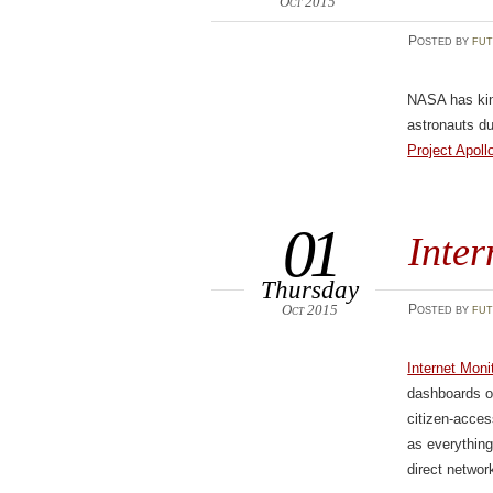
Oct 2015
Posted
by
fut
NASA has kin
astronauts du
Project Apoll
01
Inte
Thursday
Oct 2015
Posted
by
fut
Internet Mon
dashboards of
citizen-acces
as everything
direct networ