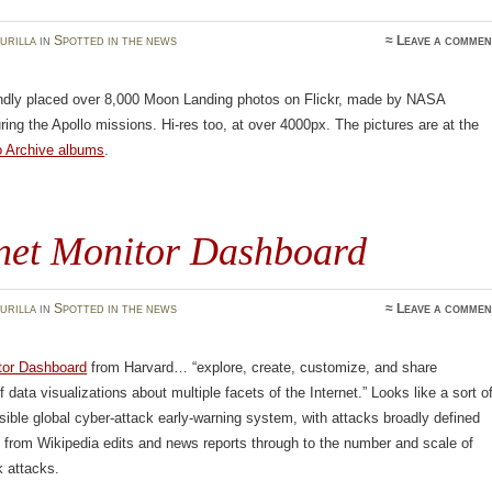
urilla
in
Spotted in the news
≈
Leave a commen
dly placed over 8,000 Moon Landing photos on Flickr, made by NASA
ring the Apollo missions. Hi-res too, at over 4000px. The pictures are at the
o Archive albums
.
rnet Monitor Dashboard
urilla
in
Spotted in the news
≈
Leave a commen
itor Dashboard
from Harvard… “explore, create, customize, and share
 data visualizations about multiple facets of the Internet.” Looks like a sort o
sible global cyber-attack early-warning system, with attacks broadly defined
 from Wikipedia edits and news reports through to the number and scale of
k attacks.