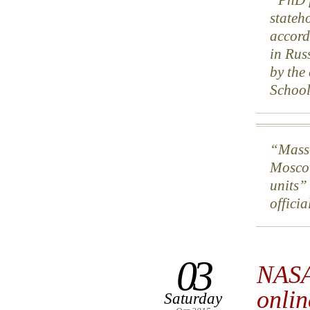
stateh
accord
in Rus
by the
School
Mass-
Moscow
units”
offici
03
NASA
onlin
Saturday