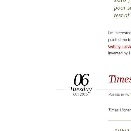
skills
poor s
text of
I’m intereste
pointed me t
Getting Harde
invented by 
06
Time
Tuesday
Oct 2015
Posted
by
fut
Times Higher
PhD f