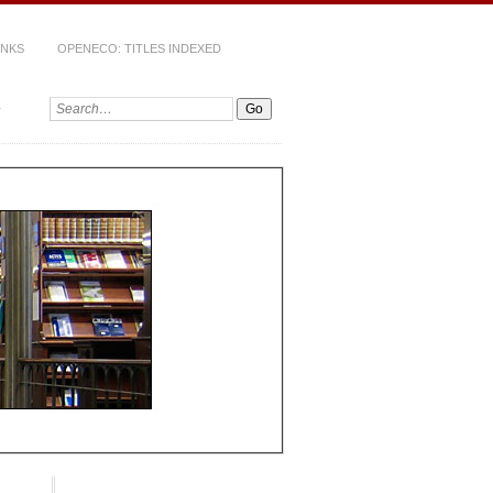
INKS
OPENECO: TITLES INDEXED
Search: