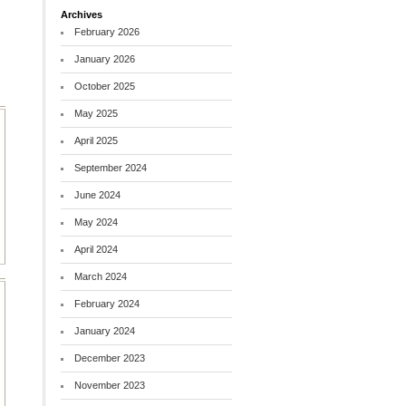
Archives
February 2026
January 2026
October 2025
May 2025
April 2025
September 2024
June 2024
May 2024
April 2024
March 2024
February 2024
January 2024
December 2023
November 2023