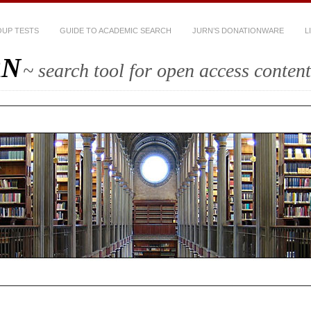
UP TESTS
GUIDE TO ACADEMIC SEARCH
JURN’S DONATIONWARE
L
RN
~ search tool for open access content