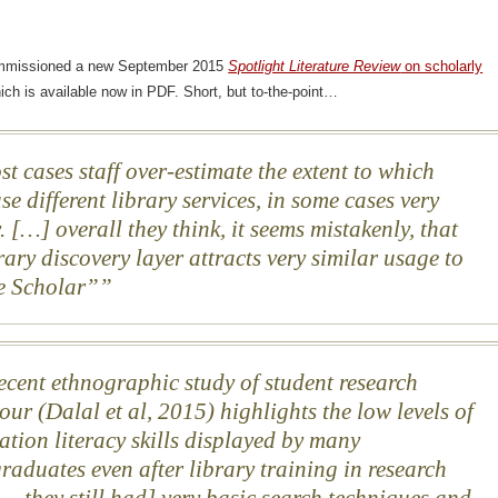
mmissioned a new September 2015
Spotlight Literature Review
on scholarly
hich is available now in PDF. Short, but to-the-point…
st cases staff over-estimate the extent to which
se different library services, in some cases very
. […] overall they think, it seems mistakenly, that
rary discovery layer attracts very similar usage to
e Scholar”
ecent ethnographic study of student research
our (Dalal et al, 2015) highlights the low levels of
ation literacy skills displayed by many
raduates even after library training in research