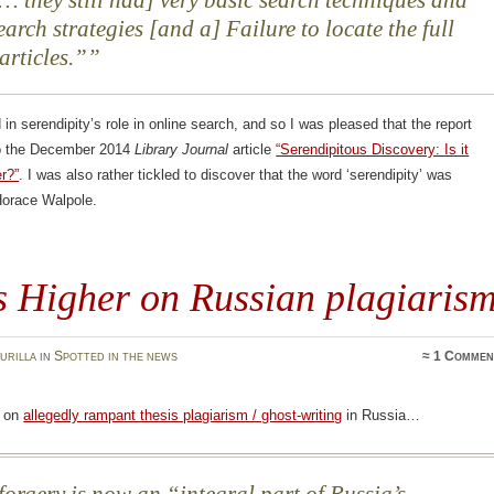
 [… they still had] very basic search techniques and
earch strategies [and a] Failure to locate the full
 articles.”
d in serendipity’s role in online search, and so I was pleased that the report
o the December 2014
Library Journal
article
“Serendipitous Discovery: Is it
r?”
. I was also rather tickled to discover that the word ‘serendipity’ was
Horace Walpole.
s Higher on Russian plagiaris
urilla
in
Spotted in the news
≈
1 Commen
on
allegedly rampant thesis plagiarism / ghost-writing
in Russia…
orgery is now an “integral part of Russia’s