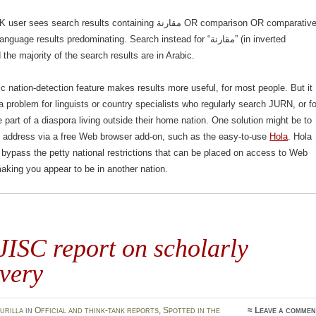
s search results containing مقارنة OR comparison OR comparative,
uage results predominating. Search instead for “مقارنة” (in inverted
he majority of the search results are in Arabic.
c nation-detection feature makes results more useful, for most people. But it
 problem for linguists or country specialists who regularly search JURN, or fo
 part of a diaspora living outside their home nation. One solution might be to
P address via a free Web browser add-on, such as the easy-to-use
Hola
. Hola
 bypass the petty national restrictions that can be placed on access to Web
aking you appear to be in another nation.
ISC report on scholarly
very
urilla
in
Official and think-tank reports
,
Spotted in the
≈
Leave a commen