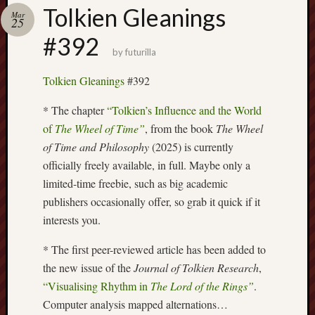
Buy
Tolkien Gleanings
Mar
my
25
novel
#392
by
futurilla
Click
Tolkien Gleanings
#392
here
to
* The chapter
“Tolkien’s Influence and the World
buy
of
The Wheel of Time”
, from the book
The Wheel
my
of Time and Philosophy
(2025) is currently
novel!
officially freely available, in full. Maybe only a
limited-time freebie, such as big academic
publishers occasionally offer, so grab it quick if it
Please
interests you.
become
my
* The first peer-reviewed article has been added to
patron
on
the new issue of the
Journal of Tolkien Research
,
Patreon
“Visualising Rhythm in
The Lord of the Rings”
.
to
Computer analysis mapped alternations…
help