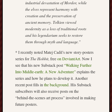
industrial devastation of Mordor, while
Arnold
the elves represent harmony with
Bennett
Society
creation and the preservation of
ancient memory. Tolkien viewed
Associatio
modernity as a loss of traditional roots
of
and his legendarium seeks to restore
British
them through myth and language.”
Counties
* I recently noted Matej Cadil’s new story-posters
Barewall
series for
The Hobbit
, free
on DeviantArt
. Now I
Gallery
see that his new Substack post
“Walking Further
Brampton
Into Middle‑earth: A New Adventure”
explains the
Museum
series and how he plans to develop it. Another
(NuL)
recent post fills in
the background
. His Substack
subscribers will also receive posts on the
British
“behind‑the‑scenes art process” involved in making
Fairies
future posters.
Burleigh