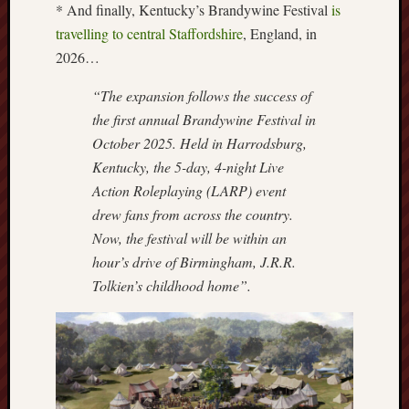
* And finally, Kentucky’s Brandywine Festival
is
Burslem
travelling to central Staffordshire
, England, in
Port
2026…
Burslem
“The expansion follows the success of
Pottery
the first annual Brandywine Festival in
October 2025. Held in Harrodsburg,
Burslem
Kentucky, the 5-day, 4-night Live
School
of
Action Roleplaying (LARP) event
Art
drew fans from across the country.
Now, the festival will be within an
Byron
hour’s drive of Birmingham, J.R.R.
Machin
Tolkien’s childhood home”.
Calmgrove
blog
Collection
(Buxton)