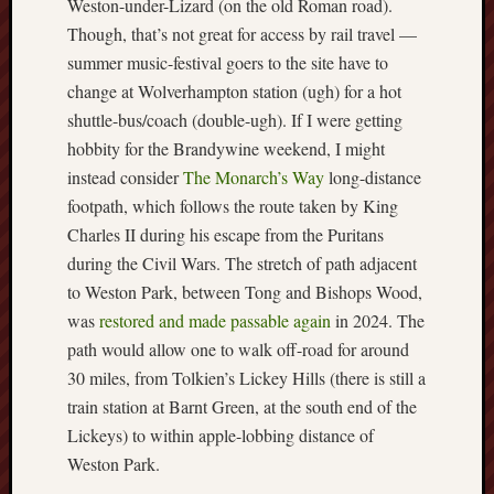
Weston-under-Lizard (on the old Roman road).
Though, that’s not great for access by rail travel —
Free
summer music-festival goers to the site have to
Speech
Union
change at Wolverhampton station (ugh) for a hot
shuttle-bus/coach (double-ugh). If I were getting
Fred
hobbity for the Brandywine weekend, I might
Hughes
instead consider
The Monarch’s Way
long-distance
footpath, which follows the route taken by King
Good
Charles II during his escape from the Puritans
News
from
during the Civil Wars. The stretch of path adjacent
Stoke
to Weston Park, between Tong and Bishops Wood,
was
restored and made passable again
in 2024. The
History
path would allow one to walk off-road for around
of
30 miles, from Tolkien’s Lickey Hills (there is still a
Burslem
train station at Barnt Green, at the south end of the
JURN
Lickeys) to within apple-lobbing distance of
(open
Weston Park.
access