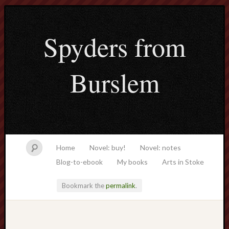
Spyders from
Burslem
Home
Novel: buy!
Novel: notes
Blog-to-ebook
My books
Arts in Stoke
Bookmark the
permalink
.