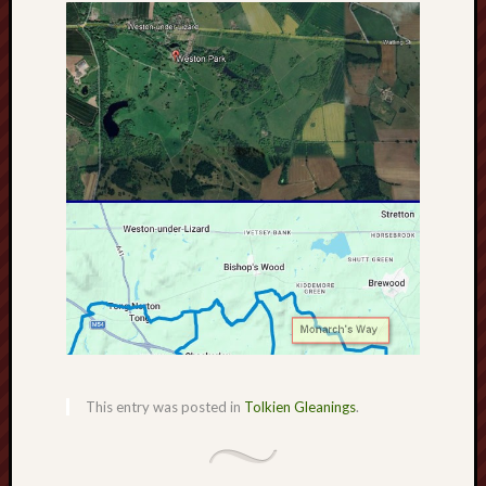
search)
Lichfield
Lore
Local
Collection
at
Keele
Lotta
Plot
Medieval
Midlands
Middlepor
This entry was posted in
Tolkien Gleanings
.
Pottery,
Burslem
Midland