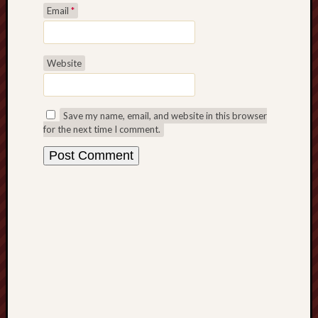
F.C.
Email
*
Postcards
from
Website
Stoke
Potbank
Save my name, email, and website in this browser
Dictionary
for the next time I comment.
(local
dialect)
Potteries
Bottle
Oven
Potteries
Museum
Potteries
Post,