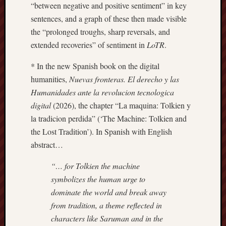
“between negative and positive sentiment” in key
this
sentences, and a graph of these then made visible
blog
the “prolonged troughs, sharp reversals, and
survive
and
extended recoveries” of sentiment in
LoTR
.
thrive.
* In the new Spanish book on the digital
humanities,
Nuevas fronteras. El derecho y las
Search
Humanidades ante la revolucion tecnologica
digital
(2026), the chapter “La maquina: Tolkien y
Catego
la tradicion perdida” (‘The Machine: Tolkien and
the Lost Tradition’). In Spanish with English
Blog
abstract…
Tolkie
Gleani
“… for Tolkien the machine
Uncate
symbolizes the human urge to
dominate the world and break away
Blogroll:
from tradition, a theme reflected in
characters like Saruman and in the