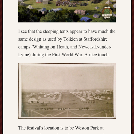
Creative
Stoke
Drawing
I see that the sleeping tents appear to have much the
the
same design as used by Tolkien at Staffordshire
Detail
camps (Whittington Heath, and Newcastle-under-
N.
Lyme) during the First World War. A nice touch.
Staffs
Railway
Study
Group
FinboFinb
(local
history)
Folklore
Society
The festival’s location is to be Weston Park at
UK