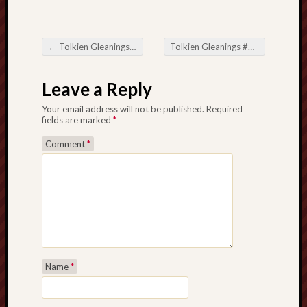
History
journal
←
Tolkien Gleanings #391
Tolkien Gleanings #393
→
Post navigation
Museum
of
Leave a Reply
British
Folklore
Your email address will not be published.
Required
fields are marked
*
North
Comment
*
Staffordshi
Field
Studies
North
Staffs
Field
Club
Name
*
Port
Vale