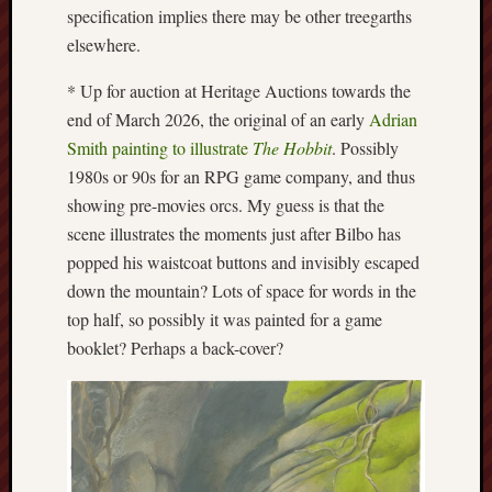
specification implies there may be other treegarths
History
elsewhere.
journal
* Up for auction at Heritage Auctions towards the
Museum
end of March 2026, the original of an early
Adrian
of
British
Smith painting to illustrate
The Hobbit
. Possibly
Folklore
1980s or 90s for an RPG game company, and thus
showing pre-movies orcs. My guess is that the
North
scene illustrates the moments just after Bilbo has
Staffordshi
popped his waistcoat buttons and invisibly escaped
Field
Studies
down the mountain? Lots of space for words in the
top half, so possibly it was painted for a game
North
booklet? Perhaps a back-cover?
Staffs
Field
Club
Port
Vale