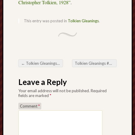
The
Christopher Tolkien, 1928”
.
Restore
Trust
This entry was posted in
Tolkien Gleanings
.
Stoke's
Roman
road
S.T.
←
Tolkien Gleanings #388
Tolkien Gleanings #390
→
Joshi
Post navigation
Leave a Reply
Sir
Gawain's
Your email address will not be published.
Required
World
fields are marked
*
Comment
*
Staffordshi
History
Centre
Staffordshi