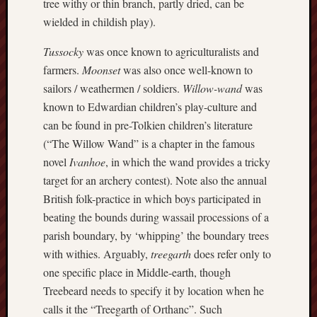
tree withy or thin branch, partly dried, can be
search)
wielded in childish play).
Lichfield
Tussocky
was once known to agriculturalists and
Lore
farmers.
Moonset
was also once well-known to
Local
sailors / weathermen / soldiers.
Willow-wand
was
Collection
known to Edwardian children’s play-culture and
at
can be found in pre-Tolkien children’s literature
Keele
(“The Willow Wand” is a chapter in the famous
Lotta
novel
Ivanhoe
, in which the wand provides a tricky
Plot
target for an archery contest). Note also the annual
British folk-practice in which boys participated in
Medieval
beating the bounds during wassail processions of a
Midlands
parish boundary, by ‘whipping’ the boundary trees
with withies. Arguably,
treegarth
does refer only to
Middlepor
Pottery,
one specific place in Middle-earth, though
Burslem
Treebeard needs to specify it by location when he
calls it the “Treegarth of Orthanc”. Such
Midland