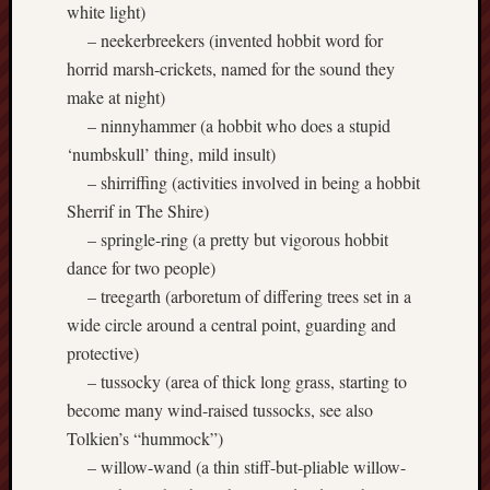
white light)
– neekerbreekers (invented hobbit word for
Free
Speech
horrid marsh-crickets, named for the sound they
Union
make at night)
– ninnyhammer (a hobbit who does a stupid
Fred
‘numbskull’ thing, mild insult)
Hughes
– shirriffing (activities involved in being a hobbit
Good
Sherrif in The Shire)
News
– springle-ring (a pretty but vigorous hobbit
from
dance for two people)
Stoke
– treegarth (arboretum of differing trees set in a
wide circle around a central point, guarding and
History
protective)
of
Burslem
– tussocky (area of thick long grass, starting to
become many wind-raised tussocks, see also
JURN
Tolkien’s “hummock”)
(open
– willow-wand (a thin stiff-but-pliable willow-
access