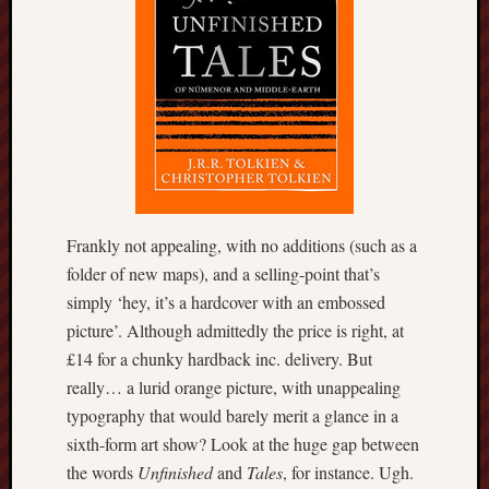
this
blog
survive
and
thrive.
Search
Frankly not appealing, with no additions (such as a
Catego
folder of new maps), and a selling-point that’s
Blog
simply ‘hey, it’s a hardcover with an embossed
Tolkie
picture’. Although admittedly the price is right, at
Gleani
£14 for a chunky hardback inc. delivery. But
Uncate
really… a lurid orange picture, with unappealing
typography that would barely merit a glance in a
Blogroll:
sixth-form art show? Look at the huge gap between
the words
Unfinished
and
Tales
, for instance. Ugh.