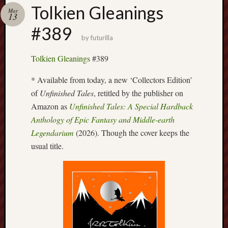
Buy
Tolkien Gleanings
Mar
my
13
novel
#389
by
futurilla
Click
Tolkien Gleanings
#389
here
to
* Available from today, a new ‘Collectors Edition’
buy
of
Unfinished Tales
, retitled by the publisher on
my
Amazon as
Unfinished Tales: A Special Hardback
novel!
Anthology of Epic Fantasy and Middle-earth
Legendarium
(2026). Though the cover keeps the
usual title.
Please
become
my
patron
on
Patreon
to
help