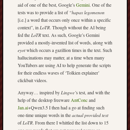
aid of one of the best, Google’s
Gemini
. One of the
Burslem
tests was to provide a list of
“hapax legomenon
Port
[i.e.] a word that occurs only once within a specific
context”, in
LoTR
. Though without the AI being
Burslem
Pottery
fed the
LoTR
text. As such, Google’s Gemini
provided a mostly-invented list of words, along with
Burslem
eyot
which occurs a gazillion times in the text. Such
School
hallucinations may matter, at a time when many
of
YouTubers are using AI to help generate the scripts
Art
for their endless waves of ‘Tolkien explainer’
Byron
clickbait videos.
Machin
Anyway… inspired by
Lingwe’
s test, and with the
Calmgrove
help of the desktop freeware
AntConc
and
blog
Jan.ai
+Qwen3.5 I then had a go at finding such
one-time unique words in the
actual provided text
Collection
of
LoTR
. From there I whittled the list down to 15
(Buxton)