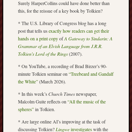
Surely HarperCollins could have done better than
Arnold
this, for the reissue of a key book by Tolkien?
Bennett
Society
* The U.S. Library of Congress blog has a long
post that tells us
exactly how readers can get their
Associatio
of
hands on a print copy
of
A Gateway to Sindarin: A
British
Grammar of an Elvish Language from J.R.R.
Counties
Tolkien’s Lord of the Rings
(2007).
Barewall
* On YouTube, a recording of Brad Birzer’s 90-
Gallery
minute Tolkien seminar on
“Treebeard and Gandalf
the White”
(March 2026).
Brampton
Museum
* In this week’s
Church Times
newspaper,
(NuL)
Malcolm Guite reflects on
“All the music of the
British
spheres”
in Tolkien.
Fairies
* Are large online AI’s improving at the task of
Burleigh
discussing Tolkien?
Lingwe
investigates
with the