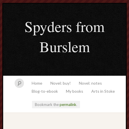
Spyders from
Burslem
Home
Novel: buy!
Novel: notes
Blog-to-ebook
My books
Arts in Stoke
Bookmark the
permalink
.