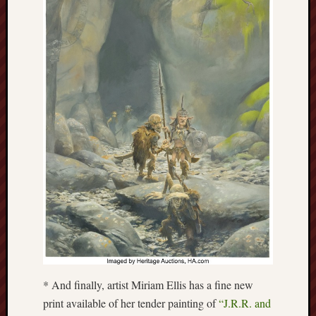
F.C.
Postcards
from
Stoke
Potbank
Dictionary
(local
dialect)
Potteries
Bottle
Oven
Potteries
Museum
* And finally, artist Miriam Ellis has a fine new
Potteries
print available of her tender painting of
“J.R.R. and
Post,