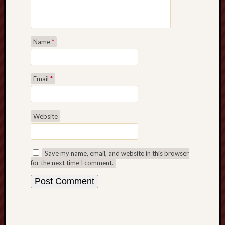
Studies
journal
Stoke
Name
*
Cats
Protection
Email
*
Stoke
Archeologi
Society
Website
Stoke-
on-
Trent
Save my name, email, and website in this browser
for the next time I comment.
City
Archives
Tentaclii
(H.P.
Lovecraft