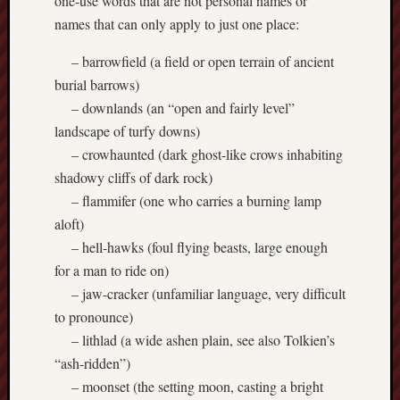
one-use words that are not personal names or
Creative
names that can only apply to just one place:
Stoke
– barrowfield (a field or open terrain of ancient
Drawing
burial barrows)
the
– downlands (an “open and fairly level”
Detail
landscape of turfy downs)
– crowhaunted (dark ghost-like crows inhabiting
N.
shadowy cliffs of dark rock)
Staffs
Railway
– flammifer (one who carries a burning lamp
Study
aloft)
Group
– hell-hawks (foul flying beasts, large enough
for a man to ride on)
FinboFinb
– jaw-cracker (unfamiliar language, very difficult
(local
history)
to pronounce)
– lithlad (a wide ashen plain, see also Tolkien’s
Folklore
“ash-ridden”)
Society
– moonset (the setting moon, casting a bright
UK